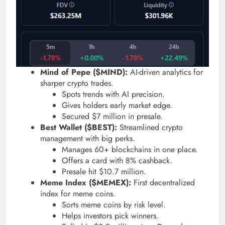
Mind of Pepe ($MIND):
AI-driven analytics for
sharper crypto trades.
Spots trends with AI precision.
Gives holders early market edge.
Secured $7 million in presale.
Best Wallet ($BEST):
Streamlined crypto
management with big perks.
Manages 60+ blockchains in one place.
Offers a card with 8% cashback.
Presale hit $10.7 million.
Meme Index ($MEMEX):
First decentralized
index for meme coins.
Sorts meme coins by risk level.
Helps investors pick winners.