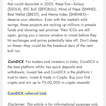
that could skyrocket in 2025, these five—Solaxy
($SOLX), BTC Bull ($BTCBULL), Mind of Pepe ($MIND),
Best Wallet ($BEST), and Meme Index ($MEMEX)—
deserve your attention. Even with the market’s wild
swings, these projects are racking up millions in presale
funds and showing real promise. Their ICOs are still
open, giving you a narrow window to invest before they
hit exchanges and prices potentially take off. Don’t sleep
on these—they could be the breakout stars of the next
bull run.
CoinDCX
: For traders and investors in India, CoinDCX is
the best platform whihc has quick deposits and
withdrawls, lowest fee and CoinDCX is the platform I
trust to learn, invest & trade in Crypto. Buy your first
crypto and win up to ₹5,00,000 in crypto rewards!
CoinDCX referral Link
Disclaimer: This article is for informational purposes only