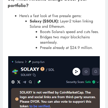
portfolio?
Here’s a fast look at five presale gems:
Solaxy ($SOLX):
Layer-2 token linking
Solana and Ethereum.
Boosts Solana’s speed and cuts fees.
Bridges two major blockchains
seamlessly.
Presale already at $24.9 million.