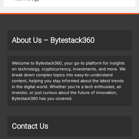
About Us
– Bytestack360
Welcome to Bytestack360, your go-to platform for insights
on technology, cryptocurrency, investments, and more. We
break down complex topics into easy-to-understand
content, helping you stay informed about the latest trends
in the digital world. Whether you're a tech enthusiast, an
investor, or just curious about the future of innovation,
Bytestack360 has you covered.
Contact Us