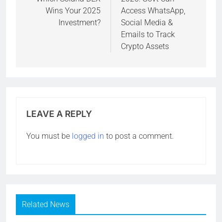
Wins Your 2025
Access WhatsApp,
Investment?
Social Media &
Emails to Track
Crypto Assets
LEAVE A REPLY
You must be
logged in
to post a comment.
Related News