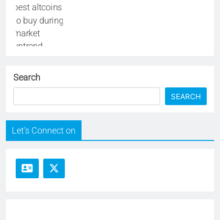
Search
SEARCH
Let's Connect on