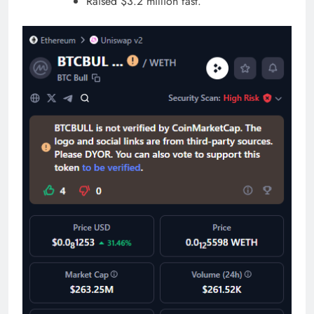
Raised $3.2 million fast.