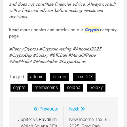
and does not constitute financial advice. Always consult
with a financial advisor before making investment
decisions.
Read more updates and articles on our
Crypto
category
page
#PennyCryptos #CryptoInvesting #Altcoins2025
#CryptoDip #Solaxy #BTCBull #MindOfPepe
#BestWallet #MemeIndex #CryptoGains
Tagged:
altcoin
bitcoin
CoinDCX
crypto
memecoins
solana
Solaxy
Previous:
Next:
Post
navigation
Jupiter vs Raydium:
New Income Tax Bill
Which Solana DEX
2025: Govt Can