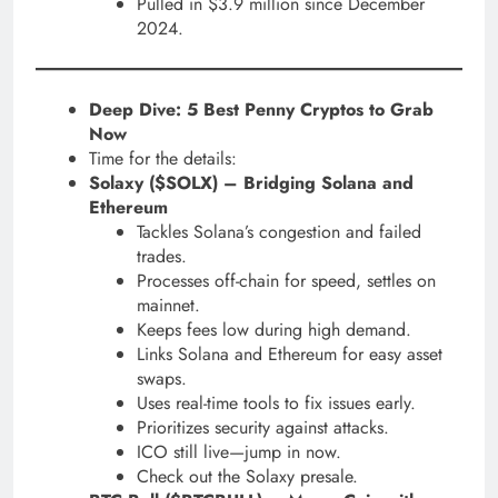
Pulled in $3.9 million since December
2024.
Deep Dive: 5 Best Penny Cryptos to Grab
Now
Time for the details:
Solaxy ($SOLX) – Bridging Solana and
Ethereum
Tackles Solana’s congestion and failed
trades.
Processes off-chain for speed, settles on
mainnet.
Keeps fees low during high demand.
Links Solana and Ethereum for easy asset
swaps.
Uses real-time tools to fix issues early.
Prioritizes security against attacks.
ICO still live—jump in now.
Check out the Solaxy presale.