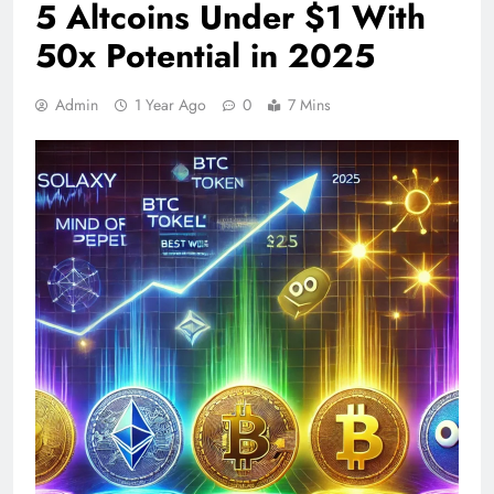
5 Altcoins Under $1 With
50x Potential in 2025
Admin
1 Year Ago
0
7 Mins