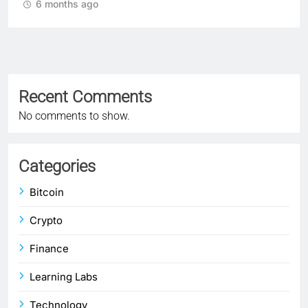
6 months ago
Recent Comments
No comments to show.
Categories
Bitcoin
Crypto
Finance
Learning Labs
Technology