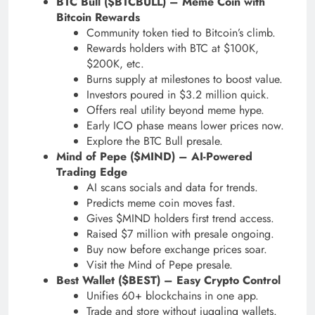
BTC Bull ($BTCBULL) – Meme Coin with
Bitcoin Rewards
Community token tied to Bitcoin’s climb.
Rewards holders with BTC at $100K,
$200K, etc.
Burns supply at milestones to boost value.
Investors poured in $3.2 million quick.
Offers real utility beyond meme hype.
Early ICO phase means lower prices now.
Explore the BTC Bull presale.
Mind of Pepe ($MIND) – AI-Powered
Trading Edge
AI scans socials and data for trends.
Predicts meme coin moves fast.
Gives $MIND holders first trend access.
Raised $7 million with presale ongoing.
Buy now before exchange prices soar.
Visit the Mind of Pepe presale.
Best Wallet ($BEST) – Easy Crypto Control
Unifies 60+ blockchains in one app.
Trade and store without juggling wallets.