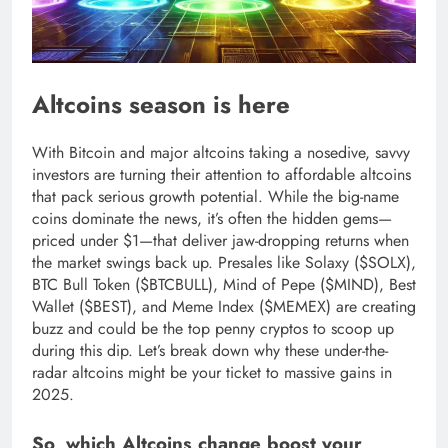
Altcoins season is here
With Bitcoin and major altcoins taking a nosedive, savvy
investors are turning their attention to affordable altcoins
that pack serious growth potential. While the big-name
coins dominate the news, it’s often the hidden gems—
priced under $1—that deliver jaw-dropping returns when
the market swings back up. Presales like Solaxy ($SOLX),
BTC Bull Token ($BTCBULL), Mind of Pepe ($MIND), Best
Wallet ($BEST), and Meme Index ($MEMEX) are creating
buzz and could be the top penny cryptos to scoop up
during this dip. Let’s break down why these under-the-
radar altcoins might be your ticket to massive gains in
2025.
So, which Altcoins change boost your