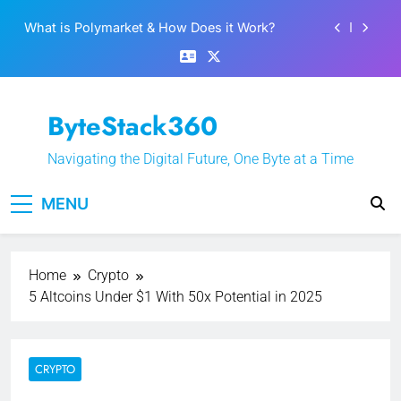
What is Polymarket & How Does it Work?
Skip
to
Best 5 Altcoins to Buy When Crypto Rises
content
Crypto Crash: What Causes Cryptocurrency
Markets to Plummet?
EPFO Launches PF Withdrawal on UPI-Based
ByteStack360
System: Everything You Need to Know
What is Polymarket & How Does it Work?
Navigating the Digital Future, One Byte at a Time
Best 5 Altcoins to Buy When Crypto Rises
MENU
Crypto Crash: What Causes Cryptocurrency
Markets to Plummet?
Home
Crypto
5 Altcoins Under $1 With 50x Potential in 2025
CRYPTO