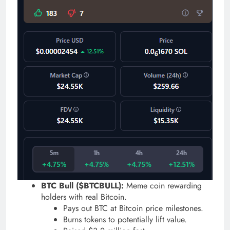
BTC Bull ($BTCBULL):
Meme coin rewarding
holders with real Bitcoin.
Pays out BTC at Bitcoin price milestones.
Burns tokens to potentially lift value.