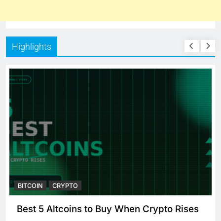
Highlights
BITCOIN
CRYPTO
Best 5 Altcoins to Buy When Crypto Rises