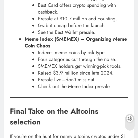
Best Card offers crypto spending with
cashback.
Presale at $10.7 million and counting.
Grab it cheap before the launch.
See the Best Wallet presale.
Meme Index ($MEMEX) – Organizing Meme
Coin Chaos
Indexes meme coins by risk type.
Four categories cut through the noise.
$MEMEX holders get winning-pick tools.
Raised $3.9 million since late 2024.
Presale live—don’t miss out.
Check out the Meme Index presale.
Final Take on the Altcoins
selection
If you’re on the hunt for penny altcoins cryptos under $1