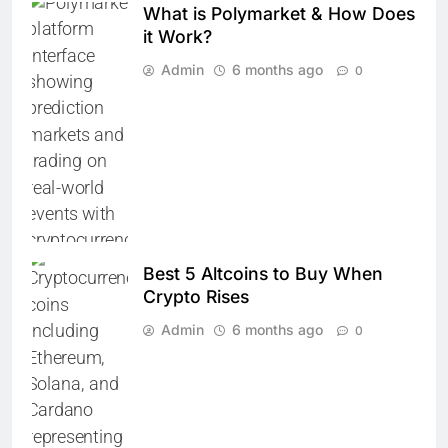
What is Polymarket & How Does
it Work?
Admin
6 months ago
0
Best 5 Altcoins to Buy When
Crypto Rises
Admin
6 months ago
0