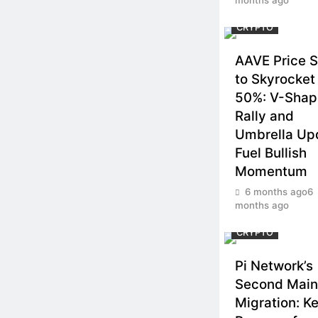
CRYPTO
AAVE Price S
to Skyrocket
50%: V-Sha
Rally and
Umbrella Up
Fuel Bullish
Momentum
6 months ago
6
months ago
CRYPTO
Pi Network’s
Second Main
Migration: K