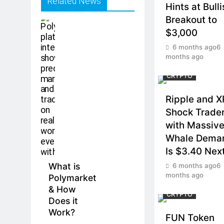
Related News
Hints at Bull
Breakout to
$3,000
6 months ago
6
months ago
CRYPTO
Ripple and 
Shock Trade
with Massiv
Whale Dema
Is $3.40 Nex
What is
6 months ago
6
months ago
Polymarket
& How
CRYPTO
Does it
Work?
FUN Token