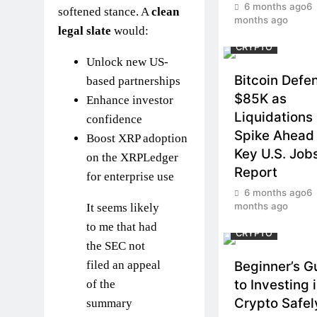
6 months ago
6
softened stance. A
clean
months ago
legal slate
would:
CRYPTO
Unlock new US-
Bitcoin Defe
based partnerships
$85K as
Enhance investor
Liquidations
confidence
Spike Ahead 
Boost XRP adoption
Key U.S. Job
on the XRPLedger
Report
for enterprise use
6 months ago
6
months ago
It seems likely
to me that had
CRYPTO
the SEC not
filed an appeal
Beginner’s G
to Investing 
of the
Crypto Safel
summary