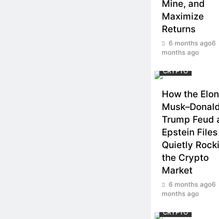
Mine, and
Maximize
Returns
6 months ago
6
months ago
CRYPTO
How the Elon
Musk–Donal
Trump Feud 
Epstein Files
Quietly Rock
the Crypto
Market
6 months ago
6
months ago
CRYPTO