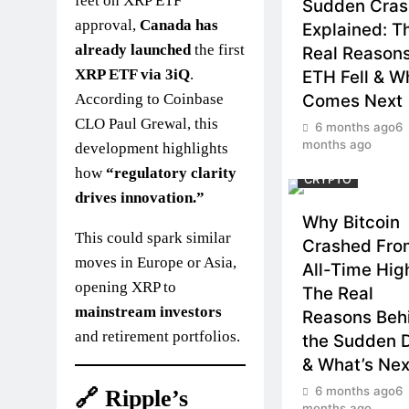
feet on XRP ETF
Sudden Cras
approval,
Canada has
Explained: T
already launched
the first
Real Reason
XRP ETF via 3iQ
.
ETH Fell & W
According to Coinbase
Comes Next
CLO Paul Grewal, this
6 months ago
6
months ago
development highlights
how
“regulatory clarity
CRYPTO
drives innovation.”
Why Bitcoin
This could spark similar
Crashed From
moves in Europe or Asia,
All-Time Hi
opening XRP to
The Real
mainstream investors
Reasons Beh
and retirement portfolios.
the Sudden 
& What’s Nex
6 months ago
6
🔗 Ripple’s
months ago