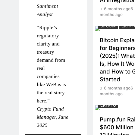
AI Integratio
Santiment
6 months ago
6
Analyst
months ago
BITCOIN
CRYPT
“Ripple’s
regulatory
Bitcoin Expl
clarity and
for Beginner
treasury
(2025): What 
demand from
Is, How It Wo
real
and How to 
companies
Started
like WeBus is
6 months ago
6
the real story
months ago
here,” –
CRYPTO
Crypto Fund
Manager, June
Pump.fun Ra
2025
$600 Million 