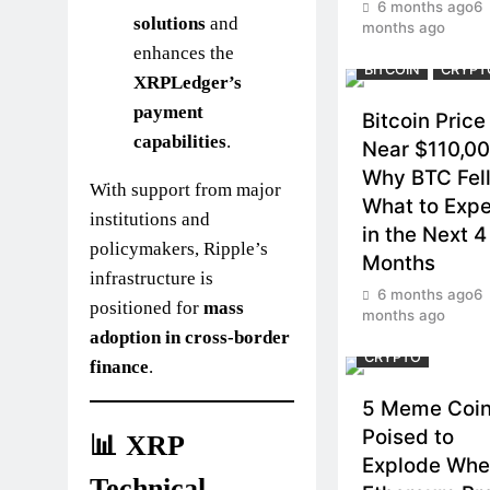
6 months ago
6
solutions
and
months ago
enhances the
BITCOIN
CRYPT
XRPLedger’s
payment
Bitcoin Price
capabilities
.
Near $110,00
Why BTC Fel
With support from major
What to Exp
institutions and
in the Next 4
policymakers, Ripple’s
Months
infrastructure is
6 months ago
6
positioned for
mass
months ago
adoption in cross-border
CRYPTO
finance
.
5 Meme Coi
Poised to
📊 XRP
Explode Wh
Technical