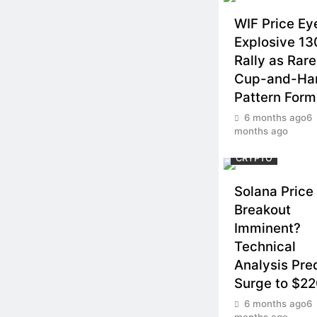
WIF Price Ey
Explosive 1
Rally as Rare
Cup-and-Ha
Pattern Form
6 months ago
6
months ago
CRYPTO
Solana Price
Breakout
Imminent?
Technical
Analysis Pre
Surge to $2
6 months ago
6
months ago