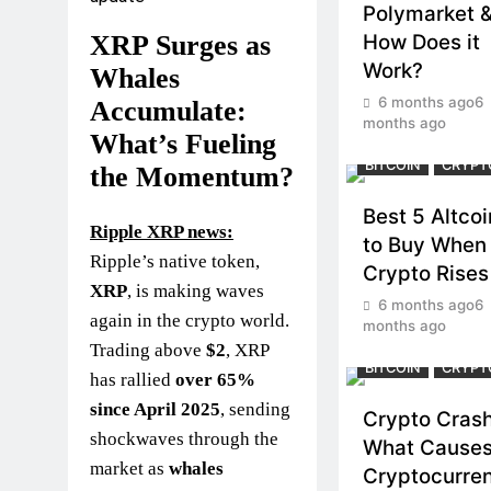
Polymarket 
How Does it
XRP Surges as
Work?
Whales
6 months ago
6
Accumulate:
months ago
What’s Fueling
BITCOIN
CRYPT
the Momentum?
Best 5 Altcoi
Ripple XRP news:
to Buy When
Ripple’s native token,
Crypto Rises
XRP
, is making waves
6 months ago
6
again in the crypto world.
months ago
Trading above
$2
, XRP
BITCOIN
CRYPT
has rallied
over 65%
since April 2025
, sending
Crypto Crash
shockwaves through the
What Cause
market as
whales
Cryptocurre