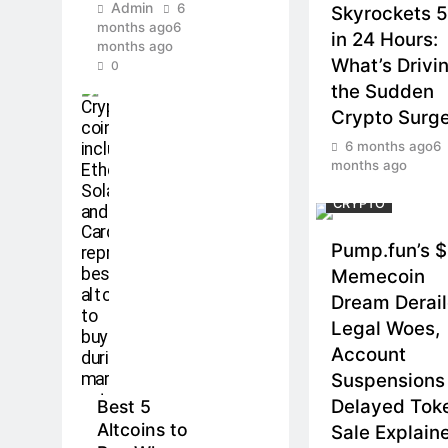
Admin
6
Skyrockets 
months ago
6
in 24 Hours:
months ago
What’s Drivi
0
the Sudden
Crypto Surg
6 months ago
6
months ago
CRYPTO
Pump.fun’s 
Memecoin
Dream Derai
Legal Woes,
Account
Suspensions
Delayed Tok
Best 5
Altcoins to
Sale Explain