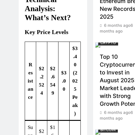
Ethereum Br
Analysis:
New Records
2025
What’s Next?
6 months ago
6
months ago
Key Price Levels
CRYPTO
$3
Top 10
.4
Cryptocurre
R
0
$2
$2
to Invest in
es
$3
(2
.2
.6
August 2025
ist
.0
02
52
54
Market Lead
an
0
5
4
9
with Strong
ce
Pe
Growth Poten
ak
6 months ago
6
)
months ago
Su
$1
BITCOIN
$2