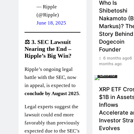
Who Is
— Ripple
Shibetoshi
(@Ripple)
Nakamoto (Bi
June 18, 2025
Markus)? Th
Story Behind
Dogecoin
⚖️ 3.
SEC Lawsuit
Nearing the End –
Founder
Ripple’s Big Win?
6 months ago
6
months ago
Ripple’s ongoing legal
CRYPTO
battle with the SEC, now
in appeal, is expected to
XRP ETF Cro
conclude by August 2025
.
$1B in Asset
Inflows
Legal experts suggest the
Accelerate 
lawsuit could end more
Investor Str
favorably than previously
Evolves
expected due to the SEC’s