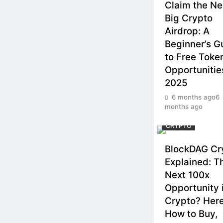
Claim the Ne
Big Crypto
Airdrop: A
Beginner’s G
to Free Toke
Opportunitie
2025
6 months ago
6
months ago
CRYPTO
BlockDAG Cr
Explained: T
Next 100x
Opportunity 
Crypto? Here
How to Buy,