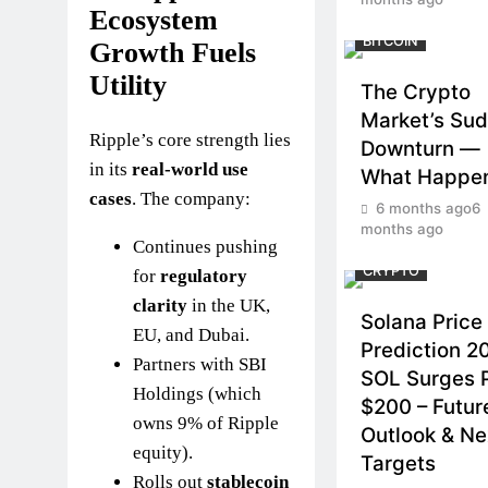
Ecosystem
BITCOIN
Growth Fuels
Utility
The Crypto
Market’s Su
Ripple’s core strength lies
Downturn —
in its
real-world use
What Happe
cases
. The company:
6 months ago
6
months ago
Continues pushing
CRYPTO
for
regulatory
clarity
in the UK,
Solana Price
EU, and Dubai.
Prediction 2
Partners with SBI
SOL Surges 
Holdings (which
$200 – Futur
owns 9% of Ripple
Outlook & Ne
equity).
Targets
Rolls out
stablecoin