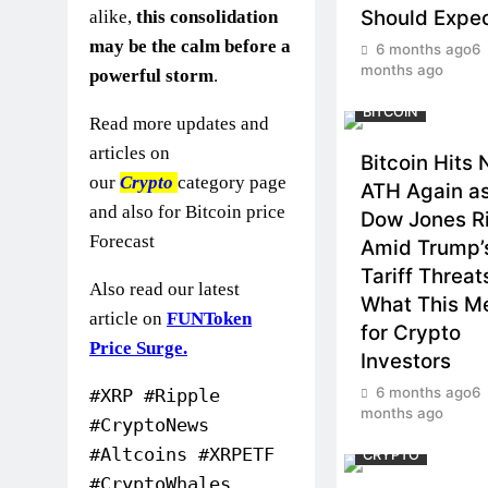
Should Expe
alike,
this consolidation
may be the calm before a
6 months ago
6
months ago
powerful storm
.
BITCOIN
Read more updates and
articles on
Bitcoin Hits
our
Crypto
category page
ATH Again a
and also for Bitcoin price
Dow Jones R
Forecast
Amid Trump’
Tariff Threat
Also read our latest
What This M
article on
FUNToken
for Crypto
Price Surge.
Investors
6 months ago
6
#XRP #Ripple
months ago
#CryptoNews
#Altcoins #XRPETF
CRYPTO
#CryptoWhales