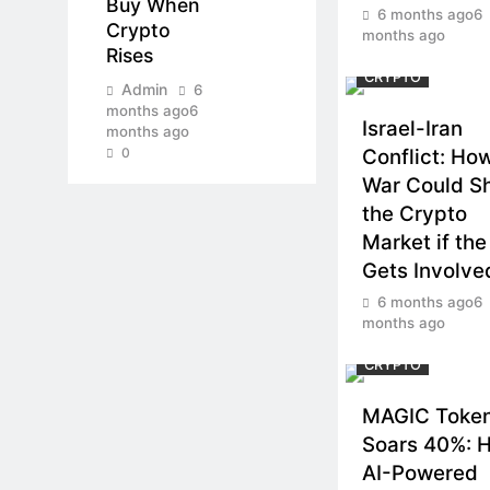
Buy When
6 months ago
6
Crypto
months ago
Rises
CRYPTO
Admin
6
months ago
6
Israel-Iran
months ago
0
Conflict: Ho
War Could S
the Crypto
Market if the
Gets Involve
6 months ago
6
months ago
CRYPTO
MAGIC Toke
Soars 40%: 
AI-Powered