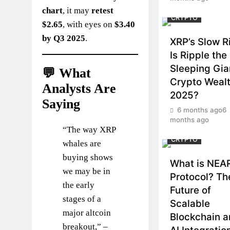
chart
, it may
retest
CRYPTO
$2.65
, with eyes on
$3.40
by Q3 2025
.
XRP’s Slow R
Is Ripple the
Sleeping Gia
💬 What
Crypto Wealt
Analysts Are
2025?
Saying
6 months ago
6
months ago
“The way XRP
CRYPTO
whales are
buying shows
What is NEA
we may be in
Protocol? Th
the early
Future of
stages of a
Scalable
major altcoin
Blockchain 
breakout,” –