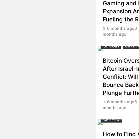
Gaming and
Expansion A
Fueling the R
6 months ago
6
months ago
BITCOIN
CRYPT
Bitcoin Over
After Israel-I
Conflict: Wil
Bounce Back
Plunge Furth
6 months ago
6
months ago
CRYPTO
How to Find 