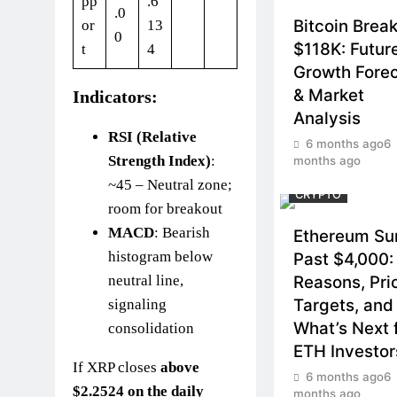
pp
.6
.0
Bitcoin Brea
or
13
0
$118K: Futur
t
4
Growth Fore
& Market
Indicators:
Analysis
RSI (Relative
6 months ago
6
Strength Index)
:
months ago
~45 – Neutral zone;
CRYPTO
room for breakout
MACD
: Bearish
Ethereum Su
histogram below
Past $4,000:
Reasons, Pri
neutral line,
Targets, and
signaling
What’s Next 
consolidation
ETH Investor
If XRP closes
above
6 months ago
6
$2.2524 on the daily
months ago