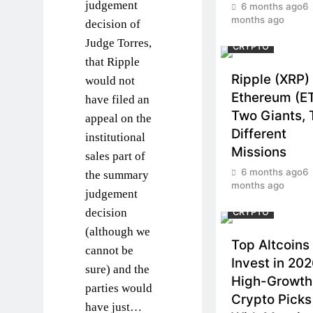
judgement
6 months ago
6
months ago
decision of
Judge Torres,
CRYPTO
that Ripple
Ripple (XRP)
would not
Ethereum (E
have filed an
Two Giants,
appeal on the
Different
institutional
Missions
sales part of
6 months ago
6
the summary
months ago
judgement
decision
CRYPTO
(although we
Top Altcoins 
cannot be
Invest in 202
sure) and the
High-Growth
parties would
Crypto Picks
have just…