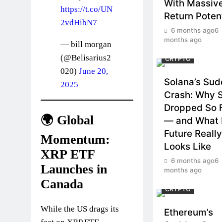
With Massiv
https://t.co/UN
Return Potent
2vdHibN7
6 months ago
6
months ago
— bill morgan
(@Belisarius2
CRYPTO
020)
June 20,
Solana’s Su
2025
Crash: Why 
Dropped So 
🌍 Global
— and What 
Future Really
Momentum:
Looks Like
XRP ETF
6 months ago
6
Launches in
months ago
Canada
CRYPTO
While the US drags its
Ethereum’s