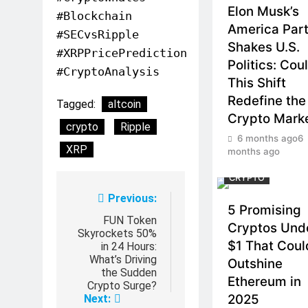
Elon Musk’s
#Blockchain
America Par
#SECvsRipple
Shakes U.S.
#XRPPricePrediction
Politics: Cou
#CryptoAnalysis
This Shift
Redefine the
Tagged:
altcoin
Crypto Mark
crypto
Ripple
6 months ago
6
XRP
months ago
CRYPTO
Post
Previous:
5 Promising
navigation
FUN Token
Cryptos Und
Skyrockets 50%
$1 That Coul
in 24 Hours:
What’s Driving
Outshine
the Sudden
Ethereum in
Crypto Surge?
2025
Next: