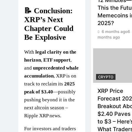
12 Minutes—
This the Futu
📝 Conclusion:
Memecoins i
XRP’s Next
2025?
Chapter Could
6 months ago
6
Be Explosive
months ago
With
legal clarity on the
horizon
,
ETF support
,
and
unprecedented whale
accumulation
, XRP is on
CRYPTO
track to reclaim its
2025
XRP Price
peak of $3.40
—possibly
Forecast 202
pushing beyond it in the
Breakout Ab
next altcoin season –
$2.40 Paves
Ripple XRP news.
to $3 – Here’
For investors and traders
What Trader