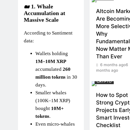
🐋 1.
Whale
Altcoin Mark
Accumulation at
Are Becomin
Massive Scale
More Selecti
According to Santiment
Why
data:
Fundamental
Now Matter 
Wallets holding
Than Ever
1M–10M XRP
6 months ago
6
accumulated
260
months ago
million tokens
in 30
CRYPTO
days.
Smaller whales
How to Spot
(100K–1M XRP)
Strong Cryp
bought
10M+
Projects Earl
tokens
.
Smart Invest
Even micro-whales
Checklist