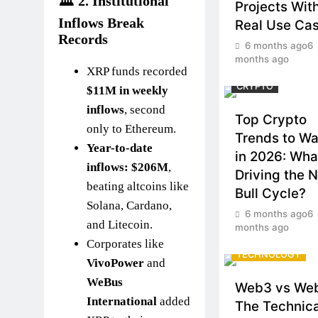
🏛️ 2.
Institutional
Projects Wit
Inflows Break
Real Use Ca
Records
6 months ago
6
months ago
XRP funds recorded
CRYPTO
$11M in weekly
inflows
, second
Top Crypto
only to Ethereum.
Trends to W
Year-to-date
in 2026: Wha
inflows: $206M
,
Driving the 
beating altcoins like
Bull Cycle?
Solana, Cardano,
6 months ago
6
and Litecoin.
months ago
CRYPTO
Corporates like
TECHNOLOGY
VivoPower
and
WeBus
Web3 vs We
International
added
The Technica