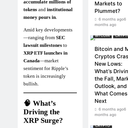
accumulate millions of
Markets to
tokens
and
institutional
Plummet?
money pours in
.
6 months ago
6
months ago
Amid key developments
BITCOIN
CRYPT
—ranging from
SEC
lawsuit milestones
to
Bitcoin and 
XRP ETF launches in
Cryptos Cras
Canada
—market
New Lows:
sentiment for Ripple’s
What’s Drivi
token is increasingly
the Fall, Mar
bullish.
Outlook, and
What Comes
Next
🧠 What’s
6 months ago
6
Driving the
months ago
XRP Surge?
CRYPTO