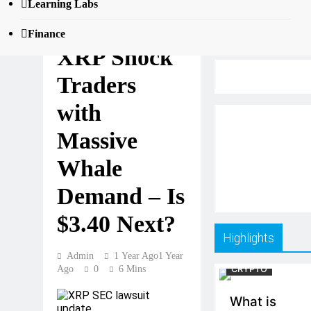
Learning Labs
Ripple and
Finance
XRP Shock
Traders
with
Massive
Whale
Demand – Is
$3.40 Next?
Highlights
Admin
1 Year Ago
1 Year
Ago
0
6 Mins
CRYPTO
What is