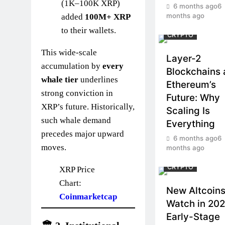
(1K–100K XRP)
6 months ago
6
months ago
added
100M+ XRP
to their wallets.
CRYPTO
This wide-scale
Layer-2
accumulation by
every
Blockchains
whale tier
underlines
Ethereum’s
strong conviction in
Future: Why
XRP’s future. Historically,
Scaling Is
such whale demand
Everything
precedes major upward
6 months ago
6
moves.
months ago
CRYPTO
XRP Price
Chart:
New Altcoins
Coinmarketcap
Watch in 202
Early-Stage