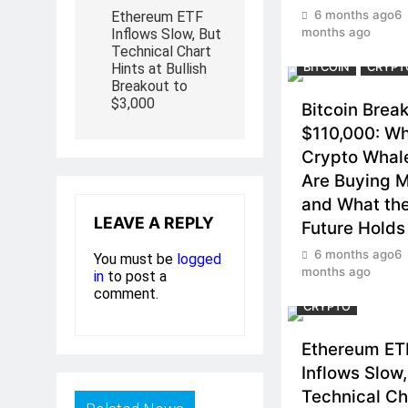
6 months ago
6
Ethereum ETF
months ago
Inflows Slow, But
Technical Chart
Hints at Bullish
BITCOIN
CRYPT
Breakout to
$3,000
Bitcoin Brea
$110,000: W
Crypto Whal
Are Buying 
and What th
LEAVE A REPLY
Future Holds
6 months ago
6
You must be
logged
months ago
in
to post a
comment.
CRYPTO
Ethereum ET
Inflows Slow,
Technical Ch