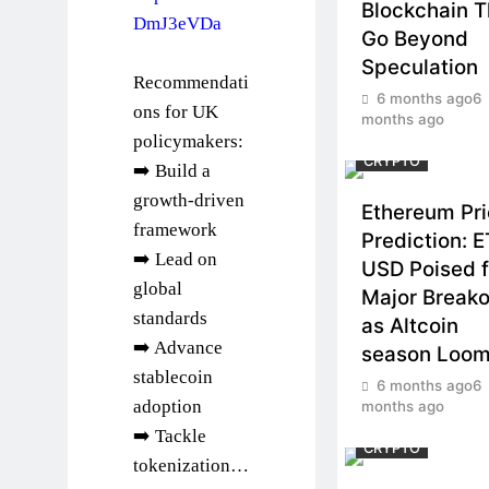
Blockchain T
DmJ3eVDa
Go Beyond
Speculation
Recommendati
6 months ago
6
ons for UK
months ago
policymakers:
CRYPTO
➡️ Build a
growth-driven
Ethereum Pr
framework
Prediction: 
➡️ Lead on
USD Poised f
global
Major Breako
standards
as Altcoin
➡️ Advance
season Loo
stablecoin
6 months ago
6
adoption
months ago
➡️ Tackle
CRYPTO
tokenization…