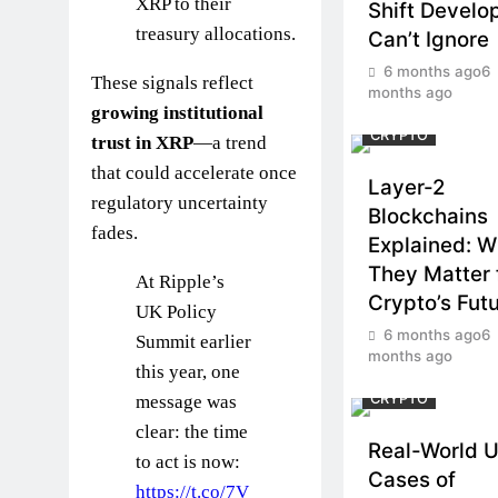
XRP to their
Shift Develo
treasury allocations.
Can’t Ignore
6 months ago
6
These signals reflect
months ago
growing institutional
CRYPTO
trust in XRP
—a trend
that could accelerate once
Layer-2
regulatory uncertainty
Blockchains
fades.
Explained: 
They Matter 
At Ripple’s
Crypto’s Fut
UK Policy
6 months ago
6
Summit earlier
months ago
this year, one
CRYPTO
message was
clear: the time
Real-World 
to act is now:
Cases of
https://t.co/7V