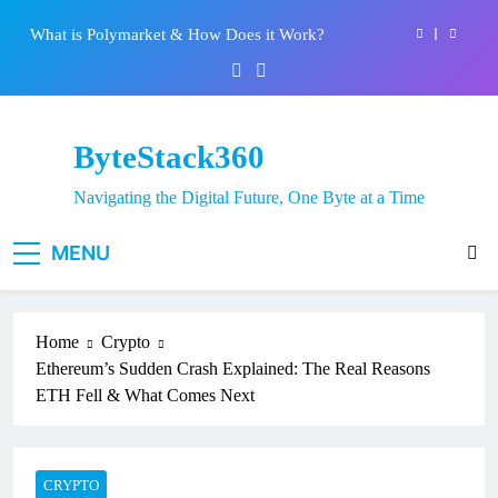
System: Everything You Need to Know
Skip
What is Polymarket & How Does it Work?
to
content
Best 5 Altcoins to Buy When Crypto Rises
Crypto Crash: What Causes Cryptocurrency
Markets to Plummet?
ByteStack360
EPFO Launches PF Withdrawal on UPI-Based
System: Everything You Need to Know
Navigating the Digital Future, One Byte at a Time
What is Polymarket & How Does it Work?
MENU
Best 5 Altcoins to Buy When Crypto Rises
Crypto Crash: What Causes Cryptocurrency
Markets to Plummet?
Home
Crypto
Ethereum’s Sudden Crash Explained: The Real Reasons
ETH Fell & What Comes Next
CRYPTO