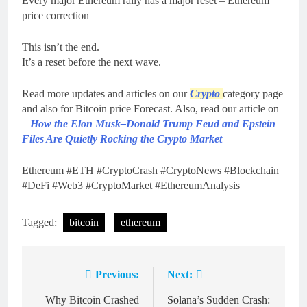
Every major Ethereum rally has a major reset – Ethereum
price correction
This isn’t the end.
It’s a reset before the next wave.
Read more updates and articles on our
Crypto
category page
and also for Bitcoin price Forecast. Also, read our article on
–
How the Elon Musk–Donald Trump Feud and Epstein
Files Are Quietly Rocking the Crypto Market
Ethereum #ETH #CryptoCrash #CryptoNews #Blockchain
#DeFi #Web3 #CryptoMarket #EthereumAnalysis
Tagged:
bitcoin
ethereum
Previous:
Next:
Post
navigation
Why Bitcoin Crashed
Solana’s Sudden Crash: