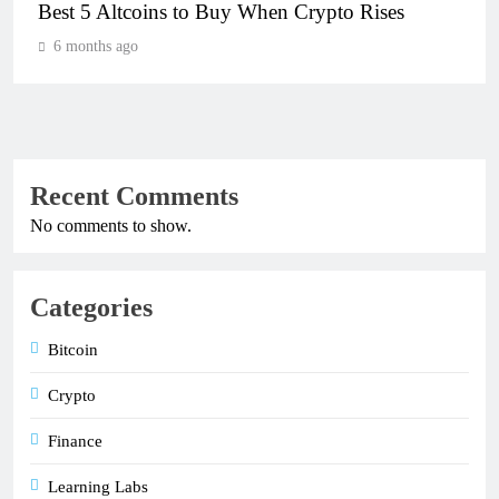
Best 5 Altcoins to Buy When Crypto Rises
6 months ago
Recent Comments
No comments to show.
Categories
Bitcoin
Crypto
Finance
Learning Labs