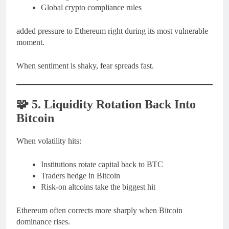
Global crypto compliance rules
added pressure to Ethereum right during its most vulnerable
moment.
When sentiment is shaky, fear spreads fast.
🧩
5. Liquidity Rotation Back Into
Bitcoin
When volatility hits:
Institutions rotate capital back to BTC
Traders hedge in Bitcoin
Risk-on altcoins take the biggest hit
Ethereum often corrects more sharply when Bitcoin
dominance rises.