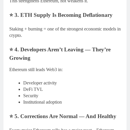
This strengthens Ethereum, not weakens it.
⭐
3. ETH Supply Is Becoming Deflationary
Staking + burning = one of the strongest economic models in
crypto.
⭐
4. Developers Aren’t Leaving — They’re
Growing
Ethereum still leads Web3 in:
Developer activity
DeFi TVL
Security
Institutional adoption
⭐
5. Corrections Are Normal — And Healthy