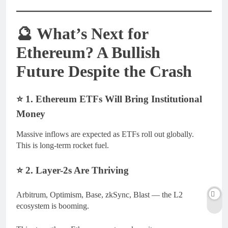
🔮
What’s Next for
Ethereum? A Bullish
Future Despite the Crash
⭐
1. Ethereum ETFs Will Bring Institutional
Money
Massive inflows are expected as ETFs roll out globally.
This is long-term rocket fuel.
⭐
2. Layer-2s Are Thriving
Arbitrum, Optimism, Base, zkSync, Blast — the L2
ecosystem is booming.