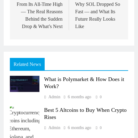
From Its All-Time High
Why SOL Dropped So
— The Real Reasons
Fast — and What Its
Behind the Sudden
Future Really Looks
Drop & What’s Next
Like
Related News
What is Polymarket & How Does it
Work?
Admin
6 months ago
0
Best 5 Altcoins to Buy When Crypto
Rises
Admin
6 months ago
0