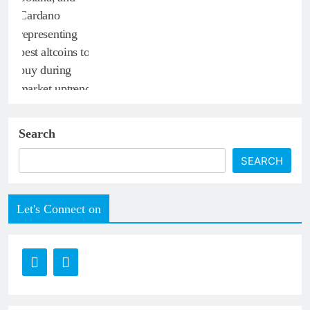
Search
SEARCH
Let's Connect on