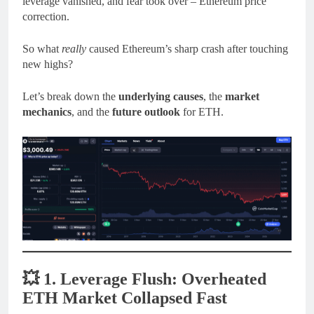
leverage vanished, and fear took over – Ethereum price
correction.
So what
really
caused Ethereum’s sharp crash after touching
new highs?
Let’s break down the
underlying causes
, the
market
mechanics
, and the
future outlook
for ETH.
💥
1. Leverage Flush: Overheated
ETH Market Collapsed Fast