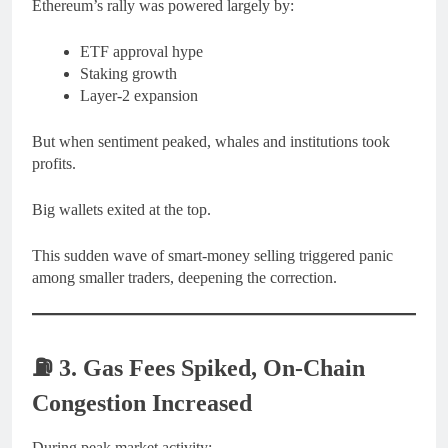
Ethereum’s rally was powered largely by:
ETF approval hype
Staking growth
Layer-2 expansion
But when sentiment peaked, whales and institutions took
profits.
Big wallets exited at the top.
This sudden wave of smart-money selling triggered panic
among smaller traders, deepening the correction.
⛽
3. Gas Fees Spiked, On-Chain
Congestion Increased
During peak market activity: