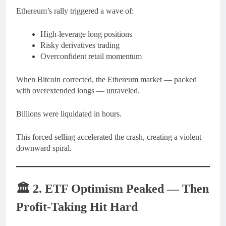
Ethereum’s rally triggered a wave of:
High-leverage long positions
Risky derivatives trading
Overconfident retail momentum
When Bitcoin corrected, the Ethereum market — packed
with overextended longs — unraveled.
Billions were liquidated in hours.
This forced selling accelerated the crash, creating a violent
downward spiral.
🏛️
2. ETF Optimism Peaked — Then
Profit-Taking Hit Hard