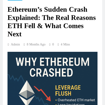
Ethereum’s Sudden Crash
Explained: The Real Reasons
ETH Fell & What Comes
Next
Admin
8 Months Ago
0
4 Mins