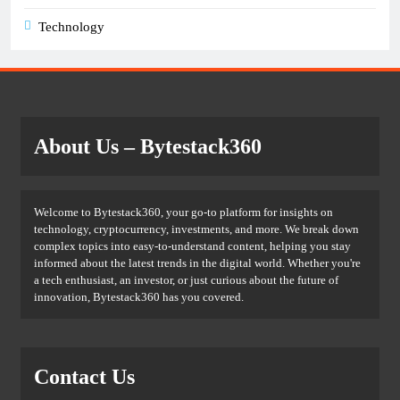
Technology
About Us
– Bytestack360
Welcome to Bytestack360, your go-to platform for insights on
technology, cryptocurrency, investments, and more. We break down
complex topics into easy-to-understand content, helping you stay
informed about the latest trends in the digital world. Whether you're
a tech enthusiast, an investor, or just curious about the future of
innovation, Bytestack360 has you covered.
Contact Us