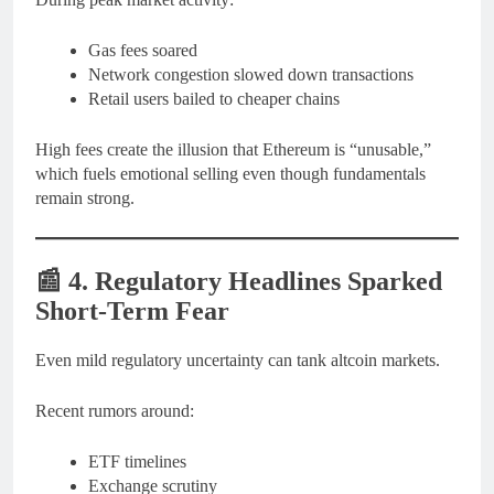
Gas fees soared
Network congestion slowed down transactions
Retail users bailed to cheaper chains
High fees create the illusion that Ethereum is “unusable,”
which fuels emotional selling even though fundamentals
remain strong.
📰
4. Regulatory Headlines Sparked
Short-Term Fear
Even mild regulatory uncertainty can tank altcoin markets.
Recent rumors around:
ETF timelines
Exchange scrutiny