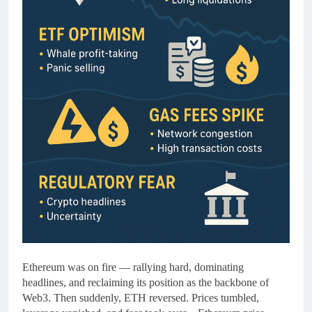
Ethereum was on fire — rallying hard, dominating
headlines, and reclaiming its position as the backbone of
Web3. Then suddenly, ETH reversed. Prices tumbled,