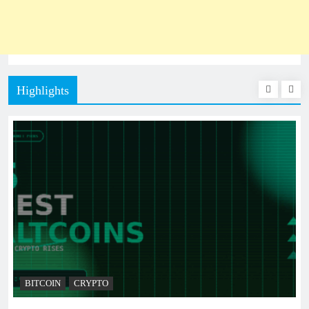
Highlights
BITCOIN
CRYPTO