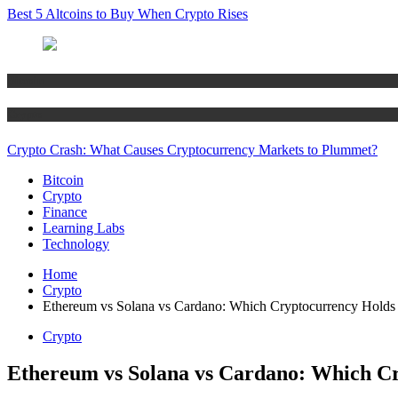
Best 5 Altcoins to Buy When Crypto Rises
Bitcoin
Crypto
Crypto Crash: What Causes Cryptocurrency Markets to Plummet?
Bitcoin
Crypto
Finance
Learning Labs
Technology
Home
Crypto
Ethereum vs Solana vs Cardano: Which Cryptocurrency Holds 
Crypto
Ethereum vs Solana vs Cardano: Which Cr