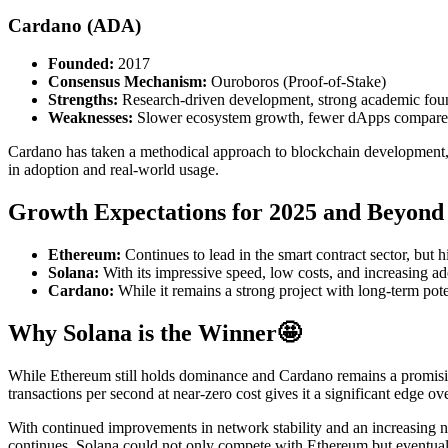
Cardano (ADA)
Founded:
2017
Consensus Mechanism:
Ouroboros (Proof-of-Stake)
Strengths:
Research-driven development, strong academic foun
Weaknesses:
Slower ecosystem growth, fewer dApps compare
Cardano has taken a methodical approach to blockchain development, 
in adoption and real-world usage.
Growth Expectations for 2025 and Beyond
Ethereum:
Continues to lead in the smart contract sector, but 
Solana:
With its impressive speed, low costs, and increasing ad
Cardano:
While it remains a strong project with long-term pot
Why Solana is the Winner
🤩
While Ethereum still holds dominance and Cardano remains a promising p
transactions per second at near-zero cost gives it a significant edge
With continued improvements in network stability and an increasing num
continues, Solana could not only compete with Ethereum but eventually