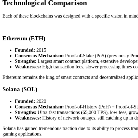
Technological Comparison
Each of these blockchains was designed with a specific vision in mind
Ethereum (ETH)
Founded:
2015
Consensus Mechanism:
Proof-of-Stake (PoS) (previously Pro
Strengths:
Largest smart contract platform, extensive devel
Weaknesses:
High transaction fees, slower processing times c
Ethereum remains the king of smart contracts and decentralized applic
Solana (SOL)
Founded:
2020
Consensus Mechanism:
Proof-of-History (PoH) + Proof-of-S
Strengths:
Ultra-fast transactions (65,000 TPS), low fees, g
Weaknesses:
History of network outages, still catching up in 
Solana has gained tremendous traction due to its ability to process t
gaming applications.