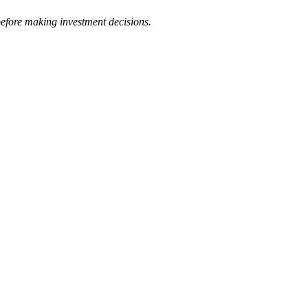
 before making investment decisions.