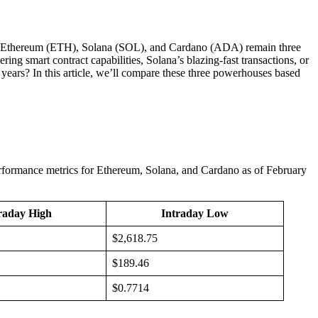
ing, Ethereum (ETH), Solana (SOL), and Cardano (ADA) remain three
ring smart contract capabilities, Solana’s blazing-fast transactions, or
ears? In this article, we’ll compare these three powerhouses based
 performance metrics for Ethereum, Solana, and Cardano as of February
raday High
Intraday Low
$2,618.75
$189.46
$0.7714