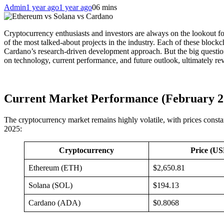
Admin
1 year ago
1 year ago
0
6 mins
Cryptocurrency enthusiasts and investors are always on the lookout 
of the most talked-about projects in the industry. Each of these blockch
Cardano’s research-driven development approach. But the big questio
on technology, current performance, and future outlook, ultimately re
Current Market Performance (February 2
The cryptocurrency market remains highly volatile, with prices consta
2025:
Cryptocurrency
Price (U
Ethereum (ETH)
$2,650.81
Solana (SOL)
$194.13
Cardano (ADA)
$0.8068