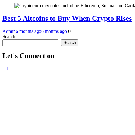
Best 5 Altcoins to Buy When Crypto Rises
Admin
6 months ago
6 months ago
0
Search
Search
Let's Connect on