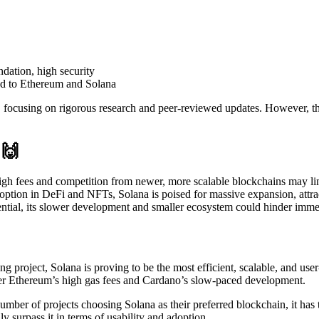
dation, high security
d to Ethereum and Solana
focusing on rigorous research and peer-reviewed updates. However, thi
🙌
high fees and competition from newer, more scalable blockchains may lim
option in DeFi and NFTs, Solana is poised for massive expansion, attra
ential, its slower development and smaller ecosystem could hinder imm
roject, Solana is proving to be the most efficient, scalable, and user-f
 over Ethereum’s high gas fees and Cardano’s slow-paced development.
ber of projects choosing Solana as their preferred blockchain, it has th
 surpass it in terms of usability and adoption.