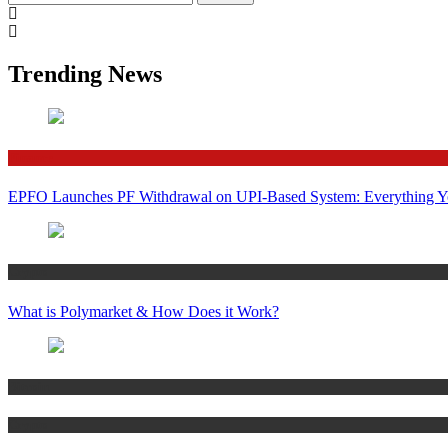
for:
Trending News
Finance
EPFO Launches PF Withdrawal on UPI-Based System: Everything 
Crypto
What is Polymarket & How Does it Work?
Bitcoin
Crypto