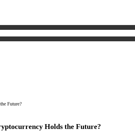
the Future?
yptocurrency Holds the Future?