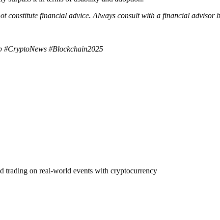
ot constitute financial advice. Always consult with a financial advisor
ip #CryptoNews #Blockchain2025