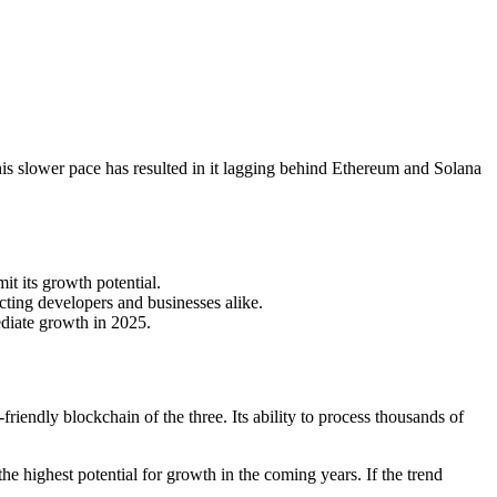
s slower pace has resulted in it lagging behind Ethereum and Solana
it its growth potential.
cting developers and businesses alike.
ediate growth in 2025.
riendly blockchain of the three. Its ability to process thousands of
e highest potential for growth in the coming years. If the trend