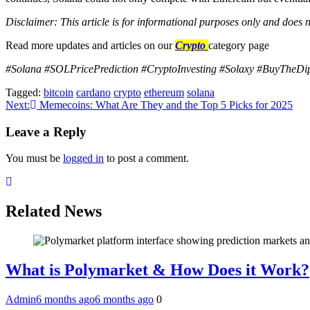
Disclaimer: This article is for informational purposes only and does n
Read more updates and articles on our
Crypto
category page
#Solana #SOLPricePrediction #CryptoInvesting #Solaxy #BuyTheD
Tagged:
bitcoin
cardano
crypto
ethereum
solana
Post
Next:
Memecoins: What Are They and the Top 5 Picks for 2025
navigation
Leave a Reply
You must be
logged in
to post a comment.
Related News
What is Polymarket & How Does it Work?
Admin
6 months ago
6 months ago
0