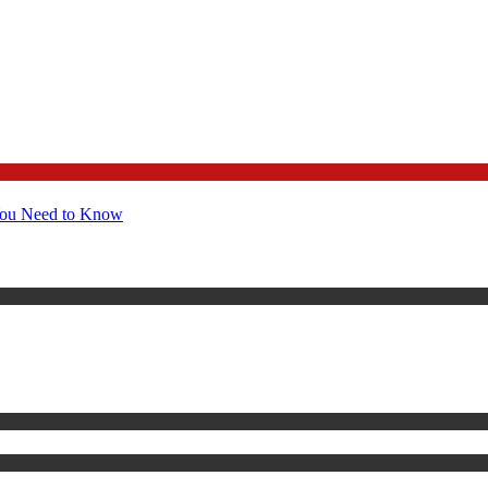
You Need to Know