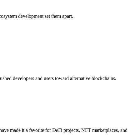
ecosystem development set them apart.
pushed developers and users toward alternative blockchains.
 have made it a favorite for DeFi projects, NFT marketplaces, and