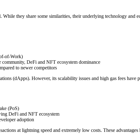
. While they share some similarities, their underlying technology and 
of-of-Work)
oper community, DeFi and NFT ecosystem dominance
ompared to newer competitors
ations (dApps). However, its scalability issues and high gas fees have 
take (PoS)
rowing DeFi and NFT ecosystem
developer adoption
ransactions at lightning speed and extremely low costs. These advantages