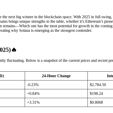
for the next big winner in the blockchain space. With 2025 in full sw
ains brings unique strengths to the table, whether it’s Ethereum’s pionee
n remains—Which one has the most potential for growth in the coming y
vealing why Solana is emerging as the strongest contender.
025)
🔥
ntly fluctuating. Below is a snapshot of the current prices and recent
SD)
24-Hour Change
Int
-0.23%
$2,784.50
+0.84%
$198.24
+3.31%
$0.8068