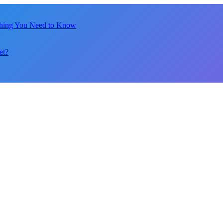
thing You Need to Know
et?