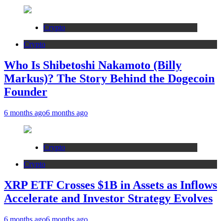
Crypto
Crypto
Who Is Shibetoshi Nakamoto (Billy
Markus)? The Story Behind the Dogecoin
Founder
6 months ago
6 months ago
Crypto
Crypto
XRP ETF Crosses $1B in Assets as Inflows
Accelerate and Investor Strategy Evolves
6 months ago
6 months ago