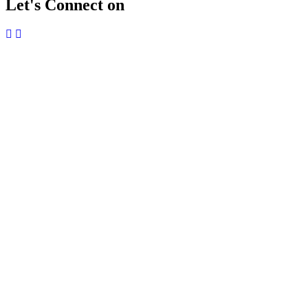
Let's Connect on