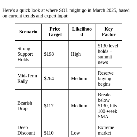
Here’s a quick look at where SOL might go in March 2025, based
on current trends and expert input:
Price
Likelihoo
Key
Scenario
Target
d
Factor
$130 level
Strong
holds +
Support
$198
High
summit
Holds
news
Reserve
Mid-Term
$264
Medium
buying
Rally
begins
Breaks
below
Bearish
$117
Medium
$130, hits
Drop
100-week
SMA
Deep
Extreme
Discount
$110
Low
market