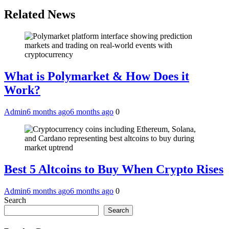
Related News
What is Polymarket & How Does it
Work?
Admin
6 months ago
6 months ago
0
Best 5 Altcoins to Buy When Crypto Rises
Admin
6 months ago
6 months ago
0
Search
Search