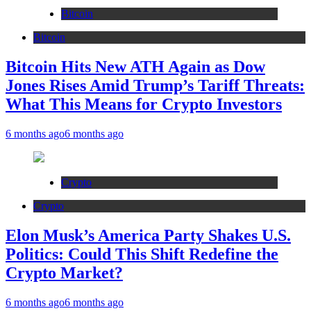
Bitcoin
Bitcoin
Bitcoin Hits New ATH Again as Dow
Jones Rises Amid Trump’s Tariff Threats:
What This Means for Crypto Investors
6 months ago
6 months ago
Crypto
Crypto
Elon Musk’s America Party Shakes U.S.
Politics: Could This Shift Redefine the
Crypto Market?
6 months ago
6 months ago