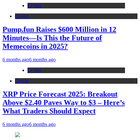
Crypto
Crypto
Pump.fun Raises $600 Million in 12
Minutes—Is This the Future of
Memecoins in 2025?
6 months ago
6 months ago
Crypto
Crypto
XRP Price Forecast 2025: Breakout
Above $2.40 Paves Way to $3 – Here’s
What Traders Should Expect
6 months ago
6 months ago