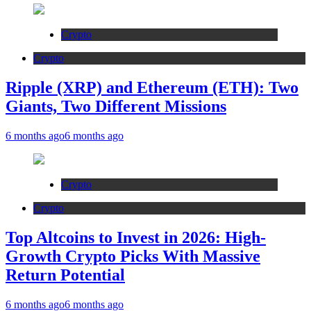
Crypto
Crypto
Ripple (XRP) and Ethereum (ETH): Two
Giants, Two Different Missions
6 months ago
6 months ago
Crypto
Crypto
Top Altcoins to Invest in 2026: High-
Growth Crypto Picks With Massive
Return Potential
6 months ago
6 months ago