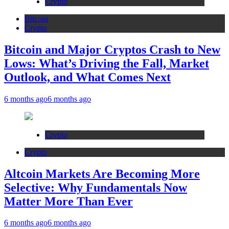
Crypto
Bitcoin
Crypto
Bitcoin and Major Cryptos Crash to New
Lows: What’s Driving the Fall, Market
Outlook, and What Comes Next
6 months ago
6 months ago
Crypto
Crypto
Altcoin Markets Are Becoming More
Selective: Why Fundamentals Now
Matter More Than Ever
6 months ago
6 months ago