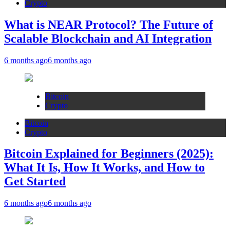
Crypto
What is NEAR Protocol? The Future of
Scalable Blockchain and AI Integration
6 months ago
6 months ago
Bitcoin
Crypto
Bitcoin
Crypto
Bitcoin Explained for Beginners (2025):
What It Is, How It Works, and How to
Get Started
6 months ago
6 months ago