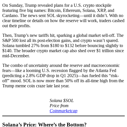
On Sunday, Trump revealed plans for a U.S. crypto stockpile
featuring five big names: Bitcoin, Ethereum, Solana, XRP, and
Cardano. The news sent SOL skyrocketing—until it didn’t. With no
clear timeline or details on how the reserve will work, traders cashed
out their profits.
Then, Trump’s new tariffs hit, sparking a global market sell-off. The
S&P 500 lost all its post-election gains, and crypto wasn’t spared.
Solana tumbled 27% from $180 to $132 before bouncing slightly to
$140. The broader crypto market cap also shed over $1 trillion since
mid-December.
The combo of uncertainty around the reserve and macroeconomic
fears—like a looming U.S. recession flagged by the Atlanta Fed
(predicting a 2.8% GDP drop in Q1 2025)—has fueled this “risk-
off” mood. SOL is now more than 50% off its all-time high from the
Trump meme coin craze late last year.
Solana $SOL
Price from
Coinmarketcap
Solana’s Price: Where’s the Bottom?