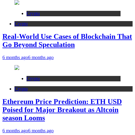
Crypto
Crypto
Real-World Use Cases of Blockchain That
Go Beyond Speculation
6 months ago
6 months ago
Crypto
Crypto
Ethereum Price Prediction: ETH USD
Poised for Major Breakout as Altcoin
season Looms
6 months ago
6 months ago