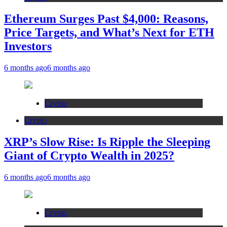
Ethereum Surges Past $4,000: Reasons,
Price Targets, and What’s Next for ETH
Investors
6 months ago
6 months ago
Crypto
Crypto
XRP’s Slow Rise: Is Ripple the Sleeping
Giant of Crypto Wealth in 2025?
6 months ago
6 months ago
Crypto