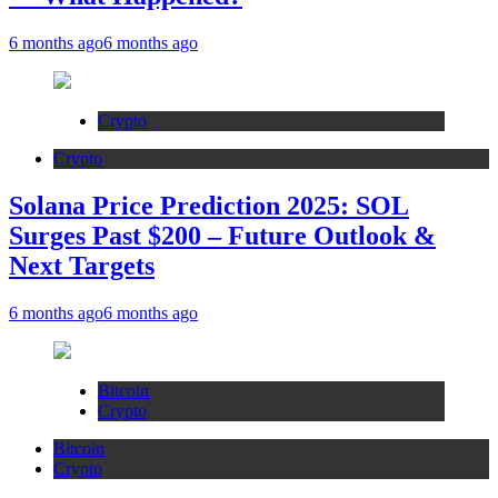
6 months ago
6 months ago
Crypto
Crypto
Solana Price Prediction 2025: SOL
Surges Past $200 – Future Outlook &
Next Targets
6 months ago
6 months ago
Bitcoin
Crypto
Bitcoin
Crypto