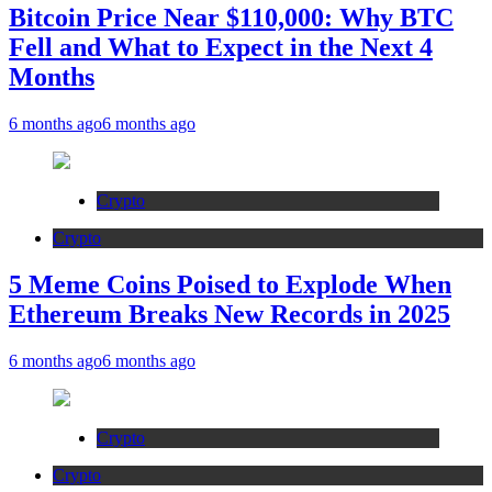
Bitcoin Price Near $110,000: Why BTC
Fell and What to Expect in the Next 4
Months
6 months ago
6 months ago
Crypto
Crypto
5 Meme Coins Poised to Explode When
Ethereum Breaks New Records in 2025
6 months ago
6 months ago
Crypto
Crypto