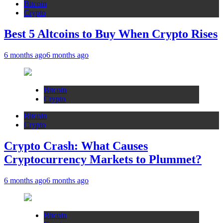
Bitcoin
Crypto
Best 5 Altcoins to Buy When Crypto Rises
6 months ago
6 months ago
Bitcoin
Crypto
Bitcoin
Crypto
Crypto Crash: What Causes
Cryptocurrency Markets to Plummet?
6 months ago
6 months ago
Bitcoin