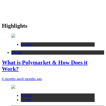
Highlights
Crypto
Crypto
What is Polymarket & How Does it
Work?
6 months ago
6 months ago
Bitcoin
Crypto