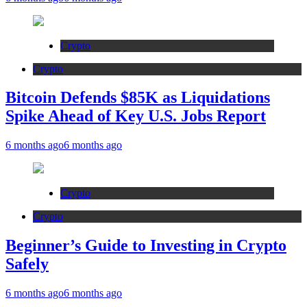
Crypto
Crypto
Bitcoin Defends $85K as Liquidations
Spike Ahead of Key U.S. Jobs Report
6 months ago
6 months ago
Crypto
Crypto
Beginner’s Guide to Investing in Crypto
Safely
6 months ago
6 months ago