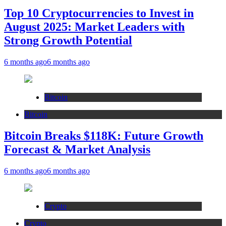
Top 10 Cryptocurrencies to Invest in
August 2025: Market Leaders with
Strong Growth Potential
6 months ago
6 months ago
Bitcoin
Bitcoin
Bitcoin Breaks $118K: Future Growth
Forecast & Market Analysis
6 months ago
6 months ago
Crypto
Crypto