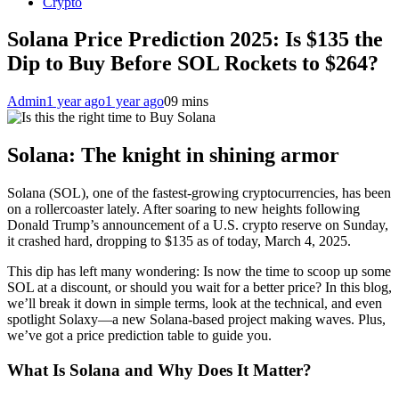
Crypto
Solana Price Prediction 2025: Is $135 the
Dip to Buy Before SOL Rockets to $264?
Admin
1 year ago
1 year ago
0
9 mins
Solana: The knight in shining armor
Solana (SOL), one of the fastest-growing cryptocurrencies, has been
on a rollercoaster lately. After soaring to new heights following
Donald Trump’s announcement of a U.S. crypto reserve on Sunday,
it crashed hard, dropping to $135 as of today, March 4, 2025.
This dip has left many wondering: Is now the time to scoop up some
SOL at a discount, or should you wait for a better price? In this blog,
we’ll break it down in simple terms, look at the technical, and even
spotlight Solaxy—a new Solana-based project making waves. Plus,
we’ve got a price prediction table to guide you.
What Is Solana and Why Does It Matter?