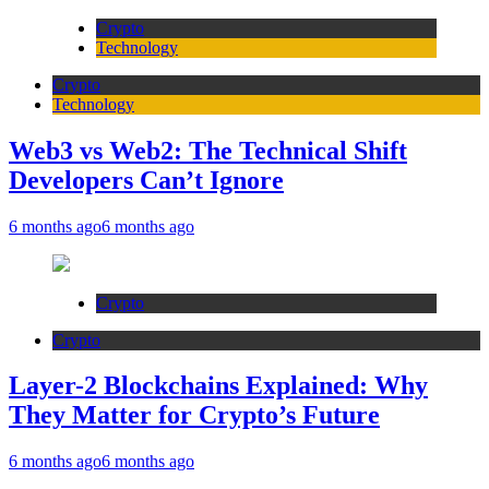
Crypto
Technology
Crypto
Technology
Web3 vs Web2: The Technical Shift
Developers Can’t Ignore
6 months ago
6 months ago
Crypto
Crypto
Layer-2 Blockchains Explained: Why
They Matter for Crypto’s Future
6 months ago
6 months ago