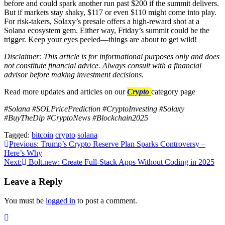
before and could spark another run past $200 if the summit delivers.
But if markets stay shaky, $117 or even $110 might come into play.
For risk-takers, Solaxy’s presale offers a high-reward shot at a
Solana ecosystem gem. Either way, Friday’s summit could be the
trigger. Keep your eyes peeled—things are about to get wild!
Disclaimer: This article is for informational purposes only and does
not constitute financial advice. Always consult with a financial
advisor before making investment decisions.
Read more updates and articles on our
Crypto
category page
#Solana #SOLPricePrediction #CryptoInvesting #Solaxy
#BuyTheDip #CryptoNews #Blockchain2025
Tagged:
bitcoin
crypto
solana
Post
Previous:
Trump’s Crypto Reserve Plan Sparks Controversy –
Here’s Why
navigation
Next:
Bolt.new: Create Full-Stack Apps Without Coding in 2025
Leave a Reply
You must be
logged in
to post a comment.