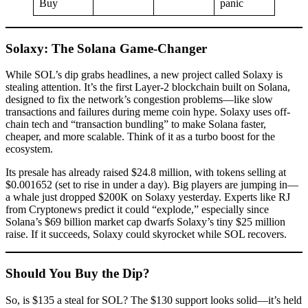
Buy
panic
Solaxy: The Solana Game-Changer
While SOL’s dip grabs headlines, a new project called Solaxy is
stealing attention. It’s the first Layer-2 blockchain built on Solana,
designed to fix the network’s congestion problems—like slow
transactions and failures during meme coin hype. Solaxy uses off-
chain tech and “transaction bundling” to make Solana faster,
cheaper, and more scalable. Think of it as a turbo boost for the
ecosystem.
Its presale has already raised $24.8 million, with tokens selling at
$0.001652 (set to rise in under a day). Big players are jumping in—
a whale just dropped $200K on Solaxy yesterday. Experts like RJ
from Cryptonews predict it could “explode,” especially since
Solana’s $69 billion market cap dwarfs Solaxy’s tiny $25 million
raise. If it succeeds, Solaxy could skyrocket while SOL recovers.
Should You Buy the Dip?
So, is $135 a steal for SOL? The $130 support looks solid—it’s held