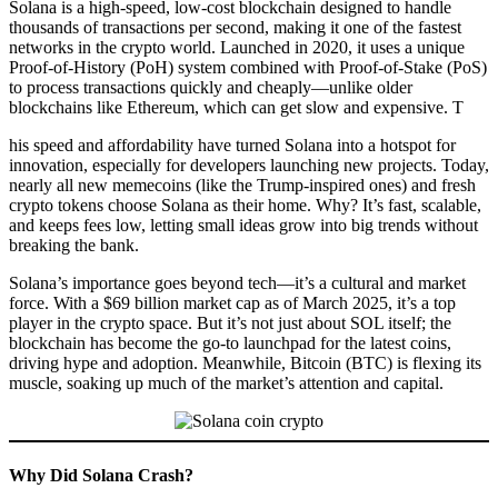
Solana is a high-speed, low-cost blockchain designed to handle
thousands of transactions per second, making it one of the fastest
networks in the crypto world. Launched in 2020, it uses a unique
Proof-of-History (PoH) system combined with Proof-of-Stake (PoS)
to process transactions quickly and cheaply—unlike older
blockchains like Ethereum, which can get slow and expensive. T
his speed and affordability have turned Solana into a hotspot for
innovation, especially for developers launching new projects. Today,
nearly all new memecoins (like the Trump-inspired ones) and fresh
crypto tokens choose Solana as their home. Why? It’s fast, scalable,
and keeps fees low, letting small ideas grow into big trends without
breaking the bank.
Solana’s importance goes beyond tech—it’s a cultural and market
force. With a $69 billion market cap as of March 2025, it’s a top
player in the crypto space. But it’s not just about SOL itself; the
blockchain has become the go-to launchpad for the latest coins,
driving hype and adoption. Meanwhile, Bitcoin (BTC) is flexing its
muscle, soaking up much of the market’s attention and capital.
Why Did Solana Crash?