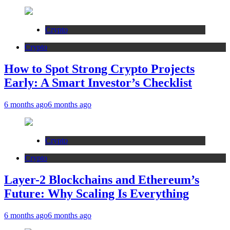
Crypto
Crypto
How to Spot Strong Crypto Projects
Early: A Smart Investor’s Checklist
6 months ago
6 months ago
Crypto
Crypto
Layer-2 Blockchains and Ethereum’s
Future: Why Scaling Is Everything
6 months ago
6 months ago