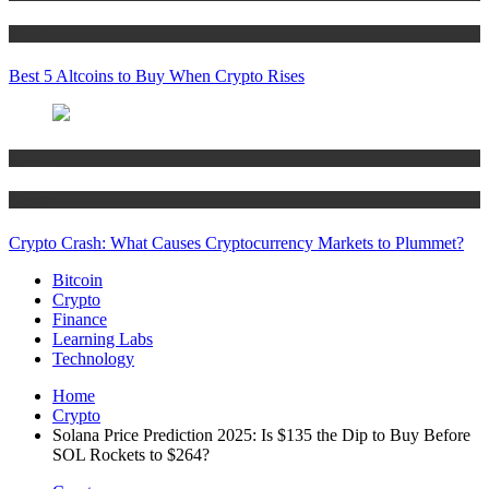
Crypto
Best 5 Altcoins to Buy When Crypto Rises
Bitcoin
Crypto
Crypto Crash: What Causes Cryptocurrency Markets to Plummet?
Bitcoin
Crypto
Finance
Learning Labs
Technology
Home
Crypto
Solana Price Prediction 2025: Is $135 the Dip to Buy Before
SOL Rockets to $264?