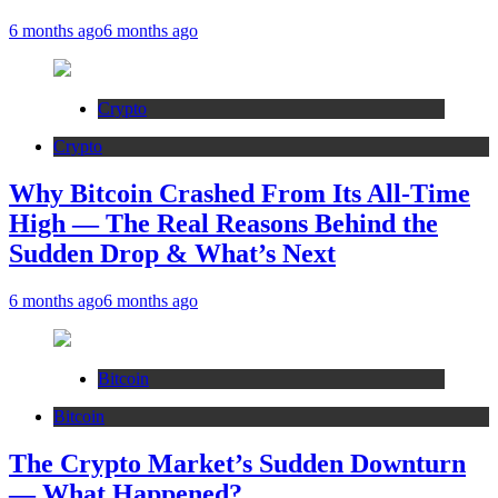
6 months ago
6 months ago
Crypto
Crypto
Why Bitcoin Crashed From Its All-Time
High — The Real Reasons Behind the
Sudden Drop & What’s Next
6 months ago
6 months ago
Bitcoin
Bitcoin
The Crypto Market’s Sudden Downturn
— What Happened?