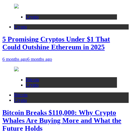
Crypto
Crypto
5 Promising Cryptos Under $1 That
Could Outshine Ethereum in 2025
6 months ago
6 months ago
Bitcoin
Crypto
Bitcoin
Crypto
Bitcoin Breaks $110,000: Why Crypto
Whales Are Buying More and What the
Future Holds