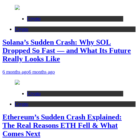
Crypto
Crypto
Solana’s Sudden Crash: Why SOL
Dropped So Fast — and What Its Future
Really Looks Like
6 months ago
6 months ago
Crypto
Crypto
Ethereum’s Sudden Crash Explained:
The Real Reasons ETH Fell & What
Comes Next