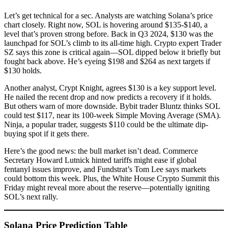
Let’s get technical for a sec. Analysts are watching Solana’s price
chart closely. Right now, SOL is hovering around $135-$140, a
level that’s proven strong before. Back in Q3 2024, $130 was the
launchpad for SOL’s climb to its all-time high. Crypto expert Trader
SZ says this zone is critical again—SOL dipped below it briefly but
fought back above. He’s eyeing $198 and $264 as next targets if
$130 holds.
Another analyst, Crypt Knight, agrees $130 is a key support level.
He nailed the recent drop and now predicts a recovery if it holds.
But others warn of more downside. Bybit trader Bluntz thinks SOL
could test $117, near its 100-week Simple Moving Average (SMA).
Ninja, a popular trader, suggests $110 could be the ultimate dip-
buying spot if it gets there.
Here’s the good news: the bull market isn’t dead. Commerce
Secretary Howard Lutnick hinted tariffs might ease if global
fentanyl issues improve, and Fundstrat’s Tom Lee says markets
could bottom this week. Plus, the White House Crypto Summit this
Friday might reveal more about the reserve—potentially igniting
SOL’s next rally.
Solana Price Prediction Table