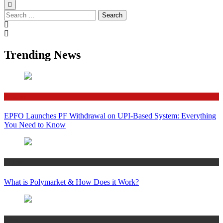
Search
for:
Trending News
Finance
EPFO Launches PF Withdrawal on UPI-Based System: Everything
You Need to Know
Crypto
What is Polymarket & How Does it Work?
Bitcoin