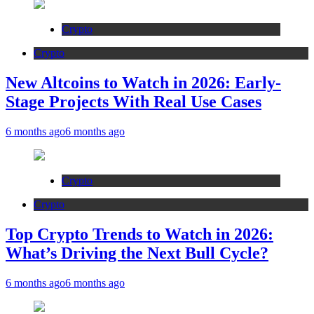
Crypto
Crypto
New Altcoins to Watch in 2026: Early-
Stage Projects With Real Use Cases
6 months ago
6 months ago
Crypto
Crypto
Top Crypto Trends to Watch in 2026:
What’s Driving the Next Bull Cycle?
6 months ago
6 months ago