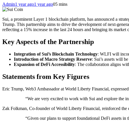
Admin
1 year ago
1 year ago
0
5 mins
Sui, a prominent Layer 1 blockchain platform, has announced a strate
Trump. This partnership aims to drive the development of next-genera
reflecting a 15% increase in the last 24 hours and bringing its market c
Key Aspects of the Partnership
Integration of Sui’s Blockchain Technology
: WLFI will inco
Introduction of Macro Strategy Reserve
: Sui’s assets will 
Expansion of DeFi Accessibility
: The collaboration aligns wi
Statements from Key Figures
Eric Trump, Web3 Ambassador at World Liberty Financial, expressed e
“We are very excited to work with Sui and explore the inn
Zak Folkman, Co-founder of World Liberty Financial, reinforced the dec
“Given our plans to support foundational DeFi assets in 