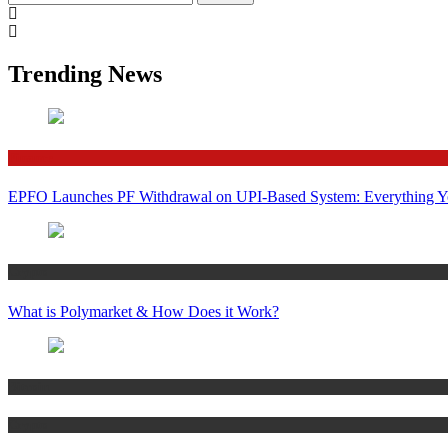
for:
Trending News
Finance
EPFO Launches PF Withdrawal on UPI-Based System: Everything 
Crypto
What is Polymarket & How Does it Work?
Bitcoin
Crypto