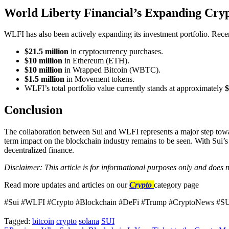
World Liberty Financial’s Expanding Cry
WLFI has also been actively expanding its investment portfolio. Recen
$21.5 million
in cryptocurrency purchases.
$10 million
in Ethereum (ETH).
$10 million
in Wrapped Bitcoin (WBTC).
$1.5 million
in Movement tokens.
WLFI’s total portfolio value currently stands at approximately
$
Conclusion
The collaboration between Sui and WLFI represents a major step toward
term impact on the blockchain industry remains to be seen. With Sui’s 
decentralized finance.
Disclaimer: This article is for informational purposes only and does n
Read more updates and articles on our
Crypto
category page
#Sui #WLFI #Crypto #Blockchain #DeFi #Trump #CryptoNews #S
Tagged:
bitcoin
crypto
solana
SUI