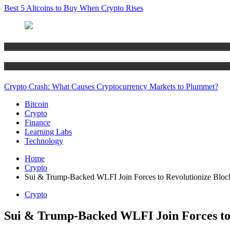
Best 5 Altcoins to Buy When Crypto Rises
Bitcoin
Crypto
Crypto Crash: What Causes Cryptocurrency Markets to Plummet?
Bitcoin
Crypto
Finance
Learning Labs
Technology
Home
Crypto
Sui & Trump-Backed WLFI Join Forces to Revolutionize Bloc
Crypto
Sui & Trump-Backed WLFI Join Forces to