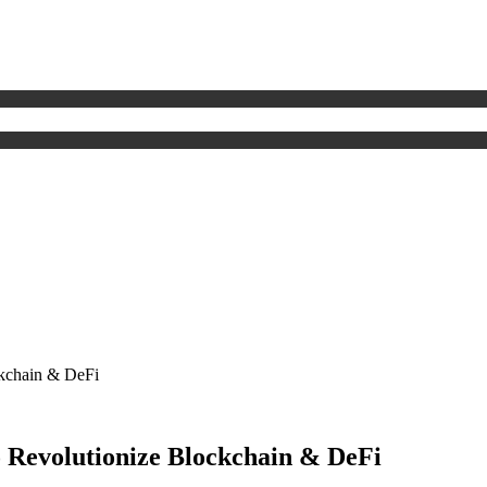
kchain & DeFi
 Revolutionize Blockchain & DeFi