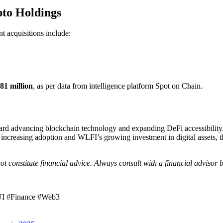
pto Holdings
t acquisitions include:
81 million
, as per data from intelligence platform Spot on Chain.
 advancing blockchain technology and expanding DeFi accessibility. Whi
increasing adoption and WLFI’s growing investment in digital assets, thi
ot constitute financial advice. Always consult with a financial advisor
UI #Finance #Web3