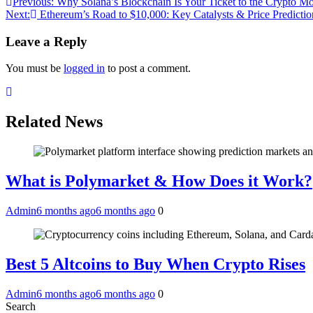
Post
Previous:
Why Solana’s Blockchain Is Your Ticket to the Crypto M
Next:
Ethereum’s Road to $10,000: Key Catalysts & Price Predictio
navigation
Leave a Reply
You must be
logged in
to post a comment.
Related News
What is Polymarket & How Does it Work?
Admin
6 months ago
6 months ago
0
Best 5 Altcoins to Buy When Crypto Rises
Admin
6 months ago
6 months ago
0
Search