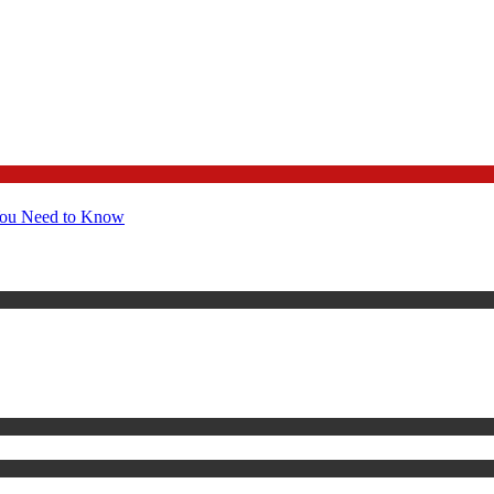
You Need to Know