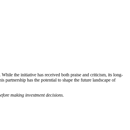
le the initiative has received both praise and criticism, its long-
s partnership has the potential to shape the future landscape of
 before making investment decisions.