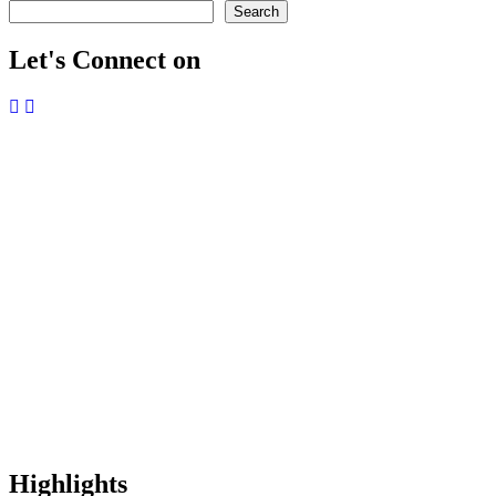
Search
Let's Connect on
Highlights