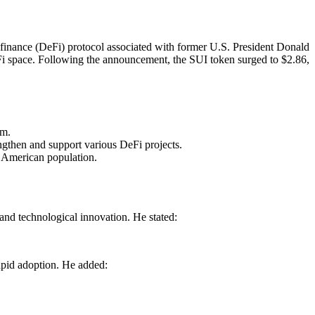
 finance (DeFi) protocol associated with former U.S. President Donald
eFi space. Following the announcement, the SUI token surged to $2.86,
em.
engthen and support various DeFi projects.
e American population.
nd technological innovation. He stated:
rapid adoption. He added: