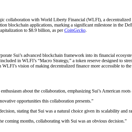
gic collaboration with World Liberty Financial (WLFI), a decentralized
tion blockchain applications, marking a significant milestone in the D
apitalization to $8.9 billion, as per
CoinGecko
.
rporate Sui’s advanced blockchain framework into its financial ecosyst
be included in WLFI’s “Macro Strategy,” a token reserve designed to str
th WLFI’s vision of making decentralized finance more accessible to th
nthusiasm about the collaboration, emphasizing Sui’s American roots a
ovative opportunities this collaboration presents.”
ision, stating that Sui was a natural choice given its scalability and 
the coming months, collaborating with Sui was an obvious decision.”