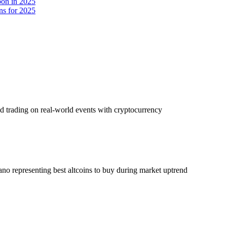
oon in 2025
ns for 2025