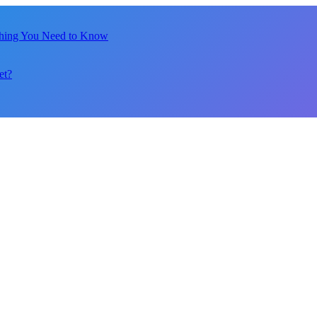
thing You Need to Know
et?