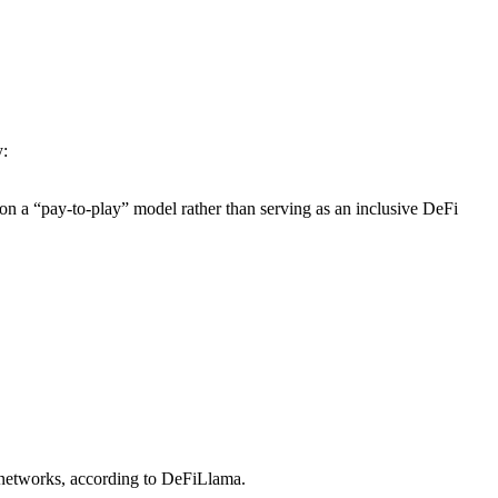
y:
on a “pay-to-play” model rather than serving as an inclusive DeFi
networks, according to DeFiLlama.