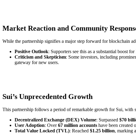
Market Reaction and Community Respons
While the partnership signifies a major step forward for blockchain a
Positive Outlook
: Supporters see this as a substantial boost fo
Criticism and Skepticism
: Some investors, including prominen
gateway for new users.
Sui’s Unprecedented Growth
This partnership follows a period of remarkable growth for Sui, with 
Decentralized Exchange (DEX) Volume
: Surpassed
$70 bill
User Adoption
: Over
67 million accounts
have been created o
Total Value Locked (TVL)
: Reached
$1.25 billion
, marking 