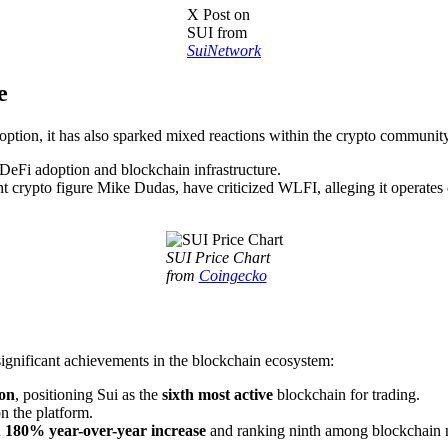
X Post on
SUI from
SuiNetwork
e
doption, it has also sparked mixed reactions within the crypto communit
r DeFi adoption and blockchain infrastructure.
t crypto figure Mike Dudas, have criticized WLFI, alleging it operates 
SUI Price Chart
from
Coingecko
significant achievements in the blockchain ecosystem:
ion
, positioning Sui as the
sixth most active
blockchain for trading.
n the platform.
a
180% year-over-year increase
and ranking ninth among blockchain 