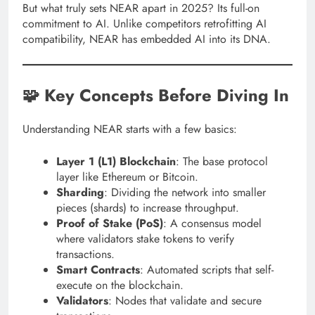
But what truly sets NEAR apart in 2025? Its full-on
commitment to AI. Unlike competitors retrofitting AI
compatibility, NEAR has embedded AI into its DNA.
🧩 Key Concepts Before Diving In
Understanding NEAR starts with a few basics:
Layer 1 (L1) Blockchain
: The base protocol
layer like Ethereum or Bitcoin.
Sharding
: Dividing the network into smaller
pieces (shards) to increase throughput.
Proof of Stake (PoS)
: A consensus model
where validators stake tokens to verify
transactions.
Smart Contracts
: Automated scripts that self-
execute on the blockchain.
Validators
: Nodes that validate and secure