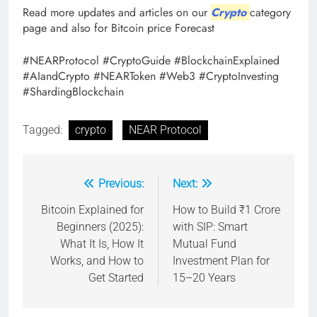
Read more updates and articles on our
Crypto
category
page and also for Bitcoin price Forecast
#NEARProtocol #CryptoGuide #BlockchainExplained
#AIandCrypto #NEARToken #Web3 #CryptoInvesting
#ShardingBlockchain
Tagged:
crypto
NEAR Protocol
Previous:
Next:
Post
navigation
Bitcoin Explained for
How to Build ₹1 Crore
Beginners (2025):
with SIP: Smart
What It Is, How It
Mutual Fund
Works, and How to
Investment Plan for
Get Started
15–20 Years