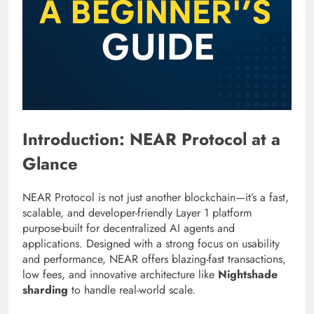
Introduction: NEAR Protocol at a
Glance
NEAR Protocol is not just another blockchain—it’s a fast,
scalable, and developer-friendly Layer 1 platform
purpose-built for decentralized AI agents and
applications. Designed with a strong focus on usability
and performance, NEAR offers blazing-fast transactions,
low fees, and innovative architecture like
Nightshade
sharding
to handle real-world scale.