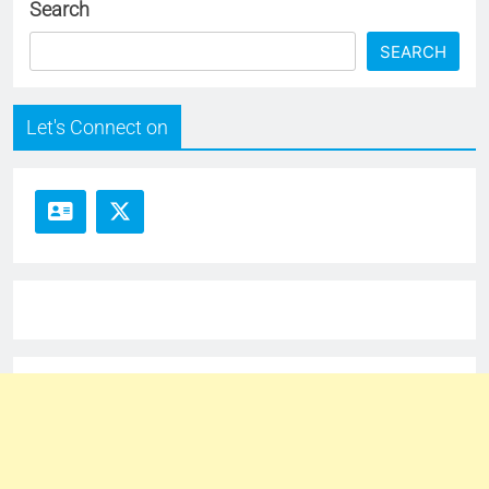
Search
SEARCH
Let's Connect on