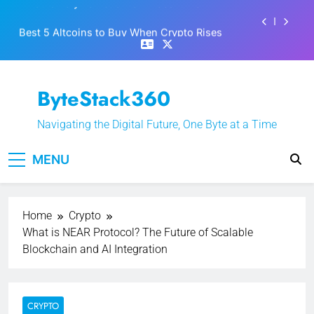
Skip
Best 5 Altcoins to Buy When Crypto Rises
to
content
Crypto Crash: What Causes Cryptocurrency
Markets to Plummet?
EPFO Launches PF Withdrawal on UPI-Based
ByteStack360
System: Everything You Need to Know
What is Polymarket & How Does it Work?
Navigating the Digital Future, One Byte at a Time
Best 5 Altcoins to Buy When Crypto Rises
MENU
Crypto Crash: What Causes Cryptocurrency
Markets to Plummet?
Home
Crypto
What is NEAR Protocol? The Future of Scalable
Blockchain and AI Integration
CRYPTO