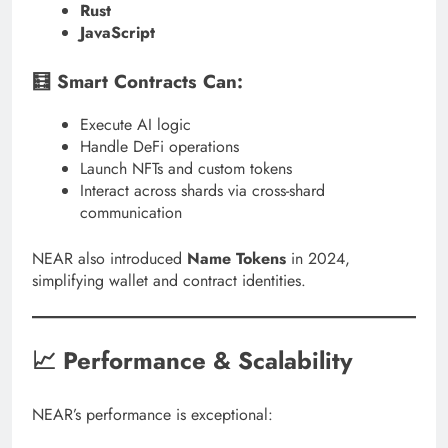
Rust
JavaScript
🧮 Smart Contracts Can:
Execute AI logic
Handle DeFi operations
Launch NFTs and custom tokens
Interact across shards via cross-shard
communication
NEAR also introduced
Name Tokens
in 2024,
simplifying wallet and contract identities.
📈 Performance & Scalability
NEAR’s performance is exceptional: