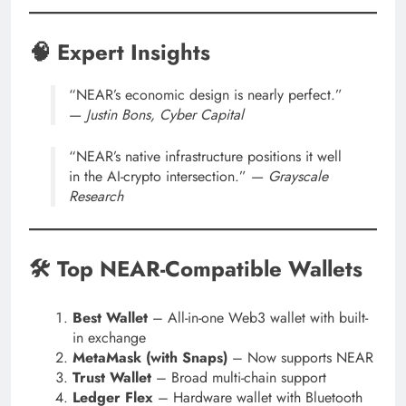
🧠 Expert Insights
“NEAR’s economic design is nearly perfect.”
—
Justin Bons, Cyber Capital
“NEAR’s native infrastructure positions it well
in the AI-crypto intersection.” —
Grayscale
Research
🛠 Top NEAR-Compatible Wallets
Best Wallet
– All-in-one Web3 wallet with built-
in exchange
MetaMask (with Snaps)
– Now supports NEAR
Trust Wallet
– Broad multi-chain support
Ledger Flex
– Hardware wallet with Bluetooth