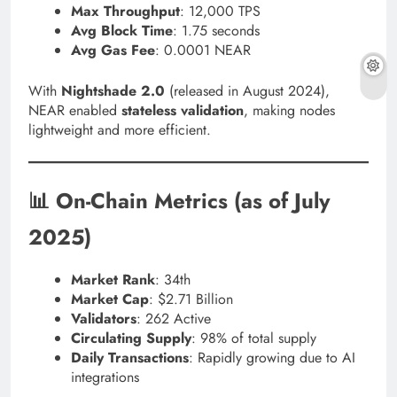
Max Throughput
: 12,000 TPS
Avg Block Time
: 1.75 seconds
Avg Gas Fee
: 0.0001 NEAR
With
Nightshade 2.0
(released in August 2024),
NEAR enabled
stateless validation
, making nodes
lightweight and more efficient.
📊 On-Chain Metrics (as of July
2025)
Market Rank
: 34th
Market Cap
: $2.71 Billion
Validators
: 262 Active
Circulating Supply
: 98% of total supply
Daily Transactions
: Rapidly growing due to AI
integrations