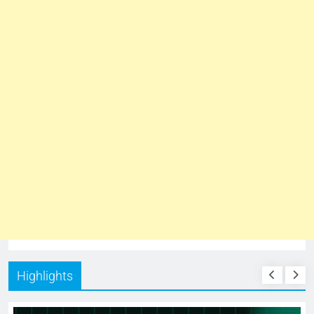
Highlights