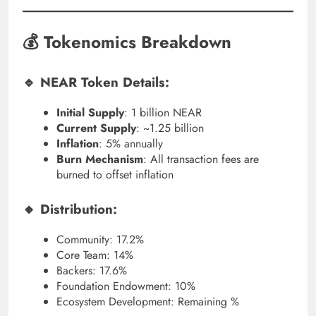
💰 Tokenomics Breakdown
🔹 NEAR Token Details:
Initial Supply
: 1 billion NEAR
Current Supply
: ~1.25 billion
Inflation
: 5% annually
Burn Mechanism
: All transaction fees are
burned to offset inflation
🔸 Distribution:
Community: 17.2%
Core Team: 14%
Backers: 17.6%
Foundation Endowment: 10%
Ecosystem Development: Remaining %