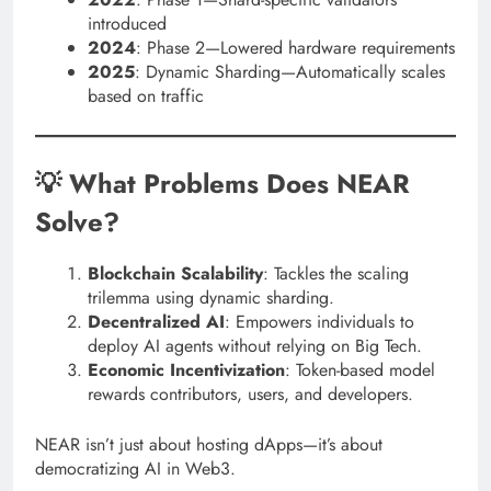
introduced
2024
: Phase 2—Lowered hardware requirements
2025
: Dynamic Sharding—Automatically scales
based on traffic
💡 What Problems Does NEAR
Solve?
Blockchain Scalability
: Tackles the scaling
trilemma using dynamic sharding.
Decentralized AI
: Empowers individuals to
deploy AI agents without relying on Big Tech.
Economic Incentivization
: Token-based model
rewards contributors, users, and developers.
NEAR isn’t just about hosting dApps—it’s about
democratizing AI in Web3.