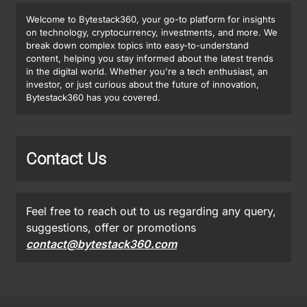
Welcome to Bytestack360, your go-to platform for insights
on technology, cryptocurrency, investments, and more. We
break down complex topics into easy-to-understand
content, helping you stay informed about the latest trends
in the digital world. Whether you're a tech enthusiast, an
investor, or just curious about the future of innovation,
Bytestack360 has you covered.
Contact Us
Feel free to reach out to us regarding any query,
suggestions, offer or promotions
contact@bytestack360.com