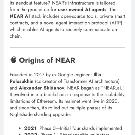
Its standout feature? NEAR’s infrastructure is tailored
from the ground up for
user-owned AI agents
. The
NEAR AI
stack includes open-source tools, private smart
contracts, and a novel agent interaction protocol (AITP),
which enables AI agents to securely communicate on-
chain.
🧠 Origins of NEAR
Founded in 2017 by ex-Google engineer
Illia
Polosukhin
(co-creator of Transformer AI architecture)
and
Alexander Skidanov
, NEAR began as “NEAR.ai.”
It evolved into a blockchain in response to the scalability
limitations of Ethereum. Its mainnet went live in 2020,
and since then, it’s rolled out multiple phases of its
Nightshade sharding upgrade:
2021
: Phase 0—Initial four shards implemented
2022
: Phase 1—Shard-specific validators