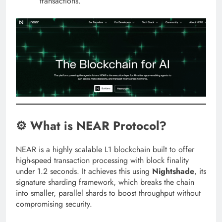
transactions.
⚙️ What is NEAR Protocol?
NEAR is a highly scalable L1 blockchain built to offer
high-speed transaction processing with block finality
under 1.2 seconds. It achieves this using
Nightshade
, its
signature sharding framework, which breaks the chain
into smaller, parallel shards to boost throughput without
compromising security.