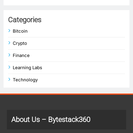
Categories
Bitcoin
Crypto
Finance
Learning Labs
Technology
About Us
– Bytestack360