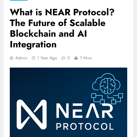
What is NEAR Protocol?
The Future of Scalable
Blockchain and AI
Integration
Admin
1 Year Ago
0
7 Mins