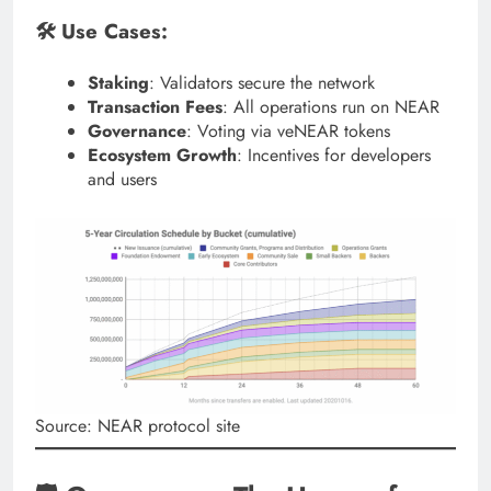
🛠 Use Cases:
Staking
: Validators secure the network
Transaction Fees
: All operations run on NEAR
Governance
: Voting via veNEAR tokens
Ecosystem Growth
: Incentives for developers
and users
Source: NEAR protocol site