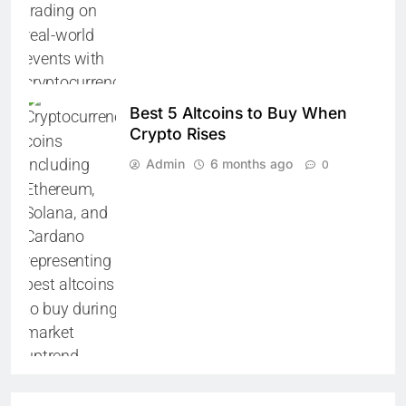
Best 5 Altcoins to Buy When
Crypto Rises
Admin
6 months ago
0