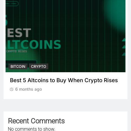
BITCOIN
CRYPTO
Crypto Crash: What Causes
Cryptocurrency Markets to Plummet?
6 months ago
Recent Comments
No comments to show.