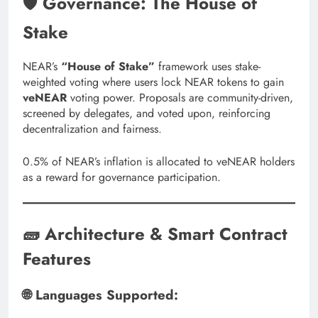
🛡️ Governance: The House of
Stake
NEAR’s
“House of Stake”
framework uses stake-
weighted voting where users lock NEAR tokens to gain
veNEAR
voting power. Proposals are community-driven,
screened by delegates, and voted upon, reinforcing
decentralization and fairness.
0.5% of NEAR’s inflation is allocated to veNEAR holders
as a reward for governance participation.
🧱 Architecture & Smart Contract
Features
🌐 Languages Supported: