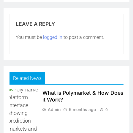
LEAVE A REPLY
You must be
logged in
to post a comment.
Related News
What is Polymarket & How Does
it Work?
Admin
6 months ago
0