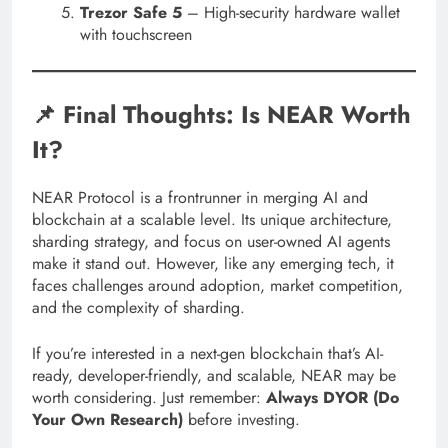
Trezor Safe 5
– High-security hardware wallet
with touchscreen
📌 Final Thoughts: Is NEAR Worth
It?
NEAR Protocol is a frontrunner in merging AI and
blockchain at a scalable level. Its unique architecture,
sharding strategy, and focus on user-owned AI agents
make it stand out. However, like any emerging tech, it
faces challenges around adoption, market competition,
and the complexity of sharding.
If you’re interested in a next-gen blockchain that’s AI-
ready, developer-friendly, and scalable, NEAR may be
worth considering. Just remember:
Always DYOR (Do
Your Own Research)
before investing.