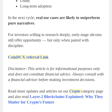
Utility
Long-term adoption
In the next cycle,
real use cases are likely to outperform
pure narratives
.
For investors willing to research deeply, early-stage altcoins
still offer opportunity — but only when paired with
discipline.
CoinDCX referral Link
Disclaimer: This article is for informational purposes only
and does not constitute financial advice. Always consult with
a financial advisor before making investment decisions.
Read more updates and articles on our
Crypto
category page
and also read
Layer-2 Blockchains Explained: Why They
Matter for Crypto’s Future