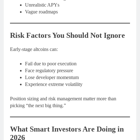
Unrealistic APYs
Vague roadmaps
Risk Factors You Should Not Ignore
Early-stage altcoins can:
Fail due to poor execution
Face regulatory pressure
Lose developer momentum
Experience extreme volatility
Position sizing and risk management matter more than
picking “the next big thing.”
What Smart Investors Are Doing in
2026