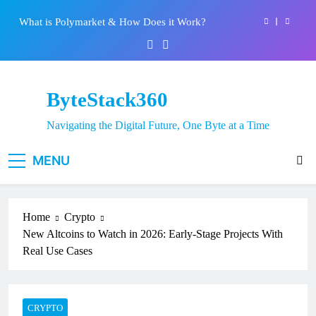
Skip
Best 5 Altcoins to Buy When Crypto Rises
to
content
Crypto Crash: What Causes Cryptocurrency
Markets to Plummet?
EPFO Launches PF Withdrawal on UPI-Based
System: Everything You Need to Know
ByteStack360
What is Polymarket & How Does it Work?
Navigating the Digital Future, One Byte at a Time
Best 5 Altcoins to Buy When Crypto Rises
MENU
Crypto Crash: What Causes Cryptocurrency
Markets to Plummet?
Home
Crypto
New Altcoins to Watch in 2026: Early-Stage Projects With
Real Use Cases
CRYPTO