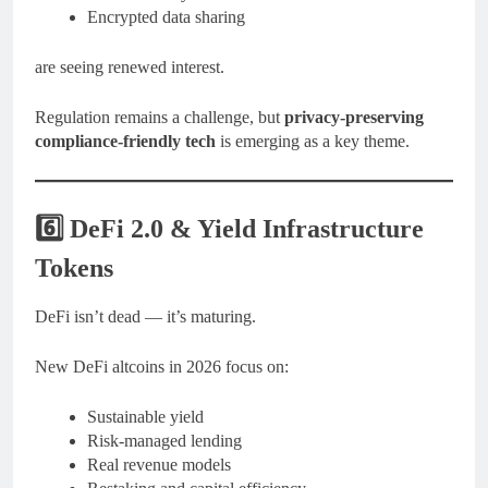
Encrypted data sharing
are seeing renewed interest.
Regulation remains a challenge, but
privacy-preserving
compliance-friendly tech
is emerging as a key theme.
6️⃣ DeFi 2.0 & Yield Infrastructure
Tokens
DeFi isn’t dead — it’s maturing.
New DeFi altcoins in 2026 focus on:
Sustainable yield
Risk-managed lending
Real revenue models