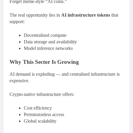
Forget meme-style “AI coins.”
The real opportunity lies in
AI infrastructure tokens
that
support:
Decentralised compute
Data storage and availability
Model inference networks
Why This Sector Is Growing
AI demand is exploding — and centralised infrastructure is
expensive.
Crypto-native infrastructure offers:
Cost efficiency
Permissionless access
Global scalability