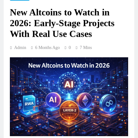
New Altcoins to Watch in
2026: Early-Stage Projects
With Real Use Cases
Admin
6 Months Ago
0
7 Mins