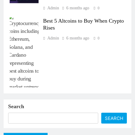
Admin
6 months ago
0
Best 5 Altcoins to Buy When Crypto
Rises
Admin
6 months ago
0
Search
SEARCH