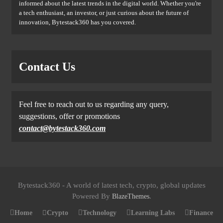
informed about the latest trends in the digital world. Whether you're
a tech enthusiast, an investor, or just curious about the future of
innovation, Bytestack360 has you covered.
Contact Us
Feel free to reach out to us regarding any query,
suggestions, offer or promotions
contact@bytestack360.com
Bytestack360 - A world of latest tech, crypto, global updates
Powered By
.
BlazeThemes
Home
Crypto
Technology
Learning Labs
Finance