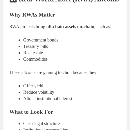
Why RWAs Matter
RWA projects bring
off-chain assets on-chain
, such as:
Government bonds
Treasury bills
Real estate
Commodities
These altcoins are gaining traction because they:
Offer yield
Reduce volatility
Attract institutional interest
What to Look For
Clear legal structure
Institutional partnerships