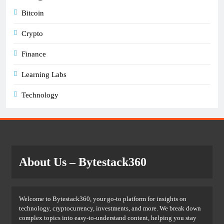
Bitcoin
Crypto
Finance
Learning Labs
Technology
About Us
– Bytestack360
Welcome to Bytestack360, your go-to platform for insights on
technology, cryptocurrency, investments, and more. We break down
complex topics into easy-to-understand content, helping you stay