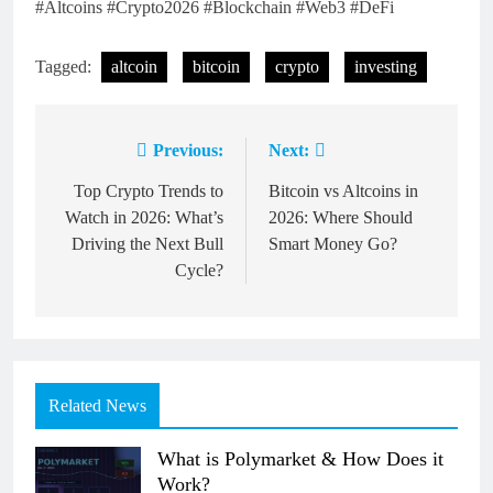
#Altcoins #Crypto2026 #Blockchain #Web3 #DeFi
Tagged:
altcoin
bitcoin
crypto
investing
Previous:
Next:
Post
navigation
Top Crypto Trends to
Bitcoin vs Altcoins in
Watch in 2026: What’s
2026: Where Should
Driving the Next Bull
Smart Money Go?
Cycle?
Related News
What is Polymarket & How Does it
Work?