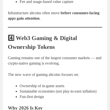
Fee and usage-based value capture
Infrastructure altcoins often move
before consumer-facing
apps gain attention
.
4️⃣ Web3 Gaming & Digital
Ownership Tokens
Gaming remains one of the largest consumer markets — and
crypto-native gaming is evolving.
The new wave of gaming altcoins focuses on:
Ownership of in-game assets
Sustainable economies (not play-to-earn inflation)
Fun-first design
Why 2026 Is Key