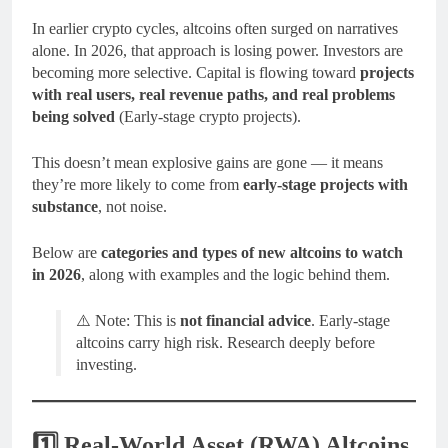
In earlier crypto cycles, altcoins often surged on narratives
alone. In 2026, that approach is losing power. Investors are
becoming more selective. Capital is flowing toward
projects
with real users, real revenue paths, and real problems
being solved
(Early-stage crypto projects).
This doesn’t mean explosive gains are gone — it means
they’re more likely to come from
early-stage projects with
substance
, not noise.
Below are
categories and types of new altcoins to watch
in 2026
, along with examples and the logic behind them.
⚠️ Note: This is
not financial advice
. Early-stage
altcoins carry high risk. Research deeply before
investing.
1️⃣ Real-World Asset (RWA) Altcoins