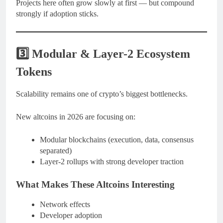
Projects here often grow slowly at first — but compound
strongly if adoption sticks.
3️⃣ Modular & Layer-2 Ecosystem
Tokens
Scalability remains one of crypto’s biggest bottlenecks.
New altcoins in 2026 are focusing on:
Modular blockchains (execution, data, consensus
separated)
Layer-2 rollups with strong developer traction
What Makes These Altcoins Interesting
Network effects
Developer adoption