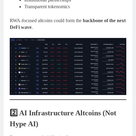
Transparent tokenomics
RWA-focused altcoins could form the
backbone of the next
DeFi wave
.
2️⃣ AI Infrastructure Altcoins (Not
Hype AI)