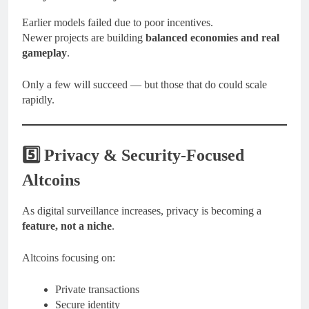
Earlier models failed due to poor incentives.
Newer projects are building
balanced economies and real
gameplay
.
Only a few will succeed — but those that do could scale
rapidly.
5️⃣ Privacy & Security-Focused
Altcoins
As digital surveillance increases, privacy is becoming a
feature, not a niche
.
Altcoins focusing on:
Private transactions
Secure identity