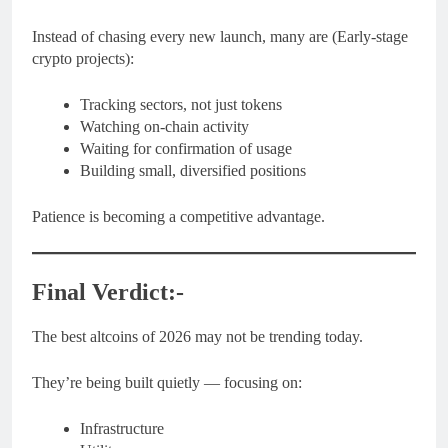
Instead of chasing every new launch, many are (Early-stage
crypto projects):
Tracking sectors, not just tokens
Watching on-chain activity
Waiting for confirmation of usage
Building small, diversified positions
Patience is becoming a competitive advantage.
Final Verdict:-
The best altcoins of 2026 may not be trending today.
They’re being built quietly — focusing on:
Infrastructure