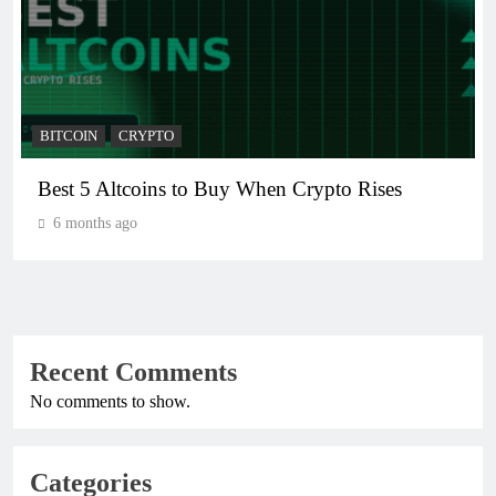
BITCOIN
CRYPTO
Crypto Crash: What Causes Cryptocurrency
Markets to Plummet?
6 months ago
Recent Comments
No comments to show.
Categories