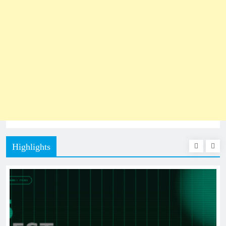
Highlights