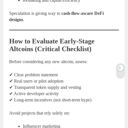
Restaking and capital efficiency
Speculation is giving way to
cash-flow-aware DeFi
designs
.
How to Evaluate Early-Stage
Altcoins (Critical Checklist)
Before considering any new altcoin, assess:
✔ Clear problem statement
✔ Real users or pilot adoption
✔ Transparent token supply and vesting
✔ Active developer activity
✔ Long-term incentives (not short-term hype)
Avoid projects that rely solely on:
Influencer marketing