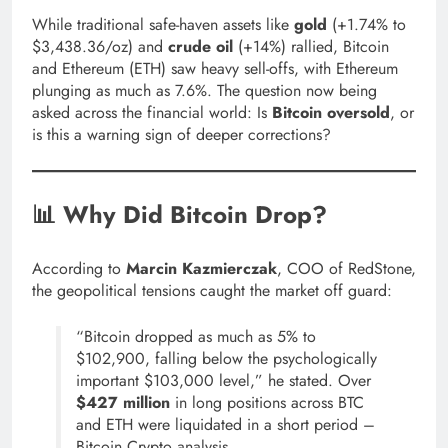
While traditional safe-haven assets like
gold
(+1.74% to
$3,438.36/oz) and
crude oil
(+14%) rallied, Bitcoin
and Ethereum (ETH) saw heavy sell-offs, with Ethereum
plunging as much as 7.6%. The question now being
asked across the financial world: Is
Bitcoin oversold
, or
is this a warning sign of deeper corrections?
📊 Why Did Bitcoin Drop?
According to
Marcin Kazmierczak
, COO of RedStone,
the geopolitical tensions caught the market off guard:
“Bitcoin dropped as much as 5% to
$102,900, falling below the psychologically
important $103,000 level,” he stated. Over
$427 million
in long positions across BTC
and ETH were liquidated in a short period –
Bitcoin Crypto analysis.