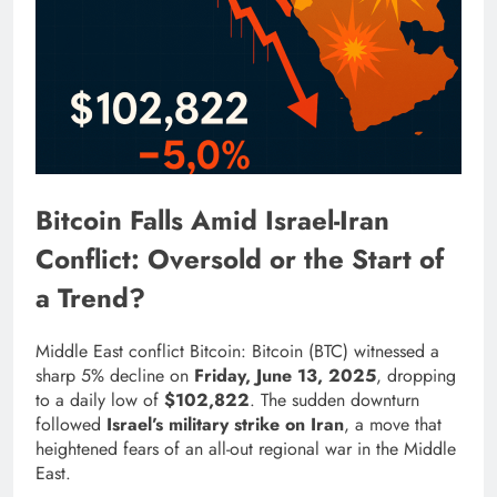
Bitcoin Falls Amid Israel-Iran
Conflict: Oversold or the Start of
a Trend?
Middle East conflict Bitcoin: Bitcoin (BTC) witnessed a
sharp 5% decline on
Friday, June 13, 2025
, dropping
to a daily low of
$102,822
. The sudden downturn
followed
Israel’s military strike on Iran
, a move that
heightened fears of an all-out regional war in the Middle
East.