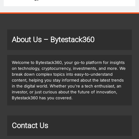
About Us
– Bytestack360
Welcome to Bytestack360, your go-to platform for insights
on technology, cryptocurrency, investments, and more. We
break down complex topics into easy-to-understand
content, helping you stay informed about the latest trends
in the digital world. Whether you're a tech enthusiast, an
investor, or just curious about the future of innovation,
Bytestack360 has you covered.
Contact Us