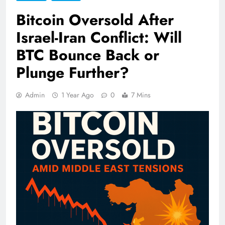
Bitcoin Oversold After
Israel-Iran Conflict: Will
BTC Bounce Back or
Plunge Further?
Admin
1 Year Ago
0
7 Mins