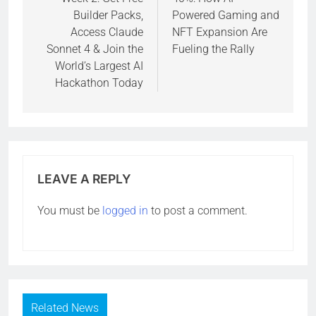
Builder Packs,
Powered Gaming and
Access Claude
NFT Expansion Are
Sonnet 4 & Join the
Fueling the Rally
World’s Largest AI
Hackathon Today
LEAVE A REPLY
You must be
logged in
to post a comment.
Related News