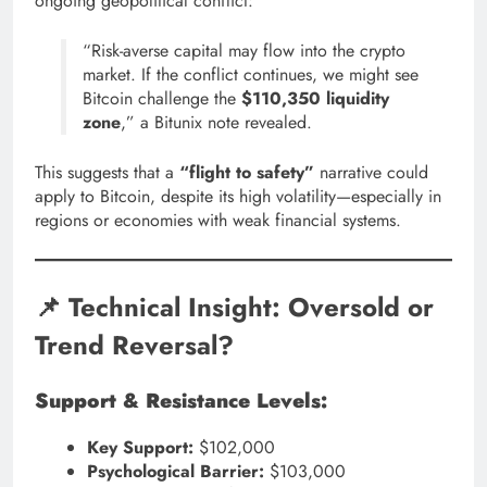
ongoing geopolitical conflict:
“Risk-averse capital may flow into the crypto
market. If the conflict continues, we might see
Bitcoin challenge the
$110,350 liquidity
zone
,” a Bitunix note revealed.
This suggests that a
“flight to safety”
narrative could
apply to Bitcoin, despite its high volatility—especially in
regions or economies with weak financial systems.
📌 Technical Insight: Oversold or
Trend Reversal?
Support & Resistance Levels:
Key Support:
$102,000
Psychological Barrier:
$103,000