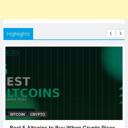
Highlights
BITCOIN
CRYPTO
 When Crypto Rises
Crypto Crash: What Caus