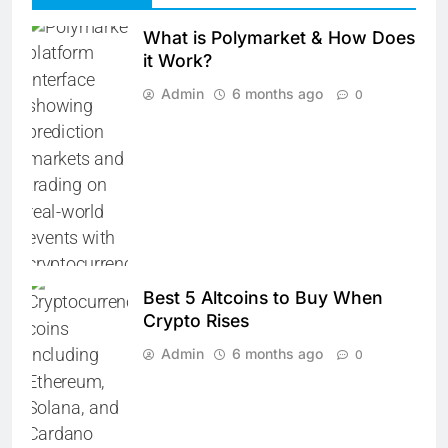
What is Polymarket & How Does
it Work?
Admin
6 months ago
0
Best 5 Altcoins to Buy When
Crypto Rises
Admin
6 months ago
0