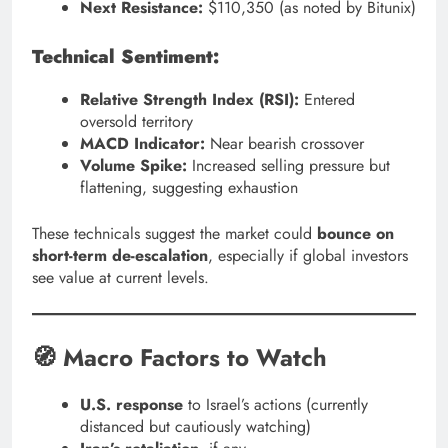
Next Resistance:
$110,350 (as noted by Bitunix)
Technical Sentiment:
Relative Strength Index (RSI):
Entered
oversold territory
MACD Indicator:
Near bearish crossover
Volume Spike:
Increased selling pressure but
flattening, suggesting exhaustion
These technicals suggest the market could
bounce on
short-term de-escalation
, especially if global investors
see value at current levels.
🧭 Macro Factors to Watch
U.S. response
to Israel’s actions (currently
distanced but cautiously watching)