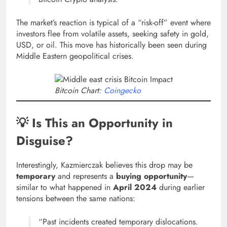
The market’s reaction is typical of a “risk-off” event where
investors flee from volatile assets, seeking safety in gold,
USD, or oil. This move has historically been seen during
Middle Eastern geopolitical crises.
Bitcoin Chart:
Coingecko
💡 Is This an Opportunity in
Disguise?
Interestingly, Kazmierczak believes this drop may be
temporary
and represents a
buying opportunity
—
similar to what happened in
April 2024
during earlier
tensions between the same nations:
“Past incidents created temporary dislocations.