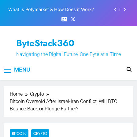
Skip
Best 5 Altcoins to Buy When Crypto Rises
to
content
Crypto Crash: What Causes Cryptocurrency
Markets to Plummet?
EPFO Launches PF Withdrawal on UPI-Based
ByteStack360
System: Everything You Need to Know
What is Polymarket & How Does it Work?
Navigating the Digital Future, One Byte at a Time
Best 5 Altcoins to Buy When Crypto Rises
MENU
Crypto Crash: What Causes Cryptocurrency
Markets to Plummet?
Home
Crypto
Bitcoin Oversold After Israel-Iran Conflict: Will BTC
Bounce Back or Plunge Further?
BITCOIN
CRYPTO