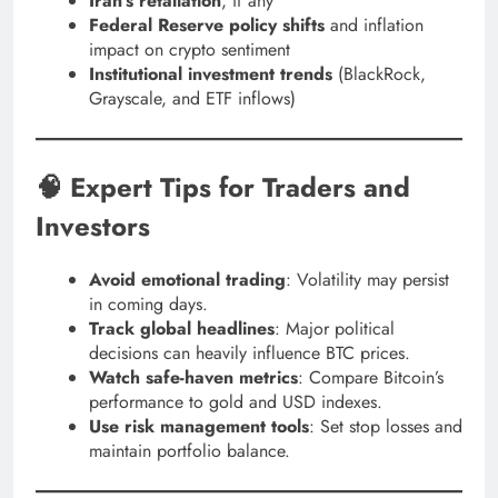
Iran’s retaliation
, if any
Federal Reserve policy shifts
and inflation
impact on crypto sentiment
Institutional investment trends
(BlackRock,
Grayscale, and ETF inflows)
🧠 Expert Tips for Traders and
Investors
Avoid emotional trading
: Volatility may persist
in coming days.
Track global headlines
: Major political
decisions can heavily influence BTC prices.
Watch safe-haven metrics
: Compare Bitcoin’s
performance to gold and USD indexes.
Use risk management tools
: Set stop losses and
maintain portfolio balance.