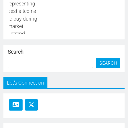
Search
SEARCH
Let's Connect on