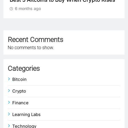
Cryptocurrency Markets 
6 months ago
Recent Comments
No comments to show.
Categories
Bitcoin
Crypto
Finance
Learning Labs
Technology