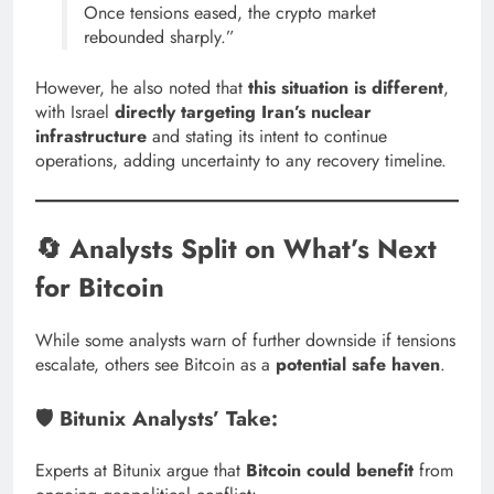
Once tensions eased, the crypto market
rebounded sharply.”
However, he also noted that
this situation is different
,
with Israel
directly targeting Iran’s nuclear
infrastructure
and stating its intent to continue
operations, adding uncertainty to any recovery timeline.
🔄 Analysts Split on What’s Next
for Bitcoin
While some analysts warn of further downside if tensions
escalate, others see Bitcoin as a
potential safe haven
.
🛡️ Bitunix Analysts’ Take:
Experts at Bitunix argue that
Bitcoin could benefit
from