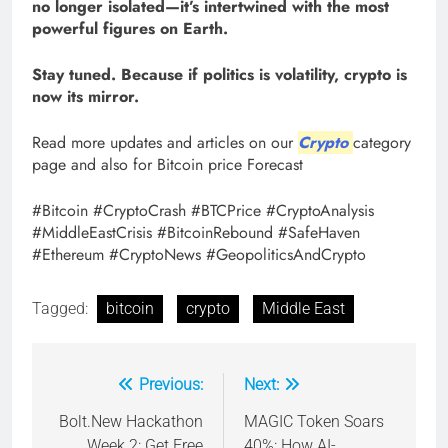
no longer isolated—it’s intertwined with the most
powerful figures on Earth.
Stay tuned. Because if politics is volatility, crypto is
now its mirror.
Read more updates and articles on our
Crypto
category
page and also for Bitcoin price Forecast
#Bitcoin #CryptoCrash #BTCPrice #CryptoAnalysis
#MiddleEastCrisis #BitcoinRebound #SafeHaven
#Ethereum #CryptoNews #GeopoliticsAndCrypto
Tagged:
bitcoin
crypto
Middle East
Previous:
Next:
Post
navigation
Bolt.New Hackathon
MAGIC Token Soars
Week 2: Get Free
40%: How AI-