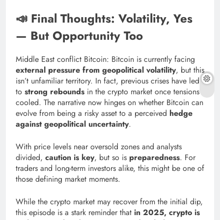
📣 Final Thoughts: Volatility, Yes
— But Opportunity Too
Middle East conflict Bitcoin: Bitcoin is currently facing
external pressure from geopolitical volatility
, but this
isn’t unfamiliar territory. In fact, previous crises have led
to
strong rebounds
in the crypto market once tensions
cooled. The narrative now hinges on whether Bitcoin can
evolve from being a risky asset to a perceived
hedge
against geopolitical uncertainty
.
With price levels near oversold zones and analysts
divided,
caution is key
, but so is
preparedness
. For
traders and long-term investors alike, this might be one of
those defining market moments.
While the crypto market may recover from the initial dip,
this episode is a stark reminder that
in 2025, crypto is