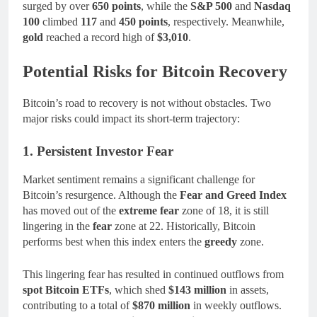
surged by over
650 points
, while the
S&P 500
and
Nasdaq
100
climbed
117
and
450 points
, respectively. Meanwhile,
gold
reached a record high of
$3,010
.
Potential Risks for Bitcoin Recovery
Bitcoin’s road to recovery is not without obstacles. Two
major risks could impact its short-term trajectory:
1. Persistent Investor Fear
Market sentiment remains a significant challenge for
Bitcoin’s resurgence. Although the
Fear and Greed Index
has moved out of the
extreme fear
zone of 18, it is still
lingering in the
fear
zone at 22. Historically, Bitcoin
performs best when this index enters the
greedy
zone.
This lingering fear has resulted in continued outflows from
spot Bitcoin ETFs
, which shed
$143 million
in assets,
contributing to a total of
$870 million
in weekly outflows.