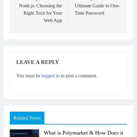
Node.js: Choosing the
Ultimate Guide to One-
Right Tech for Your
Time Password
Web App
LEAVE A REPLY
You must be
logged in
to post a comment.
Related News
What is Polymarket & How Does it