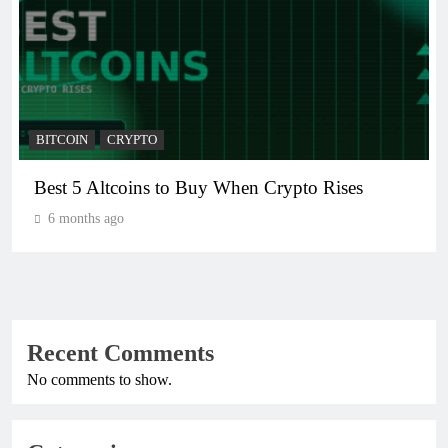
BITCOIN
CRYPTO
Best 5 Altcoins to Buy When Crypto Rises
6 months ago
Recent Comments
No comments to show.