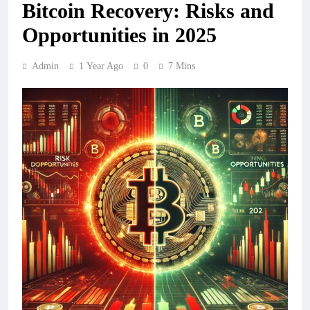
Bitcoin Recovery: Risks and
Opportunities in 2025
Admin
1 Year Ago
0
7 Mins