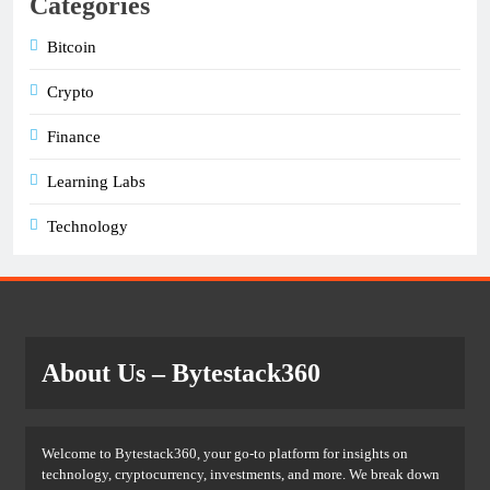
Categories
Bitcoin
Crypto
Finance
Learning Labs
Technology
About Us
– Bytestack360
Welcome to Bytestack360, your go-to platform for insights on
technology, cryptocurrency, investments, and more. We break down