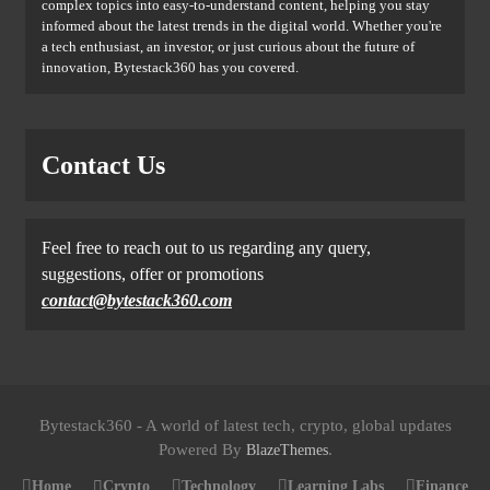
complex topics into easy-to-understand content, helping you stay
informed about the latest trends in the digital world. Whether you're
a tech enthusiast, an investor, or just curious about the future of
innovation, Bytestack360 has you covered.
Contact Us
Feel free to reach out to us regarding any query,
suggestions, offer or promotions
contact@bytestack360.com
Bytestack360 - A world of latest tech, crypto, global updates
Powered By
.
BlazeThemes
Home
Crypto
Technology
Learning Labs
Finance