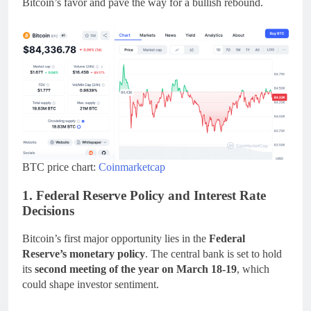
Bitcoin’s favor and pave the way for a bullish rebound.
BTC price chart:
Coinmarketcap
1. Federal Reserve Policy and Interest Rate
Decisions
Bitcoin’s first major opportunity lies in the
Federal
Reserve’s monetary policy
. The central bank is set to hold
its
second meeting of the year on March 18-19
, which
could shape investor sentiment.