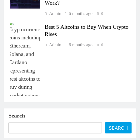
Work?
Admin
6 months ago
0
Best 5 Altcoins to Buy When Crypto
Rises
Admin
6 months ago
0
Search
SEARCH