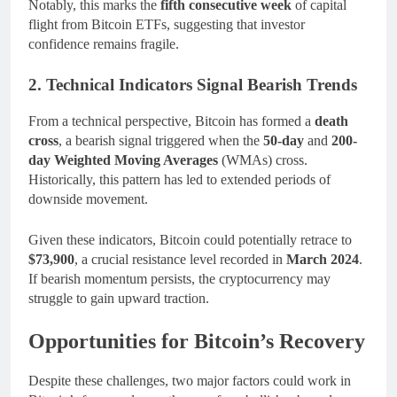
Notably, this marks the
fifth consecutive week
of capital
flight from Bitcoin ETFs, suggesting that investor
confidence remains fragile.
2. Technical Indicators Signal Bearish Trends
From a technical perspective, Bitcoin has formed a
death
cross
, a bearish signal triggered when the
50-day
and
200-
day Weighted Moving Averages
(WMAs) cross.
Historically, this pattern has led to extended periods of
downside movement.
Given these indicators, Bitcoin could potentially retrace to
$73,900
, a crucial resistance level recorded in
March 2024
.
If bearish momentum persists, the cryptocurrency may
struggle to gain upward traction.
Opportunities for Bitcoin’s Recovery
Despite these challenges, two major factors could work in