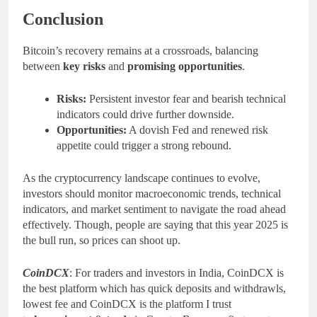
Conclusion
Bitcoin’s recovery remains at a crossroads, balancing
between
key risks
and
promising opportunities
.
Risks:
Persistent investor fear and bearish technical
indicators could drive further downside.
Opportunities:
A dovish Fed and renewed risk
appetite could trigger a strong rebound.
As the cryptocurrency landscape continues to evolve,
investors should monitor macroeconomic trends, technical
indicators, and market sentiment to navigate the road ahead
effectively. Though, people are saying that this year 2025 is
the bull run, so prices can shoot up.
CoinDCX
: For traders and investors in India, CoinDCX is
the best platform which has quick deposits and withdrawls,
lowest fee and CoinDCX is the platform I trust