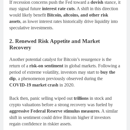
If recession concerns push the Fed toward a
dovish
stance, it
may signal future
interest rate cuts
. A shift in this direction
would likely benefit
Bitcoin, altcoins, and other risk
assets
, as lower interest rates historically drive liquidity into
speculative investments.
2. Renewed Risk Appetite and Market
Recovery
Another potential catalyst for Bitcoin’s resurgence is the
return of a
risk-on sentiment
in global markets. Following a
period of extreme volatility, investors may start to
buy the
dip
, a phenomenon previously observed during the
COVID-19 market crash
in 2020.
Back then, panic selling wiped out
trillions
in stock and
crypto valuations before a strong recovery was fueled by
aggressive Federal Reserve stimulus measures
. A similar
shift in sentiment could drive Bitcoin higher if investors
regain confidence in riskier assets.