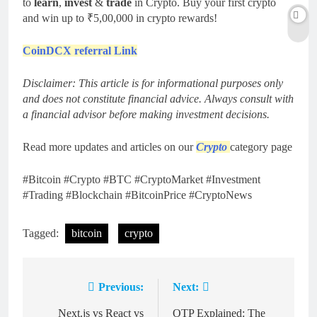
to
learn
,
invest
&
trade
in Crypto. Buy your first crypto
and win up to ₹5,00,000 in crypto rewards!
CoinDCX referral Link
Disclaimer: This article is for informational purposes only
and does not constitute financial advice. Always consult with
a financial advisor before making investment decisions.
Read more updates and articles on our
Crypto
category page
#Bitcoin #Crypto #BTC #CryptoMarket #Investment
#Trading #Blockchain #BitcoinPrice #CryptoNews
Tagged:
bitcoin
crypto
Previous:
Next:
Post
navigation
Next.js vs React vs
OTP Explained: The