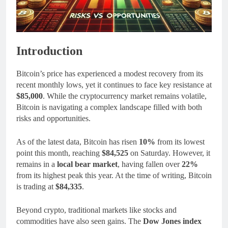
Introduction
Bitcoin’s price has experienced a modest recovery from its
recent monthly lows, yet it continues to face key resistance at
$85,000
. While the cryptocurrency market remains volatile,
Bitcoin is navigating a complex landscape filled with both
risks and opportunities.
As of the latest data, Bitcoin has risen
10%
from its lowest
point this month, reaching
$84,525
on Saturday. However, it
remains in a
local bear market
, having fallen over
22%
from its highest peak this year. At the time of writing, Bitcoin
is trading at
$84,335
.
Beyond crypto, traditional markets like stocks and
commodities have also seen gains. The
Dow Jones index