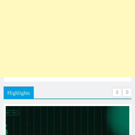
Highlights