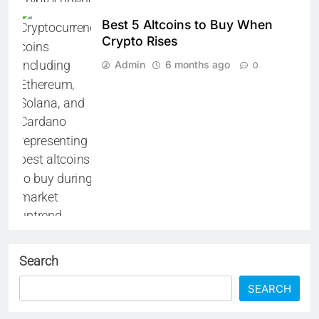
Best 5 Altcoins to Buy When
Crypto Rises
Admin
6 months ago
0
Search
SEARCH