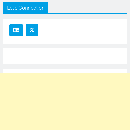
Let's Connect on