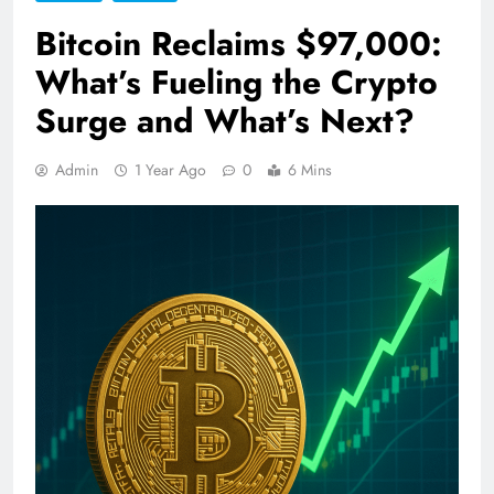
Bitcoin Reclaims $97,000:
What’s Fueling the Crypto
Surge and What’s Next?
Admin
1 Year Ago
0
6 Mins