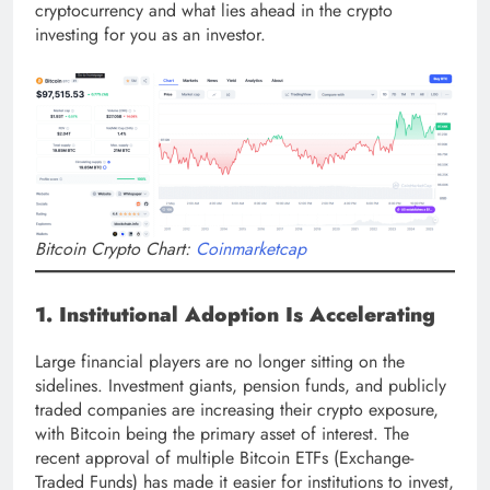
cryptocurrency and what lies ahead in the crypto
investing for you as an investor.
Bitcoin Crypto Chart:
Coinmarketcap
1. Institutional Adoption Is Accelerating
Large financial players are no longer sitting on the
sidelines. Investment giants, pension funds, and publicly
traded companies are increasing their crypto exposure,
with Bitcoin being the primary asset of interest. The
recent approval of multiple Bitcoin ETFs (Exchange-
Traded Funds) has made it easier for institutions to invest,