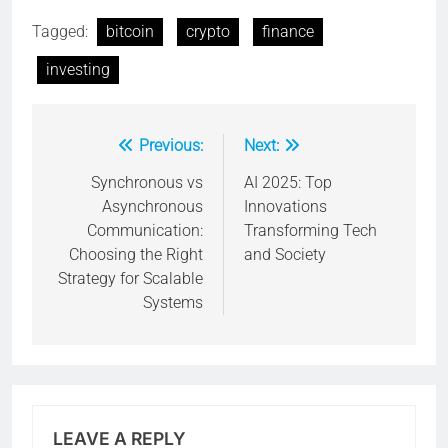
Tagged:
bitcoin
crypto
finance
investing
Previous:
Next:
Post
navigation
Synchronous vs
AI 2025: Top
Asynchronous
Innovations
Communication:
Transforming Tech
Choosing the Right
and Society
Strategy for Scalable
Systems
LEAVE A REPLY