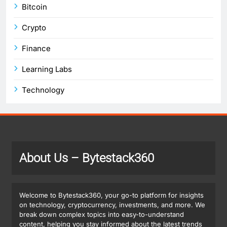
Bitcoin
Crypto
Finance
Learning Labs
Technology
About Us
– Bytestack360
Welcome to Bytestack360, your go-to platform for insights
on technology, cryptocurrency, investments, and more. We
break down complex topics into easy-to-understand
content, helping you stay informed about the latest trends