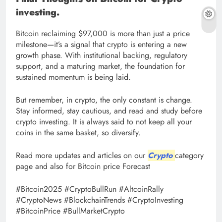
investing.
Bitcoin reclaiming $97,000 is more than just a price
milestone—it’s a signal that crypto is entering a new
growth phase. With institutional backing, regulatory
support, and a maturing market, the foundation for
sustained momentum is being laid.
But remember, in crypto, the only constant is change.
Stay informed, stay cautious, and read and study before
crypto investing. It is always said to not keep all your
coins in the same basket, so diversify.
Read more updates and articles on our
Crypto
category
page and also for Bitcoin price Forecast
#Bitcoin2025 #CryptoBullRun #AltcoinRally
#CryptoNews #BlockchainTrends #CryptoInvesting
#BitcoinPrice #BullMarketCrypto