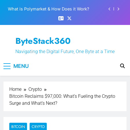
Skip
What is Polymarket & How Does it Work?
to
content
Best 5 Altcoins to Buy When Crypto Rises
Crypto Crash: What Causes Cryptocurrency
Markets to Plummet?
ByteStack360
EPFO Launches PF Withdrawal on UPI-Based
System: Everything You Need to Know
Navigating the Digital Future, One Byte at a Time
What is Polymarket & How Does it Work?
MENU
Best 5 Altcoins to Buy When Crypto Rises
Crypto Crash: What Causes Cryptocurrency
Markets to Plummet?
Home
Crypto
Bitcoin Reclaims $97,000: What’s Fueling the Crypto
Surge and What’s Next?
BITCOIN
CRYPTO