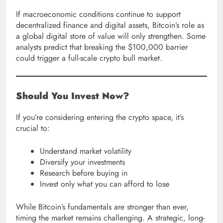
If macroeconomic conditions continue to support
decentralized finance and digital assets, Bitcoin’s role as
a global digital store of value will only strengthen. Some
analysts predict that breaking the $100,000 barrier
could trigger a full-scale crypto bull market.
Should You Invest Now?
If you’re considering entering the crypto space, it’s
crucial to:
Understand market volatility
Diversify your investments
Research before buying in
Invest only what you can afford to lose
While Bitcoin’s fundamentals are stronger than ever,
timing the market remains challenging. A strategic, long-