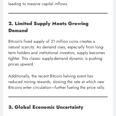
leading to massive capital inflows.
2. Limited Supply Meets Growing
Demand
Bitcoin’s fixed supply of 21 million coins creates a
natural scarcity. As demand rises, especially from long-
term holders and institutional investors, supply becomes
tighter. This classic supply-demand dynamic is pushing
prices upward.
Additionally, the recent Bitcoin halving event has
reduced mining rewards, slowing the rate at which new
Bitcoins enter circulation—further fueling the price rally.
3. Global Economic Uncertainty