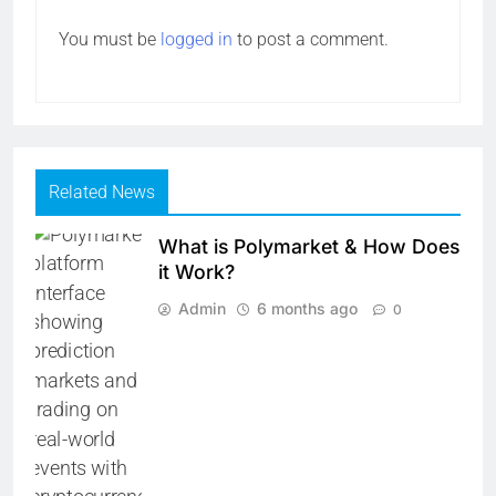
You must be
logged in
to post a comment.
Related News
What is Polymarket & How Does
it Work?
Admin
6 months ago
0