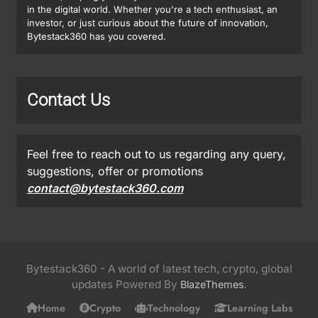
in the digital world. Whether you're a tech enthusiast, an
investor, or just curious about the future of innovation,
Bytestack360 has you covered.
Contact Us
Feel free to reach out to us regarding any query,
suggestions, offer or promotions
contact@bytestack360.com
Bytestack360 - A world of latest tech, crypto, global
updates Powered By
.
BlazeThemes
Home
Crypto
Technology
Learning Labs