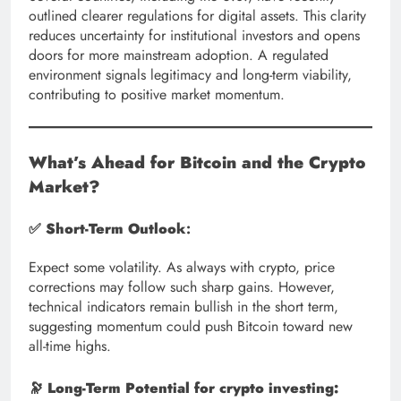
outlined clearer regulations for digital assets. This clarity
reduces uncertainty for institutional investors and opens
doors for more mainstream adoption. A regulated
environment signals legitimacy and long-term viability,
contributing to positive market momentum.
What’s Ahead for Bitcoin and the Crypto
Market?
✅
Short-Term Outlook
:
Expect some volatility. As always with crypto, price
corrections may follow such sharp gains. However,
technical indicators remain bullish in the short term,
suggesting momentum could push Bitcoin toward new
all-time highs.
🔭
Long-Term Potential for crypto investing: