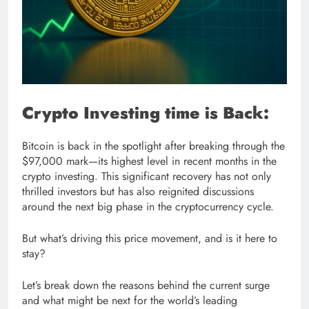
Crypto Investing time is Back:
Bitcoin is back in the spotlight after breaking through the
$97,000 mark—its highest level in recent months in the
crypto investing. This significant recovery has not only
thrilled investors but has also reignited discussions
around the next big phase in the cryptocurrency cycle.
But what’s driving this price movement, and is it here to
stay?
Let’s break down the reasons behind the current surge
and what might be next for the world’s leading