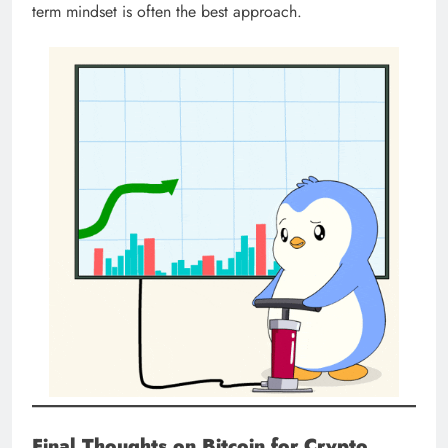
term mindset is often the best approach.
Final Thoughts on Bitcoin for Crypto