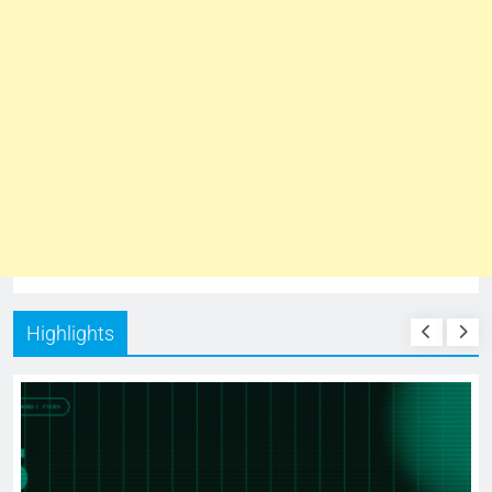
Highlights