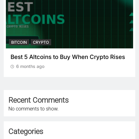
BITCOIN
CRYPTO
Best 5 Altcoins to Buy When Crypto Rises
6 months ago
Recent Comments
No comments to show.
Categories