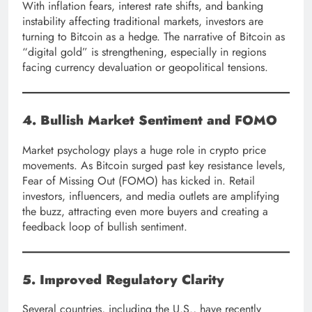
With inflation fears, interest rate shifts, and banking
instability affecting traditional markets, investors are
turning to Bitcoin as a hedge. The narrative of Bitcoin as
“digital gold” is strengthening, especially in regions
facing currency devaluation or geopolitical tensions.
4. Bullish Market Sentiment and FOMO
Market psychology plays a huge role in crypto price
movements. As Bitcoin surged past key resistance levels,
Fear of Missing Out (FOMO) has kicked in. Retail
investors, influencers, and media outlets are amplifying
the buzz, attracting even more buyers and creating a
feedback loop of bullish sentiment.
5. Improved Regulatory Clarity
Several countries, including the U.S., have recently