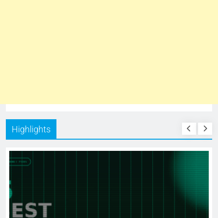
Highlights