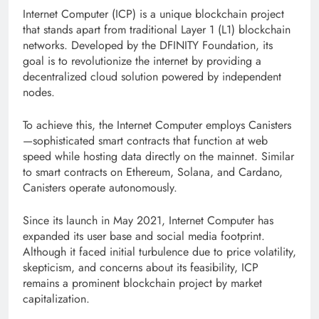
Internet Computer (ICP) is a unique blockchain project
that stands apart from traditional Layer 1 (L1) blockchain
networks. Developed by the DFINITY Foundation, its
goal is to revolutionize the internet by providing a
decentralized cloud solution powered by independent
nodes.
To achieve this, the Internet Computer employs Canisters
—sophisticated smart contracts that function at web
speed while hosting data directly on the mainnet. Similar
to smart contracts on Ethereum, Solana, and Cardano,
Canisters operate autonomously.
Since its launch in May 2021, Internet Computer has
expanded its user base and social media footprint.
Although it faced initial turbulence due to price volatility,
skepticism, and concerns about its feasibility, ICP
remains a prominent blockchain project by market
capitalization.