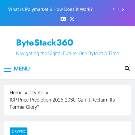
Skip
Best 5 Altcoins to Buy When Crypto Rises
to
content
Crypto Crash: What Causes Cryptocurrency
Markets to Plummet?
EPFO Launches PF Withdrawal on UPI-Based
ByteStack360
System: Everything You Need to Know
What is Polymarket & How Does it Work?
Navigating the Digital Future, One Byte at a Time
Best 5 Altcoins to Buy When Crypto Rises
MENU
Crypto Crash: What Causes Cryptocurrency
Markets to Plummet?
Home
Crypto
ICP Price Prediction 2025-2030: Can It Reclaim Its
Former Glory?
CRYPTO