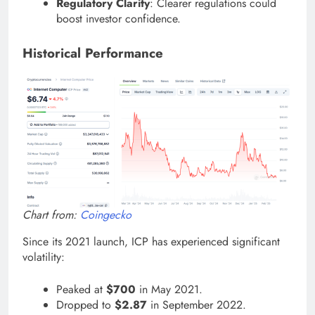
Regulatory Clarity
: Clearer regulations could
boost investor confidence.
Historical Performance
Chart from:
Coingecko
Since its 2021 launch, ICP has experienced significant
volatility:
Peaked at
$700
in May 2021.
Dropped to
$2.87
in September 2022.