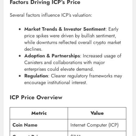
Factors Driving ICP’s Price
Several factors influence ICP’s valuation:
Market Trends & Investor Sentiment
: Early
price spikes were driven by bullish sentiment,
while downturns reflected overall crypto market
declines.
Adoption & Partnerships
: Increased usage of
Canisters and collaborations with major
enterprises could elevate demand.
Regulation
: Clearer regulatory frameworks may
encourage institutional interest.
ICP Price Overview
Metric
Value
Coin Name
Internet Computer (ICP)