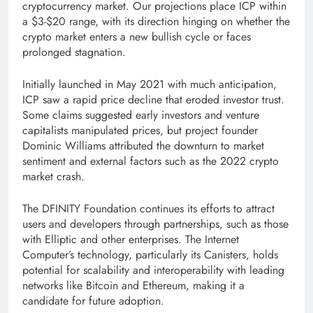
cryptocurrency market. Our projections place ICP within
a $3-$20 range, with its direction hinging on whether the
crypto market enters a new bullish cycle or faces
prolonged stagnation.
Initially launched in May 2021 with much anticipation,
ICP saw a rapid price decline that eroded investor trust.
Some claims suggested early investors and venture
capitalists manipulated prices, but project founder
Dominic Williams attributed the downturn to market
sentiment and external factors such as the 2022 crypto
market crash.
The DFINITY Foundation continues its efforts to attract
users and developers through partnerships, such as those
with Elliptic and other enterprises. The Internet
Computer’s technology, particularly its Canisters, holds
potential for scalability and interoperability with leading
networks like Bitcoin and Ethereum, making it a
candidate for future adoption.