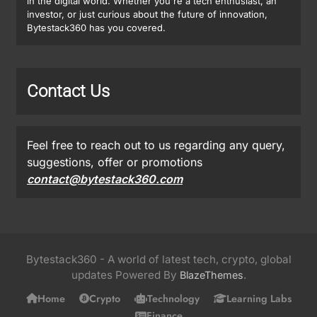
in the digital world. Whether you're a tech enthusiast, an
investor, or just curious about the future of innovation,
Bytestack360 has you covered.
Contact Us
Feel free to reach out to us regarding any query,
suggestions, offer or promotions
contact@bytestack360.com
Bytestack360 - A world of latest tech, crypto, global
updates Powered By
.
BlazeThemes
Home
Crypto
Technology
Learning Labs
Finance