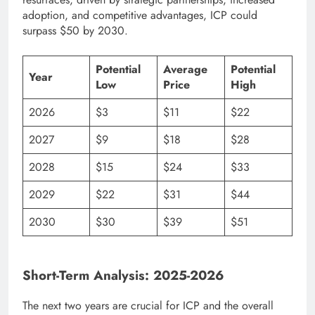
adoption, and competitive advantages, ICP could
surpass $50 by 2030.
Potential
Average
Potential
Year
Low
Price
High
2026
$3
$11
$22
2027
$9
$18
$28
2028
$15
$24
$33
2029
$22
$31
$44
2030
$30
$39
$51
Short-Term Analysis: 2025-2026
The next two years are crucial for ICP and the overall