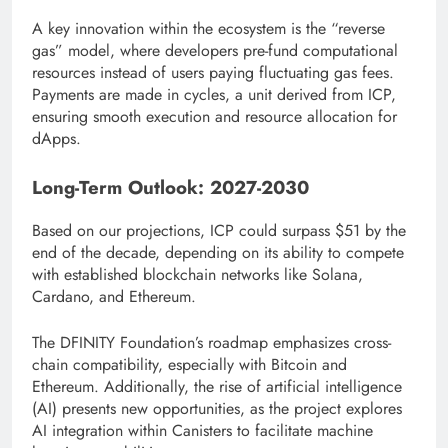
A key innovation within the ecosystem is the “reverse
gas” model, where developers pre-fund computational
resources instead of users paying fluctuating gas fees.
Payments are made in cycles, a unit derived from ICP,
ensuring smooth execution and resource allocation for
dApps.
Long-Term Outlook: 2027-2030
Based on our projections, ICP could surpass $51 by the
end of the decade, depending on its ability to compete
with established blockchain networks like Solana,
Cardano, and Ethereum.
The DFINITY Foundation’s roadmap emphasizes cross-
chain compatibility, especially with Bitcoin and
Ethereum. Additionally, the rise of artificial intelligence
(AI) presents new opportunities, as the project explores
AI integration within Canisters to facilitate machine