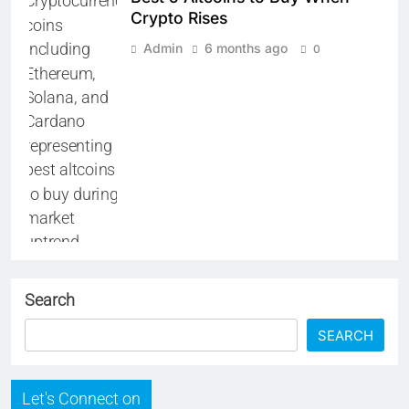
Crypto Rises
Admin
6 months ago
0
Search
SEARCH
Let's Connect on