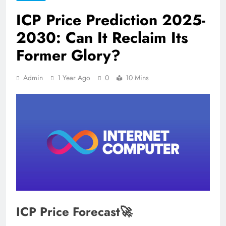
ICP Price Prediction 2025-
2030: Can It Reclaim Its
Former Glory?
Admin
1 Year Ago
0
10 Mins
ICP Price Forecast🚀