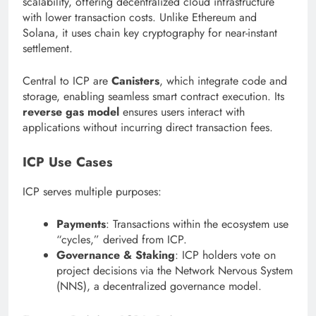
scalability, offering decentralized cloud infrastructure
with lower transaction costs. Unlike Ethereum and
Solana, it uses chain key cryptography for near-instant
settlement.
Central to ICP are
Canisters
, which integrate code and
storage, enabling seamless smart contract execution. Its
reverse gas model
ensures users interact with
applications without incurring direct transaction fees.
ICP Use Cases
ICP serves multiple purposes:
Payments
: Transactions within the ecosystem use
“cycles,” derived from ICP.
Governance & Staking
: ICP holders vote on
project decisions via the Network Nervous System
(NNS), a decentralized governance model.