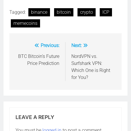
Tagged:
binance
bitcoin
crypto
ICP
memecoins
Previous:
Next:
Post
navigation
BTC Bitcoin’s Future
NordVPN vs.
Price Prediction
Surfshark VPN:
Which One is Right
for You?
LEAVE A REPLY
You must be
logged in
to post a comment.