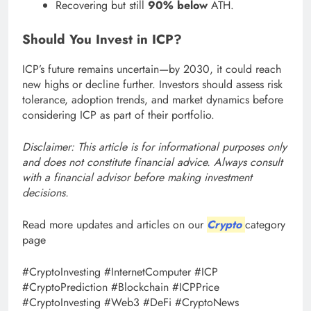
Recovering but still
90% below
ATH.
Should You Invest in ICP?
ICP’s future remains uncertain—by 2030, it could reach
new highs or decline further. Investors should assess risk
tolerance, adoption trends, and market dynamics before
considering ICP as part of their portfolio.
Disclaimer: This article is for informational purposes only
and does not constitute financial advice. Always consult
with a financial advisor before making investment
decisions.
Read more updates and articles on our
Crypto
category
page
#CryptoInvesting #InternetComputer #ICP
#CryptoPrediction #Blockchain #ICPPrice
#CryptoInvesting #Web3 #DeFi #CryptoNews