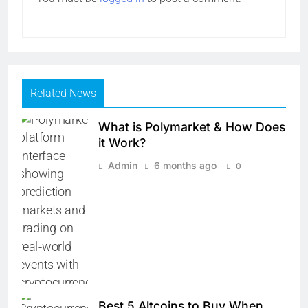
Related News
What is Polymarket & How Does
it Work?
Admin
6 months ago
0
Best 5 Altcoins to Buy When