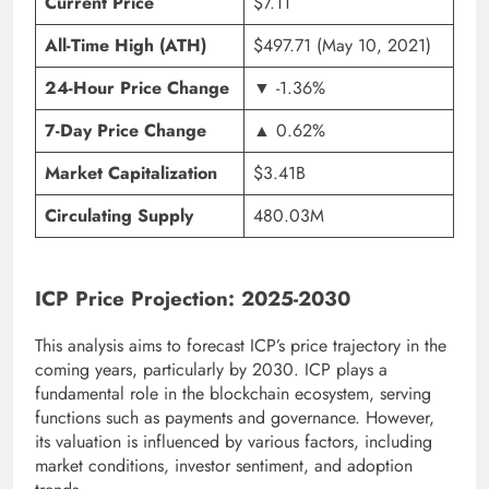
Current Price
$7.11
All-Time High (ATH)
$497.71 (May 10, 2021)
24-Hour Price Change
▼ -1.36%
7-Day Price Change
▲ 0.62%
Market Capitalization
$3.41B
Circulating Supply
480.03M
ICP Price Projection: 2025-2030
This analysis aims to forecast ICP’s price trajectory in the
coming years, particularly by 2030. ICP plays a
fundamental role in the blockchain ecosystem, serving
functions such as payments and governance. However,
its valuation is influenced by various factors, including
market conditions, investor sentiment, and adoption