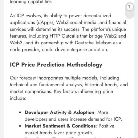
learning capabilities.
As ICP evolves, its ability to power decentralized
applications (dApps), Web3 social media, and financial
services will determine its success. The platform’s unique
features, including HTTP Outcalls that bridge Web2 and
Web3, and its partnership with Deutsche Telekom as a
node provider, could drive enterprise adoption.
ICP Price Prediction Methodology
Our forecast incorporates multiple models, including
technical and fundamental analysis, historical trends, and
market comparisons. Key factors influencing price
include:
Developer Activity & Adoption
: More
developers and users increase demand for ICP.
Market Sentiment & Conditions
: Positive
market trends favor price growth.