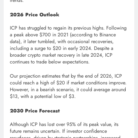
trends.
2026 Price Outlook
ICP has struggled to regain its previous highs. Following
a peak above $700 in 2021 (according to Binance
data), it later tumbled, with occasional recoveries,
including a surge to $20 in early 2024. Despite a
broader crypto market recovery in late 2024, ICP
continues to trade below expectations.
Our projection estimates that by the end of 2026, ICP
could reach a high of $20 if market conditions improve.
However, in a bearish scenario, it could average around
$13, with a potential low of $3.
2030 Price Forecast
Although ICP has lost over 95% of its peak value, its
future remains uncertain. If investor confidence
resurfaces, driven by strategic partnerships, increased