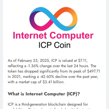
As of February 23, 2025, ICP is valued at $7.11,
reflecting a -1.36% change over the last 24 hours. The
token has dropped significantly from its peak of $497.71
in 2021, marking a -42.60% decline over the past year,
with a market cap of $3.41 billion.
What is Internet Computer (ICP)?
ICP is a third-generation blockchain designed for