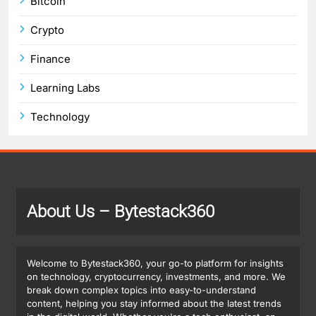
Bitcoin
Crypto
Finance
Learning Labs
Technology
About Us
– Bytestack360
Welcome to Bytestack360, your go-to platform for insights
on technology, cryptocurrency, investments, and more. We
break down complex topics into easy-to-understand
content, helping you stay informed about the latest trends