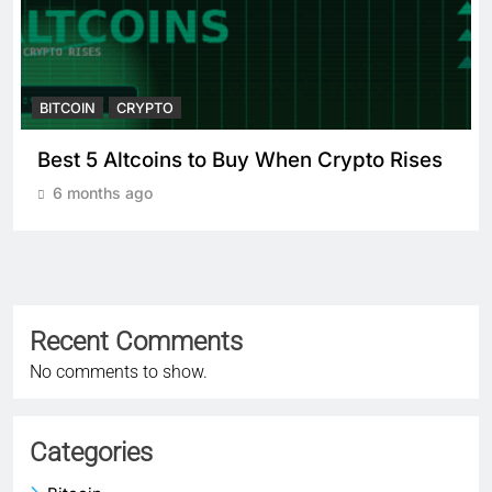
BITCOIN
CRYPTO
o Rises
Crypto Crash: What Causes
Cryptocurrency Markets to Plummet
6 months ago
Recent Comments
No comments to show.
Categories