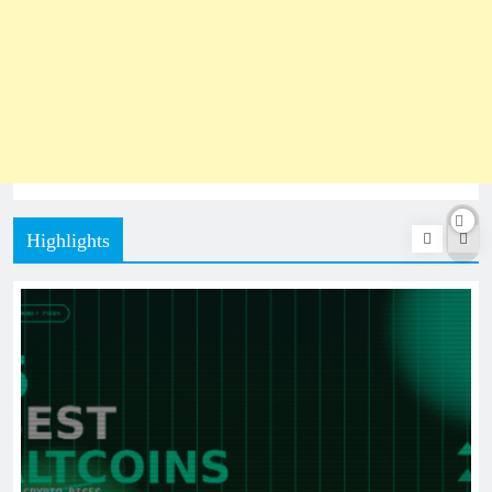
Highlights