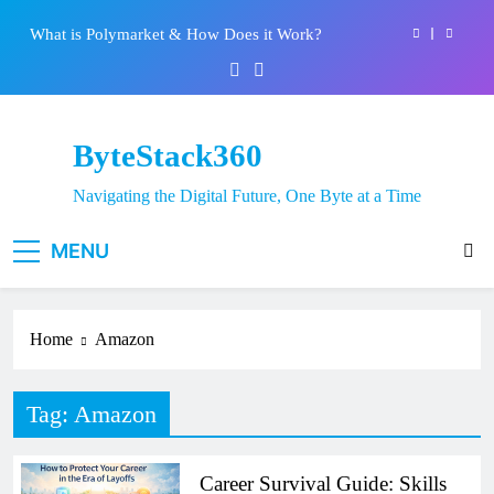
System: Everything You Need to Know
Skip
What is Polymarket & How Does it Work?
to
content
Best 5 Altcoins to Buy When Crypto Rises
Crypto Crash: What Causes Cryptocurrency
Markets to Plummet?
ByteStack360
EPFO Launches PF Withdrawal on UPI-Based
System: Everything You Need to Know
Navigating the Digital Future, One Byte at a Time
What is Polymarket & How Does it Work?
MENU
Best 5 Altcoins to Buy When Crypto Rises
Crypto Crash: What Causes Cryptocurrency
Markets to Plummet?
Home
Amazon
Tag:
Amazon
Career Survival Guide: Skills