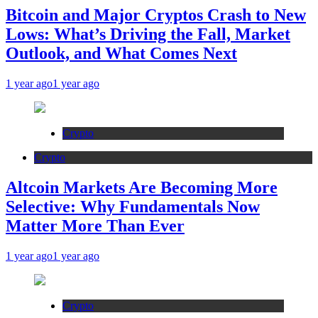
Bitcoin and Major Cryptos Crash to New
Lows: What’s Driving the Fall, Market
Outlook, and What Comes Next
1 year ago
1 year ago
Crypto
Crypto
Altcoin Markets Are Becoming More
Selective: Why Fundamentals Now
Matter More Than Ever
1 year ago
1 year ago
Crypto