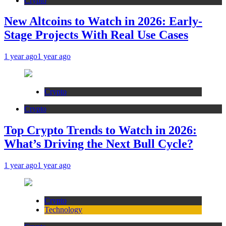
Crypto
New Altcoins to Watch in 2026: Early-
Stage Projects With Real Use Cases
1 year ago
1 year ago
Crypto
Crypto
Top Crypto Trends to Watch in 2026:
What’s Driving the Next Bull Cycle?
1 year ago
1 year ago
Crypto
Technology