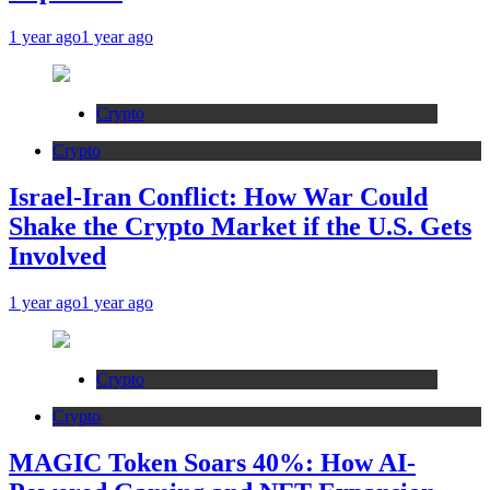
1 year ago
1 year ago
Crypto
Crypto
Israel-Iran Conflict: How War Could
Shake the Crypto Market if the U.S. Gets
Involved
1 year ago
1 year ago
Crypto
Crypto
MAGIC Token Soars 40%: How AI-