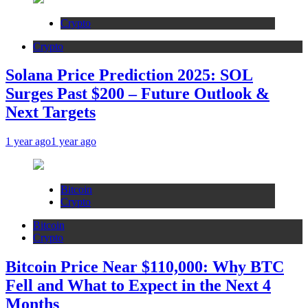
Crypto
Crypto
Solana Price Prediction 2025: SOL
Surges Past $200 – Future Outlook &
Next Targets
1 year ago
1 year ago
Bitcoin
Crypto
Bitcoin
Crypto
Bitcoin Price Near $110,000: Why BTC
Fell and What to Expect in the Next 4
Months