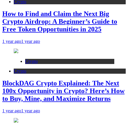
Crypto
How to Find and Claim the Next Big
Crypto Airdrop: A Beginner’s Guide to
Free Token Opportunities in 2025
1 year ago
1 year ago
Crypto
Crypto
BlockDAG Crypto Explained: The Next
100x Opportunity in Crypto? Here’s How
to Buy, Mine, and Maximize Returns
1 year ago
1 year ago