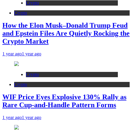
Crypto
Crypto
How the Elon Musk–Donald Trump Feud
and Epstein Files Are Quietly Rocking the
Crypto Market
1 year ago
1 year ago
Crypto
Crypto
WIF Price Eyes Explosive 130% Rally as
Rare Cup-and-Handle Pattern Forms
1 year ago
1 year ago