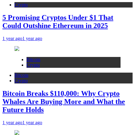
Crypto
5 Promising Cryptos Under $1 That
Could Outshine Ethereum in 2025
1 year ago
1 year ago
Bitcoin
Crypto
Bitcoin
Crypto
Bitcoin Breaks $110,000: Why Crypto
Whales Are Buying More and What the
Future Holds
1 year ago
1 year ago