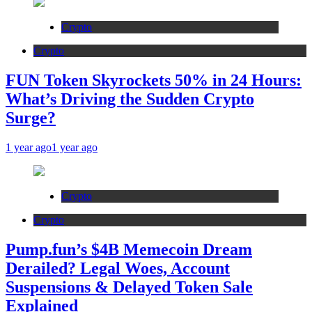
Crypto
Crypto
FUN Token Skyrockets 50% in 24 Hours:
What’s Driving the Sudden Crypto
Surge?
1 year ago
1 year ago
Crypto
Crypto
Pump.fun’s $4B Memecoin Dream
Derailed? Legal Woes, Account
Suspensions & Delayed Token Sale
Explained