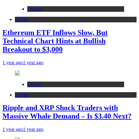
Crypto
Crypto
Ethereum ETF Inflows Slow, But
Technical Chart Hints at Bullish
Breakout to $3,000
1 year ago
1 year ago
Crypto
Crypto
Ripple and XRP Shock Traders with
Massive Whale Demand – Is $3.40 Next?
1 year ago
1 year ago