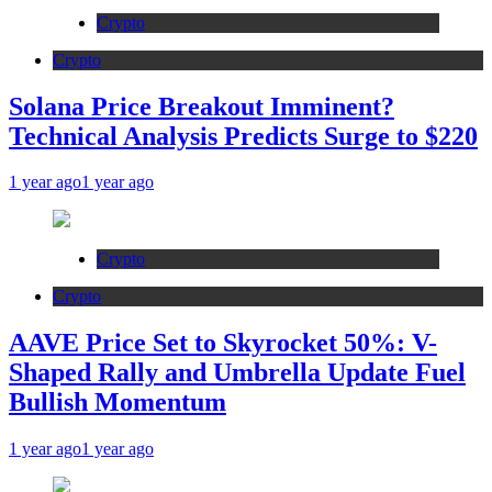
Crypto
Crypto
Solana Price Breakout Imminent?
Technical Analysis Predicts Surge to $220
1 year ago
1 year ago
Crypto
Crypto
AAVE Price Set to Skyrocket 50%: V-
Shaped Rally and Umbrella Update Fuel
Bullish Momentum
1 year ago
1 year ago