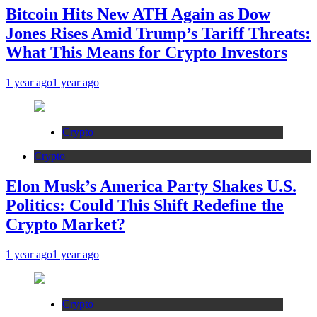
Bitcoin Hits New ATH Again as Dow
Jones Rises Amid Trump’s Tariff Threats:
What This Means for Crypto Investors
1 year ago
1 year ago
Crypto
Crypto
Elon Musk’s America Party Shakes U.S.
Politics: Could This Shift Redefine the
Crypto Market?
1 year ago
1 year ago
Crypto