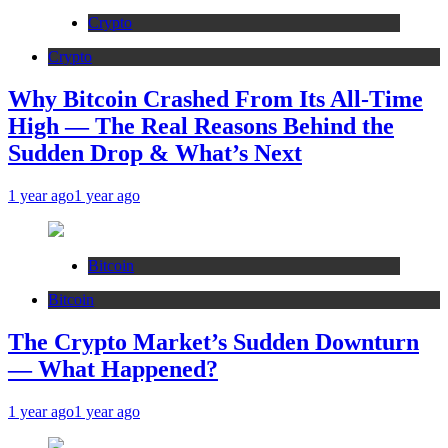
Crypto
Crypto
Why Bitcoin Crashed From Its All-Time
High — The Real Reasons Behind the
Sudden Drop & What’s Next
1 year ago
1 year ago
Bitcoin
Bitcoin
The Crypto Market’s Sudden Downturn
— What Happened?
1 year ago
1 year ago