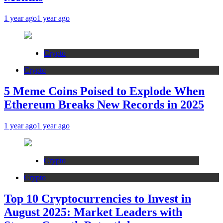
1 year ago
1 year ago
Crypto
Crypto
5 Meme Coins Poised to Explode When
Ethereum Breaks New Records in 2025
1 year ago
1 year ago
Crypto
Crypto
Top 10 Cryptocurrencies to Invest in
August 2025: Market Leaders with