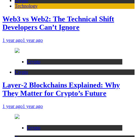
Crypto
Technology
Web3 vs Web2: The Technical Shift
Developers Can’t Ignore
1 year ago
1 year ago
Crypto
Crypto
Layer-2 Blockchains Explained: Why
They Matter for Crypto’s Future
1 year ago
1 year ago
Crypto