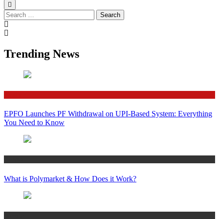
Search
for:
Trending News
Finance
EPFO Launches PF Withdrawal on UPI-Based System: Everything
You Need to Know
Crypto
What is Polymarket & How Does it Work?
Bitcoin