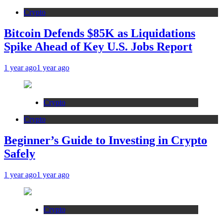
Crypto
Bitcoin Defends $85K as Liquidations
Spike Ahead of Key U.S. Jobs Report
1 year ago
1 year ago
Crypto
Crypto
Beginner’s Guide to Investing in Crypto
Safely
1 year ago
1 year ago
Crypto