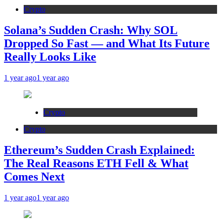
Crypto
Solana’s Sudden Crash: Why SOL
Dropped So Fast — and What Its Future
Really Looks Like
1 year ago
1 year ago
Crypto
Crypto
Ethereum’s Sudden Crash Explained:
The Real Reasons ETH Fell & What
Comes Next
1 year ago
1 year ago