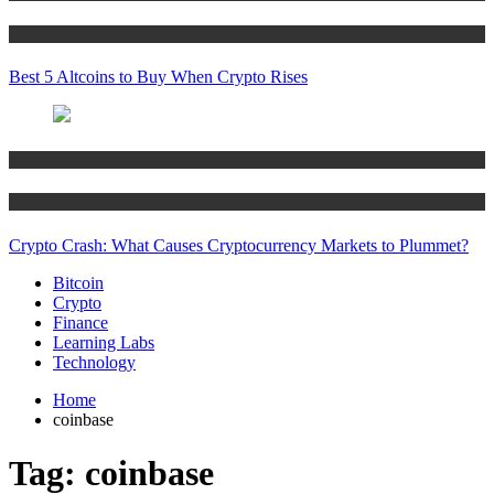
Crypto
Best 5 Altcoins to Buy When Crypto Rises
Bitcoin
Crypto
Crypto Crash: What Causes Cryptocurrency Markets to Plummet?
Bitcoin
Crypto
Finance
Learning Labs
Technology
Home
coinbase
Tag:
coinbase