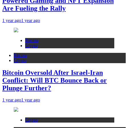
Powered Gaming and NFT Expansion
Are Fueling the Rally
1 year ago
1 year ago
Bitcoin
Crypto
Bitcoin
Crypto
Bitcoin Oversold After Israel-Iran
Conflict: Will BTC Bounce Back or
Plunge Further?
1 year ago
1 year ago
Crypto