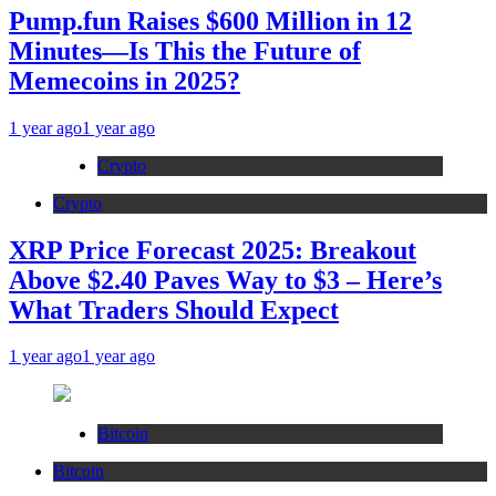
Pump.fun Raises $600 Million in 12
Minutes—Is This the Future of
Memecoins in 2025?
1 year ago
1 year ago
Crypto
Crypto
XRP Price Forecast 2025: Breakout
Above $2.40 Paves Way to $3 – Here’s
What Traders Should Expect
1 year ago
1 year ago
Bitcoin
Bitcoin