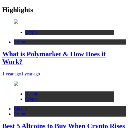
Highlights
Crypto
Crypto
What is Polymarket & How Does it
Work?
1 year ago
1 year ago
Bitcoin
Crypto
Bitcoin
Crypto
Best 5 Altcoins to Buy When Crypto Rises