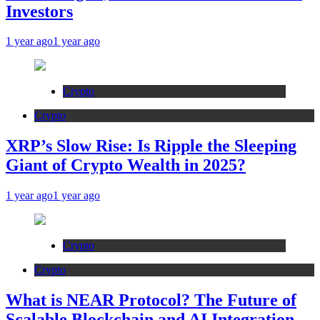
Investors
1 year ago
1 year ago
Crypto
Crypto
XRP’s Slow Rise: Is Ripple the Sleeping
Giant of Crypto Wealth in 2025?
1 year ago
1 year ago
Crypto
Crypto
What is NEAR Protocol? The Future of
Scalable Blockchain and AI Integration