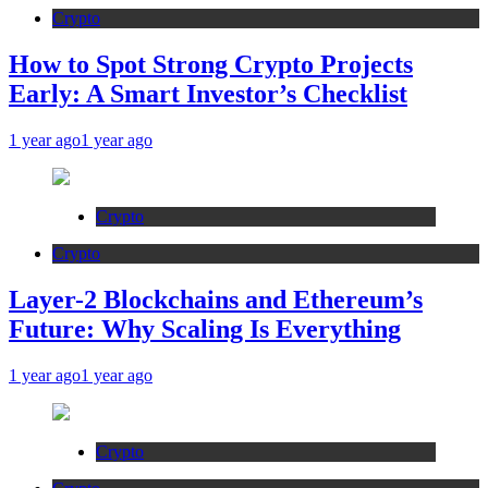
Crypto
How to Spot Strong Crypto Projects
Early: A Smart Investor’s Checklist
1 year ago
1 year ago
Crypto
Crypto
Layer-2 Blockchains and Ethereum’s
Future: Why Scaling Is Everything
1 year ago
1 year ago
Crypto