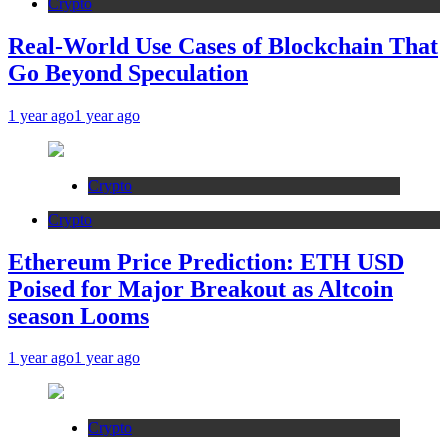
Crypto
Real-World Use Cases of Blockchain That
Go Beyond Speculation
1 year ago
1 year ago
Crypto
Crypto
Ethereum Price Prediction: ETH USD
Poised for Major Breakout as Altcoin
season Looms
1 year ago
1 year ago
Crypto