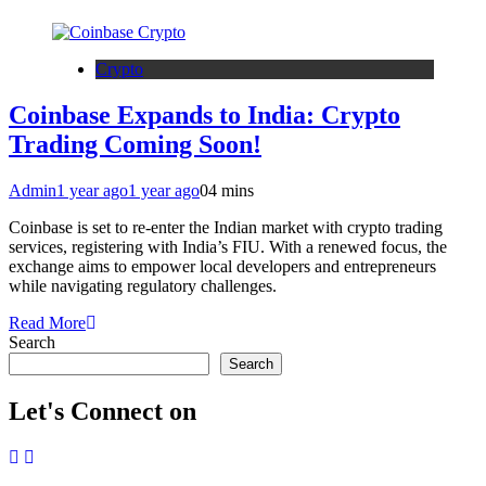
Crypto
Coinbase Expands to India: Crypto
Trading Coming Soon!
Admin
1 year ago
1 year ago
0
4 mins
Coinbase is set to re-enter the Indian market with crypto trading
services, registering with India’s FIU. With a renewed focus, the
exchange aims to empower local developers and entrepreneurs
while navigating regulatory challenges.
Read More
Search
Search
Let's Connect on