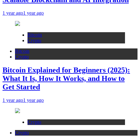
1 year ago
1 year ago
Bitcoin
Crypto
Bitcoin
Crypto
Bitcoin Explained for Beginners (2025):
What It Is, How It Works, and How to
Get Started
1 year ago
1 year ago
Crypto
Crypto