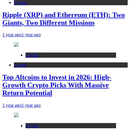
Crypto
Ripple (XRP) and Ethereum (ETH): Two
Giants, Two Different Missions
1 year ago
1 year ago
Crypto
Crypto
Top Altcoins to Invest in 2026: High-
Growth Crypto Picks With Massive
Return Potential
1 year ago
1 year ago
Crypto