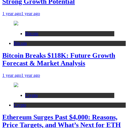
Strong Growth Potential
1 year ago
1 year ago
Bitcoin
Bitcoin
Bitcoin Breaks $118K: Future Growth
Forecast & Market Analysis
1 year ago
1 year ago
Crypto
Crypto
Ethereum Surges Past $4,000: Reasons,
Price Targets, and What’s Next for ETH