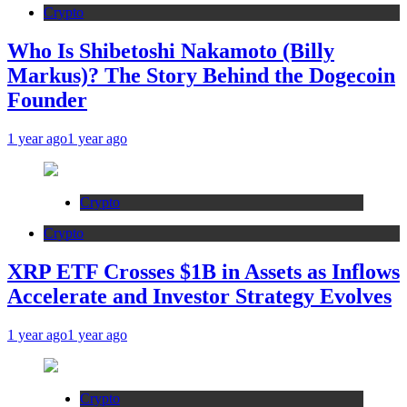
Crypto
Who Is Shibetoshi Nakamoto (Billy
Markus)? The Story Behind the Dogecoin
Founder
1 year ago
1 year ago
Crypto
Crypto
XRP ETF Crosses $1B in Assets as Inflows
Accelerate and Investor Strategy Evolves
1 year ago
1 year ago
Crypto