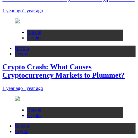
1 year ago
1 year ago
Bitcoin
Crypto
Bitcoin
Crypto
Crypto Crash: What Causes
Cryptocurrency Markets to Plummet?
1 year ago
1 year ago
Bitcoin
Crypto
Bitcoin
Crypto