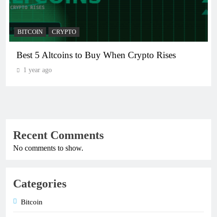
BITCOIN
CRYPTO
Best 5 Altcoins to Buy When Crypto Rises
1 year ago
Recent Comments
No comments to show.
Categories
Bitcoin