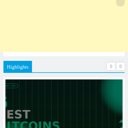
Highlights