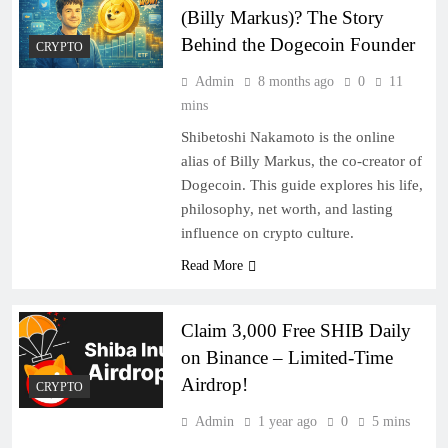
(Billy Markus)? The Story
Behind the Dogecoin Founder
CRYPTO
Admin
8 months ago
0
11
mins
Shibetoshi Nakamoto is the online
alias of Billy Markus, the co-creator of
Dogecoin. This guide explores his life,
philosophy, net worth, and lasting
influence on crypto culture.
Read More
Claim 3,000 Free SHIB Daily
on Binance – Limited-Time
Airdrop!
CRYPTO
Admin
1 year ago
0
5 mins