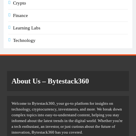
Crypto
Finance
Learning Labs
Technology
About Us
– Bytestack360
Welcome to Bytestack360, your go-to platform for insights on
technology, cryptocurrency, investments, and more. We break down
complex topics into easy-to-understand content, helping you stay
informed about the latest trends in the digital world. Whether you're
a tech enthusiast, an investor, or just curious about the future of
innovation, Bytestack360 has you covered.