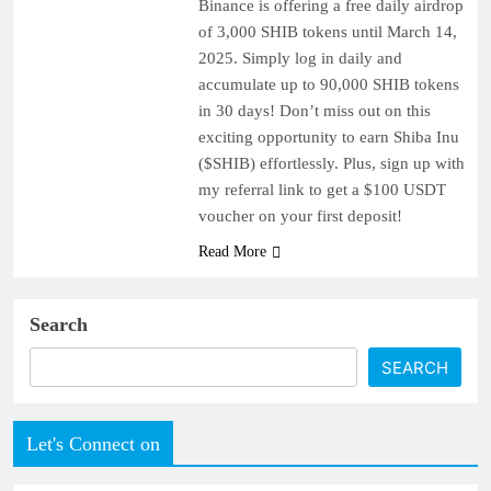
Binance is offering a free daily airdrop
of 3,000 SHIB tokens until March 14,
2025. Simply log in daily and
accumulate up to 90,000 SHIB tokens
in 30 days! Don’t miss out on this
exciting opportunity to earn Shiba Inu
($SHIB) effortlessly. Plus, sign up with
my referral link to get a $100 USDT
voucher on your first deposit!
Read More
Search
SEARCH
Let's Connect on