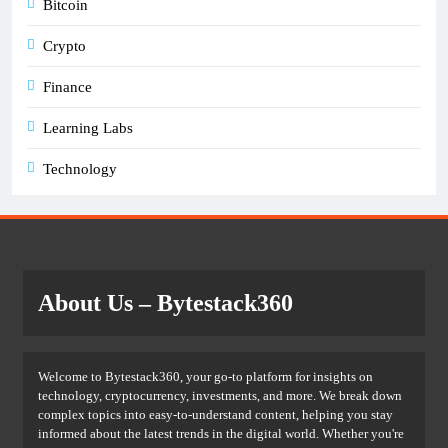
Bitcoin
Crypto
Finance
Learning Labs
Technology
About Us
– Bytestack360
Welcome to Bytestack360, your go-to platform for insights on
technology, cryptocurrency, investments, and more. We break down
complex topics into easy-to-understand content, helping you stay
informed about the latest trends in the digital world. Whether you're