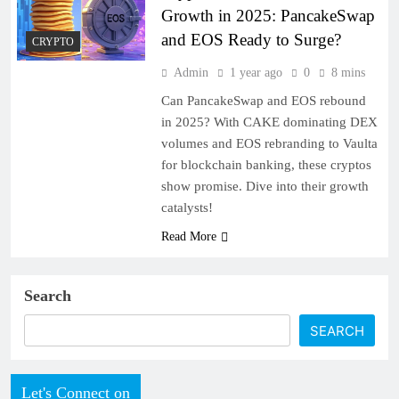
Growth in 2025: PancakeSwap
and EOS Ready to Surge?
CRYPTO
Admin
1 year ago
0
8 mins
Can PancakeSwap and EOS rebound
in 2025? With CAKE dominating DEX
volumes and EOS rebranding to Vaulta
for blockchain banking, these cryptos
show promise. Dive into their growth
catalysts!
Read More
Search
SEARCH
Let's Connect on