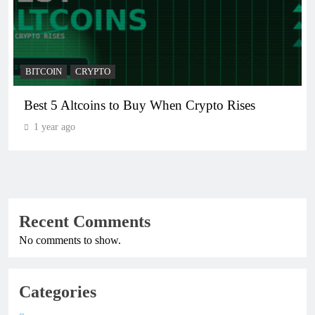
BITCOIN
CRYPTO
Best 5 Altcoins to Buy When Crypto Rises
1 year ago
Recent Comments
No comments to show.
Categories