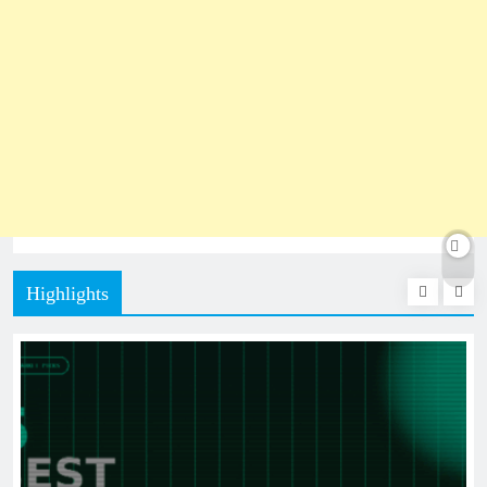
Highlights