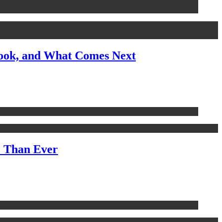
look, and What Comes Next
e Than Ever