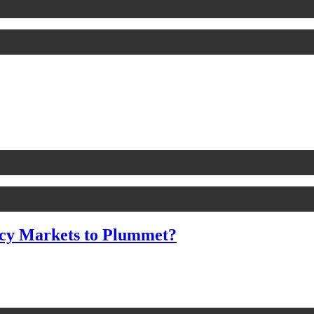
cy Markets to Plummet?