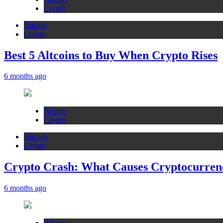
Crypto
Bitcoin
Crypto
Best 5 Altcoins to Buy When Crypto Rises
6 months ago
Bitcoin
Crypto
Bitcoin
Crypto
Crypto Crash: What Causes Cryptocurren
6 months ago
Bitcoin