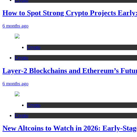
How to Spot Strong Crypto Projects Early:
6 months ago
Crypto
Crypto
Layer-2 Blockchains and Ethereum’s Futur
6 months ago
Crypto
Crypto
New Altcoins to Watch in 2026: Early-Stag