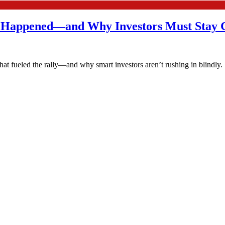
t Happened—and Why Investors Must Stay 
at fueled the rally—and why smart investors aren’t rushing in blindly.