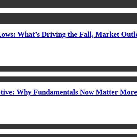
Lows: What’s Driving the Fall, Market Out
ctive: Why Fundamentals Now Matter Mor