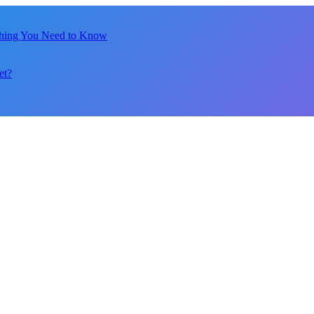
thing You Need to Know
et?