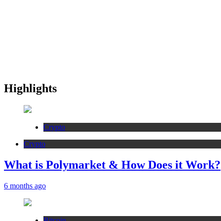
Highlights
Crypto
Crypto
What is Polymarket & How Does it Work?
6 months ago
Bitcoin