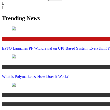
for:
Trending News
Finance
EPFO Launches PF Withdrawal on UPI-Based System: Everything 
Crypto
What is Polymarket & How Does it Work?
Bitcoin
Crypto