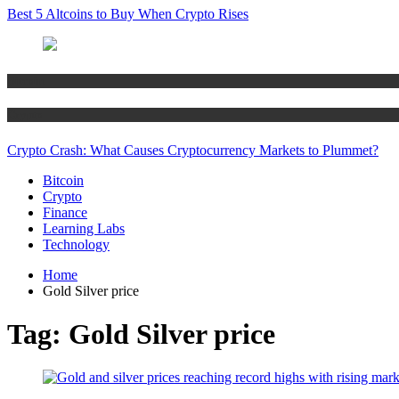
Best 5 Altcoins to Buy When Crypto Rises
Bitcoin
Crypto
Crypto Crash: What Causes Cryptocurrency Markets to Plummet?
Bitcoin
Crypto
Finance
Learning Labs
Technology
Home
Gold Silver price
Tag:
Gold Silver price