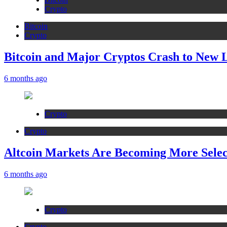
Crypto
Bitcoin
Crypto
Bitcoin and Major Cryptos Crash to New 
6 months ago
Crypto
Crypto
Altcoin Markets Are Becoming More Sele
6 months ago
Crypto
Crypto