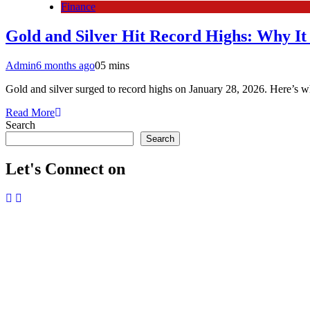
Finance
Gold and Silver Hit Record Highs: Why I
Admin
6 months ago
0
5 mins
Gold and silver surged to record highs on January 28, 2026. Here’s wh
Read More
Search
Search
Let's Connect on