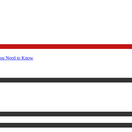
You Need to Know