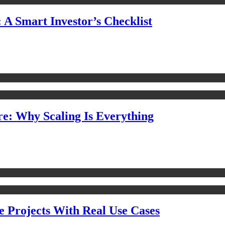
 A Smart Investor’s Checklist
e: Why Scaling Is Everything
e Projects With Real Use Cases