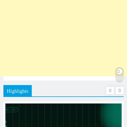
Highlights