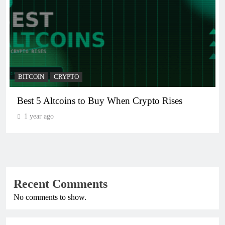
BITCOIN
CRYPTO
Best 5 Altcoins to Buy When Crypto Rises
1 year ago
Recent Comments
No comments to show.