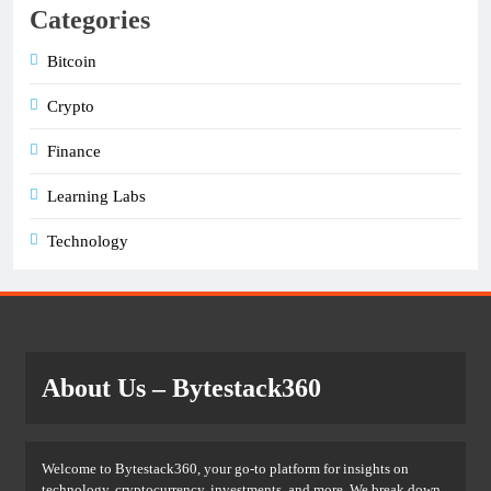
Categories
Bitcoin
Crypto
Finance
Learning Labs
Technology
About Us
– Bytestack360
Welcome to Bytestack360, your go-to platform for insights on
technology, cryptocurrency, investments, and more. We break down