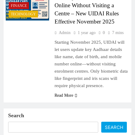
Online Without Visiting a
FINANCE
Centre – New UIDAI Rules
TECHNOLOGY
Effective November 2025
Admin
1 year ago
0
7 mins
Starting November 2025, UIDAI will
let users update key Aadhaar details
like name, date of birth, and mobile
number online—without visiting
enrolment centres. Only biometric data
like fingerprint and iris scans will
require physical presence.
Read More
Search
SEARCH