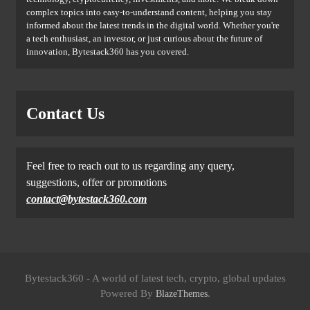
complex topics into easy-to-understand content, helping you stay
informed about the latest trends in the digital world. Whether you're
a tech enthusiast, an investor, or just curious about the future of
innovation, Bytestack360 has you covered.
Contact Us
Feel free to reach out to us regarding any query,
suggestions, offer or promotions
contact@bytestack360.com
Bytestack360 - A world of latest tech, crypto, global updates
Powered By
.
BlazeThemes