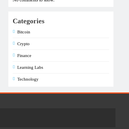
Categories
Bitcoin
Crypto
Finance
Learning Labs
Technology