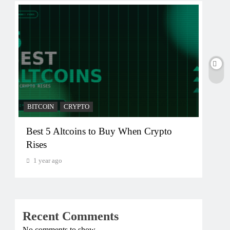
BITCOIN
CRYPTO
BITC
Best 5 Altcoins to Buy When Crypto
Cry
Rises
Cry
1 year ago
1 y
Recent Comments
No comments to show.