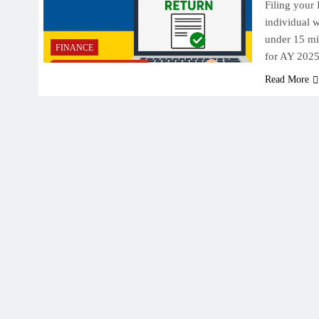
Filing your 
individual w
under 15 mi
FINANCE
for AY 202
Read More