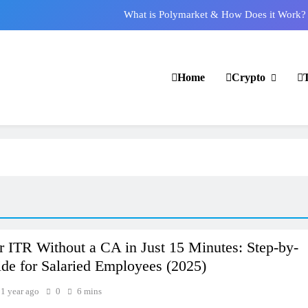
What is Polymarket & How Does it Work?
Best 5 Altcoins to Buy When Crypto Rises
Crypto Crash: What Causes Cryptocurrency Markets to Plummet?
Home
Crypto
s PF Withdrawal on UPI-Based System: Everything You Need to Know
What is Polymarket & How Does it Work?
Best 5 Altcoins to Buy When Crypto Rises
Crypto Crash: What Causes Cryptocurrency Markets to Plummet?
r ITR Without a CA in Just 15 Minutes: Step-by-
de for Salaried Employees (2025)
1 year ago
0
6 mins