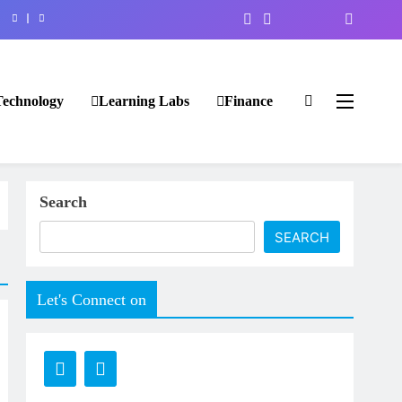
Technology
Learning Labs
Finance
Search
SEARCH
Let's Connect on