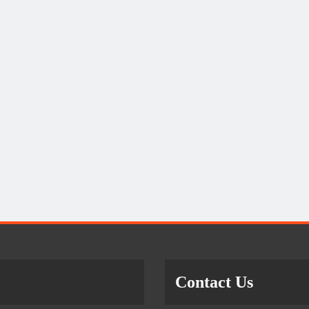
Contact Us