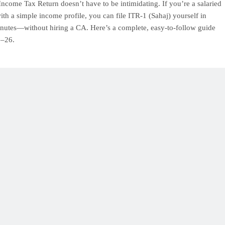
Income Tax Return doesn’t have to be intimidating. If you’re a salaried
ith a simple income profile, you can file ITR-1 (Sahaj) yourself in
nutes—without hiring a CA. Here’s a complete, easy-to-follow guide
5–26.