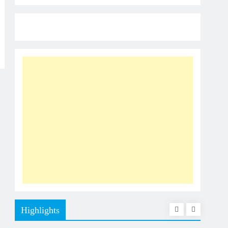
Highlights