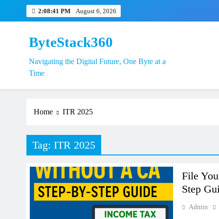
Skip
2:08:42 PM
August 6, 2026
to
content
ByteStack360
Navigating the Digital Future, One Byte at a
EPFO Launche
Time
Home
ITR 2025
Tag:
ITR 2025
File You
Step Gui
Admin