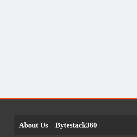
About Us
– Bytestack360