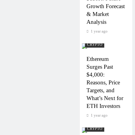
Growth Forecast
& Market
Analysis
1 year ago
CRYPTO
Ethereum
Surges Past
$4,000:
Reasons, Price
Targets, and
What’s Next for
ETH Investors
1 year ago
CRYPTO