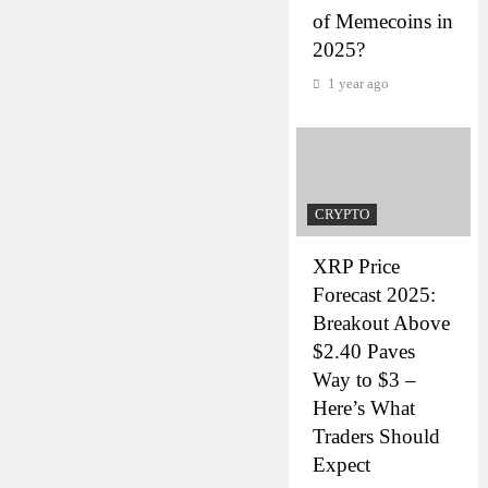
of Memecoins in
2025?
1 year ago
CRYPTO
XRP Price
Forecast 2025:
Breakout Above
$2.40 Paves
Way to $3 –
Here’s What
Traders Should
Expect