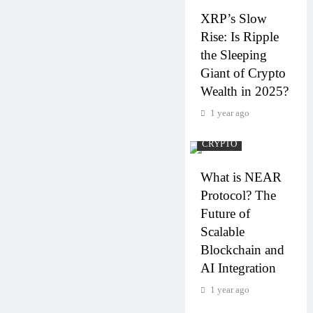
XRP’s Slow
Rise: Is Ripple
the Sleeping
Giant of Crypto
Wealth in 2025?
1 year ago
CRYPTO
What is NEAR
Protocol? The
Future of
Scalable
Blockchain and
AI Integration
1 year ago