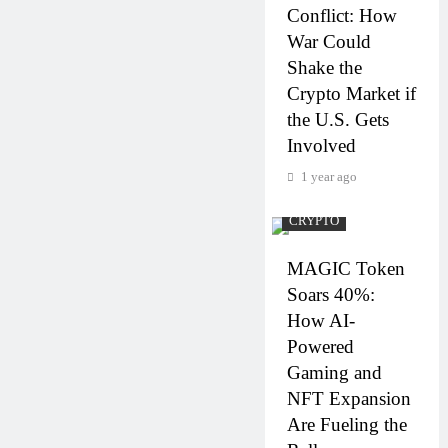
Conflict: How
War Could
Shake the
Crypto Market if
the U.S. Gets
Involved
1 year ago
CRYPTO
MAGIC Token
Soars 40%:
How AI-
Powered
Gaming and
NFT Expansion
Are Fueling the