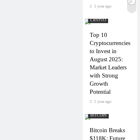
1 year ago
CRYPTO
Top 10
Cryptocurrencies
to Invest in
August 2025:
Market Leaders
with Strong
Growth
Potential
1 year ago
BITCOIN
Bitcoin Breaks
$118K: Future