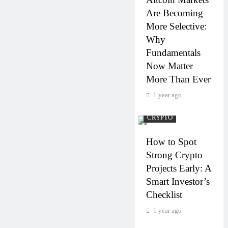
Are Becoming
More Selective:
Why
Fundamentals
Now Matter
More Than Ever
1 year ago
CRYPTO
How to Spot
Strong Crypto
Projects Early: A
Smart Investor’s
Checklist
1 year ago