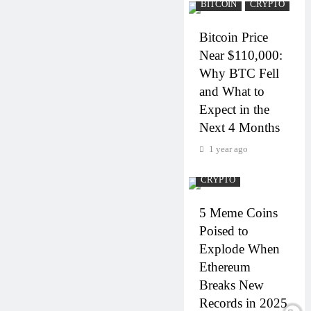
BITCOIN
CRYPTO
Bitcoin Price
Near $110,000:
Why BTC Fell
and What to
Expect in the
Next 4 Months
1 year ago
CRYPTO
5 Meme Coins
Poised to
Explode When
Ethereum
Breaks New
Records in 2025