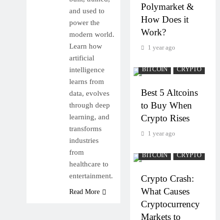
Polymarket &
and used to
How Does it
power the
Work?
modern world.
Learn how
1 year ago
artificial
intelligence
BITCOIN
CRYPTO
learns from
Best 5 Altcoins
data, evolves
to Buy When
through deep
learning, and
Crypto Rises
transforms
1 year ago
industries
from
BITCOIN
CRYPTO
healthcare to
entertainment.
Crypto Crash:
What Causes
Read More
Cryptocurrency
Markets to