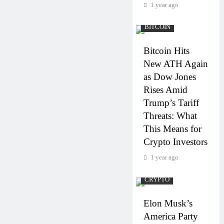
1 year ago
BITCOIN
Bitcoin Hits
New ATH Again
as Dow Jones
Rises Amid
Trump’s Tariff
Threats: What
This Means for
Crypto Investors
1 year ago
CRYPTO
Elon Musk’s
America Party