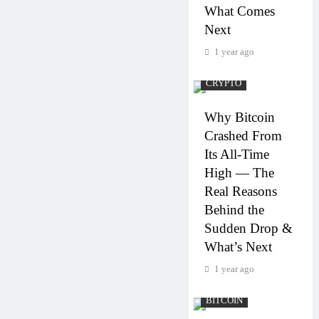
What Comes
Next
1 year ago
CRYPTO
Why Bitcoin
Crashed From
Its All-Time
High — The
Real Reasons
Behind the
Sudden Drop &
What’s Next
1 year ago
BITCOIN