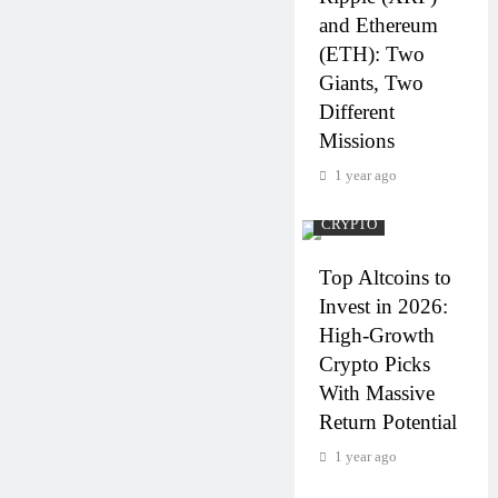
and Ethereum
(ETH): Two
Giants, Two
Different
Missions
1 year ago
CRYPTO
Top Altcoins to
Invest in 2026:
High-Growth
Crypto Picks
With Massive
Return Potential
1 year ago