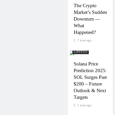
The Crypto
Market’s Sudden
Downturn —
What
Happened?
1 year ago
CRYPTO
Solana Price
Prediction 2025:
SOL Surges Past
$200 – Future
Outlook & Next
Targets
1 year ago