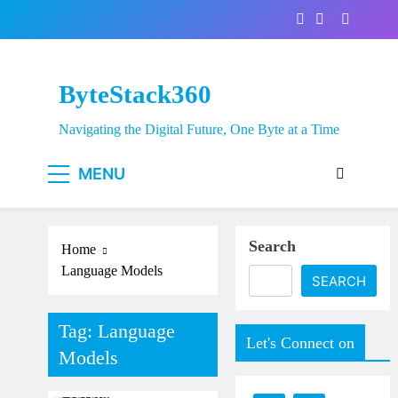
Skip
to
content
ByteStack360
Navigating the Digital Future, One Byte at a Time
MENU
Search
Home
Language Models
SEARCH
Tag:
Language
Let's Connect on
Models