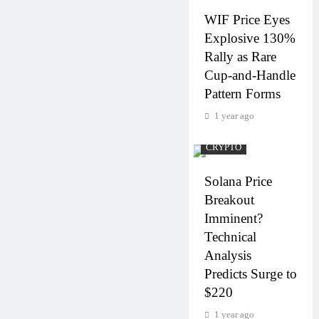
WIF Price Eyes
Explosive 130%
Rally as Rare
Cup-and-Handle
Pattern Forms
1 year ago
CRYPTO
Solana Price
Breakout
Imminent?
Technical
Analysis
Predicts Surge to
$220
1 year ago