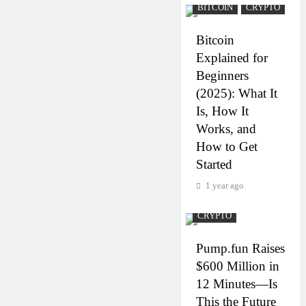
BITCOIN
CRYPTO
Bitcoin
Explained for
Beginners
(2025): What It
Is, How It
Works, and
How to Get
Started
1 year ago
CRYPTO
Pump.fun Raises
$600 Million in
12 Minutes—Is
This the Future