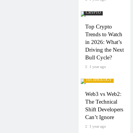
CRYPTO
Top Crypto
Trends to Watch
in 2026: What’s
Driving the Next
Bull Cycle?
1 year ago
CRYPTO
TECHNOLOGY
Web3 vs Web2:
The Technical
Shift Developers
Can’t Ignore
1 year ago