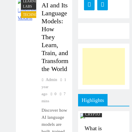
LEARNING
AI and Its
LABS
Language
TECHNOLOGY
Models:
How
They
Learn,
Train, and
Transform
the World
Admin
1
year
ago
0
7
Highlights
mins
Discover how
CRYPTO
AI language
models are
What is
built, trained,