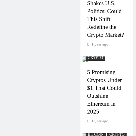
Shakes U.S.
Politics: Could
This Shift
Redefine the
Crypto Market?
1 year ago
CRYPTO
5 Promising
Cryptos Under
$1 That Could
Outshine
Ethereum in
2025
1 year ago
BITCOIN
CRYPTO