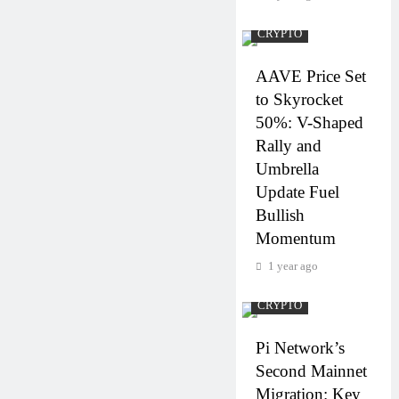
CRYPTO
AAVE Price Set
to Skyrocket
50%: V-Shaped
Rally and
Umbrella
Update Fuel
Bullish
Momentum
1 year ago
CRYPTO
Pi Network’s
Second Mainnet
Migration: Key