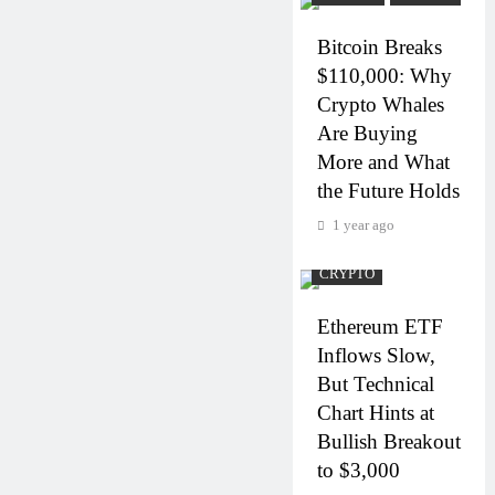
Bitcoin Breaks
$110,000: Why
Crypto Whales
Are Buying
More and What
the Future Holds
1 year ago
CRYPTO
Ethereum ETF
Inflows Slow,
But Technical
Chart Hints at
Bullish Breakout
to $3,000