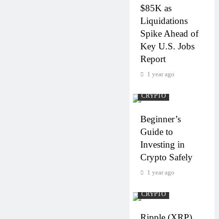
$85K as
Liquidations
Spike Ahead of
Key U.S. Jobs
Report
1 year ago
CRYPTO
Beginner’s
Guide to
Investing in
Crypto Safely
1 year ago
CRYPTO
Ripple (XRP)