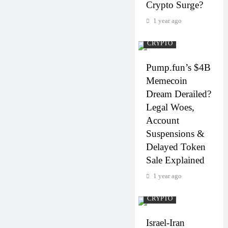
Crypto Surge?
1 year ago
CRYPTO
Pump.fun’s $4B
Memecoin
Dream Derailed?
Legal Woes,
Account
Suspensions &
Delayed Token
Sale Explained
1 year ago
CRYPTO
Israel-Iran