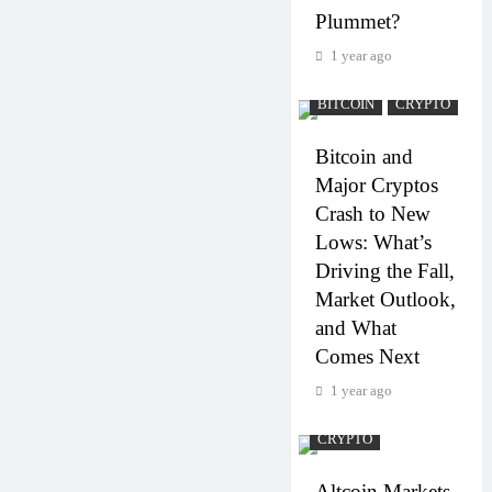
Plummet?
1 year ago
BITCOIN
CRYPTO
Bitcoin and
Major Cryptos
Crash to New
Lows: What’s
Driving the Fall,
Market Outlook,
and What
Comes Next
1 year ago
CRYPTO
Altcoin Markets