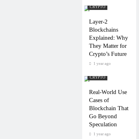
CRYPTO
Layer-2
Blockchains
Explained: Why
They Matter for
Crypto’s Future
1 year ago
CRYPTO
Real-World Use
Cases of
Blockchain That
Go Beyond
Speculation
1 year ago