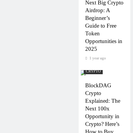
Next Big Crypto
Airdrop: A
Beginner’s
Guide to Free
Token
Opportunities in
2025
1 year ago
CRYPTO
BlockDAG
Crypto
Explained: The
Next 100x
Opportunity in
Crypto? Here’s
How to Buy,