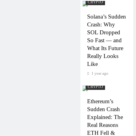
CRYPTO
Solana’s Sudden
Crash: Why
SOL Dropped
So Fast — and
What Its Future
Really Looks
Like
1 year ago
CRYPTO
Ethereum’s
Sudden Crash
Explained: The
Real Reasons
ETH Fell &