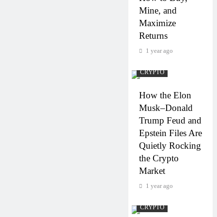
Mine, and
Maximize
Returns
1 year ago
CRYPTO
How the Elon
Musk–Donald
Trump Feud and
Epstein Files Are
Quietly Rocking
the Crypto
Market
1 year ago
CRYPTO