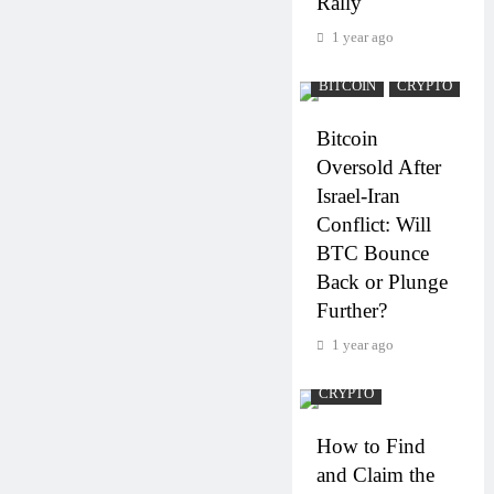
Rally
1 year ago
BITCOIN
CRYPTO
Bitcoin
Oversold After
Israel-Iran
Conflict: Will
BTC Bounce
Back or Plunge
Further?
1 year ago
CRYPTO
How to Find
and Claim the