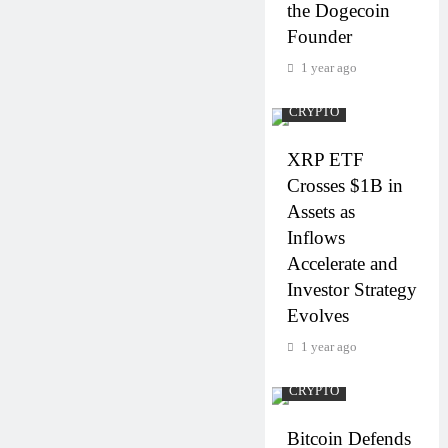
the Dogecoin
Founder
1 year ago
CRYPTO
XRP ETF
Crosses $1B in
Assets as
Inflows
Accelerate and
Investor Strategy
Evolves
1 year ago
CRYPTO
Bitcoin Defends