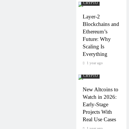
CRYPTO
Layer-2
Blockchains and
Ethereum’s
Future: Why
Scaling Is
Everything
1 year ago
CRYPTO
New Altcoins to
Watch in 2026:
Early-Stage
Projects With
Real Use Cases
1 year ago