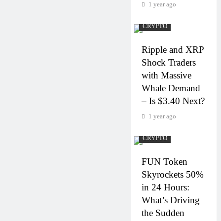
1 year ago
CRYPTO
Ripple and XRP
Shock Traders
with Massive
Whale Demand
– Is $3.40 Next?
1 year ago
CRYPTO
FUN Token
Skyrockets 50%
in 24 Hours:
What’s Driving
the Sudden