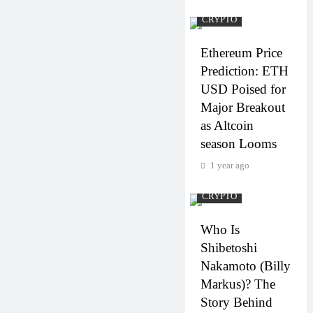
CRYPTO
Ethereum Price
Prediction: ETH
USD Poised for
Major Breakout
as Altcoin
season Looms
1 year ago
CRYPTO
Who Is
Shibetoshi
Nakamoto (Billy
Markus)? The
Story Behind