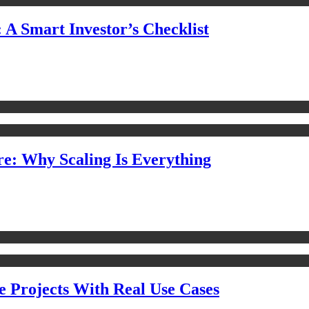
 A Smart Investor’s Checklist
e: Why Scaling Is Everything
e Projects With Real Use Cases