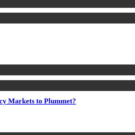
cy Markets to Plummet?