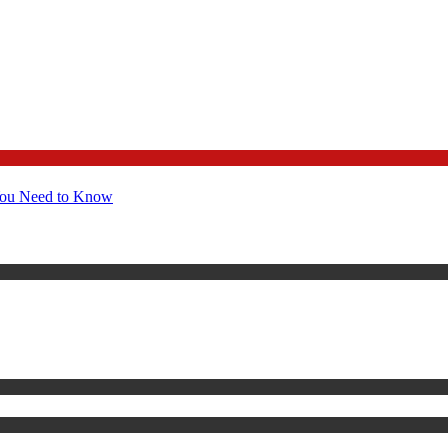
You Need to Know