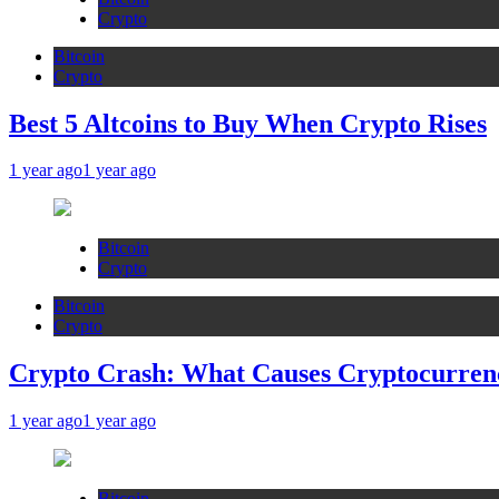
Crypto
Bitcoin
Crypto
Best 5 Altcoins to Buy When Crypto Rises
1 year ago
1 year ago
Bitcoin
Crypto
Bitcoin
Crypto
Crypto Crash: What Causes Cryptocurren
1 year ago
1 year ago
Bitcoin