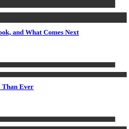
look, and What Comes Next
e Than Ever