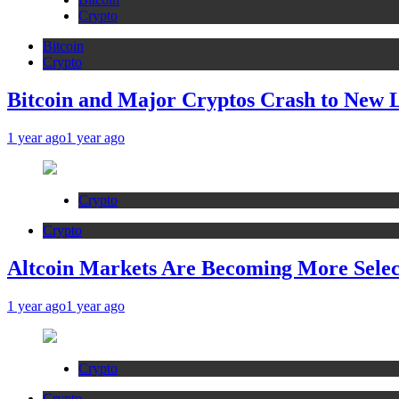
Crypto
Bitcoin
Crypto
Bitcoin and Major Cryptos Crash to New 
1 year ago
1 year ago
Crypto
Crypto
Altcoin Markets Are Becoming More Sele
1 year ago
1 year ago
Crypto
Crypto