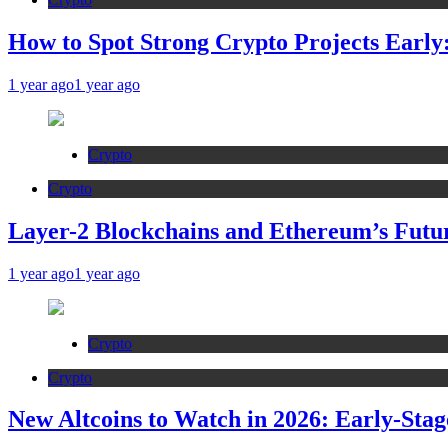
How to Spot Strong Crypto Projects Early:
1 year ago
1 year ago
Crypto
Crypto
Layer-2 Blockchains and Ethereum’s Futur
1 year ago
1 year ago
Crypto
Crypto
New Altcoins to Watch in 2026: Early-Stag