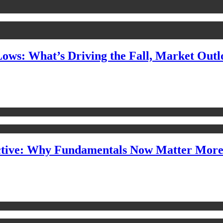
Lows: What’s Driving the Fall, Market Out
ctive: Why Fundamentals Now Matter Mor