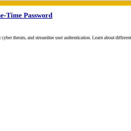
ne-Time Password
er threats, and streamline user authentication. Learn about different 