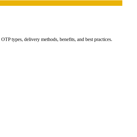
OTP types, delivery methods, benefits, and best practices.