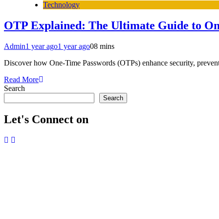
Technology
OTP Explained: The Ultimate Guide to O
Admin
1 year ago
1 year ago
0
8 mins
Discover how One-Time Passwords (OTPs) enhance security, prevent cyb
Read More
Search
Search
Let's Connect on