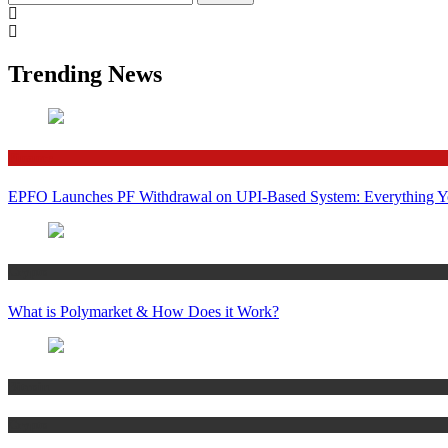
for:
Trending News
Finance
EPFO Launches PF Withdrawal on UPI-Based System: Everything 
Crypto
What is Polymarket & How Does it Work?
Bitcoin
Crypto