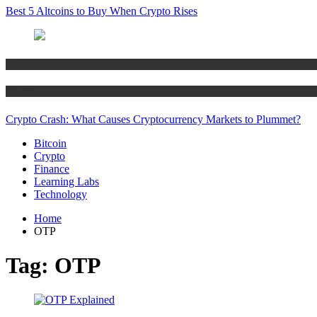
Best 5 Altcoins to Buy When Crypto Rises
Bitcoin
Crypto
Crypto Crash: What Causes Cryptocurrency Markets to Plummet?
Bitcoin
Crypto
Finance
Learning Labs
Technology
Home
OTP
Tag:
OTP