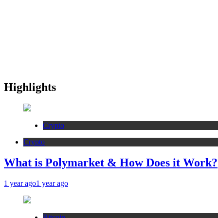
Highlights
Crypto
Crypto
What is Polymarket & How Does it Work?
1 year ago
1 year ago
Bitcoin