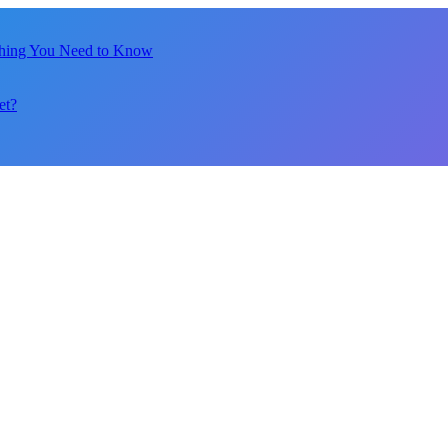
thing You Need to Know
et?