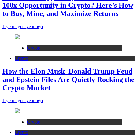
100x Opportunity in Crypto? Here’s How
to Buy, Mine, and Maximize Returns
1 year ago
1 year ago
Crypto
Crypto
How the Elon Musk–Donald Trump Feud
and Epstein Files Are Quietly Rocking the
Crypto Market
1 year ago
1 year ago
Crypto
Crypto