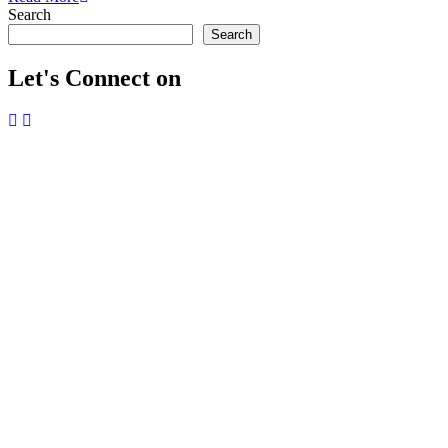
Search
Search
Let's Connect on