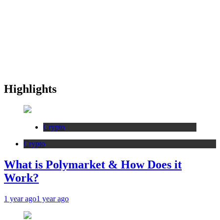
Highlights
Crypto
Crypto
What is Polymarket & How Does it
Work?
1 year ago
1 year ago