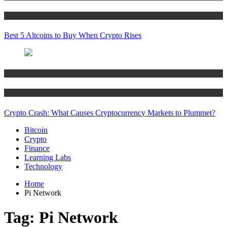
Crypto
Best 5 Altcoins to Buy When Crypto Rises
Bitcoin
Crypto
Crypto Crash: What Causes Cryptocurrency Markets to Plummet?
Bitcoin
Crypto
Finance
Learning Labs
Technology
Home
Pi Network
Tag:
Pi Network