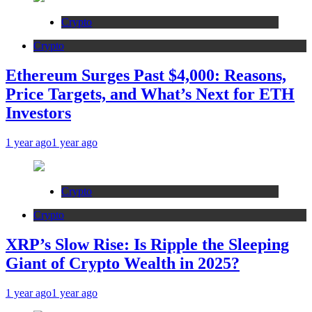
Crypto
Crypto
Ethereum Surges Past $4,000: Reasons,
Price Targets, and What’s Next for ETH
Investors
1 year ago
1 year ago
Crypto
Crypto
XRP’s Slow Rise: Is Ripple the Sleeping
Giant of Crypto Wealth in 2025?
1 year ago
1 year ago