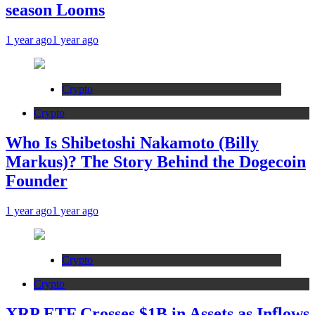
season Looms
1 year ago
1 year ago
Crypto
Crypto
Who Is Shibetoshi Nakamoto (Billy
Markus)? The Story Behind the Dogecoin
Founder
1 year ago
1 year ago
Crypto
Crypto
XRP ETF Crosses $1B in Assets as Inflows