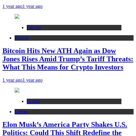
1 year ago
1 year ago
Bitcoin
Bitcoin
Bitcoin Hits New ATH Again as Dow
Jones Rises Amid Trump’s Tariff Threats:
What This Means for Crypto Investors
1 year ago
1 year ago
Crypto
Crypto
Elon Musk’s America Party Shakes U.S.
Politics: Could This Shift Redefine the