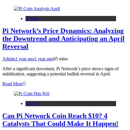
Crypto
Pi Network’s Price Dynamics: Analyzing
the Downtrend and Anticipating an April
Reversal
Admin
1 year ago
1 year ago
0
5 mins
After a significant downturn, Pi Network’s price shows signs of
stabilization, suggesting a potential bullish reversal in April.
Read More
Crypto
Can Pi Network Coin Reach $10? 4
Catalysts That Could Make It Happen!