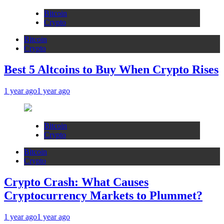
Bitcoin
Crypto
Bitcoin
Crypto
Best 5 Altcoins to Buy When Crypto Rises
1 year ago
1 year ago
Bitcoin
Crypto
Bitcoin
Crypto
Crypto Crash: What Causes
Cryptocurrency Markets to Plummet?
1 year ago
1 year ago