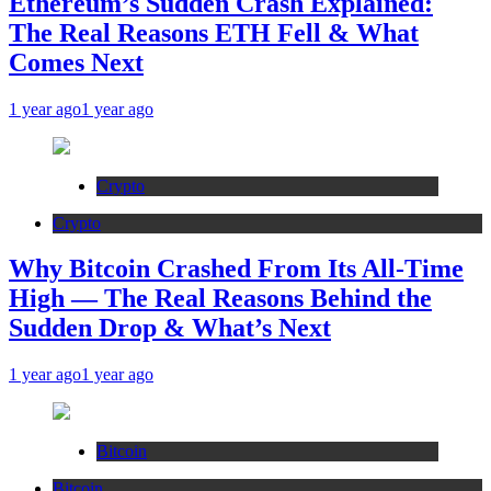
Ethereum’s Sudden Crash Explained:
The Real Reasons ETH Fell & What
Comes Next
1 year ago
1 year ago
Crypto
Crypto
Why Bitcoin Crashed From Its All-Time
High — The Real Reasons Behind the
Sudden Drop & What’s Next
1 year ago
1 year ago
Bitcoin
Bitcoin