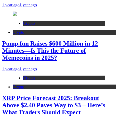
1 year ago
1 year ago
Crypto
Crypto
Pump.fun Raises $600 Million in 12
Minutes—Is This the Future of
Memecoins in 2025?
1 year ago
1 year ago
Crypto
Crypto
XRP Price Forecast 2025: Breakout
Above $2.40 Paves Way to $3 – Here’s
What Traders Should Expect