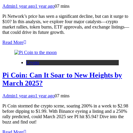
Admin
1 year ago
1 year ago
0
7 mins
Pi Network’s price has seen a significant decline, but can it surge to
$10? In this analysis, we explore four major catalysts—crypto
market rallies, token burns, ETF approvals, and exchange listings—
that could drive its future growth.
Read More
Crypto
Pi Coin: Can It Soar to New Heights by
March 2025?
Admin
1 year ago
1 year ago
0
7 mins
Pi Coin stormed the crypto scene, soaring 200% in a week to $2.98
before dipping to $1.99. With Binance eyeing a listing and a 250%
rally predicted, could March 2025 see PI hit $5.94? Dive into the
buzz and find out!
Read More