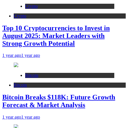
Crypto
Crypto
Top 10 Cryptocurrencies to Invest in
August 2025: Market Leaders with
Strong Growth Potential
1 year ago
1 year ago
Bitcoin
Bitcoin
Bitcoin Breaks $118K: Future Growth
Forecast & Market Analysis
1 year ago
1 year ago