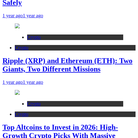
Safely
1 year ago
1 year ago
Crypto
Crypto
Ripple (XRP) and Ethereum (ETH): Two
Giants, Two Different Missions
1 year ago
1 year ago
Crypto
Crypto
Top Altcoins to Invest in 2026: High-
Growth Crypto Picks With Massive