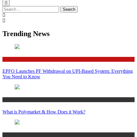
Search
for:
Trending News
Finance
EPFO Launches PF Withdrawal on UPI-Based System: Everything
You Need to Know
Crypto
What is Polymarket & How Does it Work?
Bitcoin