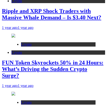
Crypto
Ripple and XRP Shock Traders with
Massive Whale Demand – Is $3.40 Next?
1 year ago
1 year ago
Crypto
Crypto
FUN Token Skyrockets 50% in 24 Hours:
What’s Driving the Sudden Crypto
Surge?
1 year ago
1 year ago
Crypto