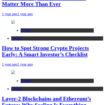
Matter More Than Ever
1 year ago
1 year ago
Crypto
Crypto
How to Spot Strong Crypto Projects
Early: A Smart Investor’s Checklist
1 year ago
1 year ago
Crypto
Crypto
Layer-2 Blockchains and Ethereum’s