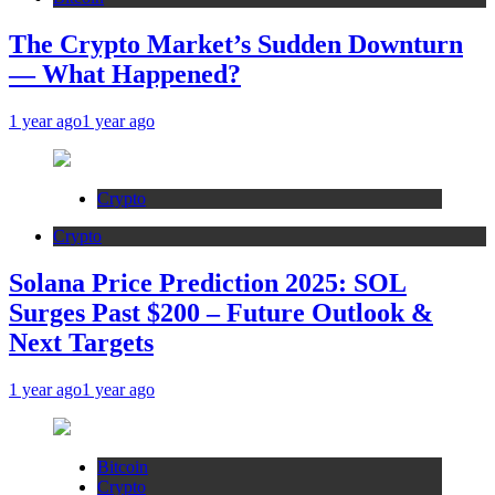
The Crypto Market’s Sudden Downturn
— What Happened?
1 year ago
1 year ago
Crypto
Crypto
Solana Price Prediction 2025: SOL
Surges Past $200 – Future Outlook &
Next Targets
1 year ago
1 year ago
Bitcoin
Crypto