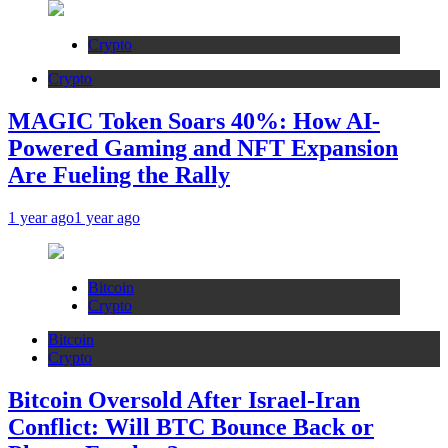
Crypto
Crypto
MAGIC Token Soars 40%: How AI-
Powered Gaming and NFT Expansion
Are Fueling the Rally
1 year ago
1 year ago
Bitcoin
Crypto
Bitcoin
Crypto
Bitcoin Oversold After Israel-Iran
Conflict: Will BTC Bounce Back or