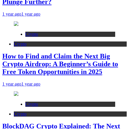
Plunge Further?
1 year ago
1 year ago
Crypto
Crypto
How to Find and Claim the Next Big
Crypto Airdrop: A Beginner’s Guide to
Free Token Opportunities in 2025
1 year ago
1 year ago
Crypto
Crypto
BlockDAG Crypto Explained: The Next