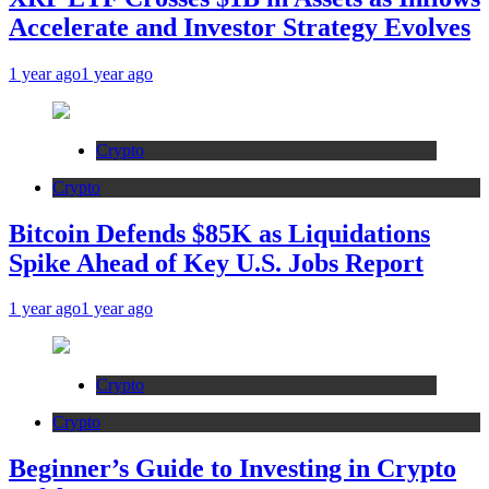
Accelerate and Investor Strategy Evolves
1 year ago
1 year ago
Crypto
Crypto
Bitcoin Defends $85K as Liquidations
Spike Ahead of Key U.S. Jobs Report
1 year ago
1 year ago
Crypto
Crypto
Beginner’s Guide to Investing in Crypto