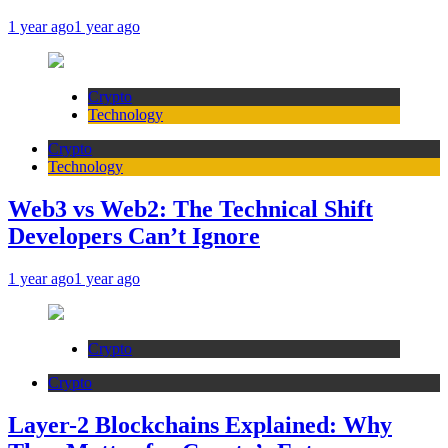
1 year ago
1 year ago
Crypto
Technology
Crypto
Technology
Web3 vs Web2: The Technical Shift
Developers Can’t Ignore
1 year ago
1 year ago
Crypto
Crypto
Layer-2 Blockchains Explained: Why