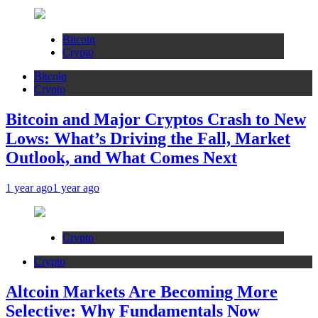
Bitcoin
Crypto
Bitcoin
Crypto
Bitcoin and Major Cryptos Crash to New
Lows: What’s Driving the Fall, Market
Outlook, and What Comes Next
1 year ago
1 year ago
Crypto
Crypto
Altcoin Markets Are Becoming More
Selective: Why Fundamentals Now