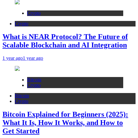
Crypto
Crypto
What is NEAR Protocol? The Future of
Scalable Blockchain and AI Integration
1 year ago
1 year ago
Bitcoin
Crypto
Bitcoin
Crypto
Bitcoin Explained for Beginners (2025):
What It Is, How It Works, and How to
Get Started