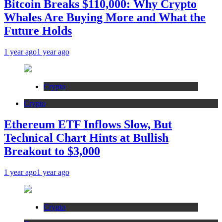
Bitcoin Breaks $110,000: Why Crypto
Whales Are Buying More and What the
Future Holds
1 year ago
1 year ago
Crypto
Crypto
Ethereum ETF Inflows Slow, But
Technical Chart Hints at Bullish
Breakout to $3,000
1 year ago
1 year ago
Crypto