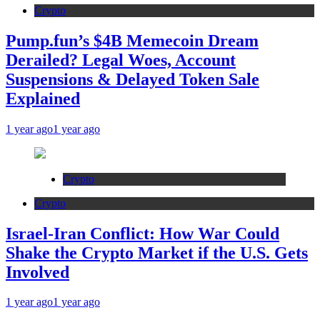
Crypto
Pump.fun’s $4B Memecoin Dream
Derailed? Legal Woes, Account
Suspensions & Delayed Token Sale
Explained
1 year ago
1 year ago
Crypto
Crypto
Israel-Iran Conflict: How War Could
Shake the Crypto Market if the U.S. Gets
Involved
1 year ago
1 year ago