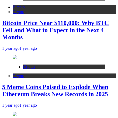
Bitcoin
Crypto
Bitcoin Price Near $110,000: Why BTC
Fell and What to Expect in the Next 4
Months
1 year ago
1 year ago
Crypto
Crypto
5 Meme Coins Poised to Explode When
Ethereum Breaks New Records in 2025
1 year ago
1 year ago