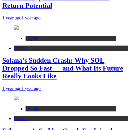
Return Potential
1 year ago
1 year ago
Crypto
Crypto
Solana’s Sudden Crash: Why SOL
Dropped So Fast — and What Its Future
Really Looks Like
1 year ago
1 year ago
Crypto
Crypto