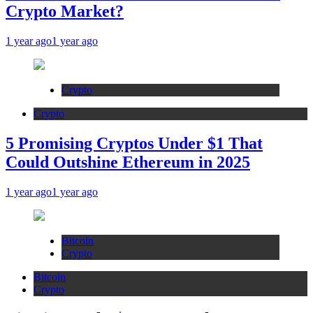
Crypto Market?
1 year ago
1 year ago
Crypto
Crypto
5 Promising Cryptos Under $1 That
Could Outshine Ethereum in 2025
1 year ago
1 year ago
Bitcoin
Crypto
Bitcoin
Crypto