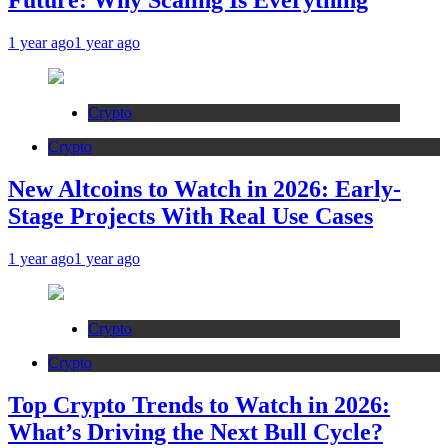
Future: Why Scaling Is Everything
1 year ago
1 year ago
Crypto
Crypto
New Altcoins to Watch in 2026: Early-
Stage Projects With Real Use Cases
1 year ago
1 year ago
Crypto
Crypto
Top Crypto Trends to Watch in 2026:
What’s Driving the Next Bull Cycle?