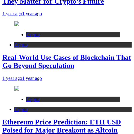
They Matter for Crypto’s Future
1 year ago
1 year ago
Crypto
Crypto
Real-World Use Cases of Blockchain That
Go Beyond Speculation
1 year ago
1 year ago
Crypto
Crypto
Ethereum Price Prediction: ETH USD
Poised for Major Breakout as Altcoin