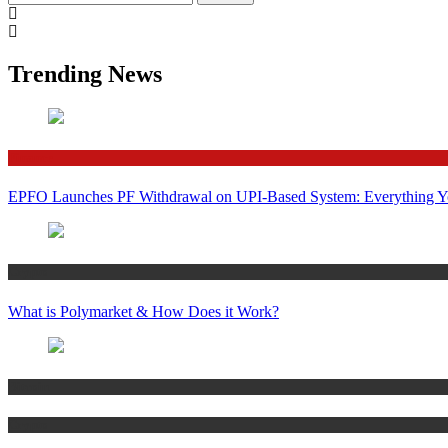
for:
Trending News
Finance
EPFO Launches PF Withdrawal on UPI-Based System: Everything 
Crypto
What is Polymarket & How Does it Work?
Bitcoin
Crypto