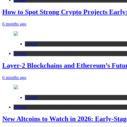
How to Spot Strong Crypto Projects Early:
6 months ago
Crypto
Crypto
Layer-2 Blockchains and Ethereum’s Futur
6 months ago
Crypto
Crypto
New Altcoins to Watch in 2026: Early-Stag