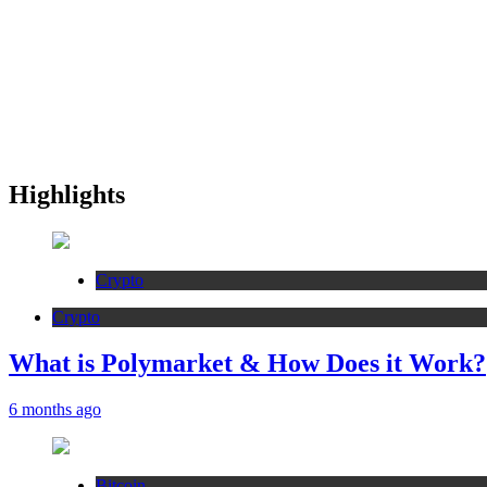
Highlights
Crypto
Crypto
What is Polymarket & How Does it Work?
6 months ago
Bitcoin