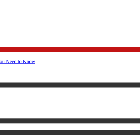
You Need to Know