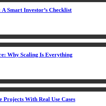
 A Smart Investor’s Checklist
e: Why Scaling Is Everything
e Projects With Real Use Cases