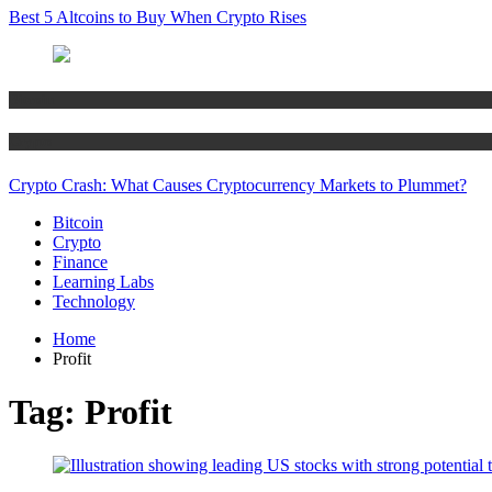
Best 5 Altcoins to Buy When Crypto Rises
Bitcoin
Crypto
Crypto Crash: What Causes Cryptocurrency Markets to Plummet?
Bitcoin
Crypto
Finance
Learning Labs
Technology
Home
Profit
Tag:
Profit