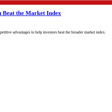
u Beat the Market Index
etitive advantages to help investors beat the broader market index.