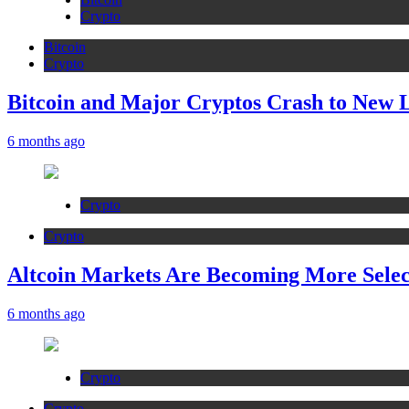
Crypto
Bitcoin
Crypto
Bitcoin and Major Cryptos Crash to New 
6 months ago
Crypto
Crypto
Altcoin Markets Are Becoming More Sele
6 months ago
Crypto
Crypto