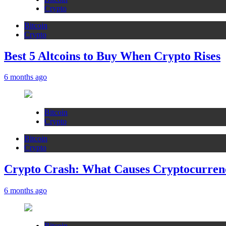
Crypto
Bitcoin
Crypto
Best 5 Altcoins to Buy When Crypto Rises
6 months ago
Bitcoin
Crypto
Bitcoin
Crypto
Crypto Crash: What Causes Cryptocurren
6 months ago
Bitcoin