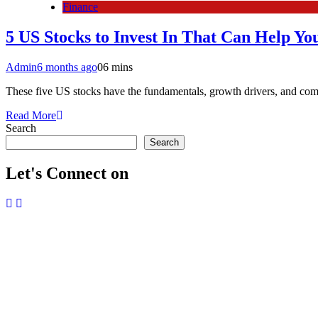
Finance
5 US Stocks to Invest In That Can Help Yo
Admin
6 months ago
0
6 mins
These five US stocks have the fundamentals, growth drivers, and comp
Read More
Search
Search
Let's Connect on