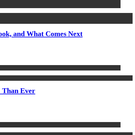
look, and What Comes Next
e Than Ever