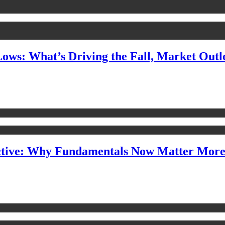
Lows: What’s Driving the Fall, Market Out
ctive: Why Fundamentals Now Matter Mor