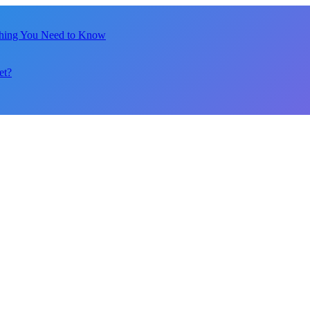
thing You Need to Know
et?