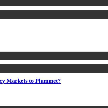
cy Markets to Plummet?