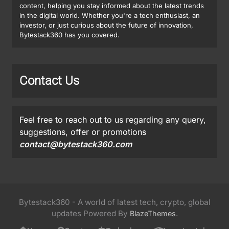
content, helping you stay informed about the latest trends
in the digital world. Whether you're a tech enthusiast, an
investor, or just curious about the future of innovation,
Bytestack360 has you covered.
Contact Us
Feel free to reach out to us regarding any query,
suggestions, offer or promotions
contact@bytestack360.com
Bytestack360 - A world of latest tech, crypto, global
updates Powered By
.
BlazeThemes