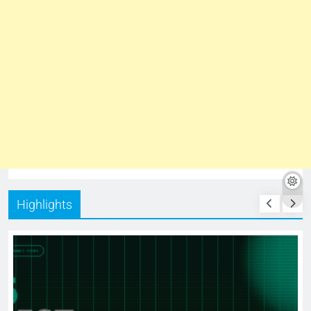
Highlights