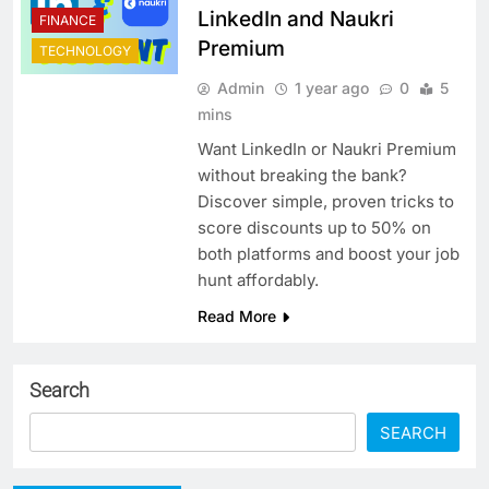
LinkedIn and Naukri
FINANCE
Premium
TECHNOLOGY
Admin
1 year ago
0
5
mins
Want LinkedIn or Naukri Premium
without breaking the bank?
Discover simple, proven tricks to
score discounts up to 50% on
both platforms and boost your job
hunt affordably.
Read More
Search
SEARCH