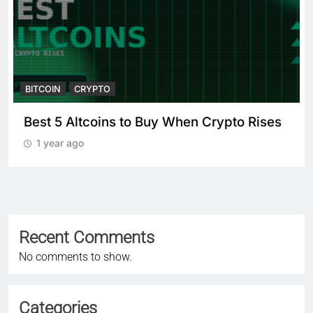
BITCOIN
CRYPTO
Best 5 Altcoins to Buy When Crypto Rises
1 year ago
Recent Comments
No comments to show.
Categories