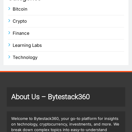
Bitcoin
Crypto
Finance
Learning Labs
Technology
About Us
– Bytestack360
Welcome to Bytestack360, your go-to platform for insights
on technology, cryptocurrency, investments, and more. We
break down complex topics into easy-to-understand