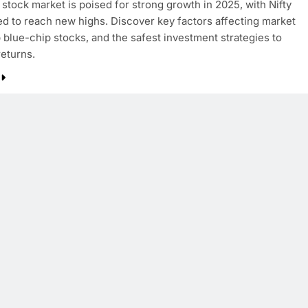
 stock market is poised for strong growth in 2025, with Nifty
d to reach new highs. Discover key factors affecting market
p blue-chip stocks, and the safest investment strategies to
eturns.