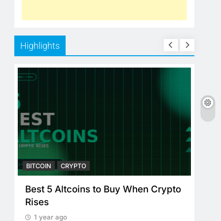
Highlights
BITCOIN
CRYPTO
BITC
Best 5 Altcoins to Buy When Crypto
Cry
Rises
Cry
Pl
1 year ago