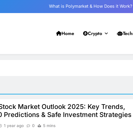
What is Polymarket & How Does it Work?
Best 5 Altcoins to Buy When Crypto Rises
Crypto Crash: What Causes Cryptocurrency Markets to Plummet?
Home
Crypto
Tech
Withdrawal on UPI-Based System: Everything You Need to Know
What is Polymarket & How Does it Work?
Best 5 Altcoins to Buy When Crypto Rises
Crypto Crash: What Causes Cryptocurrency Markets to Plummet?
 Stock Market Outlook 2025: Key Trends,
0 Predictions & Safe Investment Strategies
1 year ago
0
5 mins