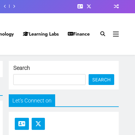
nology
Learning Labs
Finance
Search
SEARCH
Let's Connect on