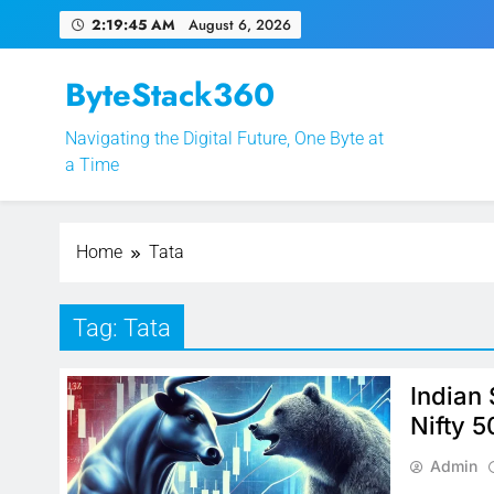
Skip
2:19:45 AM
August 6, 2026
to
content
ByteStack360
Navigating the Digital Future, One Byte at
EPFO Launches PF 
a Time
Home
Tata
Tag:
Tata
Indian
Nifty 5
Admin