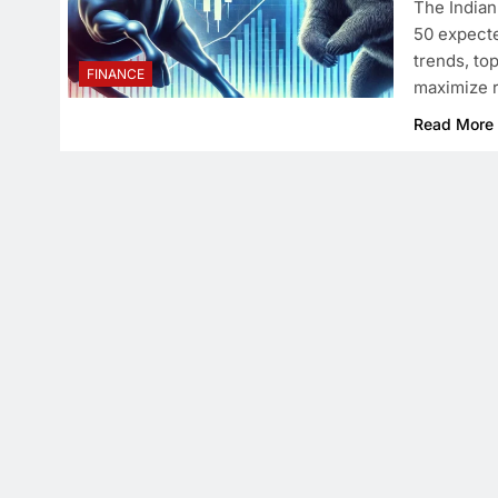
The Indian
50 expecte
trends, to
FINANCE
maximize r
Read More