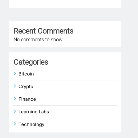
1 
Recent Comments
No comments to show.
Categories
Bitcoin
Crypto
Finance
Learning Labs
Technology