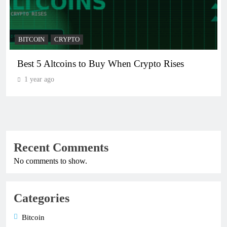
BITCOIN
CRYPTO
Best 5 Altcoins to Buy When Crypto Rises
1 year ago
Recent Comments
No comments to show.
Categories
Bitcoin