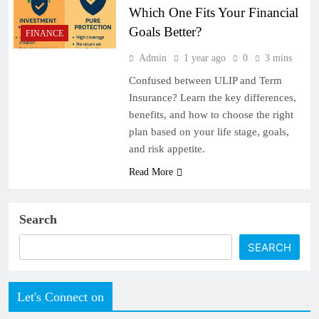
Which One Fits Your Financial
Goals Better?
FINANCE
Admin
1 year ago
0
3 mins
Confused between ULIP and Term
Insurance? Learn the key differences,
benefits, and how to choose the right
plan based on your life stage, goals,
and risk appetite.
Read More
Search
SEARCH
Let's Connect on