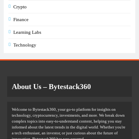
Crypto
Finance
Learning Labs
Technology
About Us
– Bytestack360
Welcome to Bytestack360, your go-to platform for insights on
technology, cryptocurrency, investments, and more. We break down
complex topics into easy-to-understand content, helping you stay
informed about the latest trends in the digital world. Whether you're
a tech enthusiast, an investor, or just curious about the future of
innovation, Bytestack360 has you covered.