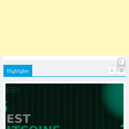
Highlights