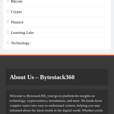
Bitcoin
Crypto
Finance
Learning Labs
Technology
About Us
– Bytestack360
Welcome to Bytestack360, your go-to platform for insights on
technology, cryptocurrency, investments, and more. We break down
complex topics into easy-to-understand content, helping you stay
informed about the latest trends in the digital world. Whether you're