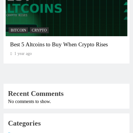
BITCOIN
CRYPTO
Best 5 Altcoins to Buy When Crypto Rises
1 year ago
Recent Comments
No comments to show.
Categories