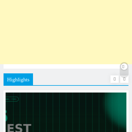
Highlights