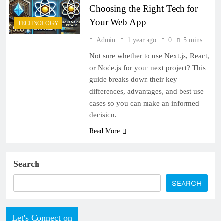
Choosing the Right Tech for
Your Web App
TECHNOLOGY
Admin
1 year ago
0
5 mins
Not sure whether to use Next.js, React,
or Node.js for your next project? This
guide breaks down their key
differences, advantages, and best use
cases so you can make an informed
decision.
Read More
Search
SEARCH
Let's Connect on