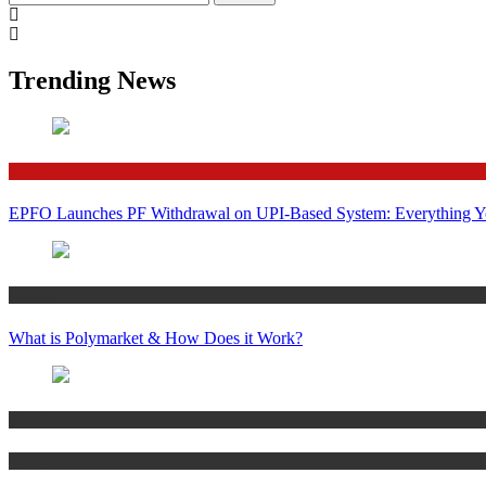
for:
Trending News
Finance
EPFO Launches PF Withdrawal on UPI-Based System: Everything 
Crypto
What is Polymarket & How Does it Work?
Bitcoin
Crypto