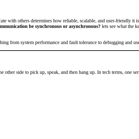
ate with others determines how reliable, scalable, and user-friendly it 
ommunication be synchronous or asynchronous?
lets see what the 
ything from system performance and fault tolerance to debugging and us
other side to pick up, speak, and then hang up. In tech terms, one serv