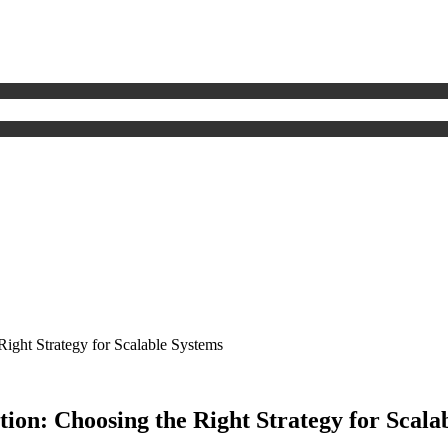
ght Strategy for Scalable Systems
n: Choosing the Right Strategy for Scala