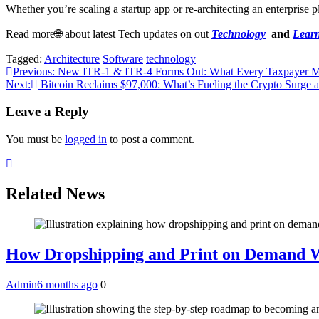
Whether you’re scaling a startup app or re-architecting an enterprise 
Read more🌐 about latest Tech updates on out
Technology
and
Learn
Tagged:
Architecture
Software
technology
Post
Previous:
New ITR-1 & ITR-4 Forms Out: What Every Taxpayer Mu
Next:
Bitcoin Reclaims $97,000: What’s Fueling the Crypto Surge 
navigation
Leave a Reply
You must be
logged in
to post a comment.
Related News
How Dropshipping and Print on Demand W
Admin
6 months ago
0