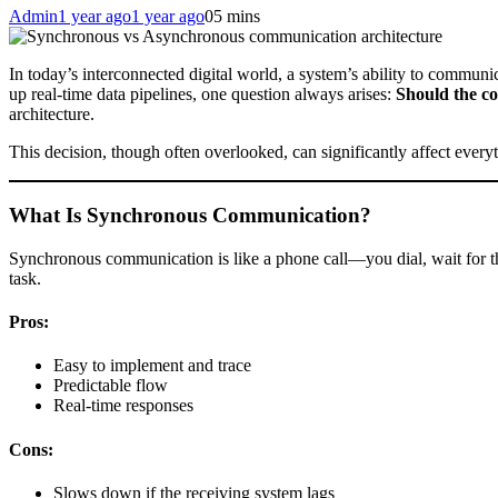
Admin
1 year ago
1 year ago
0
5 mins
In today’s interconnected digital world, a system’s ability to communic
up real-time data pipelines, one question always arises:
Should the c
architecture.
This decision, though often overlooked, can significantly affect ever
What Is Synchronous Communication?
Synchronous communication is like a phone call—you dial, wait for the 
task.
Pros:
Easy to implement and trace
Predictable flow
Real-time responses
Cons:
Slows down if the receiving system lags