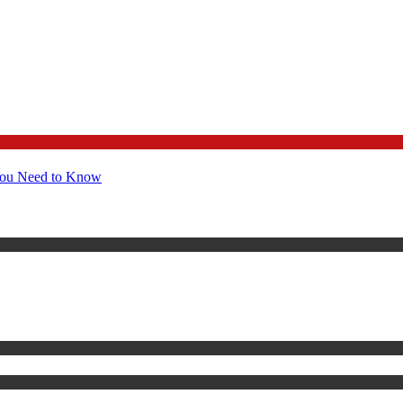
You Need to Know