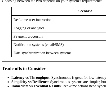
Choosing between the two depends on your system’s requirements:
Scenario
Real-time user interaction
Logging or analytics
Payment processing
Notification systems (email/SMS)
Data synchronization between systems
Trade-offs to Consider
Latency vs Throughput
: Synchronous is great for low-laten
Simplicity vs Resilience
: Synchronous systems are simpler, but
Immediate vs Eventual Results
: Real-time actions need sync