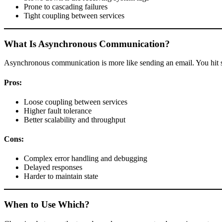
Prone to cascading failures
Tight coupling between services
What Is Asynchronous Communication?
Asynchronous communication is more like sending an email. You hit 
Pros:
Loose coupling between services
Higher fault tolerance
Better scalability and throughput
Cons:
Complex error handling and debugging
Delayed responses
Harder to maintain state
When to Use Which?