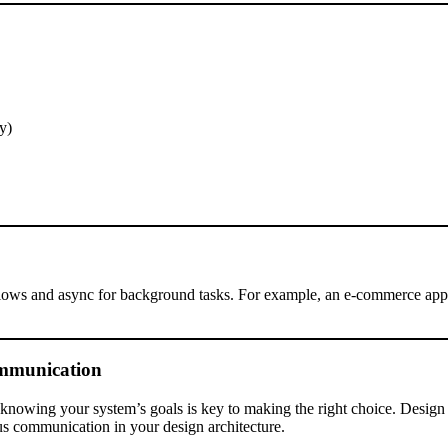
y)
flows and async for background tasks. For example, an e-commerce app
ommunication
d knowing your system’s goals is key to making the right choice. Design 
s communication in your design architecture.