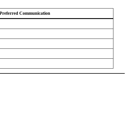
Preferred Communication