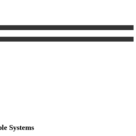
ble Systems