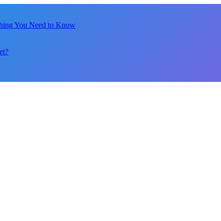
thing You Need to Know
et?