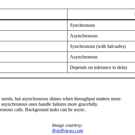
Synchronous
Asynchronous
Synchronous (with fail-safes)
Asynchronous
Depends on tolerance to delay
cy needs, but asynchronous shines when throughput matters more.
 asynchronous ones handle failures more gracefully.
hronous calls. Background tasks can be async.
Image courtesy:
ByteBytego.com