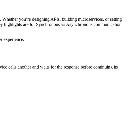
is. Whether you’re designing APIs, building microservices, or setting
key highlights are for Synchronous vs Asynchronous communication
er experience.
ice calls another and waits for the response before continuing its