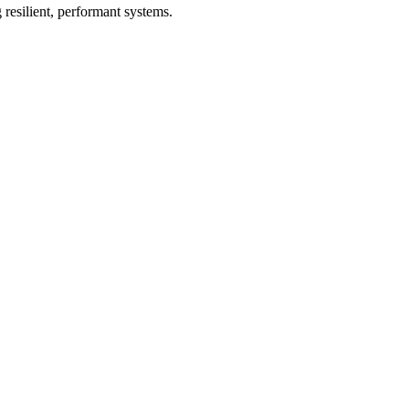
 resilient, performant systems.