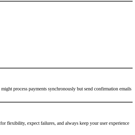
 might process payments synchronously but send confirmation emails
for flexibility, expect failures, and always keep your user experience