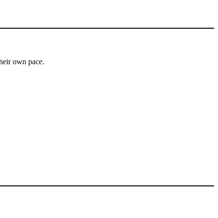
heir own pace.