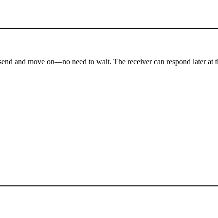
send and move on—no need to wait. The receiver can respond later at t