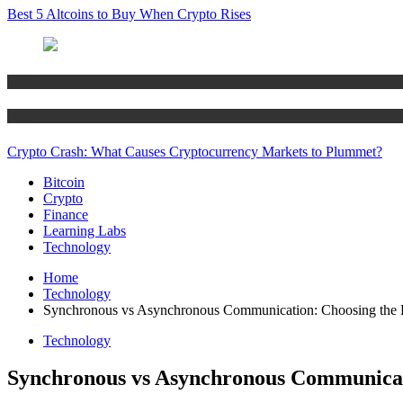
Best 5 Altcoins to Buy When Crypto Rises
Bitcoin
Crypto
Crypto Crash: What Causes Cryptocurrency Markets to Plummet?
Bitcoin
Crypto
Finance
Learning Labs
Technology
Home
Technology
Synchronous vs Asynchronous Communication: Choosing the Ri
Technology
Synchronous vs Asynchronous Communicatio