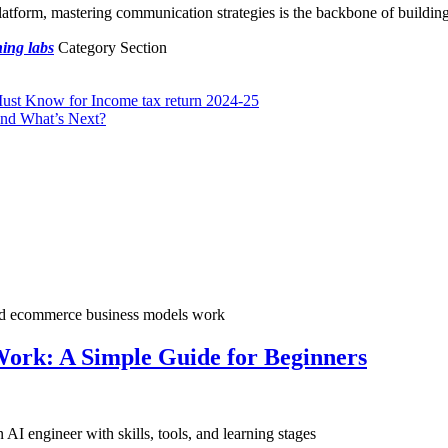
platform, mastering communication strategies is the backbone of building
ing labs
Category Section
st Know for Income tax return 2024-25
and What’s Next?
ork: A Simple Guide for Beginners