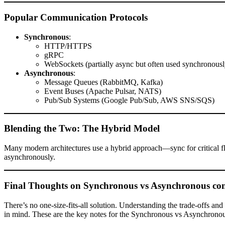
Popular Communication Protocols
Synchronous
:
HTTP/HTTPS
gRPC
WebSockets (partially async but often used synchronousl
Asynchronous
:
Message Queues (RabbitMQ, Kafka)
Event Buses (Apache Pulsar, NATS)
Pub/Sub Systems (Google Pub/Sub, AWS SNS/SQS)
Blending the Two: The Hybrid Model
Many modern architectures use a hybrid approach—sync for critical 
asynchronously.
Final Thoughts on Synchronous vs Asynchronous c
There’s no one-size-fits-all solution. Understanding the trade-offs an
in mind. These are the key notes for the Synchronous vs Asynchronou