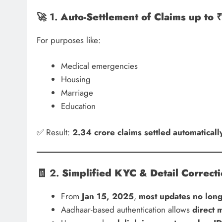
🚀 1.
Auto-Settlement of Claims up to 
For purposes like:
Medical emergencies
Housing
Marriage
Education
✅ Result:
2.34 crore claims settled automaticall
🧾 2.
Simplified KYC & Detail Correct
From
Jan 15, 2025
,
most updates no long
Aadhaar-based authentication allows
direct 