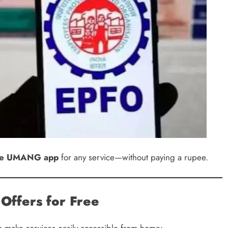
 the UMANG app
for any service—without paying a rupee.
Offers for Free
to make services easily accessible from home: