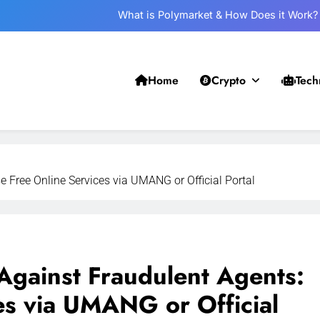
What is Polymarket & How Does it Work?
Best 5 Altcoins to Buy When Crypto Rises
Crypto Crash: What Causes Cryptocurrency Markets to Plummet?
Home
Crypto
Tech
Withdrawal on UPI-Based System: Everything You Need to Know
What is Polymarket & How Does it Work?
Best 5 Altcoins to Buy When Crypto Rises
Free Online Services via UMANG or Official Portal
Crypto Crash: What Causes Cryptocurrency Markets to Plummet?
ainst Fraudulent Agents:
es via UMANG or Official