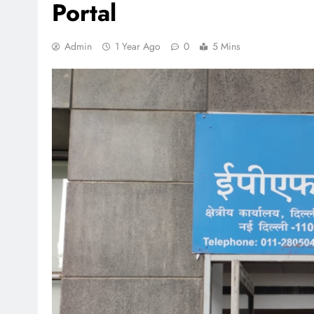
Portal
Admin
1 Year Ago
0
5 Mins