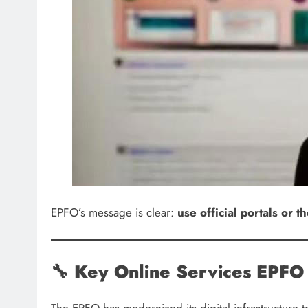
EPFO’s message is clear:
use official portals or
🔧
Key Online Services EPFO 
The EPFO has modernized its digital infrastructure 