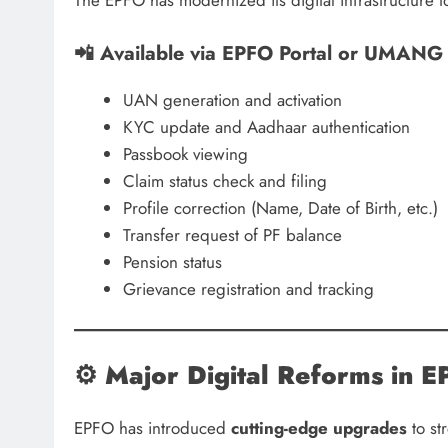
📲 Available via EPFO Portal or UMANG
UAN generation and activation
KYC update and Aadhaar authentication
Passbook viewing
Claim status check and filing
Profile correction (Name, Date of Birth, etc.)
Transfer request of PF balance
Pension status
Grievance registration and tracking
⚙️
Major Digital Reforms in
EPFO has introduced
cutting-edge upgrades
to st