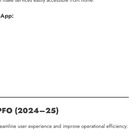
 App:
 EPFO (2024–25)
reamline user experience and improve operational efficiency: