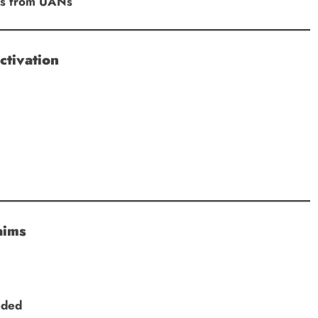
Ds from UANs
ctivation
aims
eded