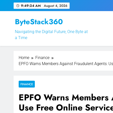
Skip
9:49:25 AM
August 4, 2026
to
content
ByteStack360
Navigating the Digital Future, One Byte at
EPFO Launches PF 
a Time
Home
Finance
EPFO Warns Members Against Fraudulent Agents: Use 
FINANCE
EPFO Warns Members Ag
Use Free Online Servic