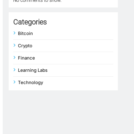
No comments to show.
Categories
Bitcoin
Crypto
Finance
Learning Labs
Technology