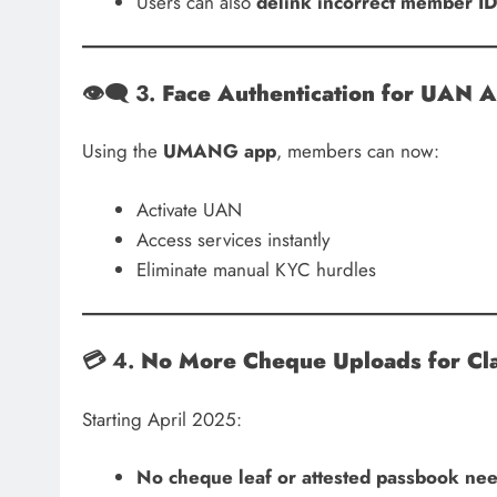
Users can also
delink incorrect member I
👁️‍🗨️ 3.
Face Authentication for UAN A
Using the
UMANG app
, members can now:
Activate UAN
Access services instantly
Eliminate manual KYC hurdles
💳 4.
No More Cheque Uploads for Cl
Starting April 2025:
No cheque leaf or attested passbook ne