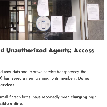
d Unauthorized Agents: Access
CRYPTO
What is Polymarket & How Does it
Work?
ard user data and improve service transparency, the
6 months ago
O)
has issued a stern warning to its members:
Do not
ervices.
 small fintech firms, have reportedly been
charging high
ssible online
.