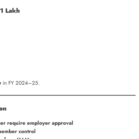
₹1 Lakh
y
in FY 2024–25.
ion
er require employer approval
member control