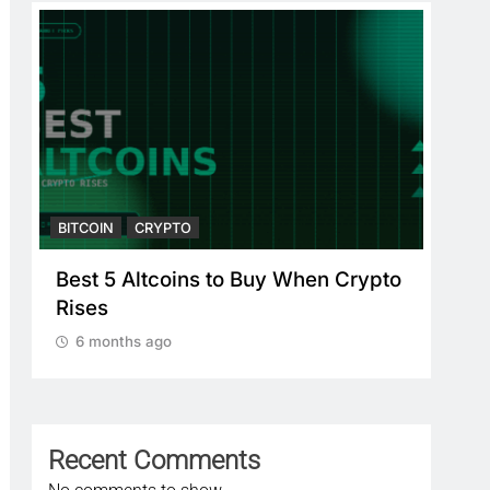
BITCOIN
CRYPTO
BITC
Best 5 Altcoins to Buy When Crypto
Cry
Rises
Cry
Pl
6 months ago
6
Recent Comments