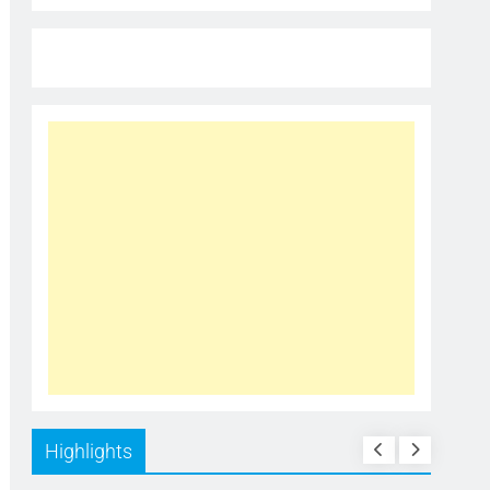
Highlights