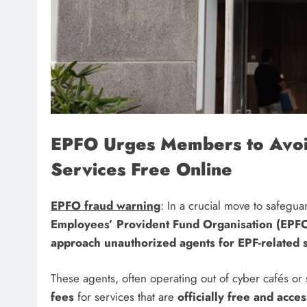
EPFO Urges Members to Avoi
Services Free Online
EPFO fraud warning
: In a crucial move to safegu
Employees’ Provident Fund Organisation (EPF
approach unauthorized agents for EPF-related s
These agents, often operating out of cyber cafés or
fees
for services that are
officially free and acce