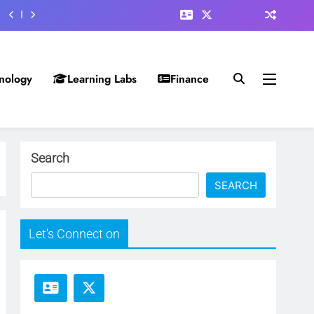
nology
Learning Labs
Finance
Search
SEARCH
Let's Connect on