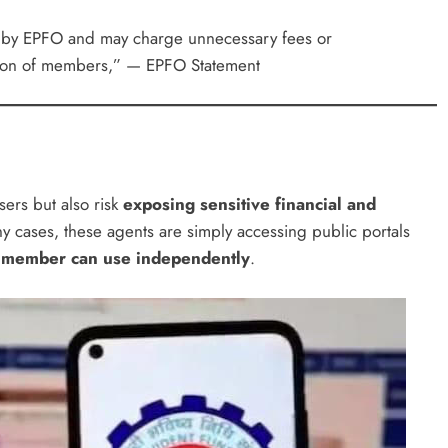
ed by EPFO and may charge unnecessary fees or
tion of members,” — EPFO Statement
ers but also risk
exposing sensitive financial and
ny cases, these agents are simply accessing public portals
 member can use independently
.