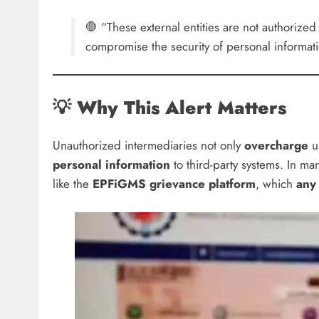
🛑 “These external entities are not authoriz
compromise the security of personal informa
💡
Why This Alert Matters
Unauthorized intermediaries not only
overcharge
us
personal information
to third-party systems. In ma
like the
EPFiGMS grievance platform
, which
any