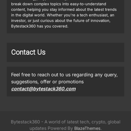
break down complex topics into easy-to-understand
content, helping you stay informed about the latest trends
in the digital world. Whether you're a tech enthusiast, an
investor, or just curious about the future of innovation,
Bytestack360 has you covered.
Contact Us
Feel free to reach out to us regarding any query,
suggestions, offer or promotions
contact@bytestack360.com
Bytestack360 - A world of latest tech, crypto, global
updates Powered By
.
BlazeThemes