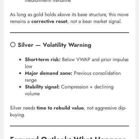
medium-term trendline
As long as gold holds above its base structure, this move
remains a
corrective reset
, not a bear market signal.
⚪ Silver — Volatility Warning
Short-term risk:
Below VWAP and prior impulse
low
Major demand zone:
Previous consolidation
range
Stability signal:
Compression + declining
volume
Silver needs
time to rebuild value
, not aggressive dip-
buying.