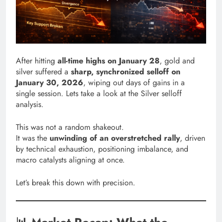
After hitting
all-time highs on January 28
, gold and
silver suffered a
sharp, synchronized selloff on
January 30, 2026
, wiping out days of gains in a
single session. Lets take a look at the Silver selloff
analysis.
This was not a random shakeout.
It was the
unwinding of an overstretched rally
, driven
by technical exhaustion, positioning imbalance, and
macro catalysts aligning at once.
Let’s break this down with precision.