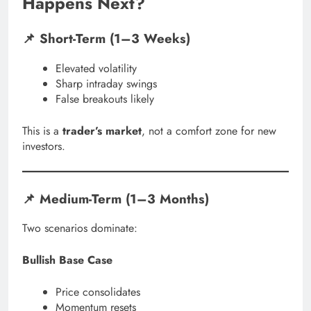
Happens Next?
📌 Short-Term (1–3 Weeks)
Elevated volatility
Sharp intraday swings
False breakouts likely
This is a
trader’s market
, not a comfort zone for new
investors.
📌 Medium-Term (1–3 Months)
Two scenarios dominate:
Bullish Base Case
Price consolidates
Momentum resets