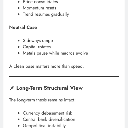
Price consolidates
Momentum resets
Trend resumes gradually
Neutral Case
Sideways range
Capital rotates
Metals pause while macros evolve
A clean base matters more than speed.
📌 Long-Term Structural View
The long-term thesis remains intact:
Currency debasement risk
Central bank diversification
Geopolitical instability