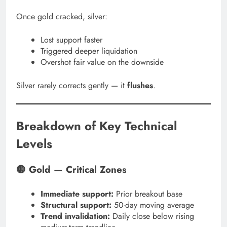
Once gold cracked, silver:
Lost support faster
Triggered deeper liquidation
Overshot fair value on the downside
Silver rarely corrects gently — it
flushes
.
Breakdown of Key Technical
Levels
🟡 Gold — Critical Zones
Immediate support:
Prior breakout base
Structural support:
50-day moving average
Trend invalidation:
Daily close below rising