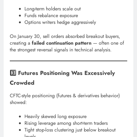
Long-term holders scale out
Funds rebalance exposure
Options writers hedge aggressively
On January 30, sell orders absorbed breakout buyers,
creating a
failed continuation pattern
— often one of
the strongest reversal signals in technical analysis.
3️⃣ Futures Positioning Was Excessively
Crowded
CFTC-style positioning (futures & derivatives behavior)
showed:
Heavily skewed long exposure
Rising leverage among short-term traders
Tight stop-loss clustering just below breakout
levels