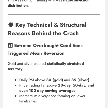
This was not light selling — it was
high-conviction
distribution
.
🧠 Key Technical & Structural
Reasons Behind the Crash
1️⃣ Extreme Overbought Conditions
Triggered Mean Reversion
Gold and silver entered
statistically stretched
territory
:
Daily RSI above
80 (gold)
and
85 (silver)
Price trading far above
20-day, 50-day, and
even 100-day moving averages
Momentum divergence forming on lower
timeframes