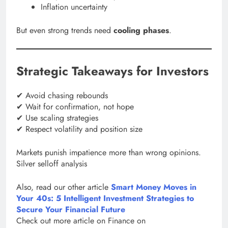
Inflation uncertainty
But even strong trends need
cooling phases
.
Strategic Takeaways for Investors
✔ Avoid chasing rebounds
✔ Wait for confirmation, not hope
✔ Use scaling strategies
✔ Respect volatility and position size
Markets punish impatience more than wrong opinions.
Silver selloff analysis
Also, read our other article
Smart Money Moves in
Your 40s: 5 Intelligent Investment Strategies to
Secure Your Financial Future
Check out more article on Finance on