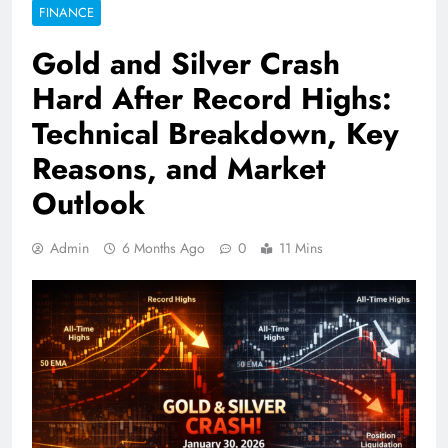
FINANCE
Gold and Silver Crash
Hard After Record Highs:
Technical Breakdown, Key
Reasons, and Market
Outlook
Admin
6 Months Ago
0
11 Mins