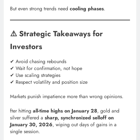
But even strong trends need
cooling phases
.
⚠️ Strategic Takeaways for
Investors
✔ Avoid chasing rebounds
✔ Wait for confirmation, not hope
✔ Use scaling strategies
✔ Respect volatility and position size
Markets punish impatience more than wrong opinions.
fter hitting
all-time highs on January 28
, gold and
silver suffered a
sharp, synchronized selloff on
January 30, 2026
, wiping out days of gains in a
single session.