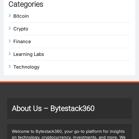
Categories
Bitcoin
Crypto
Finance
Learning Labs
Technology
About Us
– Bytestack360
Welcome to Bytestack360, your go-to platform for insights
on technology, cryptocurrency, investments, and more. We