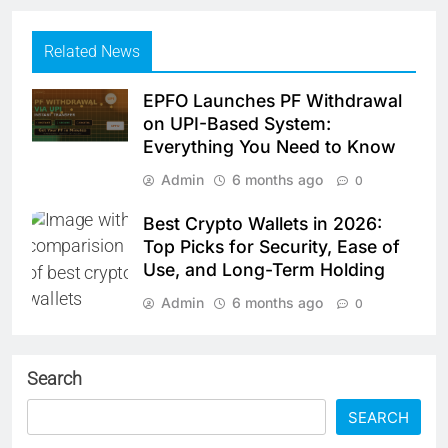
Related News
EPFO Launches PF Withdrawal
on UPI-Based System:
Everything You Need to Know
Admin
6 months ago
0
Best Crypto Wallets in 2026:
Top Picks for Security, Ease of
Use, and Long-Term Holding
Admin
6 months ago
0
Search
SEARCH