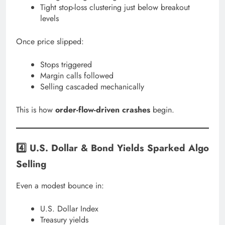
Tight stop-loss clustering just below breakout
levels
Once price slipped:
Stops triggered
Margin calls followed
Selling cascaded mechanically
This is how
order-flow-driven crashes
begin.
4️⃣ U.S. Dollar & Bond Yields Sparked Algo
Selling
Even a modest bounce in:
U.S. Dollar Index
Treasury yields