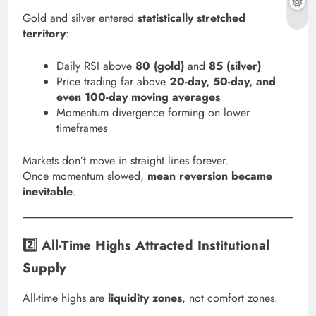
Gold and silver entered
statistically stretched
territory
:
Daily RSI above
80 (gold)
and
85 (silver)
Price trading far above
20-day, 50-day, and
even 100-day moving averages
Momentum divergence forming on lower
timeframes
Markets don’t move in straight lines forever.
Once momentum slowed,
mean reversion became
inevitable
.
2️⃣ All-Time Highs Attracted Institutional
Supply
All-time highs are
liquidity zones
, not comfort zones.