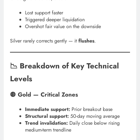
Lost support faster
Triggered deeper liquidation
Overshot fair value on the downside
Silver rarely corrects gently — it
flushes
.
📉 Breakdown of Key Technical
Levels
🟡 Gold — Critical Zones
Immediate support:
Prior breakout base
Structural support:
50-day moving average
Trend invalidation:
Daily close below rising
medium-term trendline