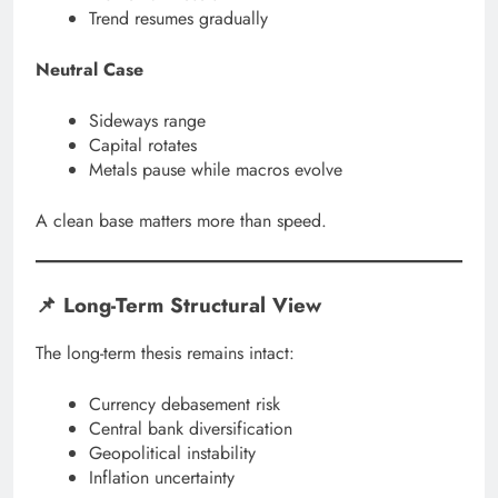
Trend resumes gradually
Neutral Case
Sideways range
Capital rotates
Metals pause while macros evolve
A clean base matters more than speed.
📌 Long-Term Structural View
The long-term thesis remains intact:
Currency debasement risk
Central bank diversification
Geopolitical instability
Inflation uncertainty