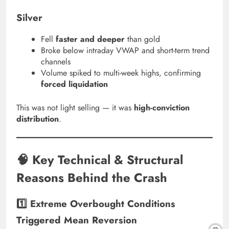
Silver
Fell
faster and deeper
than gold
Broke below intraday VWAP and short-term trend
channels
Volume spiked to multi-week highs, confirming
forced liquidation
This was not light selling — it was
high-conviction
distribution
.
🧠 Key Technical & Structural
Reasons Behind the Crash
1️⃣ Extreme Overbought Conditions
Triggered Mean Reversion