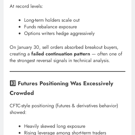
At record levels:
Long-term holders scale out
Funds rebalance exposure
Options writers hedge aggressively
On January 30, sell orders absorbed breakout buyers,
creating a
failed continuation pattern
— often one of
the strongest reversal signals in technical analysis.
3️⃣ Futures Positioning Was Excessively
Crowded
CFTC-style positioning (futures & derivatives behavior)
showed:
Heavily skewed long exposure
Rising leverage among short-term traders