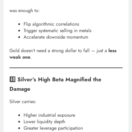
was enough to:
Flip algorithmic correlations
Trigger systematic selling in metals
Accelerate downside momentum
Gold doesn’t need a strong dollar to fall — just a
less
weak one
.
5️⃣ Silver’s High Beta Magnified the
Damage
Silver carries:
Higher industrial exposure
Lower liquidity depth
Greater leverage participation