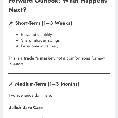
Forward Outlook: What Happens
Next?
📌 Short-Term (1–3 Weeks)
Elevated volatility
Sharp intraday swings
False breakouts likely
This is a
trader’s market
, not a comfort zone for new
investors.
📌 Medium-Term (1–3 Months)
Two scenarios dominate:
Bullish Base Case