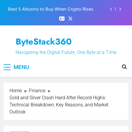
Skip
Best 5 Altcoins to Buy When Crypto Rises
to
content
Crypto Crash: What Causes Cryptocurrency
Markets to Plummet?
EPFO Launches PF Withdrawal on UPI-Based
ByteStack360
System: Everything You Need to Know
What is Polymarket & How Does it Work?
Navigating the Digital Future, One Byte at a Time
Best 5 Altcoins to Buy When Crypto Rises
MENU
Crypto Crash: What Causes Cryptocurrency
Markets to Plummet?
Home
Finance
Gold and Silver Crash Hard After Record Highs:
Technical Breakdown, Key Reasons, and Market
Outlook