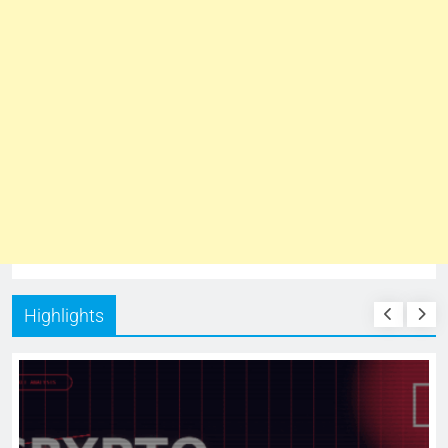
Highlights