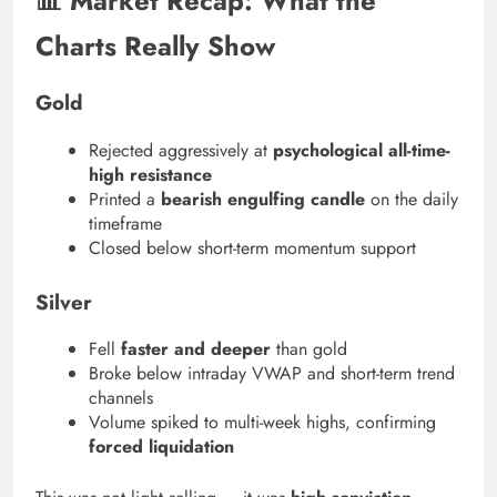
📊 Market Recap: What the
Charts Really Show
Gold
Rejected aggressively at
psychological all-time-
high resistance
Printed a
bearish engulfing candle
on the daily
timeframe
Closed below short-term momentum support
Silver
Fell
faster and deeper
than gold
Broke below intraday VWAP and short-term trend
channels
Volume spiked to multi-week highs, confirming
forced liquidation