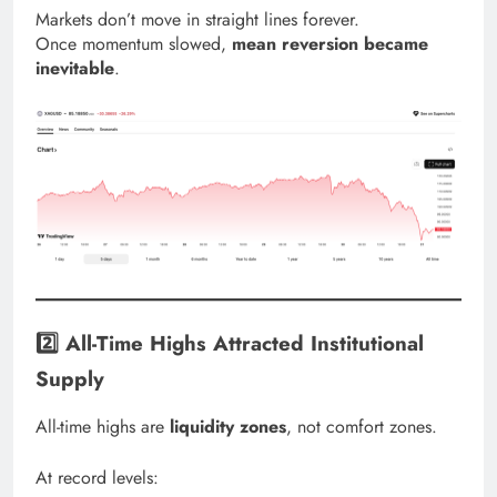
Markets don’t move in straight lines forever.
Once momentum slowed,
mean reversion became
inevitable
.
2️⃣ All-Time Highs Attracted Institutional
Supply
All-time highs are
liquidity zones
, not comfort zones.
At record levels: