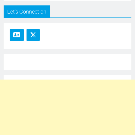
Let's Connect on