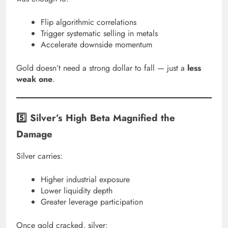
Flip algorithmic correlations
Trigger systematic selling in metals
Accelerate downside momentum
Gold doesn’t need a strong dollar to fall — just a
less
weak one
.
5️⃣ Silver’s High Beta Magnified the
Damage
Silver carries:
Higher industrial exposure
Lower liquidity depth
Greater leverage participation
Once gold cracked, silver: