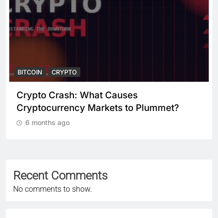
BITCOIN
CRYPTO
Crypto Crash: What Causes
Cryptocurrency Markets to Plummet?
6 months ago
Recent Comments
No comments to show.