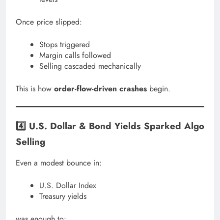
Once price slipped:
Stops triggered
Margin calls followed
Selling cascaded mechanically
This is how
order-flow-driven crashes
begin.
4️⃣ U.S. Dollar & Bond Yields Sparked Algo
Selling
Even a modest bounce in:
U.S. Dollar Index
Treasury yields
was enough to: