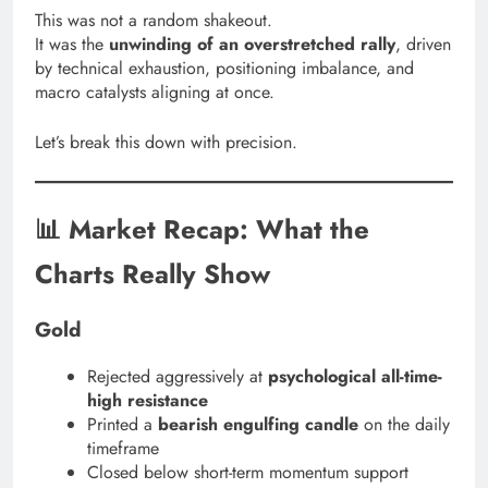
This was not a random shakeout.
It was the
unwinding of an overstretched rally
, driven
by technical exhaustion, positioning imbalance, and
macro catalysts aligning at once.
Let’s break this down with precision.
📊 Market Recap: What the
Charts Really Show
Gold
Rejected aggressively at
psychological all-time-
high resistance
Printed a
bearish engulfing candle
on the daily
timeframe
Closed below short-term momentum support