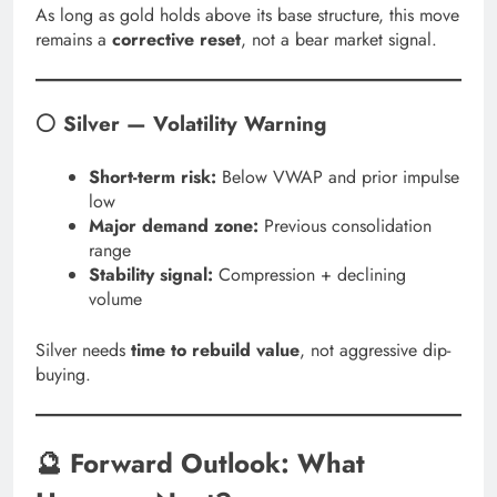
As long as gold holds above its base structure, this move
remains a
corrective reset
, not a bear market signal.
⚪ Silver — Volatility Warning
Short-term risk:
Below VWAP and prior impulse
low
Major demand zone:
Previous consolidation
range
Stability signal:
Compression + declining
volume
Silver needs
time to rebuild value
, not aggressive dip-
buying.
🔮 Forward Outlook: What