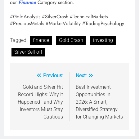
our
Finance
Category section.
#GoldAnalysis #SilverCrash #TechnicalMarkets
#PreciousMetals #MarketVolatility #TradingPsychology
Tagged:
finance
Gold Crash
investing
Silver Sell off
Previous:
Next:
Post
navigation
Gold and Silver Hit
Best Investment
Record Highs: Why It
Opportunities in
Happened—and Why
2026: A Smart,
Investors Must Stay
Diversified Strategy
Cautious
for Changing Markets