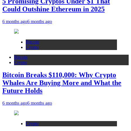
5 Promising Cryptos Under $1 That
Could Outshine Ethereum in 2025
6 months ago
6 months ago
Bitcoin
Crypto
Bitcoin
Crypto
Bitcoin Breaks $110,000: Why Crypto
Whales Are Buying More and What the
Future Holds
6 months ago
6 months ago
Crypto