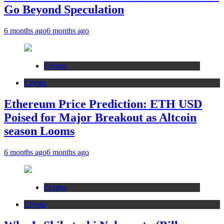
Go Beyond Speculation
6 months ago
6 months ago
Crypto
Crypto
Ethereum Price Prediction: ETH USD
Poised for Major Breakout as Altcoin
season Looms
6 months ago
6 months ago
Crypto
Crypto