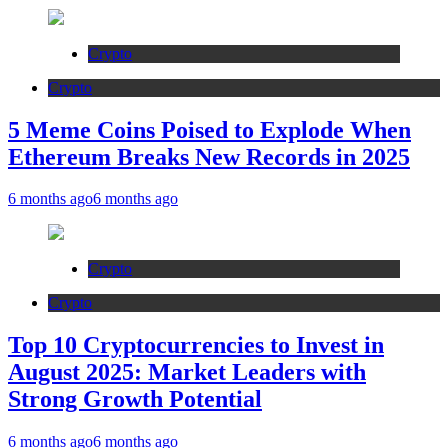
Crypto
Crypto
5 Meme Coins Poised to Explode When
Ethereum Breaks New Records in 2025
6 months ago
6 months ago
Crypto
Crypto
Top 10 Cryptocurrencies to Invest in
August 2025: Market Leaders with
Strong Growth Potential
6 months ago
6 months ago