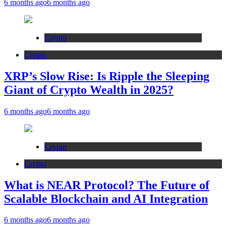
6 months ago
6 months ago
Crypto
Crypto
XRP’s Slow Rise: Is Ripple the Sleeping
Giant of Crypto Wealth in 2025?
6 months ago
6 months ago
Crypto
Crypto
What is NEAR Protocol? The Future of
Scalable Blockchain and AI Integration
6 months ago
6 months ago