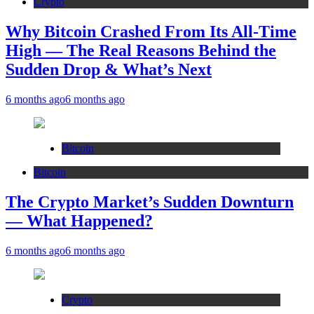
Crypto
Why Bitcoin Crashed From Its All-Time
High — The Real Reasons Behind the
Sudden Drop & What’s Next
6 months ago
6 months ago
Bitcoin
Bitcoin
The Crypto Market’s Sudden Downturn
— What Happened?
6 months ago
6 months ago
Crypto