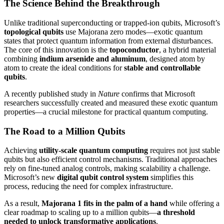
The Science Behind the Breakthrough
Unlike traditional superconducting or trapped-ion qubits, Microsoft’s
topological qubits
use Majorana zero modes—exotic quantum
states that protect quantum information from external disturbances.
The core of this innovation is the
topoconductor
, a hybrid material
combining
indium arsenide and aluminum
, designed atom by
atom to create the ideal conditions for
stable and controllable
qubits
.
A recently published study in
Nature
confirms that Microsoft
researchers successfully created and measured these exotic quantum
properties—a crucial milestone for practical quantum computing.
The Road to a Million Qubits
Achieving
utility-scale quantum computing
requires not just stable
qubits but also efficient control mechanisms. Traditional approaches
rely on fine-tuned analog controls, making scalability a challenge.
Microsoft’s new
digital qubit control system
simplifies this
process, reducing the need for complex infrastructure.
As a result,
Majorana 1 fits in the palm of a hand
while offering a
clear roadmap to scaling up to a million qubits—
a threshold
needed to unlock transformative applications
.