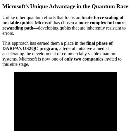
Microsoft’s Unique Advantage in the Quantum Race
Unlike other quantum efforts that focus on
brute-force scaling of
unstable qubits
, Microsoft has chosen a
more complex but more
rewarding path
—developing qubits that are inherently resistant to
errors.
This approach has earned them a place in the
final phase of
DARPA’s US2QC program
, a federal initiative aimed at
accelerating the development of commercially viable quantum
systems. Microsoft is now one of
only two companies
invited to
this elite stage.