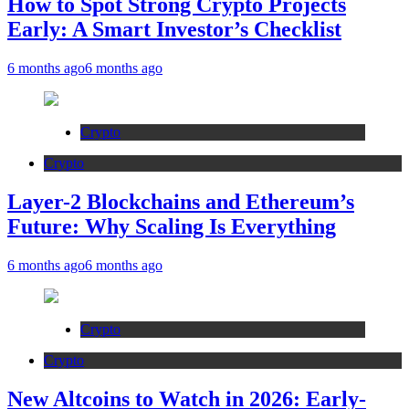
How to Spot Strong Crypto Projects
Early: A Smart Investor’s Checklist
6 months ago
6 months ago
Crypto
Crypto
Layer-2 Blockchains and Ethereum’s
Future: Why Scaling Is Everything
6 months ago
6 months ago
Crypto
Crypto
New Altcoins to Watch in 2026: Early-