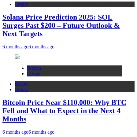
Crypto
Solana Price Prediction 2025: SOL
Surges Past $200 – Future Outlook &
Next Targets
6 months ago
6 months ago
Bitcoin
Crypto
Bitcoin
Crypto
Bitcoin Price Near $110,000: Why BTC
Fell and What to Expect in the Next 4
Months
6 months ago
6 months ago