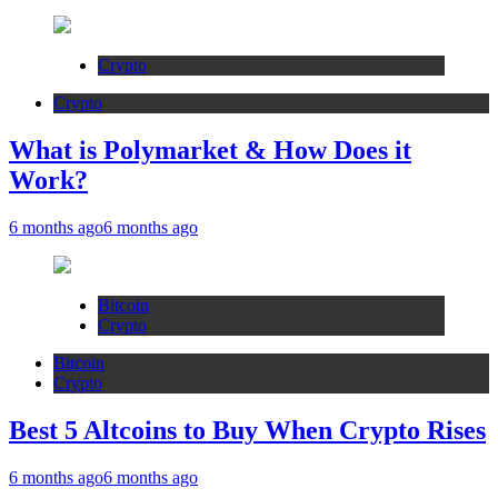
Crypto
Crypto
What is Polymarket & How Does it
Work?
6 months ago
6 months ago
Bitcoin
Crypto
Bitcoin
Crypto
Best 5 Altcoins to Buy When Crypto Rises
6 months ago
6 months ago