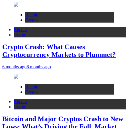
Bitcoin
Crypto
Bitcoin
Crypto
Crypto Crash: What Causes
Cryptocurrency Markets to Plummet?
6 months ago
6 months ago
Bitcoin
Crypto
Bitcoin
Crypto
Bitcoin and Major Cryptos Crash to New
Lows: What’s Driving the Fall, Market