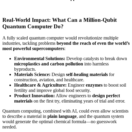
Real-World Impact: What Can a Million-Qubit
Quantum Computer Do?
A fully scaled quantum computer would revolutionize multiple
industries, tackling problems
beyond the reach of even the world’s
most powerful supercomputers
:
Environmental Solutions:
Develop catalysts to break down
microplastics and carbon pollution
into harmless
byproducts.
Materials Science:
Design
self-healing materials
for
construction, aviation, and healthcare.
Healthcare & Agriculture:
Engineer
enzymes
to boost soil
fertility and improve global food security.
Product Innovation:
Allow engineers to
design perfect
materials
on the first try, eliminating years of trial and error.
Quantum computing, combined with AI, could even allow scientists
to describe a material in
plain language
, and the quantum system
would generate the optimal chemical formula—no guesswork
needed.