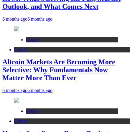
Outlook, and What Comes Next
6 months ago
6 months ago
Crypto
Crypto
Altcoin Markets Are Becoming More
Selective: Why Fundamentals Now
Matter More Than Ever
6 months ago
6 months ago
Crypto
Crypto