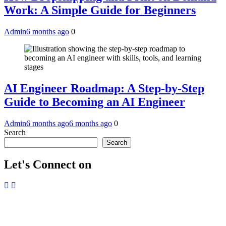
Work: A Simple Guide for Beginners
Admin
6 months ago
0
AI Engineer Roadmap: A Step-by-Step
Guide to Becoming an AI Engineer
Admin
6 months ago
6 months ago
0
Search
Search
Let's Connect on