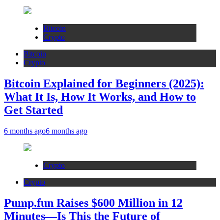
Bitcoin
Crypto
Bitcoin
Crypto
Bitcoin Explained for Beginners (2025):
What It Is, How It Works, and How to
Get Started
6 months ago
6 months ago
Crypto
Crypto
Pump.fun Raises $600 Million in 12
Minutes—Is This the Future of