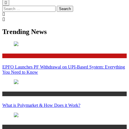
Search
for:
Trending News
Finance
EPFO Launches PF Withdrawal on UPI-Based System: Everything
You Need to Know
Crypto
What is Polymarket & How Does it Work?
Bitcoin