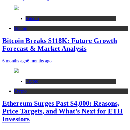
Bitcoin
Bitcoin
Bitcoin Breaks $118K: Future Growth
Forecast & Market Analysis
6 months ago
6 months ago
Crypto
Crypto
Ethereum Surges Past $4,000: Reasons,
Price Targets, and What’s Next for ETH
Investors