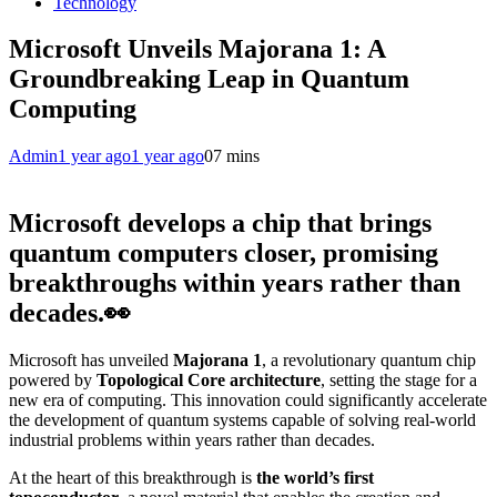
Technology
Microsoft Unveils Majorana 1: A
Groundbreaking Leap in Quantum
Computing
Admin
1 year ago
1 year ago
0
7 mins
Microsoft develops a chip that brings
quantum computers closer, promising
breakthroughs within years rather than
decades.👀
Microsoft has unveiled
Majorana 1
, a revolutionary quantum chip
powered by
Topological Core architecture
, setting the stage for a
new era of computing. This innovation could significantly accelerate
the development of quantum systems capable of solving real-world
industrial problems within years rather than decades.
At the heart of this breakthrough is
the world’s first