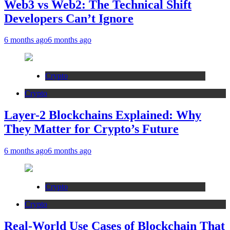
Web3 vs Web2: The Technical Shift
Developers Can’t Ignore
6 months ago
6 months ago
Crypto
Crypto
Layer-2 Blockchains Explained: Why
They Matter for Crypto’s Future
6 months ago
6 months ago
Crypto
Crypto
Real-World Use Cases of Blockchain That