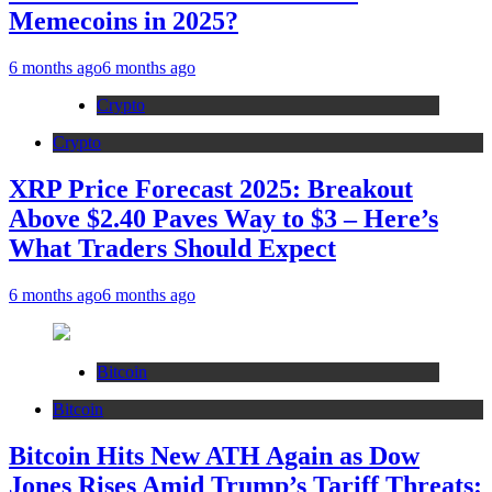
Memecoins in 2025?
6 months ago
6 months ago
Crypto
Crypto
XRP Price Forecast 2025: Breakout
Above $2.40 Paves Way to $3 – Here’s
What Traders Should Expect
6 months ago
6 months ago
Bitcoin
Bitcoin
Bitcoin Hits New ATH Again as Dow
Jones Rises Amid Trump’s Tariff Threats: