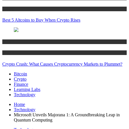
Crypto
Best 5 Altcoins to Buy When Crypto Rises
Bitcoin
Crypto
Crypto Crash: What Causes Cryptocurrency Markets to Plummet?
Bitcoin
Crypto
Finance
Learning Labs
Technology
Home
Technology
Microsoft Unveils Majorana 1: A Groundbreaking Leap in
Quantum Computing