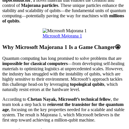
topoconductor
, a novel material that enables the creation and
control of
Majorana particles
. These unique particles enhance the
stability and scalability of qubits—the fundamental units of quantum
computing—potentially paving the way for machines with
millions
of qubits
.
Microsoft Majorana 1
Why Microsoft Majorana 1 Is a Game Changer🤩
Quantum computing has long promised to solve problems that are
impossible for classical computers
—from developing self-healing
materials to optimizing logistics at unprecedented scales. However,
the industry has struggled with the instability of qubits, which are
highly sensitive to their environment. Microsoft’s approach tackles
this challenge head-on by leveraging
topological qubits
, which
naturally resist errors at the hardware level.
According to
Chetan Nayak, Microsoft’s technical fellow
, the
team took a step back to
reinvent the transistor for the quantum
age
, focusing on the key properties needed for a scalable and stable
system. The result is Majorana 1, which Microsoft believes is the
first step toward achieving a million-qubit machine.