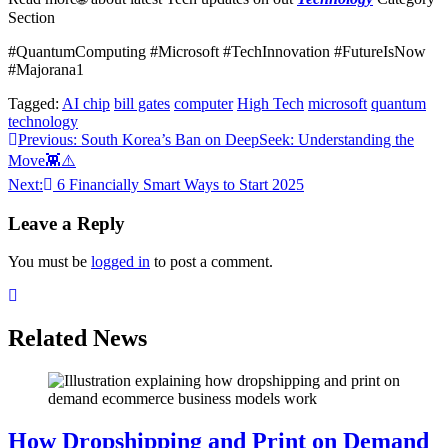
Section
#QuantumComputing #Microsoft #TechInnovation #FutureIsNow
#Majorana1
Tagged:
AI chip
bill gates
computer
High Tech
microsoft
quantum
technology
Post
Previous:
South Korea’s Ban on DeepSeek: Understanding the
Move👾⚠️
navigation
Next:
6 Financially Smart Ways to Start 2025
Leave a Reply
You must be
logged in
to post a comment.
Related News
How Dropshipping and Print on Demand