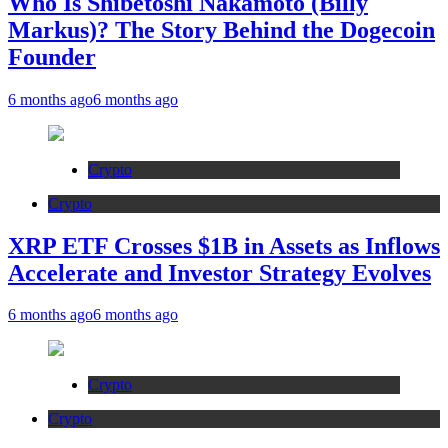
Who Is Shibetoshi Nakamoto (Billy
Markus)? The Story Behind the Dogecoin
Founder
6 months ago
6 months ago
Crypto
Crypto
XRP ETF Crosses $1B in Assets as Inflows
Accelerate and Investor Strategy Evolves
6 months ago
6 months ago
Crypto
Crypto