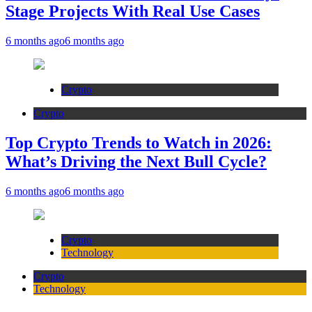
Stage Projects With Real Use Cases
6 months ago
6 months ago
Crypto
Crypto
Top Crypto Trends to Watch in 2026:
What’s Driving the Next Bull Cycle?
6 months ago
6 months ago
Crypto
Technology
Crypto
Technology