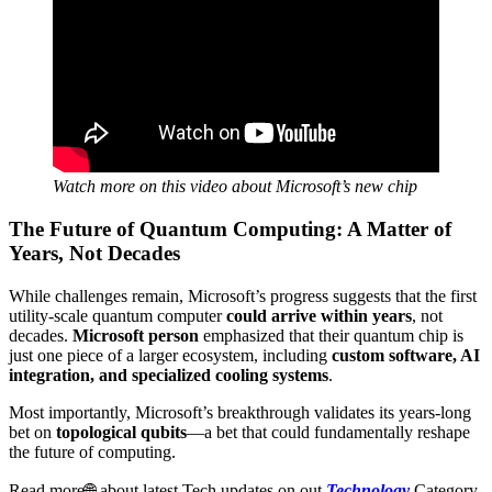
Watch more on this video about Microsoft’s new chip
The Future of Quantum Computing: A Matter of
Years, Not Decades
While challenges remain, Microsoft’s progress suggests that the first
utility-scale quantum computer
could arrive within years
, not
decades.
Microsoft person
emphasized that their quantum chip is
just one piece of a larger ecosystem, including
custom software, AI
integration, and specialized cooling systems
.
Most importantly, Microsoft’s breakthrough validates its years-long
bet on
topological qubits
—a bet that could fundamentally reshape
the future of computing.
Read more🌐 about latest Tech updates on out
Technology
Category