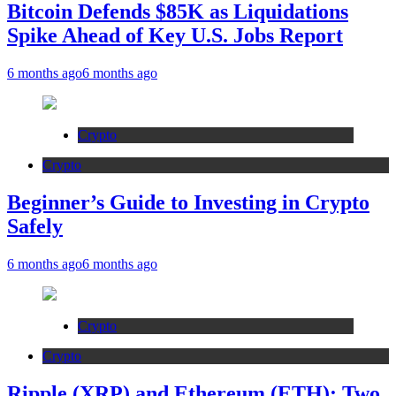
Bitcoin Defends $85K as Liquidations
Spike Ahead of Key U.S. Jobs Report
6 months ago
6 months ago
Crypto
Crypto
Beginner’s Guide to Investing in Crypto
Safely
6 months ago
6 months ago
Crypto
Crypto
Ripple (XRP) and Ethereum (ETH): Two