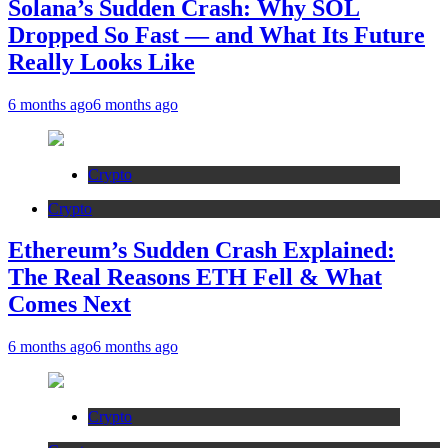
Solana’s Sudden Crash: Why SOL
Dropped So Fast — and What Its Future
Really Looks Like
6 months ago
6 months ago
Crypto
Crypto
Ethereum’s Sudden Crash Explained:
The Real Reasons ETH Fell & What
Comes Next
6 months ago
6 months ago
Crypto