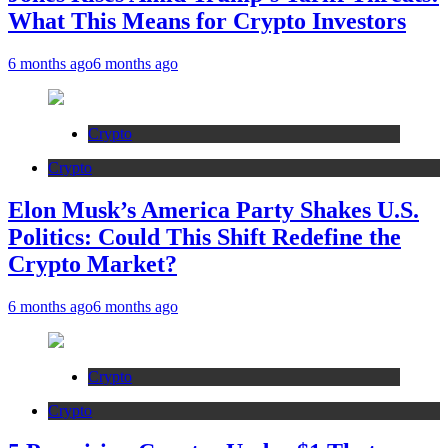
What This Means for Crypto Investors
6 months ago
6 months ago
Crypto
Crypto
Elon Musk’s America Party Shakes U.S.
Politics: Could This Shift Redefine the
Crypto Market?
6 months ago
6 months ago
Crypto
Crypto