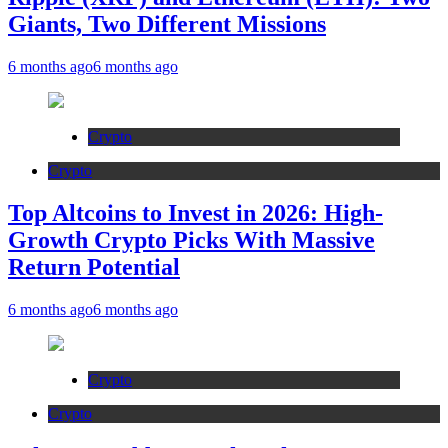
Giants, Two Different Missions
6 months ago
6 months ago
Crypto
Crypto
Top Altcoins to Invest in 2026: High-
Growth Crypto Picks With Massive
Return Potential
6 months ago
6 months ago
Crypto
Crypto