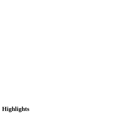
Highlights