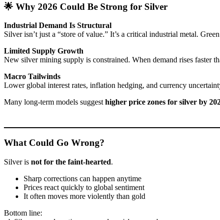
🌟 Why 2026 Could Be Strong for Silver
Industrial Demand Is Structural
Silver isn’t just a “store of value.” It’s a critical industrial metal.
Limited Supply Growth
New silver mining supply is constrained. When demand rises faster tha
Macro Tailwinds
Lower global interest rates, inflation hedging, and currency uncertaint
Many long-term models suggest
higher price zones for silver by 20
What Could Go Wrong?
Silver is
not for the faint-hearted
.
Sharp corrections can happen anytime
Prices react quickly to global sentiment
It often moves more violently than gold
Bottom line: