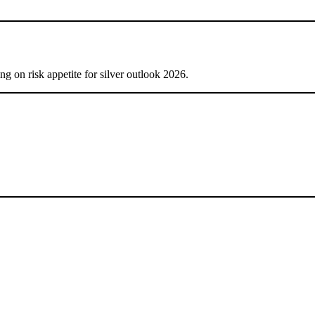
ng on risk appetite for silver outlook 2026.