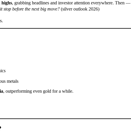
 highs
, grabbing headlines and investor attention everywhere. Then 
 pit stop before the next big move?
(silver outlook 2026)
s.
ics
ious metals
ia
, outperforming even gold for a while.
?