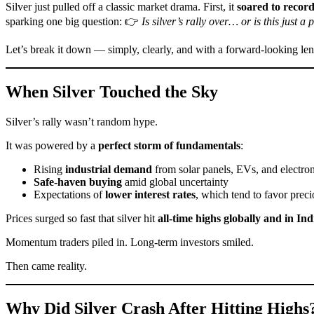
Silver just pulled off a classic market drama. First, it
soared to record
sparking one big question: 👉
Is silver’s rally over… or is this just a
Let’s break it down — simply, clearly, and with a forward-looking len
When Silver Touched the Sky
Silver’s rally wasn’t random hype.
It was powered by a
perfect storm of fundamentals
:
Rising
industrial demand
from solar panels, EVs, and electron
Safe-haven buying
amid global uncertainty
Expectations of
lower interest rates
, which tend to favor prec
Prices surged so fast that silver hit
all-time highs globally and in Ind
Momentum traders piled in. Long-term investors smiled.
Then came reality.
Why Did Silver Crash After Hitting Highs