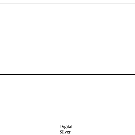
Digital
Silver