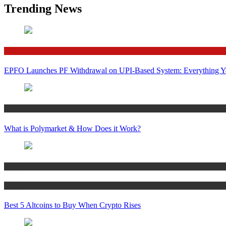
Trending News
Finance
EPFO Launches PF Withdrawal on UPI-Based System: Everything 
Crypto
What is Polymarket & How Does it Work?
Bitcoin
Crypto
Best 5 Altcoins to Buy When Crypto Rises