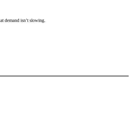
that demand isn’t slowing.