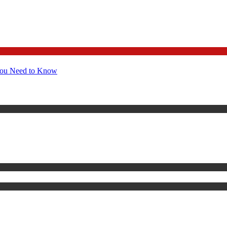
You Need to Know