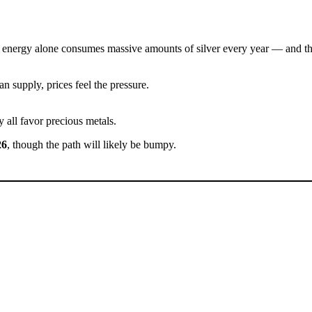
 Green energy alone consumes massive amounts of silver every year — and 
n supply, prices feel the pressure.
y all favor precious metals.
26
, though the path will likely be bumpy.