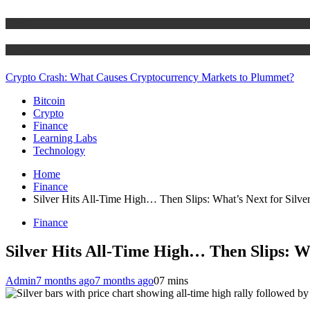
Bitcoin
Crypto
Crypto Crash: What Causes Cryptocurrency Markets to Plummet?
Bitcoin
Crypto
Finance
Learning Labs
Technology
Home
Finance
Silver Hits All-Time High… Then Slips: What’s Next for Silve
Finance
Silver Hits All-Time High… Then Slips: Wh
Admin
7 months ago
7 months ago
0
7 mins