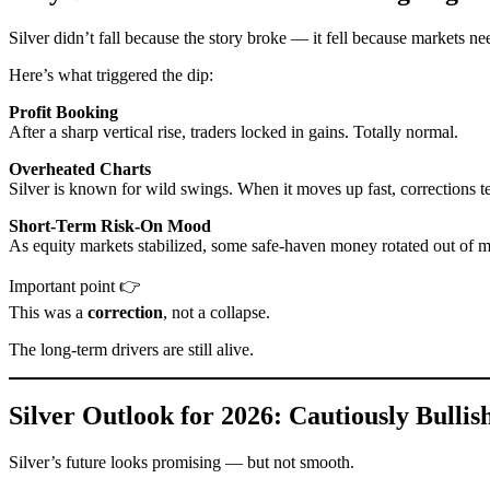
Silver didn’t fall because the story broke — it fell because markets ne
Here’s what triggered the dip:
Profit Booking
After a sharp vertical rise, traders locked in gains. Totally normal.
Overheated Charts
Silver is known for wild swings. When it moves up fast, corrections t
Short-Term Risk-On Mood
As equity markets stabilized, some safe-haven money rotated out of m
Important point 👉
This was a
correction
, not a collapse.
The long-term drivers are still alive.
Silver Outlook for 2026: Cautiously Bullish
Silver’s future looks promising — but not smooth.