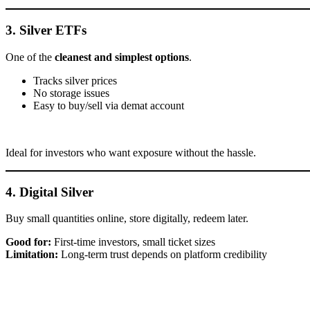
3. Silver ETFs
One of the
cleanest and simplest options
.
Tracks silver prices
No storage issues
Easy to buy/sell via demat account
Ideal for investors who want exposure without the hassle.
4. Digital Silver
Buy small quantities online, store digitally, redeem later.
Good for:
First-time investors, small ticket sizes
Limitation:
Long-term trust depends on platform credibility