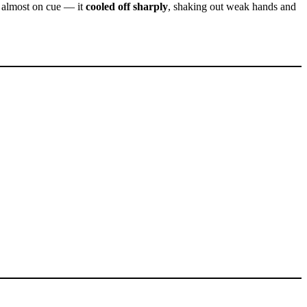
— almost on cue — it
cooled off sharply
, shaking out weak hands and