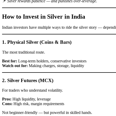
📌
Silver rewards patience — and punishes over-leverage.
How to Invest in Silver in India
Indian investors have multiple ways to ride the silver story — dependi
1. Physical Silver (Coins & Bars)
The most traditional route.
Best for:
Long-term holders, conservative investors
Watch out for:
Making charges, storage, liquidity
2. Silver Futures (MCX)
For traders who understand volatility.
Pros:
High liquidity, leverage
Cons:
High risk, margin requirements
Not beginner-friendly — but powerful in skilled hands.