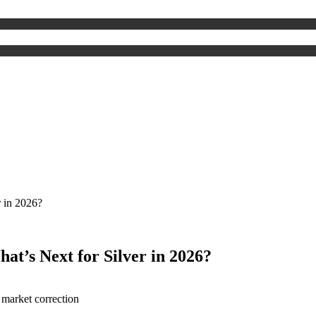
r in 2026?
at’s Next for Silver in 2026?