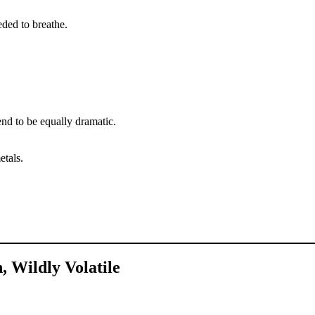
eded to breathe.
end to be equally dramatic.
etals.
, Wildly Volatile