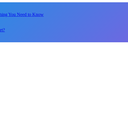
thing You Need to Know
et?