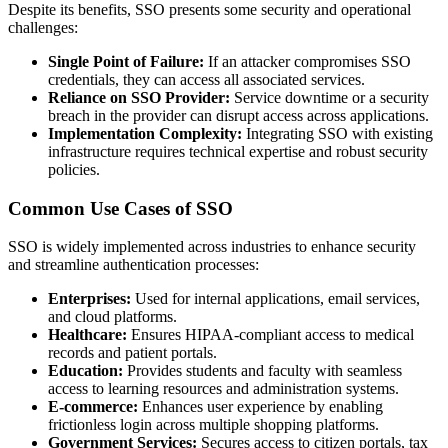
Despite its benefits, SSO presents some security and operational
challenges:
Single Point of Failure:
If an attacker compromises SSO
credentials, they can access all associated services.
Reliance on SSO Provider:
Service downtime or a security
breach in the provider can disrupt access across applications.
Implementation Complexity:
Integrating SSO with existing
infrastructure requires technical expertise and robust security
policies.
Common Use Cases of SSO
SSO is widely implemented across industries to enhance security
and streamline authentication processes:
Enterprises:
Used for internal applications, email services,
and cloud platforms.
Healthcare:
Ensures HIPAA-compliant access to medical
records and patient portals.
Education:
Provides students and faculty with seamless
access to learning resources and administration systems.
E-commerce:
Enhances user experience by enabling
frictionless login across multiple shopping platforms.
Government Services:
Secures access to citizen portals, tax