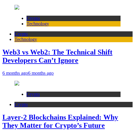
Crypto
Technology
Crypto
Technology
Web3 vs Web2: The Technical Shift
Developers Can’t Ignore
6 months ago
6 months ago
Crypto
Crypto
Layer-2 Blockchains Explained: Why
They Matter for Crypto’s Future