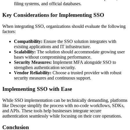
filing systems, and official databases.
Key Considerations for Implementing SSO
When integrating SSO, organizations should evaluate the following
factors:
Compatibility:
Ensure the SSO solution integrates with
existing applications and IT infrastructure.
Scalability:
The solution should accommodate growing user
bases without compromising performance.
Security Measures:
Implement MFA alongside SSO to
strengthen authentication security.
Vendor Reliability:
Choose a trusted provider with robust
security measures and continuous support.
Implementing SSO with Ease
While SSO implementation can be technically demanding, platforms
like Descope simplify the process with no-code workflows, SDKs,
and APIs. These tools help businesses integrate secure
authentication seamlessly while focusing on their core operations.
Conclusion