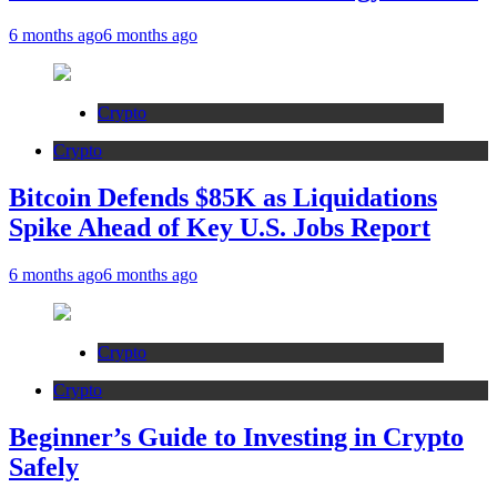
6 months ago
6 months ago
Crypto
Crypto
Bitcoin Defends $85K as Liquidations
Spike Ahead of Key U.S. Jobs Report
6 months ago
6 months ago
Crypto
Crypto
Beginner’s Guide to Investing in Crypto
Safely