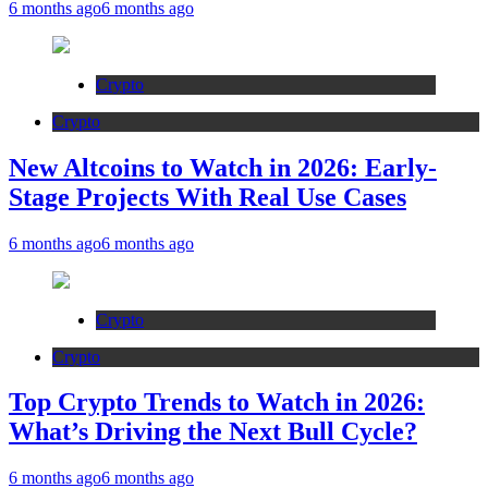
6 months ago
6 months ago
Crypto
Crypto
New Altcoins to Watch in 2026: Early-
Stage Projects With Real Use Cases
6 months ago
6 months ago
Crypto
Crypto
Top Crypto Trends to Watch in 2026:
What’s Driving the Next Bull Cycle?
6 months ago
6 months ago