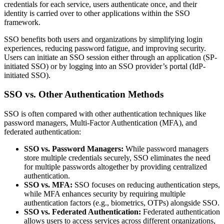
credentials for each service, users authenticate once, and their
identity is carried over to other applications within the SSO
framework.
SSO benefits both users and organizations by simplifying login
experiences, reducing password fatigue, and improving security.
Users can initiate an SSO session either through an application (SP-
initiated SSO) or by logging into an SSO provider’s portal (IdP-
initiated SSO).
SSO vs. Other Authentication Methods
SSO is often compared with other authentication techniques like
password managers, Multi-Factor Authentication (MFA), and
federated authentication:
SSO vs. Password Managers:
While password managers
store multiple credentials securely, SSO eliminates the need
for multiple passwords altogether by providing centralized
authentication.
SSO vs. MFA:
SSO focuses on reducing authentication steps,
while MFA enhances security by requiring multiple
authentication factors (e.g., biometrics, OTPs) alongside SSO.
SSO vs. Federated Authentication:
Federated authentication
allows users to access services across different organizations,