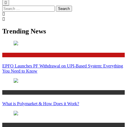
Search
for:
Trending News
Finance
EPFO Launches PF Withdrawal on UPI-Based System: Everything
You Need to Know
Crypto
What is Polymarket & How Does it Work?
Bitcoin