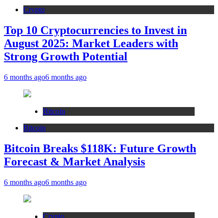
Crypto
Top 10 Cryptocurrencies to Invest in
August 2025: Market Leaders with
Strong Growth Potential
6 months ago
6 months ago
Bitcoin
Bitcoin
Bitcoin Breaks $118K: Future Growth
Forecast & Market Analysis
6 months ago
6 months ago
Crypto