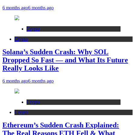
6 months ago
6 months ago
Crypto
Crypto
Solana’s Sudden Crash: Why SOL
Dropped So Fast — and What Its Future
Really Looks Like
6 months ago
6 months ago
Crypto
Crypto
Ethereum’s Sudden Crash Explained:
The Real Reasons ETH Fell & What