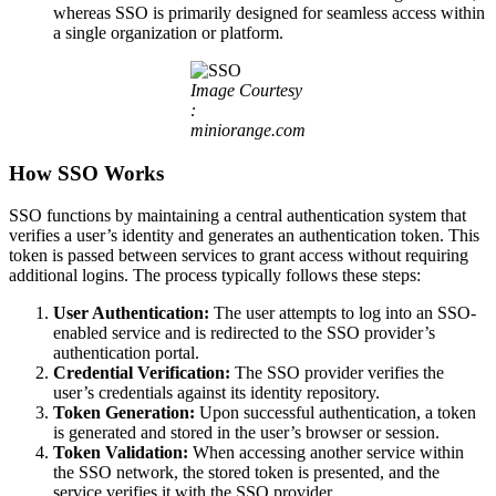
whereas SSO is primarily designed for seamless access within
a single organization or platform.
Image Courtesy
:
miniorange.com
How SSO Works
SSO functions by maintaining a central authentication system that
verifies a user’s identity and generates an authentication token. This
token is passed between services to grant access without requiring
additional logins. The process typically follows these steps:
User Authentication:
The user attempts to log into an SSO-
enabled service and is redirected to the SSO provider’s
authentication portal.
Credential Verification:
The SSO provider verifies the
user’s credentials against its identity repository.
Token Generation:
Upon successful authentication, a token
is generated and stored in the user’s browser or session.
Token Validation:
When accessing another service within
the SSO network, the stored token is presented, and the
service verifies it with the SSO provider.