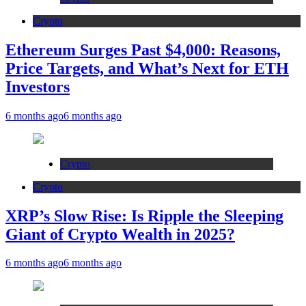
Crypto
Ethereum Surges Past $4,000: Reasons,
Price Targets, and What’s Next for ETH
Investors
6 months ago
6 months ago
Crypto
Crypto
XRP’s Slow Rise: Is Ripple the Sleeping
Giant of Crypto Wealth in 2025?
6 months ago
6 months ago