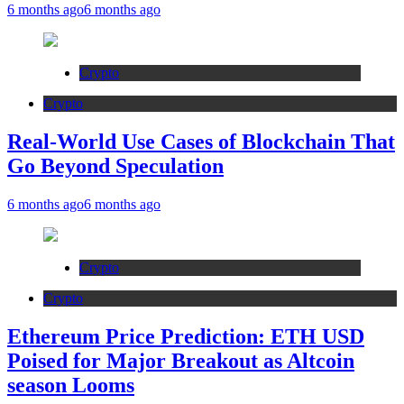
6 months ago
6 months ago
Crypto
Crypto
Real-World Use Cases of Blockchain That
Go Beyond Speculation
6 months ago
6 months ago
Crypto
Crypto
Ethereum Price Prediction: ETH USD
Poised for Major Breakout as Altcoin
season Looms