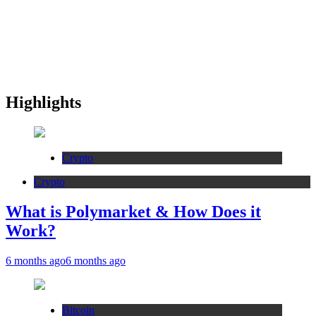
Highlights
Crypto
Crypto
What is Polymarket & How Does it
Work?
6 months ago
6 months ago
Bitcoin