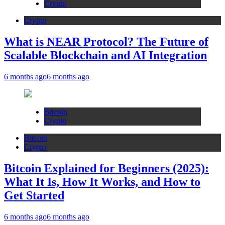
Crypto
Crypto
What is NEAR Protocol? The Future of
Scalable Blockchain and AI Integration
6 months ago
6 months ago
Bitcoin
Crypto
Bitcoin
Crypto
Bitcoin Explained for Beginners (2025):
What It Is, How It Works, and How to
Get Started
6 months ago
6 months ago