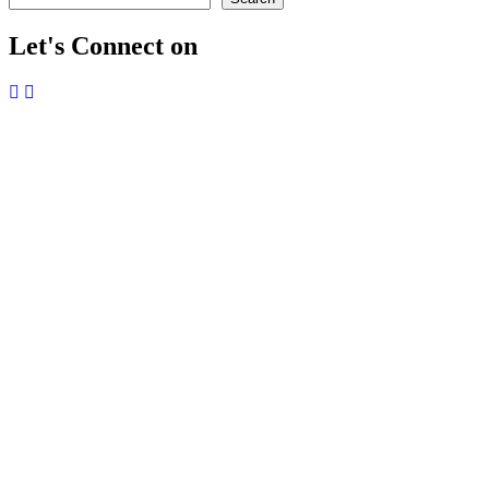
Let's Connect on