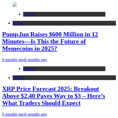
Crypto
Crypto
Pump.fun Raises $600 Million in 12
Minutes—Is This the Future of
Memecoins in 2025?
6 months ago
6 months ago
Crypto
Crypto
XRP Price Forecast 2025: Breakout
Above $2.40 Paves Way to $3 – Here’s
What Traders Should Expect
6 months ago
6 months ago