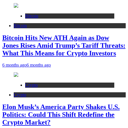
Bitcoin
Bitcoin
Bitcoin Hits New ATH Again as Dow
Jones Rises Amid Trump’s Tariff Threats:
What This Means for Crypto Investors
6 months ago
6 months ago
Crypto
Crypto
Elon Musk’s America Party Shakes U.S.
Politics: Could This Shift Redefine the
Crypto Market?