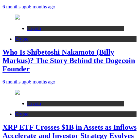
6 months ago
6 months ago
Crypto
Crypto
Who Is Shibetoshi Nakamoto (Billy
Markus)? The Story Behind the Dogecoin
Founder
6 months ago
6 months ago
Crypto
Crypto
XRP ETF Crosses $1B in Assets as Inflows
Accelerate and Investor Strategy Evolves