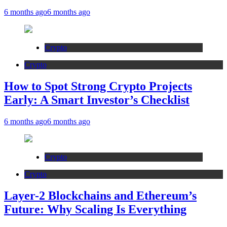
6 months ago
6 months ago
Crypto
Crypto
How to Spot Strong Crypto Projects
Early: A Smart Investor’s Checklist
6 months ago
6 months ago
Crypto
Crypto
Layer-2 Blockchains and Ethereum’s
Future: Why Scaling Is Everything