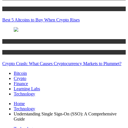
Crypto
Best 5 Altcoins to Buy When Crypto Rises
Bitcoin
Crypto
Crypto Crash: What Causes Cryptocurrency Markets to Plummet?
Bitcoin
Crypto
Finance
Learning Labs
Technology
Home
Technology
Understanding Single Sign-On (SSO): A Comprehensive
Guide