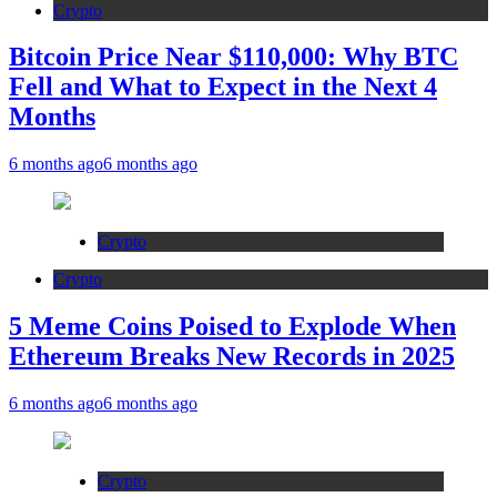
Crypto
Bitcoin Price Near $110,000: Why BTC
Fell and What to Expect in the Next 4
Months
6 months ago
6 months ago
Crypto
Crypto
5 Meme Coins Poised to Explode When
Ethereum Breaks New Records in 2025
6 months ago
6 months ago
Crypto