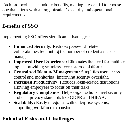
Each protocol has its unique benefits, making it essential to choose
one that aligns with an organization’s security and operational
requirements.
Benefits of SSO
Implementing SSO offers significant advantages:
Enhanced Security:
Reduces password-related
vulnerabilities by limiting the number of credentials users
manage.
Improved User Experience:
Eliminates the need for multiple
logins, providing seamless access across platforms.
Centralized Identity Management:
Simplifies user access
control and monitoring, improving security oversight.
Increased Productivity:
Reduces login-related disruptions,
allowing employees to focus on their tasks.
Regulatory Compliance:
Helps organizations meet security
and data privacy standards like GDPR and HIPAA.
Scalability:
Easily integrates with enterprise systems,
supporting workforce expansion.
Potential Risks and Challenges