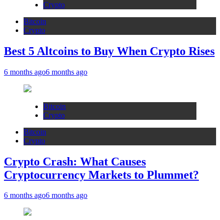
Crypto
Bitcoin
Crypto
Best 5 Altcoins to Buy When Crypto Rises
6 months ago
6 months ago
Bitcoin
Crypto
Bitcoin
Crypto
Crypto Crash: What Causes
Cryptocurrency Markets to Plummet?
6 months ago
6 months ago