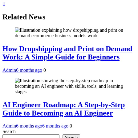
Related News
How Dropshipping and Print on Demand
Work: A Simple Guide for Beginners
Admin
6 months ago
0
AI Engineer Roadmap: A Step-by-Step
Guide to Becoming an AI Engineer
Admin
6 months ago
6 months ago
0
Search
Search