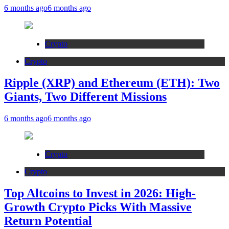
6 months ago
6 months ago
Crypto
Crypto
Ripple (XRP) and Ethereum (ETH): Two
Giants, Two Different Missions
6 months ago
6 months ago
Crypto
Crypto
Top Altcoins to Invest in 2026: High-
Growth Crypto Picks With Massive
Return Potential