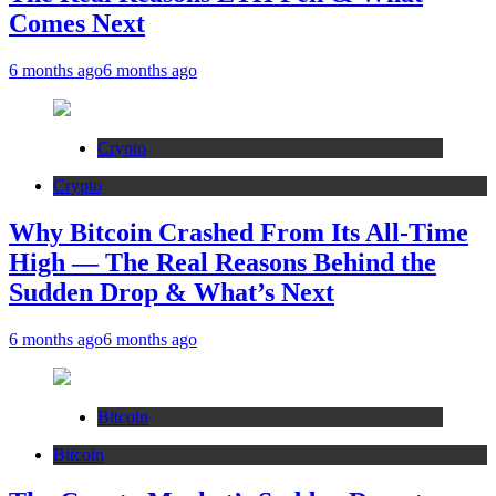
Comes Next
6 months ago
6 months ago
Crypto
Crypto
Why Bitcoin Crashed From Its All-Time
High — The Real Reasons Behind the
Sudden Drop & What’s Next
6 months ago
6 months ago
Bitcoin
Bitcoin