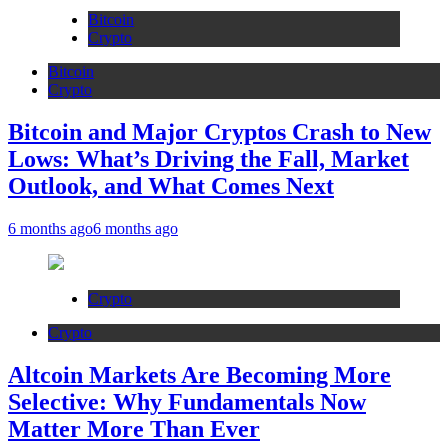
Bitcoin
Crypto
Bitcoin
Crypto
Bitcoin and Major Cryptos Crash to New
Lows: What’s Driving the Fall, Market
Outlook, and What Comes Next
6 months ago
6 months ago
Crypto
Crypto
Altcoin Markets Are Becoming More
Selective: Why Fundamentals Now
Matter More Than Ever