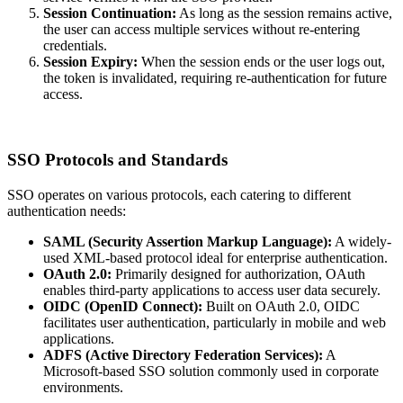
Session Continuation:
As long as the session remains active,
the user can access multiple services without re-entering
credentials.
Session Expiry:
When the session ends or the user logs out,
the token is invalidated, requiring re-authentication for future
access.
SSO Protocols and Standards
SSO operates on various protocols, each catering to different
authentication needs:
SAML (Security Assertion Markup Language):
A widely-
used XML-based protocol ideal for enterprise authentication.
OAuth 2.0:
Primarily designed for authorization, OAuth
enables third-party applications to access user data securely.
OIDC (OpenID Connect):
Built on OAuth 2.0, OIDC
facilitates user authentication, particularly in mobile and web
applications.
ADFS (Active Directory Federation Services):
A
Microsoft-based SSO solution commonly used in corporate
environments.