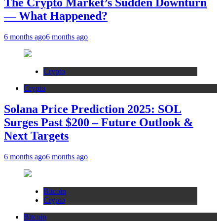
The Crypto Market’s Sudden Downturn
— What Happened?
6 months ago
6 months ago
Crypto
Crypto
Solana Price Prediction 2025: SOL
Surges Past $200 – Future Outlook &
Next Targets
6 months ago
6 months ago
Bitcoin
Crypto
Bitcoin