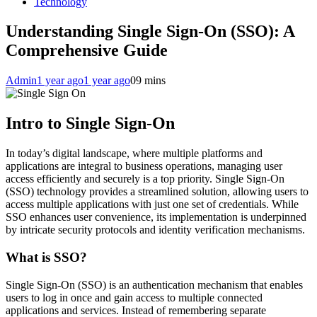
Technology
Understanding Single Sign-On (SSO): A
Comprehensive Guide
Admin
1 year ago
1 year ago
0
9 mins
Intro to Single Sign-On
In today’s digital landscape, where multiple platforms and
applications are integral to business operations, managing user
access efficiently and securely is a top priority. Single Sign-On
(SSO) technology provides a streamlined solution, allowing users to
access multiple applications with just one set of credentials. While
SSO enhances user convenience, its implementation is underpinned
by intricate security protocols and identity verification mechanisms.
What is SSO?
Single Sign-On (SSO) is an authentication mechanism that enables
users to log in once and gain access to multiple connected
applications and services. Instead of remembering separate