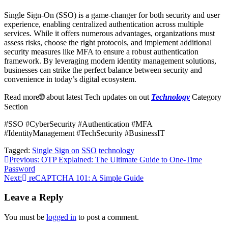
Single Sign-On (SSO) is a game-changer for both security and user
experience, enabling centralized authentication across multiple
services. While it offers numerous advantages, organizations must
assess risks, choose the right protocols, and implement additional
security measures like MFA to ensure a robust authentication
framework. By leveraging modern identity management solutions,
businesses can strike the perfect balance between security and
convenience in today’s digital ecosystem.
Read more🌐 about latest Tech updates on out
Technology
Category
Section
#SSO #CyberSecurity #Authentication #MFA
#IdentityManagement #TechSecurity #BusinessIT
Tagged:
Single Sign on
SSO
technology
Post
Previous:
OTP Explained: The Ultimate Guide to One-Time
Password
navigation
Next:
reCAPTCHA 101: A Simple Guide
Leave a Reply
You must be
logged in
to post a comment.