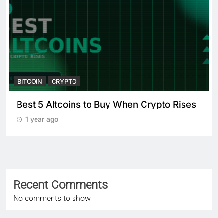
BITCOIN
CRYPTO
Best 5 Altcoins to Buy When Crypto Rises
1 year ago
Recent Comments
No comments to show.