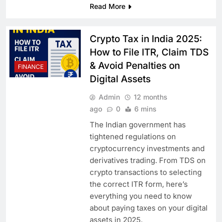
Read More
Crypto Tax in India 2025:
How to File ITR, Claim TDS
& Avoid Penalties on
FINANCE
Digital Assets
Admin
12 months
ago
0
6 mins
The Indian government has
tightened regulations on
cryptocurrency investments and
derivatives trading. From TDS on
crypto transactions to selecting
the correct ITR form, here’s
everything you need to know
about paying taxes on your digital
assets in 2025.