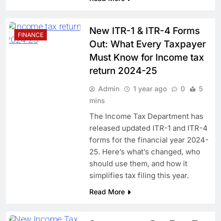
New ITR-1 & ITR-4 Forms
FINANCE
Out: What Every Taxpayer
Must Know for Income tax
return 2024-25
Admin
1 year ago
0
5
mins
The Income Tax Department has
released updated ITR-1 and ITR-4
forms for the financial year 2024-
25. Here’s what’s changed, who
should use them, and how it
simplifies tax filing this year.
Read More