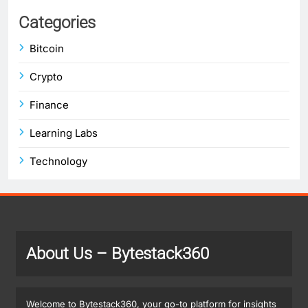
Categories
Bitcoin
Crypto
Finance
Learning Labs
Technology
About Us
– Bytestack360
Welcome to Bytestack360, your go-to platform for insights