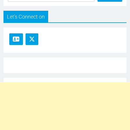
Let's Connect on