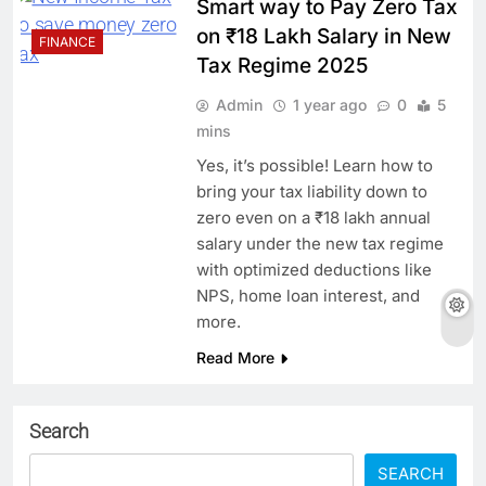
Smart way to Pay Zero Tax
on ₹18 Lakh Salary in New
FINANCE
Tax Regime 2025
Admin
1 year ago
0
5
mins
Yes, it’s possible! Learn how to
bring your tax liability down to
zero even on a ₹18 lakh annual
salary under the new tax regime
with optimized deductions like
NPS, home loan interest, and
more.
Read More
Search
SEARCH