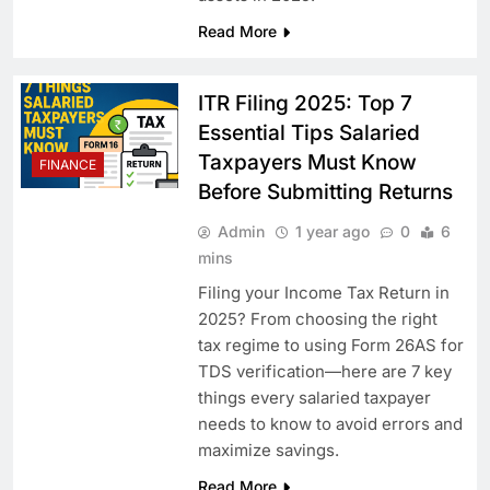
Read More
ITR Filing 2025: Top 7
Essential Tips Salaried
Taxpayers Must Know
FINANCE
Before Submitting Returns
Admin
1 year ago
0
6
mins
Filing your Income Tax Return in
2025? From choosing the right
tax regime to using Form 26AS for
TDS verification—here are 7 key
things every salaried taxpayer
needs to know to avoid errors and
maximize savings.
Read More