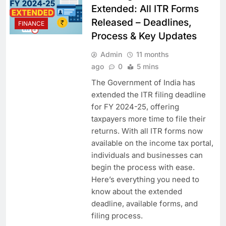
Extended: All ITR Forms
Released – Deadlines,
FINANCE
Process & Key Updates
Admin
11 months
ago
0
5 mins
The Government of India has
extended the ITR filing deadline
for FY 2024-25, offering
taxpayers more time to file their
returns. With all ITR forms now
available on the income tax portal,
individuals and businesses can
begin the process with ease.
Here’s everything you need to
know about the extended
deadline, available forms, and
filing process.