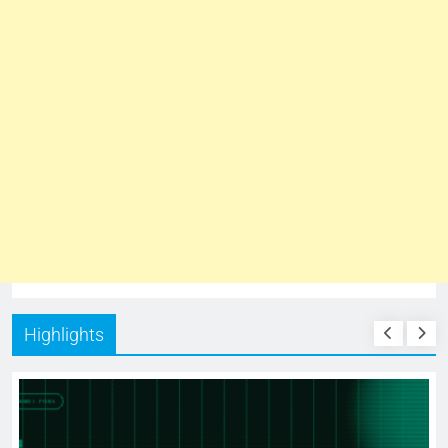
Highlights