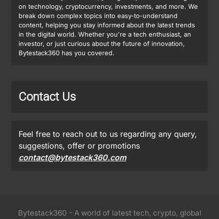
on technology, cryptocurrency, investments, and more. We
break down complex topics into easy-to-understand
content, helping you stay informed about the latest trends
in the digital world. Whether you're a tech enthusiast, an
investor, or just curious about the future of innovation,
Bytestack360 has you covered.
Contact Us
Feel free to reach out to us regarding any query,
suggestions, offer or promotions
contact@bytestack360.com
Bytestack360 - A world of latest tech, crypto, global