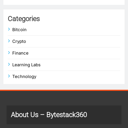
Categories
Bitcoin
Crypto
Finance
Learning Labs
Technology
About Us
– Bytestack360