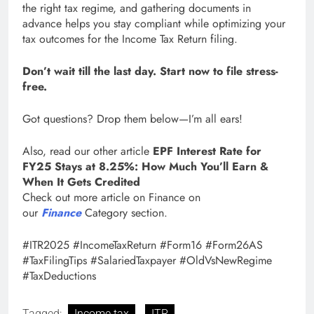
the right tax regime, and gathering documents in
advance helps you stay compliant while optimizing your
tax outcomes for the Income Tax Return filing.
Don’t wait till the last day. Start now to file stress-
free.
Got questions? Drop them below—I’m all ears!
Also, read our other article
EPF Interest Rate for
FY25 Stays at 8.25%: How Much You’ll Earn &
When It Gets Credited
Check out more article on Finance on
our
Finance
Category section.
#ITR2025 #IncomeTaxReturn #Form16 #Form26AS
#TaxFilingTips #SalariedTaxpayer #OldVsNewRegime
#TaxDeductions
Tagged:
Income tax
ITR