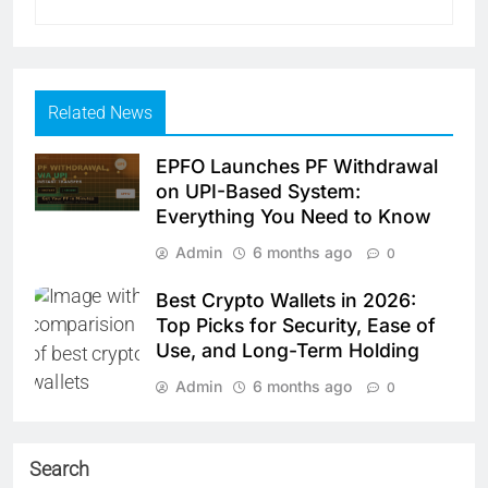
Related News
EPFO Launches PF Withdrawal
on UPI-Based System:
Everything You Need to Know
Admin
6 months ago
0
Best Crypto Wallets in 2026:
Top Picks for Security, Ease of
Use, and Long-Term Holding
Admin
6 months ago
0
Search