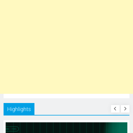
Highlights