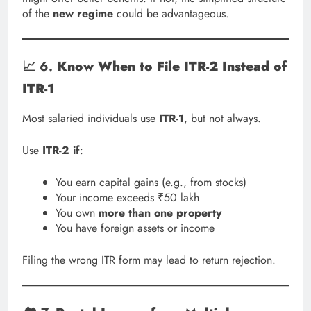
of the
new regime
could be advantageous.
📈 6.
Know When to File ITR-2 Instead of
ITR-1
Most salaried individuals use
ITR-1
, but not always.
Use
ITR-2 if
:
You earn capital gains (e.g., from stocks)
Your income exceeds ₹50 lakh
You own
more than one property
You have foreign assets or income
Filing the wrong ITR form may lead to return rejection.