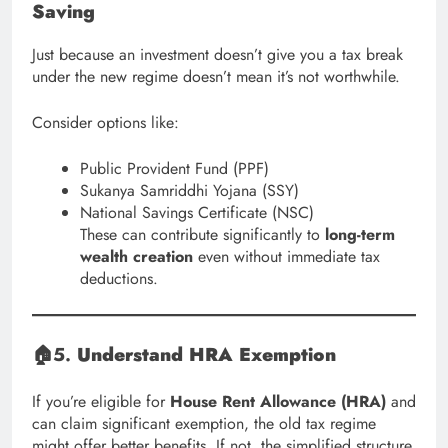
Saving
Just because an investment doesn’t give you a tax break
under the new regime doesn’t mean it’s not worthwhile.
Consider options like:
Public Provident Fund (PPF)
Sukanya Samriddhi Yojana (SSY)
National Savings Certificate (NSC)
These can contribute significantly to
long-term
wealth creation
even without immediate tax
deductions.
🏠5.
Understand HRA Exemption
If you’re eligible for
House Rent Allowance (HRA)
and
can claim significant exemption, the old tax regime
might offer better benefits. If not, the simplified structure