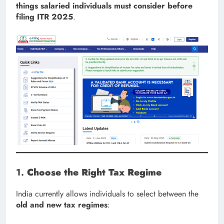
things salaried individuals must consider before
filing ITR 2025
.
1.
Choose the Right Tax Regime
India currently allows individuals to select between the
old and new tax regimes
: