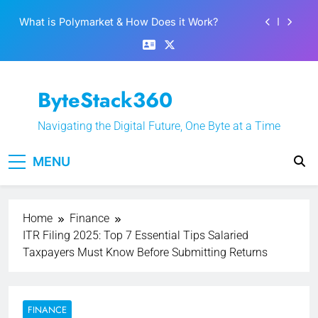
Skip
Best 5 Altcoins to Buy When Crypto Rises
to
content
Crypto Crash: What Causes Cryptocurrency
Markets to Plummet?
EPFO Launches PF Withdrawal on UPI-Based
ByteStack360
System: Everything You Need to Know
What is Polymarket & How Does it Work?
Navigating the Digital Future, One Byte at a Time
Best 5 Altcoins to Buy When Crypto Rises
MENU
Crypto Crash: What Causes Cryptocurrency
Markets to Plummet?
Home
Finance
ITR Filing 2025: Top 7 Essential Tips Salaried
Taxpayers Must Know Before Submitting Returns
FINANCE