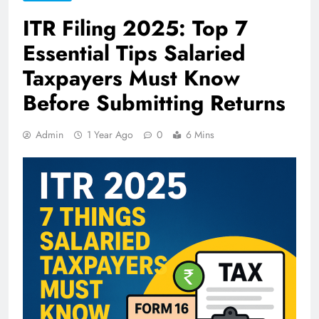
ITR Filing 2025: Top 7
Essential Tips Salaried
Taxpayers Must Know
Before Submitting Returns
Admin
1 Year Ago
0
6 Mins