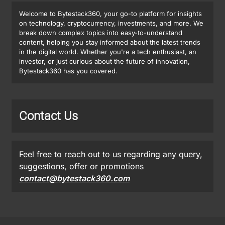
Welcome to Bytestack360, your go-to platform for insights
on technology, cryptocurrency, investments, and more. We
break down complex topics into easy-to-understand
content, helping you stay informed about the latest trends
in the digital world. Whether you're a tech enthusiast, an
investor, or just curious about the future of innovation,
Bytestack360 has you covered.
Contact Us
Feel free to reach out to us regarding any query,
suggestions, offer or promotions
contact@bytestack360.com