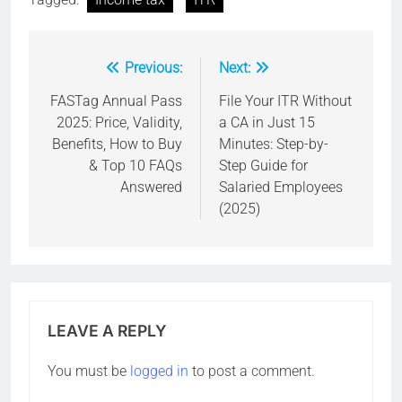
Previous:
Next:
Post
navigation
FASTag Annual Pass
File Your ITR Without
2025: Price, Validity,
a CA in Just 15
Benefits, How to Buy
Minutes: Step-by-
& Top 10 FAQs
Step Guide for
Answered
Salaried Employees
(2025)
LEAVE A REPLY
You must be
logged in
to post a comment.