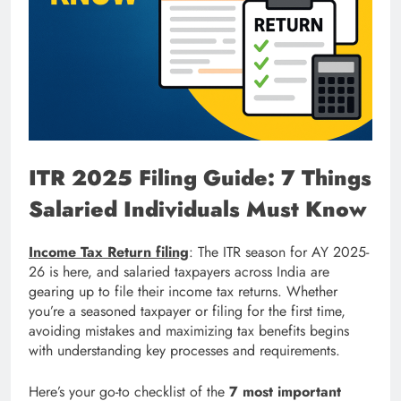
ITR 2025 Filing Guide: 7 Things
Salaried Individuals Must Know
Income Tax Return filing
: The ITR season for AY 2025-
26 is here, and salaried taxpayers across India are
gearing up to file their income tax returns. Whether
you’re a seasoned taxpayer or filing for the first time,
avoiding mistakes and maximizing tax benefits begins
with understanding key processes and requirements.
Here’s your go-to checklist of the
7 most important