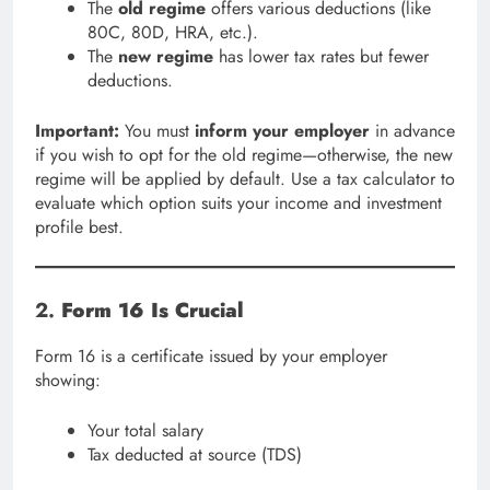
The
old regime
offers various deductions (like
80C, 80D, HRA, etc.).
The
new regime
has lower tax rates but fewer
deductions.
Important:
You must
inform your employer
in advance
if you wish to opt for the old regime—otherwise, the new
regime will be applied by default. Use a tax calculator to
evaluate which option suits your income and investment
profile best.
2.
Form 16 Is Crucial
Form 16 is a certificate issued by your employer
showing:
Your total salary
Tax deducted at source (TDS)