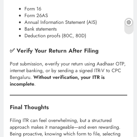
Form 16
Form 26AS
Annual Information Statement (AIS)
Bank statements
Deduction proofs (80C, 80D)
✅ Verify Your Return After Filing
Post submission, e-verify your return using Aadhaar OTP,
internet banking, or by sending a signed ITR-V to CPC
Bengaluru.
Without verification, your ITR is
incomplete
.
Final Thoughts
Filing ITR can feel overwhelming, but a structured
approach makes it manageable—and even rewarding.
Being proactive, knowing which form to file, selecting