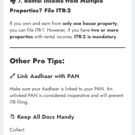
🏘️ 7.
Rental Income from Multiple
Properties? File ITR-2
If you own and earn from
only one house property
,
you can file ITR-1. However, if you have
two or more
properties
with rental income,
ITR-2 is mandatory
.
Other Pro Tips:
🔗 Link Aadhaar with PAN
Make sure your Aadhaar is linked to your PAN. An
unlinked PAN is considered inoperative and will prevent
ITR filing.
📁 Keep All Docs Handy
Collect: