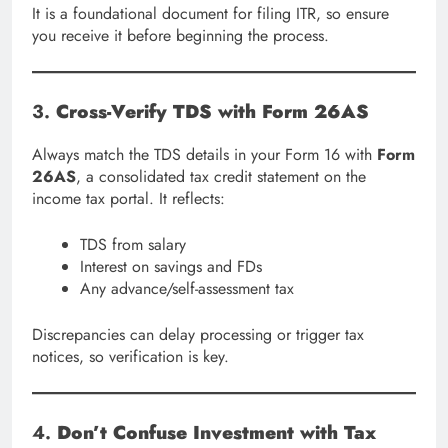
It is a foundational document for filing ITR, so ensure
you receive it before beginning the process.
3.
Cross-Verify TDS with Form 26AS
Always match the TDS details in your Form 16 with
Form
26AS
, a consolidated tax credit statement on the
income tax portal. It reflects:
TDS from salary
Interest on savings and FDs
Any advance/self-assessment tax
Discrepancies can delay processing or trigger tax
notices, so verification is key.
4.
Don’t Confuse Investment with Tax