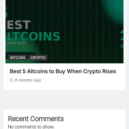
BITCOIN
CRYPTO
 Crypto Rises
Crypto Crash: What Causes
Cryptocurrency Markets to Pl
6 months ago
Recent Comments
No comments to show.