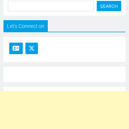
SEARCH
Let's Connect on