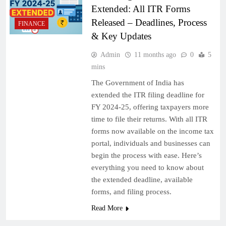
Extended: All ITR Forms
Released – Deadlines, Process
FINANCE
& Key Updates
Admin
11 months ago
0
5
mins
The Government of India has
extended the ITR filing deadline for
FY 2024-25, offering taxpayers more
time to file their returns. With all ITR
forms now available on the income tax
portal, individuals and businesses can
begin the process with ease. Here’s
everything you need to know about
the extended deadline, available
forms, and filing process.
Read More