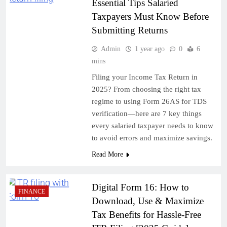
Essential Tips Salaried
Taxpayers Must Know Before
Submitting Returns
Admin
1 year ago
0
6
mins
Filing your Income Tax Return in
2025? From choosing the right tax
regime to using Form 26AS for TDS
verification—here are 7 key things
every salaried taxpayer needs to know
to avoid errors and maximize savings.
Read More
Digital Form 16: How to
FINANCE
Download, Use & Maximize
Tax Benefits for Hassle-Free