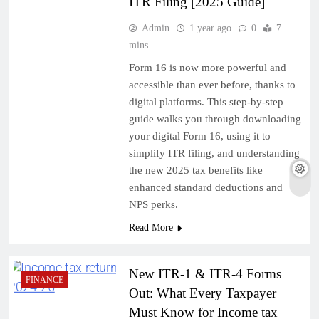
ITR Filing [2025 Guide]
Admin
1 year ago
0
7
mins
Form 16 is now more powerful and
accessible than ever before, thanks to
digital platforms. This step-by-step
guide walks you through downloading
your digital Form 16, using it to
simplify ITR filing, and understanding
the new 2025 tax benefits like
enhanced standard deductions and
NPS perks.
Read More
New ITR-1 & ITR-4 Forms
FINANCE
Out: What Every Taxpayer
Must Know for Income tax