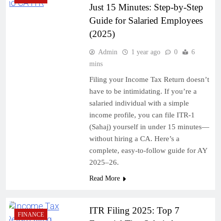
Just 15 Minutes: Step-by-Step
Guide for Salaried Employees
(2025)
Admin
1 year ago
0
6
mins
Filing your Income Tax Return doesn’t
have to be intimidating. If you’re a
salaried individual with a simple
income profile, you can file ITR-1
(Sahaj) yourself in under 15 minutes—
without hiring a CA. Here’s a
complete, easy-to-follow guide for AY
2025–26.
Read More
ITR Filing 2025: Top 7
FINANCE