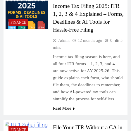
Income Tax Filing 2025: ITR
1, 2, 3 & 4 Explained – Forms,
Deadlines & AI Tools for
FINANCE
Hassle-Free Filing
Admin
12 months ago
0
5
mins
Income tax filing season is here, and
all four ITR forms – 1, 2, 3, and 4 –
are now active for AY 2025-26. This
guide explains each form, who should
file them, the deadlines to remember,
and how AI-powered tax tools can
simplify the process for self-filers.
Read More
File Your ITR Without a CA in
FINANCE