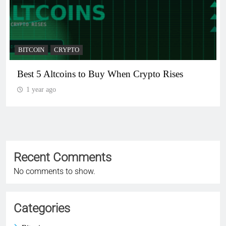
BITCOIN
CRYPTO
Best 5 Altcoins to Buy When Crypto Rises
1 year ago
Recent Comments
No comments to show.
Categories