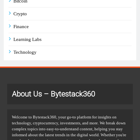
Bitcoin
Crypto
Finance
Learning Labs
Technology
About Us
– Bytestack360
Welcome to Bytestack360, your go-to platform for insights on
technology, cryptocurrency, investments, and more. We break down
complex topics into easy-to-understand content, helping you stay
informed about the latest trends in the digital world. Whether you're