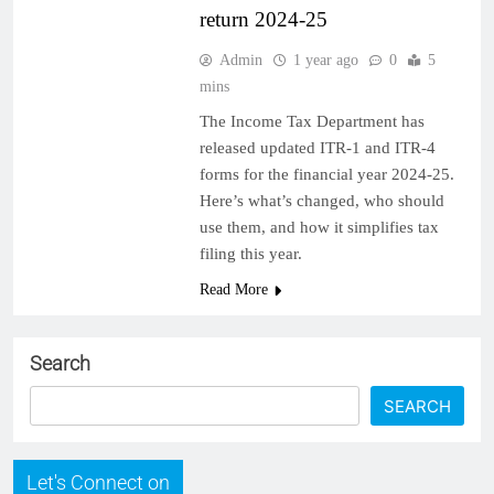
return 2024-25
Admin
1 year ago
0
5
mins
The Income Tax Department has
released updated ITR-1 and ITR-4
forms for the financial year 2024-25.
Here’s what’s changed, who should
use them, and how it simplifies tax
filing this year.
Read More
Search
SEARCH
Let's Connect on