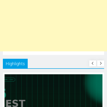
Highlights