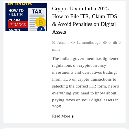
Crypto Tax in India 2025:
How to File ITR, Claim TDS
& Avoid Penalties on Digital
FINANCE
Assets
Admin
12 months ago
0
6
mins
The Indian government has tightened
regulations on cryptocurrency
investments and derivatives trading.
From TDS on crypto transactions to
selecting the correct ITR form, here’s
everything you need to know about
paying taxes on your digital assets in
2025.
Read More