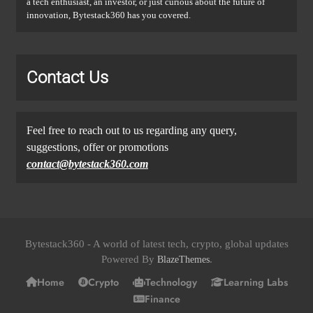
a tech enthusiast, an investor, or just curious about the future of
innovation, Bytestack360 has you covered.
Contact Us
Feel free to reach out to us regarding any query,
suggestions, offer or promotions
contact@bytestack360.com
Bytestack360 - A world of latest tech, crypto, global updates
Powered By
.
BlazeThemes
Home
Crypto
Technology
Learning Labs
Finance