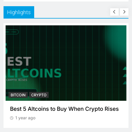
Highlights
BITCOIN
CRYPTO
Best 5 Altcoins to Buy When Crypto Rises
1 year ago