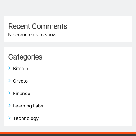
Recent Comments
No comments to show.
Categories
Bitcoin
Crypto
Finance
Learning Labs
Technology