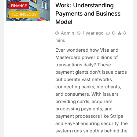
Work: Understanding
FINANCE
Payments and Business
TECHNOLOGY
Model
Admin
1 year ago
0
8
mins
Ever wondered how Visa and
Mastercard power billions of
transactions daily? These
payment giants don’t issue cards
but operate vast networks
connecting banks, merchants,
and consumers. With issuers
providing cards, acquirers
processing payments, and
payment processors like Stripe
and PayPal ensuring security, the
system runs smoothly behind the