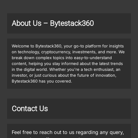
About Us
– Bytestack360
Welcome to Bytestack360, your go-to platform for insights
on technology, cryptocurrency, investments, and more. We
break down complex topics into easy-to-understand
content, helping you stay informed about the latest trends
in the digital world. Whether you're a tech enthusiast, an
investor, or just curious about the future of innovation,
Bytestack360 has you covered.
Contact Us
Feel free to reach out to us regarding any query,