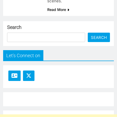
scenes.
Read More
Search
SEARCH
Let's Connect on