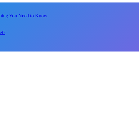
thing You Need to Know
et?