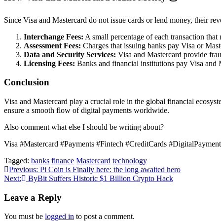
Since Visa and Mastercard do not issue cards or lend money, their rev
Interchange Fees:
A small percentage of each transaction that
Assessment Fees:
Charges that issuing banks pay Visa or Maste
Data and Security Services:
Visa and Mastercard provide fraud d
Licensing Fees:
Banks and financial institutions pay Visa and M
Conclusion
Visa and Mastercard play a crucial role in the global financial ecosys
ensure a smooth flow of digital payments worldwide.
Also comment what else I should be writing about?
Visa #Mastercard #Payments #Fintech #CreditCards #DigitalPayme
Tagged:
banks
finance
Mastercard
technology
Post
Previous:
Pi Coin is Finally here: the long awaited hero
Next:
ByBit Suffers Historic $1 Billion Crypto Hack
navigation
Leave a Reply
You must be
logged in
to post a comment.