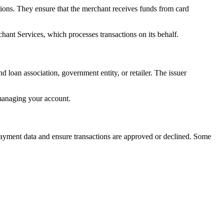
ctions. They ensure that the merchant receives funds from card
hant Services, which processes transactions on its behalf.
nd loan association, government entity, or retailer. The issuer
 managing your account.
payment data and ensure transactions are approved or declined. Some