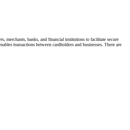
merchants, banks, and financial institutions to facilitate secure
 enables transactions between cardholders and businesses. There are