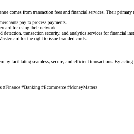
enue comes from transaction fees and financial services. Their primary 
 merchants pay to process payments.
rcard for using their network.
etection, transaction security, and analytics services for financial inst
astercard for the right to issue branded cards.
tem by facilitating seamless, secure, and efficient transactions. By act
nts #Finance #Banking #Ecommerce #MoneyMatters