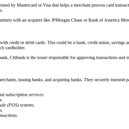
licensed by Mastercard or Visa that helps a merchant process card transa
s.
t partners with an acquirer like JPMorgan Chase or Bank of America Merc
 with credit or debit cards. This could be a bank, credit union, savings a
ach cardholder.
bank, Citibank is the issuer responsible for approving transactions and
erchants, issuing banks, and acquiring banks. They securely transmit 
d subscription services.
s.
sale (POS) systems.
s.
nsactions.