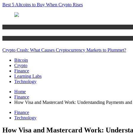
Best 5 Altcoins to Buy When Crypto Rises
Bitcoin
Crypto
Crypto Crash: What Causes Cryptocurrency Markets to Plummet?
Bitcoin
Crypto
Finance
Learning Labs
Technology
Home
Finance
How Visa and Mastercard Work: Understanding Payments and
Finance
Technology
How Visa and Mastercard Work: Understa