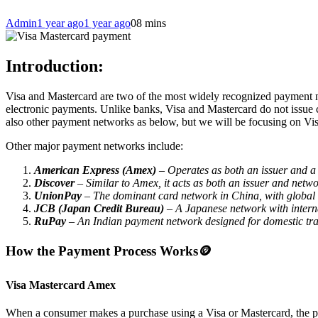
Admin
1 year ago
1 year ago
0
8 mins
Introduction:
Visa and Mastercard are two of the most widely recognized payment net
electronic payments. Unlike banks, Visa and Mastercard do not issue c
also other payment networks as below, but we will be focusing on Vis
Other major payment networks include:
American Express (Amex)
– Operates as both an issuer and a 
Discover
– Similar to Amex, it acts as both an issuer and netwo
UnionPay
– The dominant card network in China, with global
JCB (Japan Credit Bureau)
– A Japanese network with intern
RuPay
– An Indian payment network designed for domestic tra
How the Payment Process Works
🪙
Visa Mastercard Amex
When a consumer makes a purchase using a Visa or Mastercard, the pa