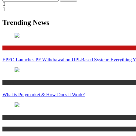
for:
Trending News
Finance
EPFO Launches PF Withdrawal on UPI-Based System: Everything 
Crypto
What is Polymarket & How Does it Work?
Bitcoin
Crypto