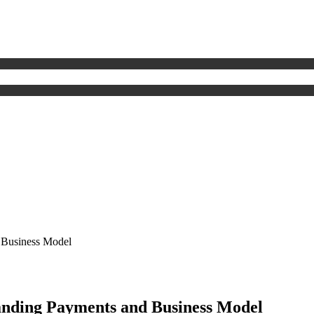
 Business Model
nding Payments and Business Model