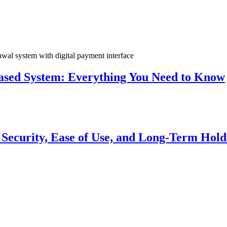
sed System: Everything You Need to Know
r Security, Ease of Use, and Long-Term Hold