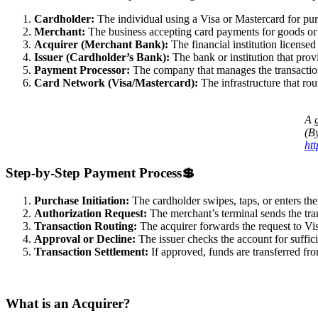
Cardholder:
The individual using a Visa or Mastercard for pur
Merchant:
The business accepting card payments for goods or 
Acquirer (Merchant Bank):
The financial institution license
Issuer (Cardholder’s Bank):
The bank or institution that prov
Payment Processor:
The company that manages the transactio
Card Network (Visa/Mastercard):
The infrastructure that ro
A g
(B
ht
Step-by-Step Payment Process
💲
Purchase Initiation:
The cardholder swipes, taps, or enters thei
Authorization Request:
The merchant’s terminal sends the tran
Transaction Routing:
The acquirer forwards the request to Vis
Approval or Decline:
The issuer checks the account for suffici
Transaction Settlement:
If approved, funds are transferred from
What is an Acquirer?