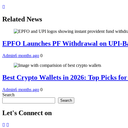
Related News
EPFO Launches PF Withdrawal on UPI-Ba
Admin
6 months ago
0
Best Crypto Wallets in 2026: Top Picks fo
Admin
6 months ago
0
Search
Search
Let's Connect on