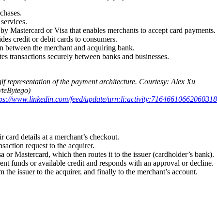
chases.
services.
d by Mastercard or Visa that enables merchants to accept card payments.
ides credit or debit cards to consumers.
n between the merchant and acquiring bank.
utes transactions securely between banks and businesses.
if representation of the payment architecture. Courtesy: Alex Xu
yteBytego)
tps://www.linkedin.com/feed/update/urn:li:activity:71646610662060318
r card details at a merchant’s checkout.
saction request to the acquirer.
a or Mastercard, which then routes it to the issuer (cardholder’s bank).
ent funds or available credit and responds with an approval or decline.
 the issuer to the acquirer, and finally to the merchant’s account.