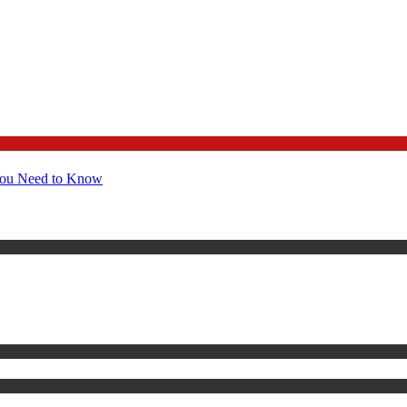
You Need to Know