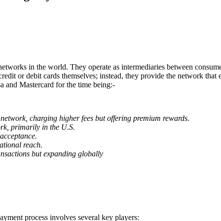
works in the world. They operate as intermediaries between consumers, 
redit or debit cards themselves; instead, they provide the network that
a and Mastercard for the time being:-
network, charging higher fees but offering premium rewards.
rk, primarily in the U.S.
 acceptance.
ational reach.
nsactions but expanding globally
yment process involves several key players: