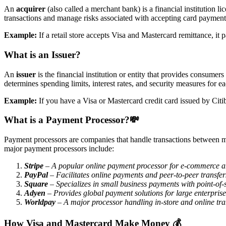
An
acquirer
(also called a merchant bank) is a financial institution 
transactions and manage risks associated with accepting card payment
Example:
If a retail store accepts Visa and Mastercard remittance, i
What is an Issuer?
An
issuer
is the financial institution or entity that provides consumers
determines spending limits, interest rates, and security measures for e
Example:
If you have a Visa or Mastercard credit card issued by Citi
What is a Payment Processor
?💸
Payment processors are companies that handle transactions between m
major payment processors include:
Stripe
– A popular online payment processor for e-commerce an
PayPal
– Facilitates online payments and peer-to-peer transfer
Square
– Specializes in small business payments with point-of-
Adyen
– Provides global payment solutions for large enterprise
Worldpay
– A major processor handling in-store and online tra
How Visa and Mastercard Make Money
💰