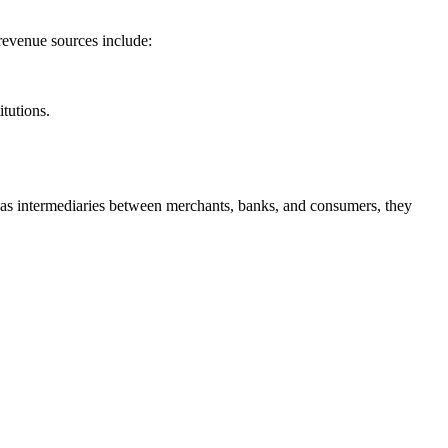
revenue sources include:
itutions.
ing as intermediaries between merchants, banks, and consumers, they