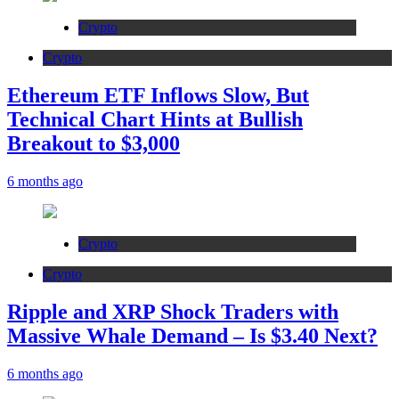
Crypto
Crypto
Ethereum ETF Inflows Slow, But
Technical Chart Hints at Bullish
Breakout to $3,000
6 months ago
Crypto
Crypto
Ripple and XRP Shock Traders with
Massive Whale Demand – Is $3.40 Next?
6 months ago