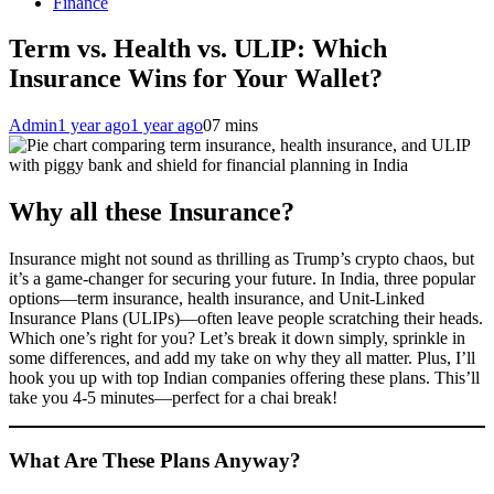
Finance
Term vs. Health vs. ULIP: Which
Insurance Wins for Your Wallet?
Admin
1 year ago
1 year ago
0
7 mins
Why all these Insurance?
Insurance might not sound as thrilling as Trump’s crypto chaos, but
it’s a game-changer for securing your future. In India, three popular
options—term insurance, health insurance, and Unit-Linked
Insurance Plans (ULIPs)—often leave people scratching their heads.
Which one’s right for you? Let’s break it down simply, sprinkle in
some differences, and add my take on why they all matter. Plus, I’ll
hook you up with top Indian companies offering these plans. This’ll
take you 4-5 minutes—perfect for a chai break!
What Are These Plans Anyway?