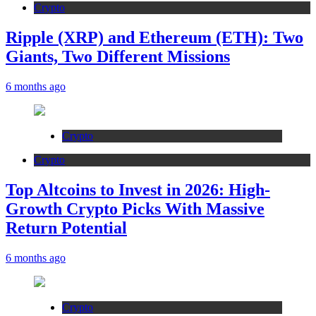
Crypto
Ripple (XRP) and Ethereum (ETH): Two
Giants, Two Different Missions
6 months ago
Crypto
Crypto
Top Altcoins to Invest in 2026: High-
Growth Crypto Picks With Massive
Return Potential
6 months ago
Crypto