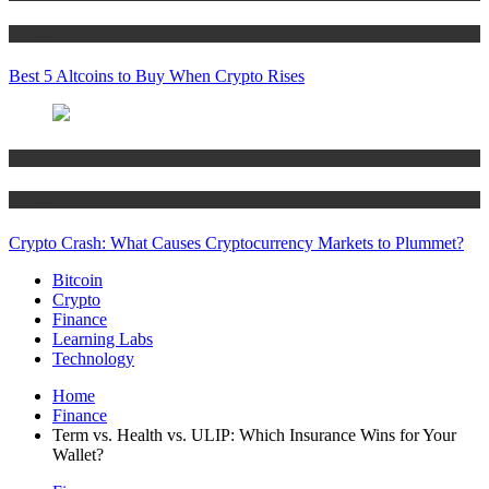
Crypto
Best 5 Altcoins to Buy When Crypto Rises
Bitcoin
Crypto
Crypto Crash: What Causes Cryptocurrency Markets to Plummet?
Bitcoin
Crypto
Finance
Learning Labs
Technology
Home
Finance
Term vs. Health vs. ULIP: Which Insurance Wins for Your
Wallet?