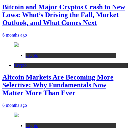
Bitcoin and Major Cryptos Crash to New
Lows: What’s Driving the Fall, Market
Outlook, and What Comes Next
6 months ago
Crypto
Crypto
Altcoin Markets Are Becoming More
Selective: Why Fundamentals Now
Matter More Than Ever
6 months ago
Crypto