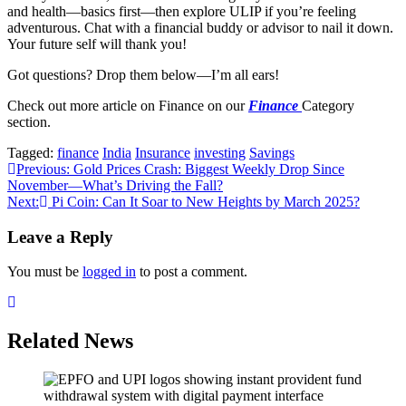
and health—basics first—then explore ULIP if you’re feeling
adventurous. Chat with a financial buddy or advisor to nail it down.
Your future self will thank you!
Got questions? Drop them below—I’m all ears!
Check out more article on Finance on our
Finance
Category
section.
Tagged:
finance
India
Insurance
investing
Savings
Post
Previous:
Gold Prices Crash: Biggest Weekly Drop Since
November—What’s Driving the Fall?
navigation
Next:
Pi Coin: Can It Soar to New Heights by March 2025?
Leave a Reply
You must be
logged in
to post a comment.
Related News