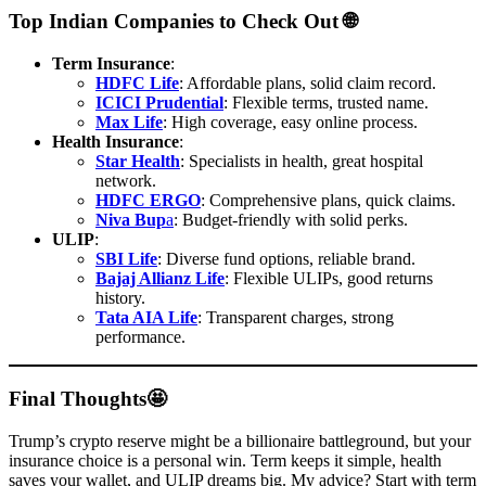
Top Indian Companies to Check Out 🌐
Term Insurance
:
HDFC Life
: Affordable plans, solid claim record.
ICICI Prudential
: Flexible terms, trusted name.
Max Life
: High coverage, easy online process.
Health Insurance
:
Star Health
: Specialists in health, great hospital
network.
HDFC ERGO
: Comprehensive plans, quick claims.
Niva Bup
a
: Budget-friendly with solid perks.
ULIP
:
SBI Life
: Diverse fund options, reliable brand.
Bajaj Allianz Life
: Flexible ULIPs, good returns
history.
Tata AIA Life
: Transparent charges, strong
performance.
Final Thoughts🤩
Trump’s crypto reserve might be a billionaire battleground, but your
insurance choice is a personal win. Term keeps it simple, health
saves your wallet, and ULIP dreams big. My advice? Start with term