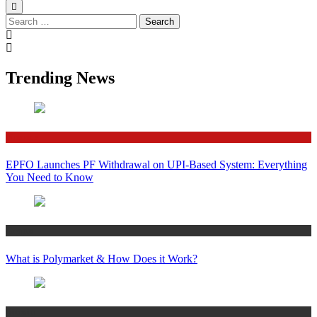
Search
for:
Trending News
Finance
EPFO Launches PF Withdrawal on UPI-Based System: Everything
You Need to Know
Crypto
What is Polymarket & How Does it Work?
Bitcoin