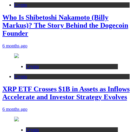
Crypto
Who Is Shibetoshi Nakamoto (Billy
Markus)? The Story Behind the Dogecoin
Founder
6 months ago
Crypto
Crypto
XRP ETF Crosses $1B in Assets as Inflows
Accelerate and Investor Strategy Evolves
6 months ago
Crypto