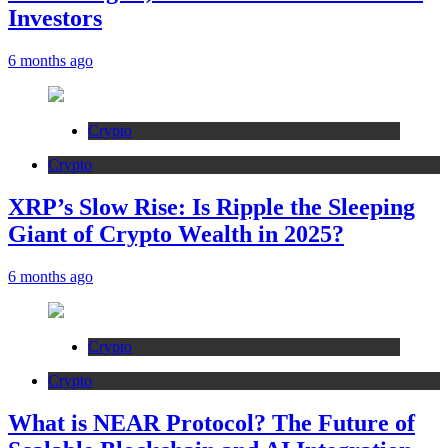
Investors
6 months ago
Crypto
Crypto
XRP’s Slow Rise: Is Ripple the Sleeping
Giant of Crypto Wealth in 2025?
6 months ago
Crypto
Crypto
What is NEAR Protocol? The Future of