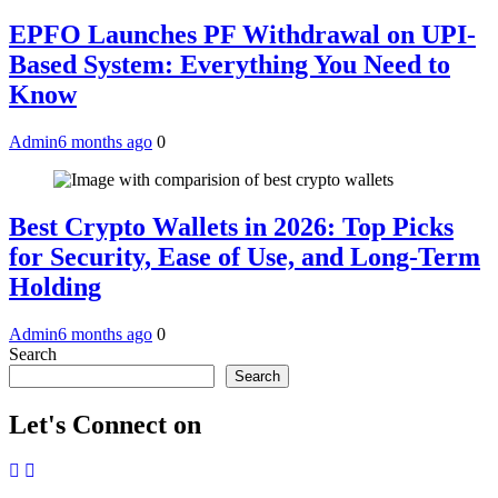
EPFO Launches PF Withdrawal on UPI-
Based System: Everything You Need to
Know
Admin
6 months ago
0
Best Crypto Wallets in 2026: Top Picks
for Security, Ease of Use, and Long-Term
Holding
Admin
6 months ago
0
Search
Search
Let's Connect on