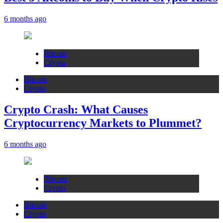
6 months ago
Bitcoin
Crypto
Bitcoin
Crypto
Crypto Crash: What Causes
Cryptocurrency Markets to Plummet?
6 months ago
Bitcoin
Crypto
Bitcoin
Crypto