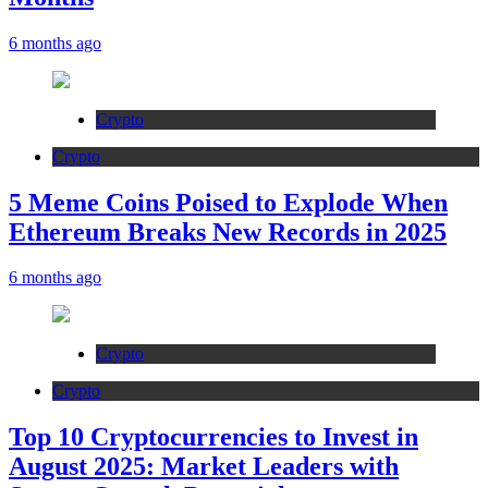
6 months ago
Crypto
Crypto
5 Meme Coins Poised to Explode When
Ethereum Breaks New Records in 2025
6 months ago
Crypto
Crypto
Top 10 Cryptocurrencies to Invest in
August 2025: Market Leaders with