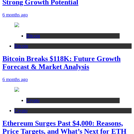
Strong Growth Potential
6 months ago
Bitcoin
Bitcoin
Bitcoin Breaks $118K: Future Growth
Forecast & Market Analysis
6 months ago
Crypto
Crypto
Ethereum Surges Past $4,000: Reasons,
Price Targets, and What’s Next for ETH