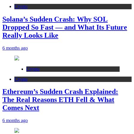
Crypto
Solana’s Sudden Crash: Why SOL
Dropped So Fast — and What Its Future
Really Looks Like
6 months ago
Crypto
Crypto
Ethereum’s Sudden Crash Explained:
The Real Reasons ETH Fell & What
Comes Next
6 months ago