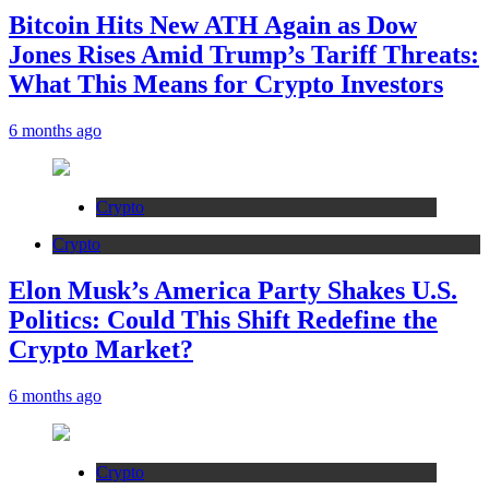
Bitcoin Hits New ATH Again as Dow
Jones Rises Amid Trump’s Tariff Threats:
What This Means for Crypto Investors
6 months ago
Crypto
Crypto
Elon Musk’s America Party Shakes U.S.
Politics: Could This Shift Redefine the
Crypto Market?
6 months ago
Crypto