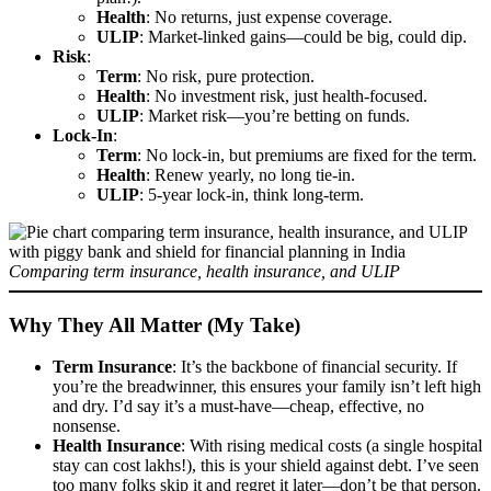
Health
: No returns, just expense coverage.
ULIP
: Market-linked gains—could be big, could dip.
Risk
:
Term
: No risk, pure protection.
Health
: No investment risk, just health-focused.
ULIP
: Market risk—you’re betting on funds.
Lock-In
:
Term
: No lock-in, but premiums are fixed for the term.
Health
: Renew yearly, no long tie-in.
ULIP
: 5-year lock-in, think long-term.
Comparing term insurance, health insurance, and ULIP
Why They All Matter (My Take)
Term Insurance
: It’s the backbone of financial security. If
you’re the breadwinner, this ensures your family isn’t left high
and dry. I’d say it’s a must-have—cheap, effective, no
nonsense.
Health Insurance
: With rising medical costs (a single hospital
stay can cost lakhs!), this is your shield against debt. I’ve seen
too many folks skip it and regret it later—don’t be that person.