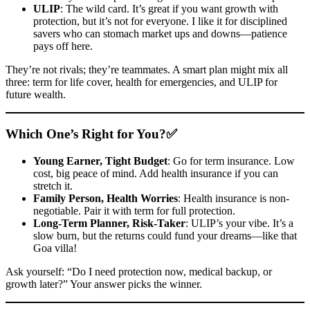
ULIP
: The wild card. It’s great if you want growth with
protection, but it’s not for everyone. I like it for disciplined
savers who can stomach market ups and downs—patience
pays off here.
They’re not rivals; they’re teammates. A smart plan might mix all
three: term for life cover, health for emergencies, and ULIP for
future wealth.
Which One’s Right for You?✅
Young Earner, Tight Budget
: Go for term insurance. Low
cost, big peace of mind. Add health insurance if you can
stretch it.
Family Person, Health Worries
: Health insurance is non-
negotiable. Pair it with term for full protection.
Long-Term Planner, Risk-Taker
: ULIP’s your vibe. It’s a
slow burn, but the returns could fund your dreams—like that
Goa villa!
Ask yourself: “Do I need protection now, medical backup, or
growth later?” Your answer picks the winner.