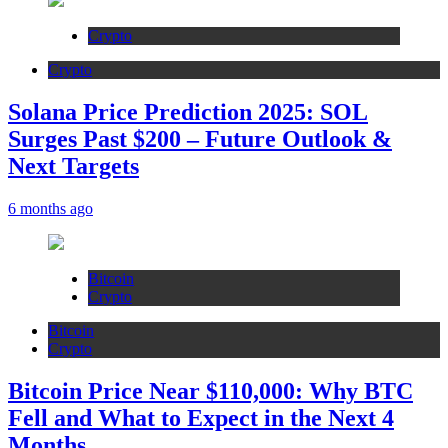
Crypto
Crypto
Solana Price Prediction 2025: SOL
Surges Past $200 – Future Outlook &
Next Targets
6 months ago
Bitcoin
Crypto
Bitcoin
Crypto
Bitcoin Price Near $110,000: Why BTC
Fell and What to Expect in the Next 4
Months