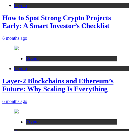
Crypto
How to Spot Strong Crypto Projects
Early: A Smart Investor’s Checklist
6 months ago
Crypto
Crypto
Layer-2 Blockchains and Ethereum’s
Future: Why Scaling Is Everything
6 months ago
Crypto