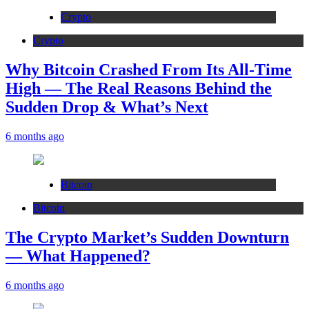
Crypto
Crypto
Why Bitcoin Crashed From Its All-Time
High — The Real Reasons Behind the
Sudden Drop & What’s Next
6 months ago
Bitcoin
Bitcoin
The Crypto Market’s Sudden Downturn
— What Happened?
6 months ago