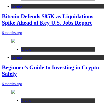
Crypto
Bitcoin Defends $85K as Liquidations
Spike Ahead of Key U.S. Jobs Report
6 months ago
Crypto
Crypto
Beginner’s Guide to Investing in Crypto
Safely
6 months ago
Crypto