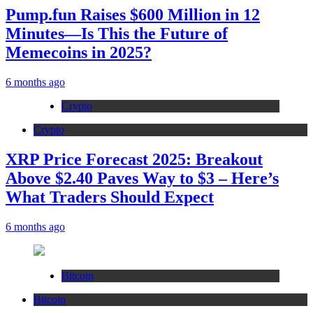
Pump.fun Raises $600 Million in 12
Minutes—Is This the Future of
Memecoins in 2025?
6 months ago
Crypto
Crypto
XRP Price Forecast 2025: Breakout
Above $2.40 Paves Way to $3 – Here’s
What Traders Should Expect
6 months ago
Bitcoin
Bitcoin