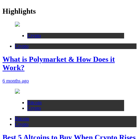
Highlights
Crypto
Crypto
What is Polymarket & How Does it
Work?
6 months ago
Bitcoin
Crypto
Bitcoin
Crypto
Best 5 Altcoins to Buy When Crypto Rises