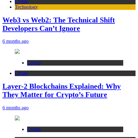
Crypto
Technology
Web3 vs Web2: The Technical Shift
Developers Can’t Ignore
6 months ago
Crypto
Crypto
Layer-2 Blockchains Explained: Why
They Matter for Crypto’s Future
6 months ago
Crypto