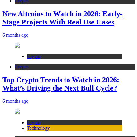
Crypto
New Altcoins to Watch in 2026: Early-
Stage Projects With Real Use Cases
6 months ago
Crypto
Crypto
Top Crypto Trends to Watch in 2026:
What’s Driving the Next Bull Cycle?
6 months ago
Crypto
Technology