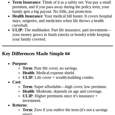
Term Insurance
: Think of it as a safety net. You pay a small
premium, and if you pass away during the policy term, your
family gets a big payout. No frills, just protection.
Health Insurance
: Your medical bill buster. It covers hospital
stays, surgeries, and medicines when life throws a health
curveball.
ULIP
: The multitasker. Part life insurance, part investment—
your money grows in funds (stocks or bonds) while keeping
your family covered.
Key Differences Made Simple 📜
Purpose
:
Term
: Pure life cover, no savings.
Health
: Medical expense shield.
ULIP
: Life cover + wealth-building combo.
Cost
:
Term
: Super affordable—high cover, low premium.
Health
: Moderate, depends on age and coverage.
ULIP
: Higher premiums since it’s insurance +
investment.
Returns
:
Term
: Zero if you outlive the term (it’s not a savings
plan!).