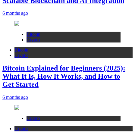
Scalable Blockchain and AI Integration
6 months ago
Bitcoin
Crypto
Bitcoin
Crypto
Bitcoin Explained for Beginners (2025):
What It Is, How It Works, and How to
Get Started
6 months ago
Crypto
Crypto