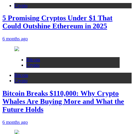
Crypto
5 Promising Cryptos Under $1 That
Could Outshine Ethereum in 2025
6 months ago
Bitcoin
Crypto
Bitcoin
Crypto
Bitcoin Breaks $110,000: Why Crypto
Whales Are Buying More and What the
Future Holds
6 months ago