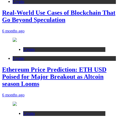
Crypto
Real-World Use Cases of Blockchain That
Go Beyond Speculation
6 months ago
Crypto
Crypto
Ethereum Price Prediction: ETH USD
Poised for Major Breakout as Altcoin
season Looms
6 months ago
Crypto