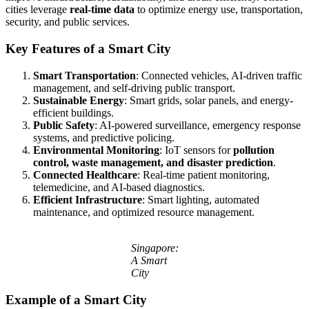
cities leverage
real-time data
to optimize energy use, transportation,
security, and public services.
Key Features of a Smart City
Smart Transportation
: Connected vehicles, AI-driven traffic
management, and self-driving public transport.
Sustainable Energy
: Smart grids, solar panels, and energy-
efficient buildings.
Public Safety
: AI-powered surveillance, emergency response
systems, and predictive policing.
Environmental Monitoring
: IoT sensors for
pollution
control, waste management, and disaster prediction
.
Connected Healthcare
: Real-time patient monitoring,
telemedicine, and AI-based diagnostics.
Efficient Infrastructure
: Smart lighting, automated
maintenance, and optimized resource management.
Singapore:
A Smart
City
Example of a Smart City