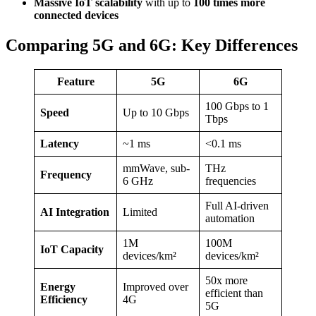
Massive IoT scalability
with up to
100 times more
connected devices
Comparing 5G and 6G: Key Differences
Feature
5G
6G
100 Gbps to 1
Speed
Up to 10 Gbps
Tbps
Latency
~1 ms
<0.1 ms
mmWave, sub-
THz
Frequency
6 GHz
frequencies
Full AI-driven
AI Integration
Limited
automation
1M
100M
IoT Capacity
devices/km²
devices/km²
50x more
Energy
Improved over
efficient than
Efficiency
4G
5G