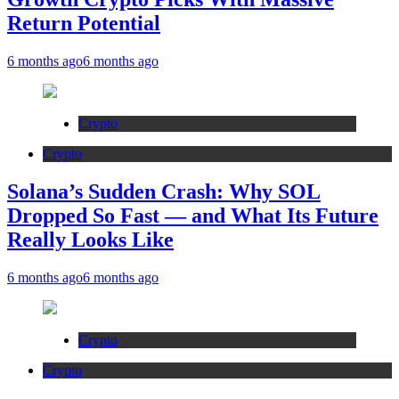
Return Potential
6 months ago
6 months ago
Crypto
Crypto
Solana’s Sudden Crash: Why SOL
Dropped So Fast — and What Its Future
Really Looks Like
6 months ago
6 months ago
Crypto
Crypto