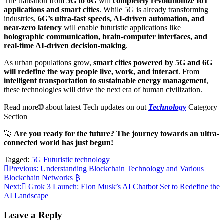
The transition from
5G to 6G
will
completely revolutionize IoT
applications and smart cities
. While 5G is already transforming
industries,
6G’s ultra-fast speeds, AI-driven automation, and
near-zero latency
will enable futuristic applications like
holographic communication, brain-computer interfaces, and
real-time AI-driven decision-making
.
As urban populations grow,
smart cities powered by 5G and 6G
will redefine the way people live, work, and interact
. From
intelligent transportation to sustainable energy management
,
these technologies will drive the next era of human civilization.
Read more🌐 about latest Tech updates on out
Technology
Category
Section
🚀
Are you ready for the future? The journey towards an ultra-
connected world has just begun!
Tagged:
5G
Futuristic
technology
Post
Previous:
Understanding Blockchain Technology and Various
Blockchain Networks ₿
navigation
Next:
Grok 3 Launch: Elon Musk’s AI Chatbot Set to Redefine the
AI Landscape
Leave a Reply