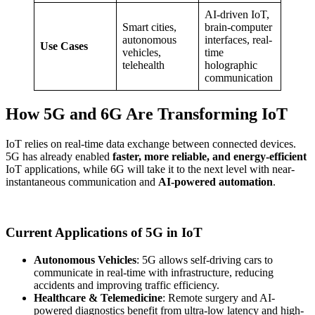
AI-driven IoT,
Smart cities,
brain-computer
autonomous
interfaces, real-
Use Cases
vehicles,
time
telehealth
holographic
communication
How 5G and 6G Are Transforming IoT
IoT relies on real-time data exchange between connected devices.
5G has already enabled
faster, more reliable, and energy-efficient
IoT applications, while 6G will take it to the next level with near-
instantaneous communication and
AI-powered automation
.
Current Applications of 5G in IoT
Autonomous Vehicles
: 5G allows self-driving cars to
communicate in real-time with infrastructure, reducing
accidents and improving traffic efficiency.
Healthcare & Telemedicine
: Remote surgery and AI-
powered diagnostics benefit from ultra-low latency and high-