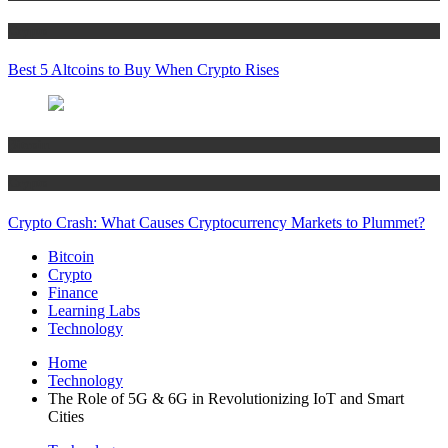
Crypto
Best 5 Altcoins to Buy When Crypto Rises
Bitcoin
Crypto
Crypto Crash: What Causes Cryptocurrency Markets to Plummet?
Bitcoin
Crypto
Finance
Learning Labs
Technology
Home
Technology
The Role of 5G & 6G in Revolutionizing IoT and Smart
Cities