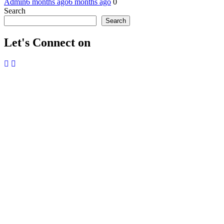
Admin
6 months ago
6 months ago
0
Search
Search
Let's Connect on