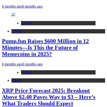
6 months ago
6 months ago
Crypto
Crypto
Pump.fun Raises $600 Million in 12
Minutes—Is This the Future of
Memecoins in 2025?
6 months ago
6 months ago
Crypto
Crypto
XRP Price Forecast 2025: Breakout
Above $2.40 Paves Way to $3 – Here’s
What Traders Should Expect