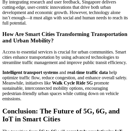
By integrating research and user feedback, Singapore delivers
cutting-edge, user-centric innovations that drive both urban
development and economic growth. However, technology alone
isn’t enough—it must align with social and human needs to reach its
full potential.
How Are Smart Cities Transforming Transportation
and Urban Mobility?
Access to essential services is crucial for urban communities. Smart
cities enhance transportation by using advanced technologies to
streamline traffic management and improve public transit efficiency.
Intelligent transport systems
and
real-time traffic data
help
optimize traffic flow, reduce congestion, and enhance overall safety.
Meanwhile, initiatives like
Walk Cycle Ride SG
promote
sustainable, interconnected mobility options, encouraging
pedestrian-friendly urban spaces while cutting down on vehicle
emissions.
Conclusion: The Future of 5G, 6G, and
IoT in Smart Cities