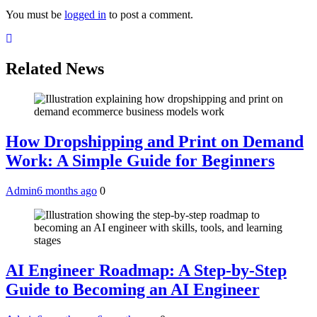
You must be
logged in
to post a comment.
Related News
How Dropshipping and Print on Demand
Work: A Simple Guide for Beginners
Admin
6 months ago
0
AI Engineer Roadmap: A Step-by-Step
Guide to Becoming an AI Engineer