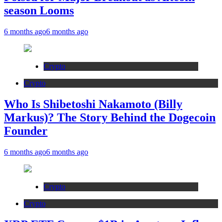
season Looms
6 months ago
6 months ago
Crypto
Crypto
Who Is Shibetoshi Nakamoto (Billy
Markus)? The Story Behind the Dogecoin
Founder
6 months ago
6 months ago
Crypto
Crypto