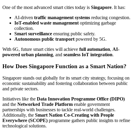
One of the most advanced smart cities today is
Singapore
. It has:
AI-driven
traffic management systems
reducing congestion.
IoT-enabled waste management
optimizing garbage
collection.
Smart surveillance
ensuring public safety.
Autonomous public transport
powered by 5G.
With 6G, future smart cities will achieve
full automation
,
AI-
powered urban planning
, and
seamless IoT integration
.
How Does Singapore Function as a Smart Nation?
Singapore stands out globally for its smart city strategy, focusing on
economic sustainability and fostering collaboration between public
and private sectors.
Initiatives like the
Data Innovation Programme Office (DIPO)
and the
Networked Trade Platform
enable government
partnerships with businesses to tackle real-world challenges.
Additionally, the
Smart Nation Co-Creating with People
Everywhere (SCOPE)
programme gathers public insights to refine
technological solutions.