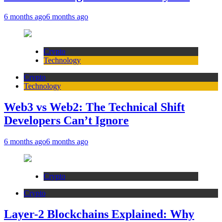
6 months ago
6 months ago
Crypto
Technology
Crypto
Technology
Web3 vs Web2: The Technical Shift
Developers Can’t Ignore
6 months ago
6 months ago
Crypto
Crypto
Layer-2 Blockchains Explained: Why