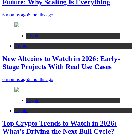
Future: Why Scaling Is Everything
6 months ago
6 months ago
Crypto
Crypto
New Altcoins to Watch in 2026: Early-
Stage Projects With Real Use Cases
6 months ago
6 months ago
Crypto
Crypto
Top Crypto Trends to Watch in 2026:
What’s Driving the Next Bull Cycle?