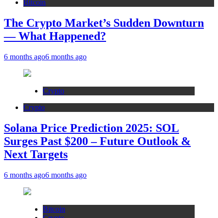
Bitcoin
The Crypto Market’s Sudden Downturn
— What Happened?
6 months ago
6 months ago
Crypto
Crypto
Solana Price Prediction 2025: SOL
Surges Past $200 – Future Outlook &
Next Targets
6 months ago
6 months ago
Bitcoin
Crypto