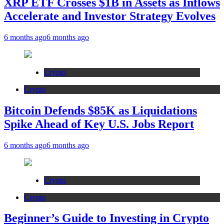
XRP ETF Crosses $1B in Assets as Inflows
Accelerate and Investor Strategy Evolves
6 months ago
6 months ago
Crypto
Crypto
Bitcoin Defends $85K as Liquidations
Spike Ahead of Key U.S. Jobs Report
6 months ago
6 months ago
Crypto
Crypto
Beginner’s Guide to Investing in Crypto