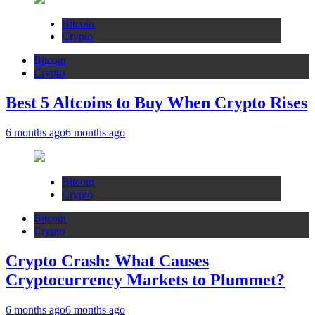
Bitcoin
Crypto
Bitcoin
Crypto
Best 5 Altcoins to Buy When Crypto Rises
6 months ago
6 months ago
Bitcoin
Crypto
Bitcoin
Crypto
Crypto Crash: What Causes
Cryptocurrency Markets to Plummet?
6 months ago
6 months ago