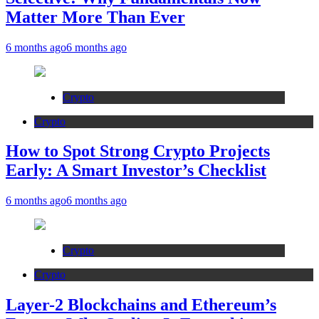
Matter More Than Ever
6 months ago
6 months ago
Crypto
Crypto
How to Spot Strong Crypto Projects
Early: A Smart Investor’s Checklist
6 months ago
6 months ago
Crypto
Crypto
Layer-2 Blockchains and Ethereum’s