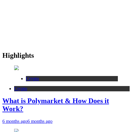
Highlights
Crypto
Crypto
What is Polymarket & How Does it
Work?
6 months ago
6 months ago