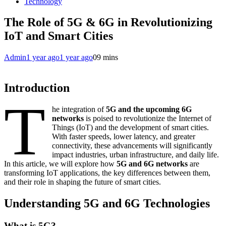
Technology
The Role of 5G & 6G in Revolutionizing
IoT and Smart Cities
Admin
1 year ago
1 year ago
0
9 mins
Introduction
T
he integration of
5G and the upcoming 6G
networks
is poised to revolutionize the Internet of
Things (IoT) and the development of smart cities.
With faster speeds, lower latency, and greater
connectivity, these advancements will significantly
impact industries, urban infrastructure, and daily life.
In this article, we will explore how
5G and 6G networks
are
transforming IoT applications, the key differences between them,
and their role in shaping the future of smart cities.
Understanding 5G and 6G Technologies
What is 5G?