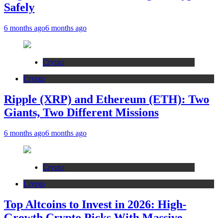
Safely
6 months ago
6 months ago
Crypto
Crypto
Ripple (XRP) and Ethereum (ETH): Two
Giants, Two Different Missions
6 months ago
6 months ago
Crypto
Crypto
Top Altcoins to Invest in 2026: High-
Growth Crypto Picks With Massive