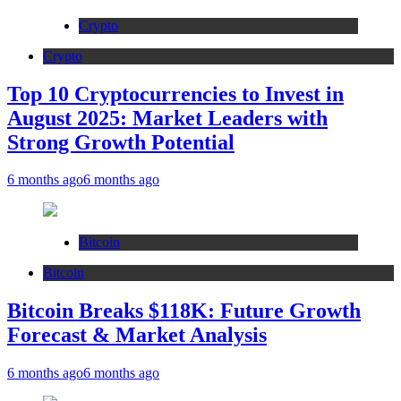
Crypto
Crypto
Top 10 Cryptocurrencies to Invest in
August 2025: Market Leaders with
Strong Growth Potential
6 months ago
6 months ago
Bitcoin
Bitcoin
Bitcoin Breaks $118K: Future Growth
Forecast & Market Analysis
6 months ago
6 months ago