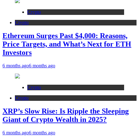
Crypto
Crypto
Ethereum Surges Past $4,000: Reasons,
Price Targets, and What’s Next for ETH
Investors
6 months ago
6 months ago
Crypto
Crypto
XRP’s Slow Rise: Is Ripple the Sleeping
Giant of Crypto Wealth in 2025?
6 months ago
6 months ago