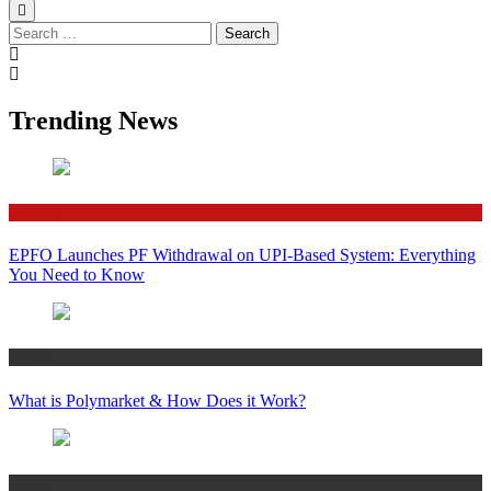
Search
for:
Trending News
Finance
EPFO Launches PF Withdrawal on UPI-Based System: Everything
You Need to Know
Crypto
What is Polymarket & How Does it Work?
Bitcoin