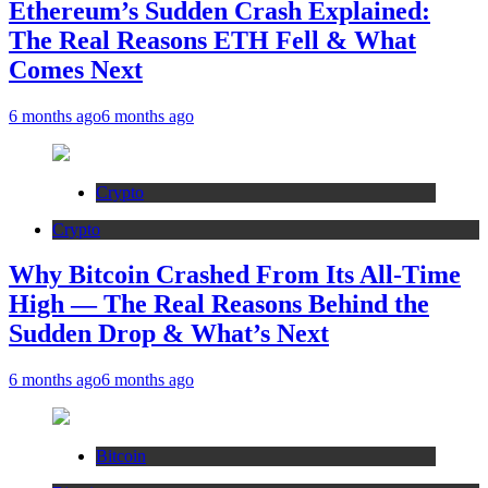
Ethereum’s Sudden Crash Explained:
The Real Reasons ETH Fell & What
Comes Next
6 months ago
6 months ago
Crypto
Crypto
Why Bitcoin Crashed From Its All-Time
High — The Real Reasons Behind the
Sudden Drop & What’s Next
6 months ago
6 months ago
Bitcoin