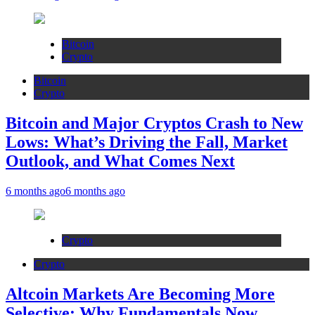
Bitcoin
Crypto
Bitcoin
Crypto
Bitcoin and Major Cryptos Crash to New
Lows: What’s Driving the Fall, Market
Outlook, and What Comes Next
6 months ago
6 months ago
Crypto
Crypto
Altcoin Markets Are Becoming More
Selective: Why Fundamentals Now