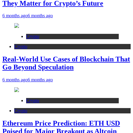
They Matter for Crypto’s Future
6 months ago
6 months ago
Crypto
Crypto
Real-World Use Cases of Blockchain That
Go Beyond Speculation
6 months ago
6 months ago
Crypto
Crypto
Ethereum Price Prediction: ETH USD
Poised for Major Breakout as Altcoin