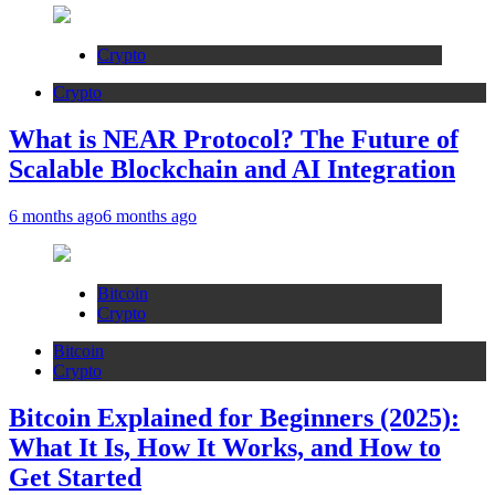
Crypto
Crypto
What is NEAR Protocol? The Future of
Scalable Blockchain and AI Integration
6 months ago
6 months ago
Bitcoin
Crypto
Bitcoin
Crypto
Bitcoin Explained for Beginners (2025):
What It Is, How It Works, and How to
Get Started