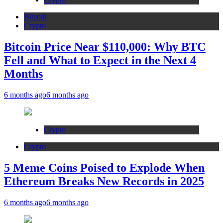
Bitcoin
Crypto
Bitcoin Price Near $110,000: Why BTC
Fell and What to Expect in the Next 4
Months
6 months ago
6 months ago
Crypto
Crypto
5 Meme Coins Poised to Explode When
Ethereum Breaks New Records in 2025
6 months ago
6 months ago