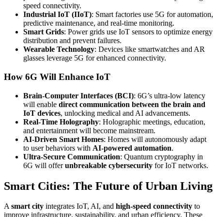
speed connectivity.
Industrial IoT (IIoT)
: Smart factories use 5G for automation,
predictive maintenance, and real-time monitoring.
Smart Grids
: Power grids use IoT sensors to optimize energy
distribution and prevent failures.
Wearable Technology
: Devices like smartwatches and AR
glasses leverage 5G for enhanced connectivity.
How 6G Will Enhance IoT
Brain-Computer Interfaces (BCI)
: 6G’s ultra-low latency
will enable
direct communication between the brain and
IoT devices
, unlocking medical and AI advancements.
Real-Time Holography
: Holographic meetings, education,
and entertainment will become mainstream.
AI-Driven Smart Homes
: Homes will autonomously adapt
to user behaviors with
AI-powered automation
.
Ultra-Secure Communication
: Quantum cryptography in
6G will offer
unbreakable cybersecurity
for IoT networks.
Smart Cities: The Future of Urban Living
A
smart city
integrates IoT, AI, and
high-speed connectivity
to
improve infrastructure, sustainability, and urban efficiency. These