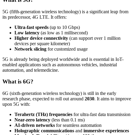
5G (fifth-generation wireless technology) is a significant leap from
its predecessor, 4G LTE. It offers:
Ultra-fast speeds
(up to 10 Gbps)
Low latency
(as low as 1 millisecond)
Higher device connectivity
(can support over 1 million
devices per square kilometer)
Network slicing
for customized usage
5G is already being deployed worldwide and is essential in IoT-
enabled applications such as autonomous vehicles, industrial
automation, and telemedicine.
What is 6G?
6G (sixth-generation wireless technology) is still in the early
research phase, expected to roll out around
2030
. It aims to improve
upon 5G with:
Terahertz (THz) frequencies
for ultra-fast data transmission
Near-zero latency
(less than 0.1 ms)
AI-driven networks
for seamless automation
Holographic communications
and
immersive experiences