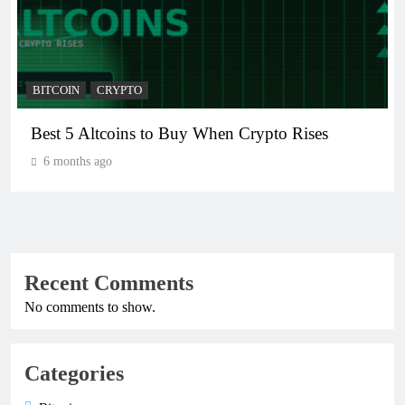
BITCOIN
CRYPTO
Best 5 Altcoins to Buy When Crypto Rises
6 months ago
Recent Comments
No comments to show.
Categories