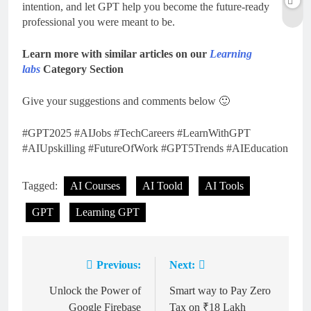
intention, and let GPT help you become the future-ready
professional you were meant to be.
Learn more with similar articles on our
Learning
labs
Category Section
Give your suggestions and comments below 🙂
#GPT2025 #AIJobs #TechCareers #LearnWithGPT
#AIUpskilling #FutureOfWork #GPT5Trends #AIEducation
Tagged:
AI Courses
AI Toold
AI Tools
GPT
Learning GPT
Previous:
Next:
Post
navigation
Unlock the Power of
Smart way to Pay Zero
Google Firebase
Tax on ₹18 Lakh