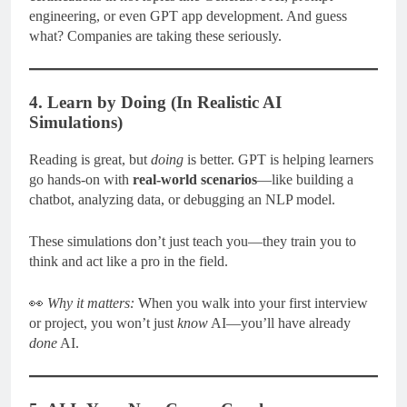
engineering, or even GPT app development. And guess
what? Companies are taking these seriously.
4. Learn by Doing (In Realistic AI
Simulations)
Reading is great, but
doing
is better. GPT is helping learners
go hands-on with
real-world scenarios
—like building a
chatbot, analyzing data, or debugging an NLP model.
These simulations don’t just teach you—they train you to
think and act like a pro in the field.
👀
Why it matters:
When you walk into your first interview
or project, you won’t just
know
AI—you’ll have already
done
AI.