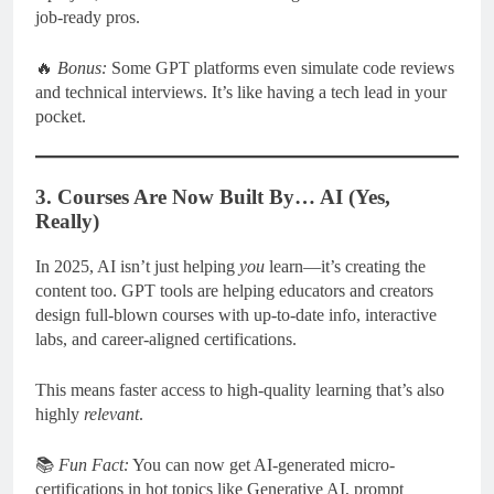
job-ready pros.
🔥
Bonus:
Some GPT platforms even simulate code reviews
and technical interviews. It’s like having a tech lead in your
pocket.
3. Courses Are Now Built By… AI (Yes,
Really)
In 2025, AI isn’t just helping
you
learn—it’s creating the
content too. GPT tools are helping educators and creators
design full-blown courses with up-to-date info, interactive
labs, and career-aligned certifications.
This means faster access to high-quality learning that’s also
highly
relevant
.
📚
Fun Fact:
You can now get AI-generated micro-
certifications in hot topics like Generative AI, prompt