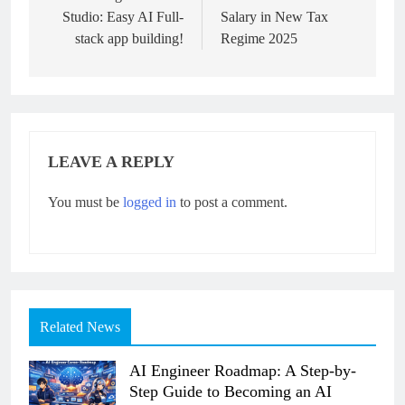
Studio: Easy AI Full-
Salary in New Tax
stack app building!
Regime 2025
LEAVE A REPLY
You must be
logged in
to post a comment.
Related News
AI Engineer Roadmap: A Step-by-
Step Guide to Becoming an AI