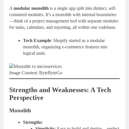
A
modular monolith
is a single app split into distinct, self-
contained modules. It’s a monolith with internal boundaries
—think of a project management tool with separate modules
for tasks, calendars, and reporting, all within one codebase.
Tech Example
: Shopify started as a modular
monolith, organizing e-commerce features into
logical units.
Image Courtest: ByteByteGo
Strengths and Weaknesses: A Tech
Perspective
Monolith
Strengths
:
Simplicity
: Easy to build and deploy—perfect