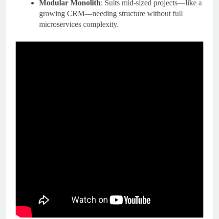
Modular Monolith
: Suits mid-sized projects—like a
growing CRM—needing structure without full
microservices complexity.