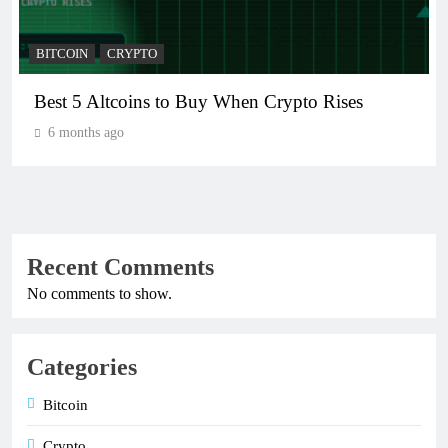
BITCOIN
CRYPTO
Crypto Crash: What Causes Cryptocurrency
Markets to Plummet?
6 months ago
Recent Comments
No comments to show.
Categories
Bitcoin
Crypto