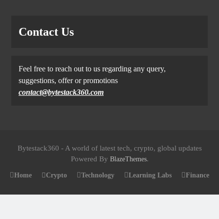
Contact Us
Feel free to reach out to us regarding any query,
suggestions, offer or promotions
contact@bytestack360.com
Bytestack360 - A world of latest tech, crypto, global updates
Powered By
.
BlazeThemes
Home
Crypto
Technology
Learning Labs
Finance