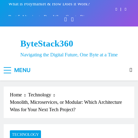
Skip
Best 5 Altcoins to Buy When Crypto Rises
to
content
Crypto Crash: What Causes Cryptocurrency
Markets to Plummet?
EPFO Launches PF Withdrawal on UPI-Based
System: Everything You Need to Know
ByteStack360
What is Polymarket & How Does it Work?
Navigating the Digital Future, One Byte at a Time
Best 5 Altcoins to Buy When Crypto Rises
MENU
Crypto Crash: What Causes Cryptocurrency
Markets to Plummet?
Home
Technology
Monolith, Microservices, or Modular: Which Architecture
Wins for Your Next Tech Project?
TECHNOLOGY