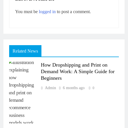
You must be
logged in
to post a comment.
Related News
How Dropshipping and Print on
Demand Work: A Simple Guide for
Beginners
Admin
6 months ago
0