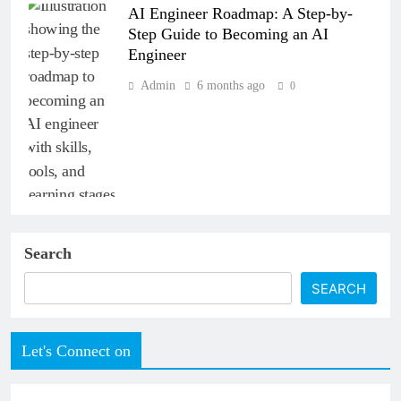
AI Engineer Roadmap: A Step-by-
Step Guide to Becoming an AI
Engineer
Admin
6 months ago
0
Search
SEARCH
Let's Connect on