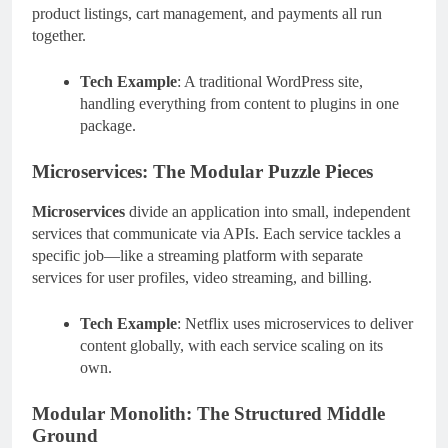
product listings, cart management, and payments all run
together.
Tech Example
: A traditional WordPress site,
handling everything from content to plugins in one
package.
Microservices: The Modular Puzzle Pieces
Microservices
divide an application into small, independent
services that communicate via APIs. Each service tackles a
specific job—like a streaming platform with separate
services for user profiles, video streaming, and billing.
Tech Example
: Netflix uses microservices to deliver
content globally, with each service scaling on its
own.
Modular Monolith: The Structured Middle
Ground