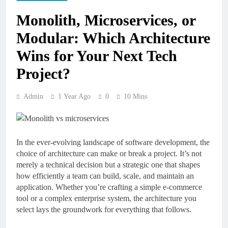
Monolith, Microservices, or
Modular: Which Architecture
Wins for Your Next Tech
Project?
Admin
1 Year Ago
0
10 Mins
In the ever-evolving landscape of software development, the
choice of architecture can make or break a project. It’s not
merely a technical decision but a strategic one that shapes
how efficiently a team can build, scale, and maintain an
application. Whether you’re crafting a simple e-commerce
tool or a complex enterprise system, the architecture you
select lays the groundwork for everything that follows.