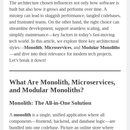
The architecture chosen influences not only how software is
built but also how it grows and performs over time. A
misstep can lead to sluggish performance, tangled codebases,
and frustrated teams. On the other hand, the right choice can
streamline development, support seamless scaling, and
simplify maintenance—key factors in today’s fast-moving
tech world. In this article, we explore three key architectural
styles—
Monolith
,
Microservices
, and
Modular Monoliths
—and dive into their relevance for modern tech projects.
Let’s break it down!
What Are Monolith, Microservices,
and Modular Monoliths?
Monolith: The All-in-One Solution
A
monolith
is a single, unified application where all
components—frontend, backend, and database logic—are
bundled into one codebase. Picture an online store where