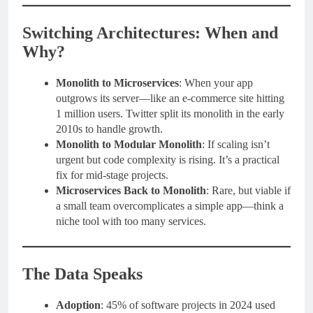
Switching Architectures: When and
Why?
Monolith to Microservices
: When your app
outgrows its server—like an e-commerce site hitting
1 million users. Twitter split its monolith in the early
2010s to handle growth.
Monolith to Modular Monolith
: If scaling isn’t
urgent but code complexity is rising. It’s a practical
fix for mid-stage projects.
Microservices Back to Monolith
: Rare, but viable if
a small team overcomplicates a simple app—think a
niche tool with too many services.
The Data Speaks
Adoption
: 45% of software projects in 2024 used