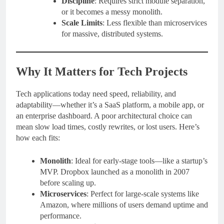
Discipline
: Requires strict module separation,
or it becomes a messy monolith.
Scale Limits
: Less flexible than microservices
for massive, distributed systems.
Why It Matters for Tech Projects
Tech applications today need speed, reliability, and
adaptability—whether it’s a SaaS platform, a mobile app, or
an enterprise dashboard. A poor architectural choice can
mean slow load times, costly rewrites, or lost users. Here’s
how each fits:
Monolith
: Ideal for early-stage tools—like a startup’s
MVP. Dropbox launched as a monolith in 2007
before scaling up.
Microservices
: Perfect for large-scale systems like
Amazon, where millions of users demand uptime and
performance.