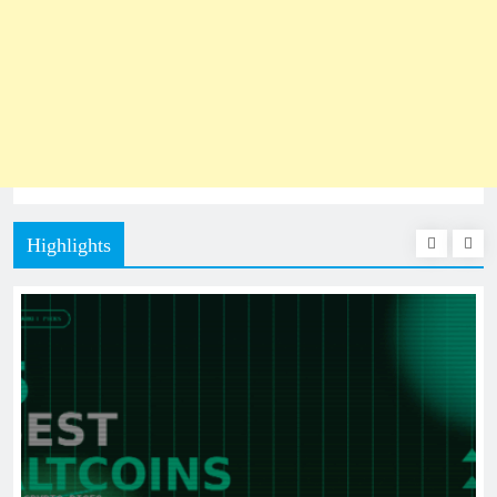
Highlights