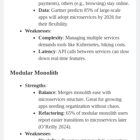
payments), others (e.g., browsing) stay online.
Data
: Gartner predicts 85% of large-scale
apps will adopt microservices by 2026 for
their flexibility.
Weaknesses
:
Complexity
: Managing multiple services
demands tools like Kubernetes, hiking costs.
Latency
: API calls between services can slow
down real-time features.
Modular Monolith
Strengths
:
Balance
: Merges monolith ease with
microservices structure. Great for growing
apps needing organization without chaos.
Refactoring
: 65% of modular monolith users
report easier transitions to microservices later
(O’Reilly 2024).
Weaknesses
: