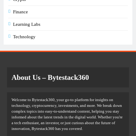
Finance
Learning Labs
Technology
About Us
– Bytestack360
Welcome to Bytestack360, your go-to platform for insights on
technology, cryptocurrency, investments, and more. We break down
complex topics into easy-to-understand content, helping you stay
informed about the latest trends in the digital world. Whether you're
a tech enthusiast, an investor, or just curious about the future of
innovation, Bytestack360 has you covered.