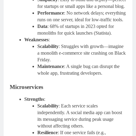
for startups or small apps like a personal blog.
Performance
: No network delays; everything
runs on one server, ideal for low-traffic tools.
Data
: 68% of startups in 2023 opted for
monoliths for quick launches (Statista).
Weaknesses
:
Scalability
: Struggles with growth—imagine
a monolith e-commerce site crashing on Black
Friday.
Maintenance
: A single bug can disrupt the
whole app, frustrating developers.
Microservices
Strengths
:
Scalability
: Each service scales
independently. A social media app can boost
its messaging service during peak usage
without affecting others.
Resilience
: If one service fails (e.g.,