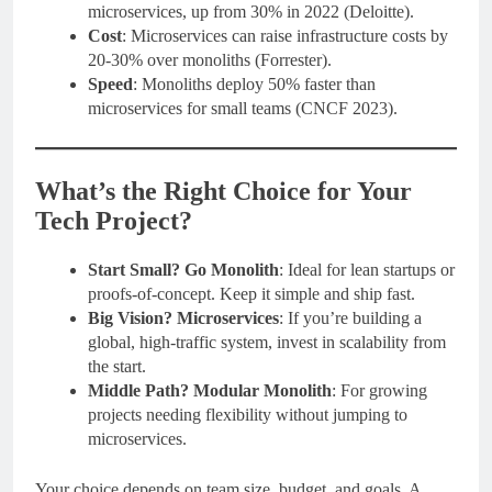
microservices, up from 30% in 2022 (Deloitte).
Cost
: Microservices can raise infrastructure costs by
20-30% over monoliths (Forrester).
Speed
: Monoliths deploy 50% faster than
microservices for small teams (CNCF 2023).
What’s the Right Choice for Your
Tech Project?
Start Small? Go Monolith
: Ideal for lean startups or
proofs-of-concept. Keep it simple and ship fast.
Big Vision? Microservices
: If you’re building a
global, high-traffic system, invest in scalability from
the start.
Middle Path? Modular Monolith
: For growing
projects needing flexibility without jumping to
microservices.
Your choice depends on team size, budget, and goals. A