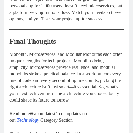
personal app for 1,000 users doesn’t need microservices, but
a platform serving millions does. Match your needs to these
options, and you’ll set your project up for success.
Final Thoughts
Monolith, Microservices, and Modular Monoliths each offer
unique strengths for tech projects. Monoliths bring
simplicity, microservices provide resilience, and modular
monoliths strike a practical balance. In a world where every
line of code and every second of uptime counts, picking the
right architecture isn’t just smart—it’s essential. So, what’s
your next tech venture? The architecture you choose today
could shape its future tomorrow.
Read more🌐 about latest Tech updates on
out
Technology
Category Section