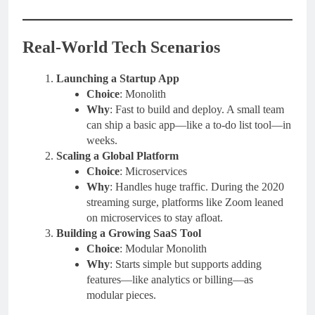
Real-World Tech Scenarios
Launching a Startup App
Choice
: Monolith
Why
: Fast to build and deploy. A small team
can ship a basic app—like a to-do list tool—in
weeks.
Scaling a Global Platform
Choice
: Microservices
Why
: Handles huge traffic. During the 2020
streaming surge, platforms like Zoom leaned
on microservices to stay afloat.
Building a Growing SaaS Tool
Choice
: Modular Monolith
Why
: Starts simple but supports adding
features—like analytics or billing—as
modular pieces.