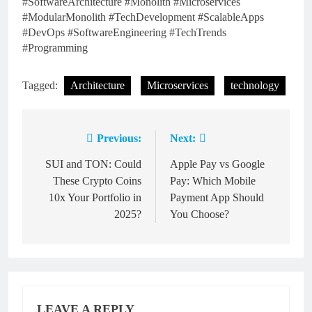
#SoftwareArchitecture #Monolith #Microservices
#ModularMonolith #TechDevelopment #ScalableApps
#DevOps #SoftwareEngineering #TechTrends
#Programming
Tagged:
Architecture
Microservices
technology
Previous:
Next:
Post
navigation
SUI and TON: Could
Apple Pay vs Google
These Crypto Coins
Pay: Which Mobile
10x Your Portfolio in
Payment App Should
2025?
You Choose?
LEAVE A REPLY