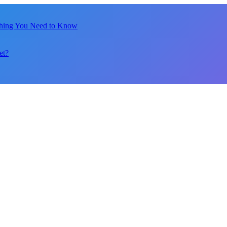
thing You Need to Know
et?