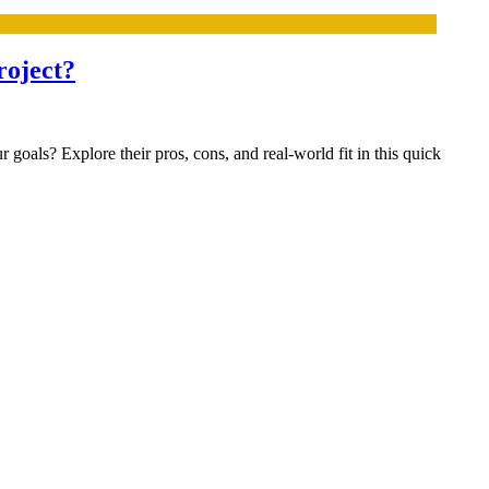
roject?
oals? Explore their pros, cons, and real-world fit in this quick