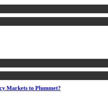
cy Markets to Plummet?