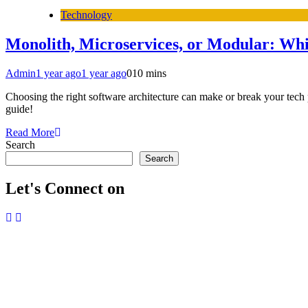
Technology
Monolith, Microservices, or Modular: Whi
Admin
1 year ago
1 year ago
0
10 mins
Choosing the right software architecture can make or break your tech 
guide!
Read More
Search
Search
Let's Connect on