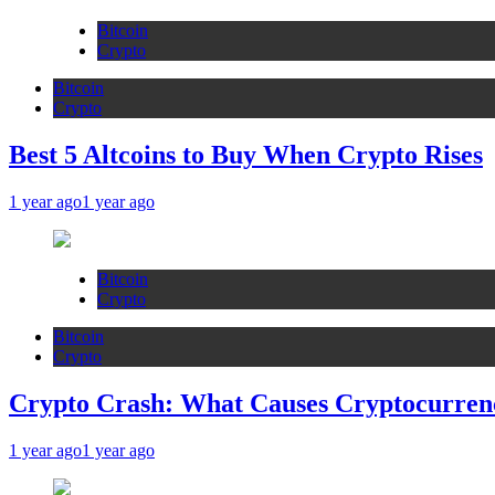
Bitcoin
Crypto
Bitcoin
Crypto
Best 5 Altcoins to Buy When Crypto Rises
1 year ago
1 year ago
Bitcoin
Crypto
Bitcoin
Crypto
Crypto Crash: What Causes Cryptocurren
1 year ago
1 year ago