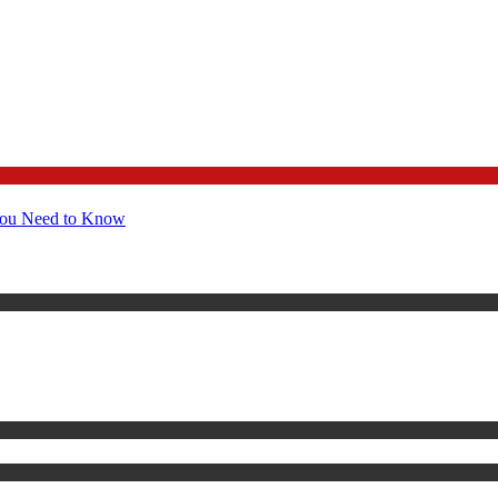
You Need to Know