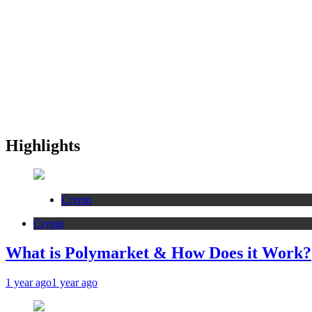
Highlights
Crypto
Crypto
What is Polymarket & How Does it Work?
1 year ago
1 year ago