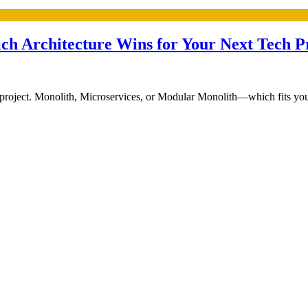
ch Architecture Wins for Your Next Tech P
project. Monolith, Microservices, or Modular Monolith—which fits your g