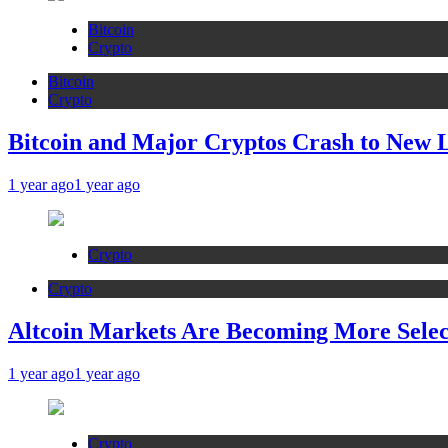
Bitcoin
Crypto
Bitcoin
Crypto
Bitcoin and Major Cryptos Crash to New 
1 year ago
1 year ago
Crypto
Crypto
Altcoin Markets Are Becoming More Sele
1 year ago
1 year ago
Crypto