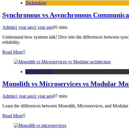
Technology
Synchronous vs Asynchronous Communicatio
Admin
1 year ago
1 year ago
0
5 mins
Understand how systems talk! Dive into the differences between sync
reliability.
Read More
Learning Labs
Monolith vs Microservices vs Modular Mon
Admin
1 year ago
1 year ago
0
7 mins
Learn the differences between Monolith, Microservices, and Modular Mo
Read More