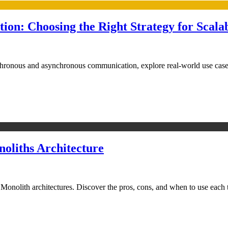
n: Choosing the Right Strategy for Scala
hronous and asynchronous communication, explore real-world use cases
oliths Architecture
nolith architectures. Discover the pros, cons, and when to use each to