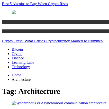
Best 5 Altcoins to Buy When Crypto Rises
Bitcoin
Crypto
Crypto Crash: What Causes Cryptocurrency Markets to Plummet?
Bitcoin
Crypto
Finance
Learning Labs
Technology
Home
Architecture
Tag:
Architecture