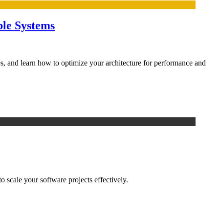
ble Systems
, and learn how to optimize your architecture for performance and
 scale your software projects effectively.