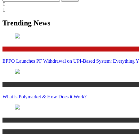
for:
Trending News
Finance
EPFO Launches PF Withdrawal on UPI-Based System: Everything 
Crypto
What is Polymarket & How Does it Work?
Bitcoin
Crypto