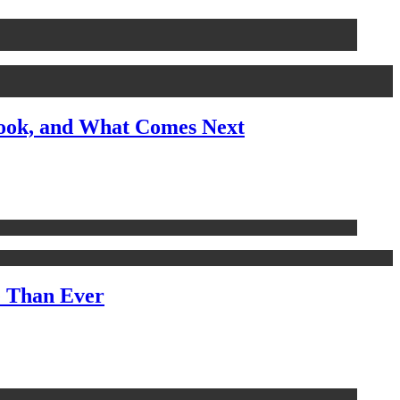
look, and What Comes Next
e Than Ever