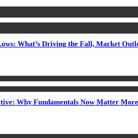
Lows: What’s Driving the Fall, Market Out
ctive: Why Fundamentals Now Matter Mor