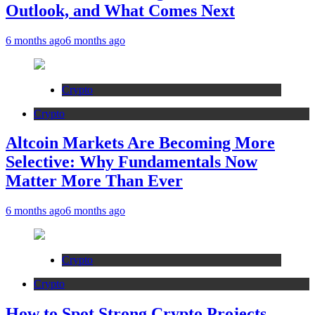
Outlook, and What Comes Next
6 months ago
6 months ago
Crypto
Crypto
Altcoin Markets Are Becoming More
Selective: Why Fundamentals Now
Matter More Than Ever
6 months ago
6 months ago
Crypto
Crypto
How to Spot Strong Crypto Projects