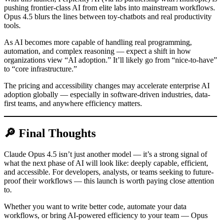
pushing frontier-class AI from elite labs into mainstream workflows.
Opus 4.5 blurs the lines between toy-chatbots and real productivity
tools.
As AI becomes more capable of handling real programming,
automation, and complex reasoning — expect a shift in how
organizations view “AI adoption.” It’ll likely go from “nice-to-have”
to “core infrastructure.”
The pricing and accessibility changes may accelerate enterprise AI
adoption globally — especially in software-driven industries, data-
first teams, and anywhere efficiency matters.
🔎 Final Thoughts
Claude Opus 4.5 isn’t just another model — it’s a strong signal of
what the next phase of AI will look like: deeply capable, efficient,
and accessible. For developers, analysts, or teams seeking to future-
proof their workflows — this launch is worth paying close attention
to.
Whether you want to write better code, automate your data
workflows, or bring AI-powered efficiency to your team — Opus