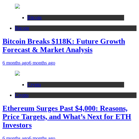
Bitcoin
Bitcoin
Bitcoin Breaks $118K: Future Growth
Forecast & Market Analysis
6 months ago
6 months ago
Crypto
Crypto
Ethereum Surges Past $4,000: Reasons,
Price Targets, and What’s Next for ETH
Investors
6 months ago
6 months ago