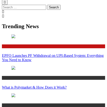
Search
for:
Trending News
Finance
EPFO Launches PF Withdrawal on UPI-Based System: Everything
You Need to Know
Crypto
What is Polymarket & How Does it Work?
Bitcoin