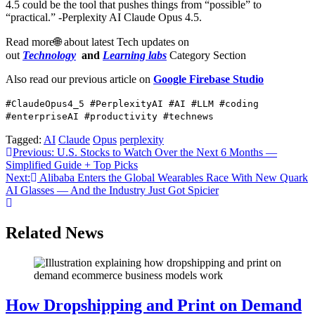
4.5 could be the tool that pushes things from “possible” to
“practical.” -Perplexity AI Claude Opus 4.5.
Read more🌐 about latest Tech updates on
out
Technology
and
Learning labs
Category Section
Also read our previous article on
Google Firebase Studio
#ClaudeOpus4_5 #PerplexityAI #AI #LLM #coding
#enterpriseAI #productivity #technews
Tagged:
AI
Claude
Opus
perplexity
Post
Previous:
U.S. Stocks to Watch Over the Next 6 Months —
Simplified Guide + Top Picks
navigation
Next:
Alibaba Enters the Global Wearables Race With New Quark
AI Glasses — And the Industry Just Got Spicier
Related News
How Dropshipping and Print on Demand