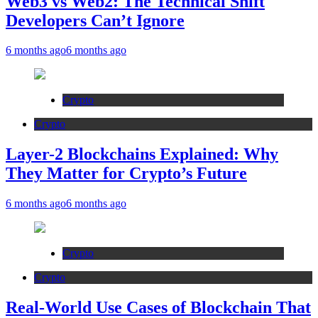
Web3 vs Web2: The Technical Shift
Developers Can’t Ignore
6 months ago
6 months ago
Crypto
Crypto
Layer-2 Blockchains Explained: Why
They Matter for Crypto’s Future
6 months ago
6 months ago
Crypto
Crypto
Real-World Use Cases of Blockchain That