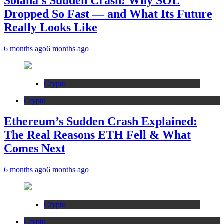
Solana’s Sudden Crash: Why SOL
Dropped So Fast — and What Its Future
Really Looks Like
6 months ago
6 months ago
Crypto
Crypto
Ethereum’s Sudden Crash Explained:
The Real Reasons ETH Fell & What
Comes Next
6 months ago
6 months ago
Crypto
Crypto