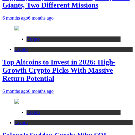
Giants, Two Different Missions
6 months ago
6 months ago
Crypto
Crypto
Top Altcoins to Invest in 2026: High-
Growth Crypto Picks With Massive
Return Potential
6 months ago
6 months ago
Crypto
Crypto