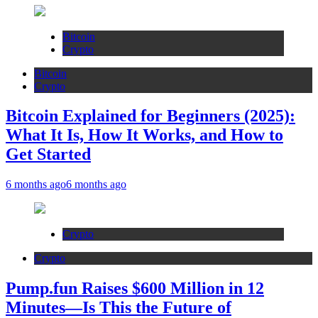
Bitcoin
Crypto
Bitcoin
Crypto
Bitcoin Explained for Beginners (2025):
What It Is, How It Works, and How to
Get Started
6 months ago
6 months ago
Crypto
Crypto
Pump.fun Raises $600 Million in 12
Minutes—Is This the Future of