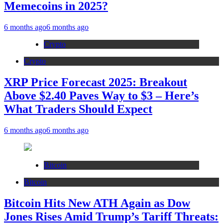
Memecoins in 2025?
6 months ago
6 months ago
Crypto
Crypto
XRP Price Forecast 2025: Breakout
Above $2.40 Paves Way to $3 – Here’s
What Traders Should Expect
6 months ago
6 months ago
Bitcoin
Bitcoin
Bitcoin Hits New ATH Again as Dow
Jones Rises Amid Trump’s Tariff Threats: