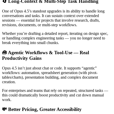
🔄 Long-Context & Multi-Step Task Handling
One of Opus 4.5’s standout upgrades is its ability to handle long
conversations and tasks. It can sustain context over extended
sessions — essential for projects that involve research, drafts,
revisions, documents, or multi-step workflows.
Whether you’re drafting a detailed report, iterating on design spec,
or handling complex engineering tasks — you no longer need to
break everything into small chunks.
🧰 Agentic Workflows & Tool-Use — Real
Productivity Gains
Opus 4.5 isn’t just about chat or code. It supports “agentic”
workflows: automation, spreadsheet generation (with pivot-
tables/charts), presentation building, and complex document
creation.
For enterprises and teams that rely on repeated, structured tasks —
this could dramatically boost productivity and cut down manual
work.
💸 Better Pricing, Greater Accessibility