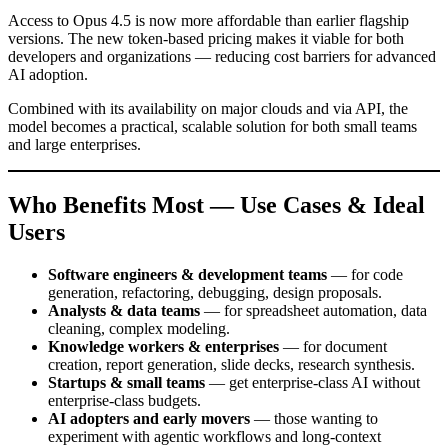
Access to Opus 4.5 is now more affordable than earlier flagship
versions. The new token-based pricing makes it viable for both
developers and organizations — reducing cost barriers for advanced
AI adoption.
Combined with its availability on major clouds and via API, the
model becomes a practical, scalable solution for both small teams
and large enterprises.
Who Benefits Most — Use Cases & Ideal
Users
Software engineers & development teams
— for code
generation, refactoring, debugging, design proposals.
Analysts & data teams
— for spreadsheet automation, data
cleaning, complex modeling.
Knowledge workers & enterprises
— for document
creation, report generation, slide decks, research synthesis.
Startups & small teams
— get enterprise-class AI without
enterprise-class budgets.
AI adopters and early movers
— those wanting to
experiment with agentic workflows and long-context