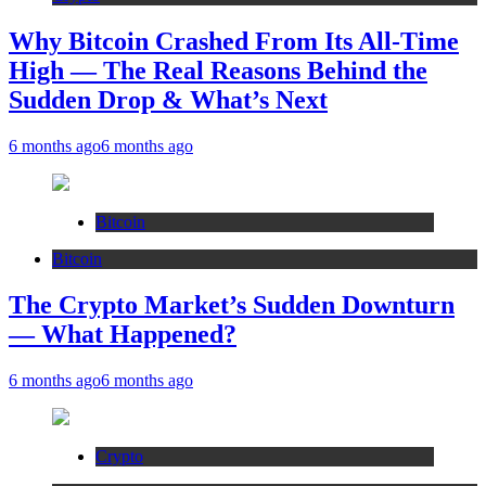
Why Bitcoin Crashed From Its All-Time
High — The Real Reasons Behind the
Sudden Drop & What’s Next
6 months ago
6 months ago
Bitcoin
Bitcoin
The Crypto Market’s Sudden Downturn
— What Happened?
6 months ago
6 months ago
Crypto