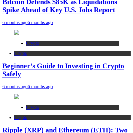
Bitcoin Defends $85K as Liquidations
Spike Ahead of Key U.S. Jobs Report
6 months ago
6 months ago
Crypto
Crypto
Beginner’s Guide to Investing in Crypto
Safely
6 months ago
6 months ago
Crypto
Crypto
Ripple (XRP) and Ethereum (ETH): Two