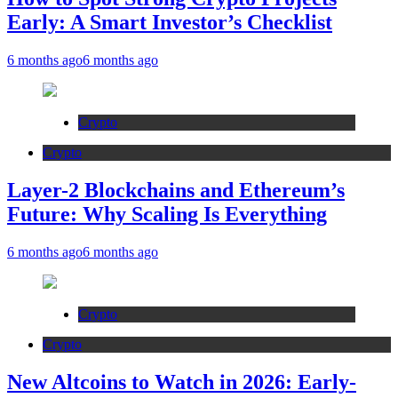
Early: A Smart Investor’s Checklist
6 months ago
6 months ago
Crypto
Crypto
Layer-2 Blockchains and Ethereum’s
Future: Why Scaling Is Everything
6 months ago
6 months ago
Crypto
Crypto
New Altcoins to Watch in 2026: Early-