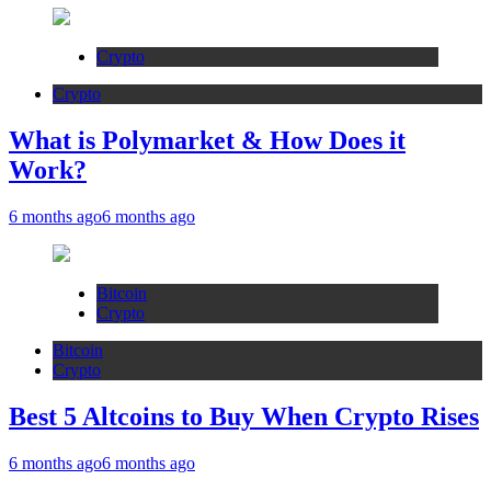
Crypto
Crypto
What is Polymarket & How Does it
Work?
6 months ago
6 months ago
Bitcoin
Crypto
Bitcoin
Crypto
Best 5 Altcoins to Buy When Crypto Rises
6 months ago
6 months ago