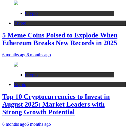
Crypto
Crypto
5 Meme Coins Poised to Explode When
Ethereum Breaks New Records in 2025
6 months ago
6 months ago
Crypto
Crypto
Top 10 Cryptocurrencies to Invest in
August 2025: Market Leaders with
Strong Growth Potential
6 months ago
6 months ago