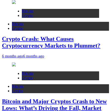
Bitcoin
Crypto
Bitcoin
Crypto
Crypto Crash: What Causes
Cryptocurrency Markets to Plummet?
6 months ago
6 months ago
Bitcoin
Crypto
Bitcoin
Crypto
Bitcoin and Major Cryptos Crash to New
Lows: What’s Driving the Fall, Market