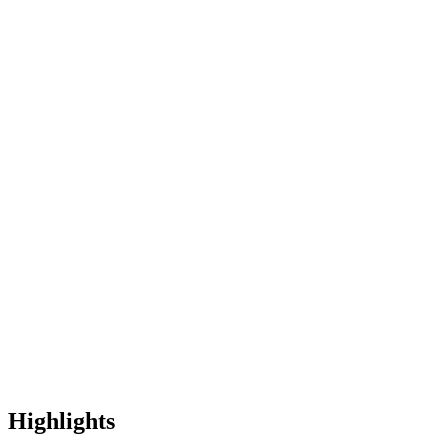
Highlights