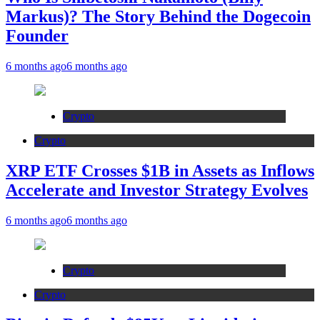
Markus)? The Story Behind the Dogecoin
Founder
6 months ago
6 months ago
Crypto
Crypto
XRP ETF Crosses $1B in Assets as Inflows
Accelerate and Investor Strategy Evolves
6 months ago
6 months ago
Crypto
Crypto