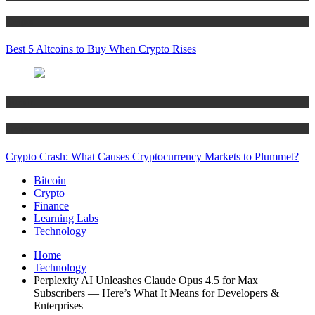
Crypto
Best 5 Altcoins to Buy When Crypto Rises
Bitcoin
Crypto
Crypto Crash: What Causes Cryptocurrency Markets to Plummet?
Bitcoin
Crypto
Finance
Learning Labs
Technology
Home
Technology
Perplexity AI Unleashes Claude Opus 4.5 for Max
Subscribers — Here’s What It Means for Developers &
Enterprises