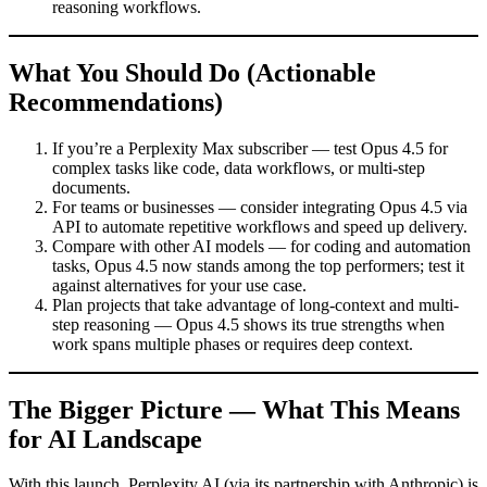
reasoning workflows.
What You Should Do (Actionable
Recommendations)
If you’re a Perplexity Max subscriber — test Opus 4.5 for
complex tasks like code, data workflows, or multi-step
documents.
For teams or businesses — consider integrating Opus 4.5 via
API to automate repetitive workflows and speed up delivery.
Compare with other AI models — for coding and automation
tasks, Opus 4.5 now stands among the top performers; test it
against alternatives for your use case.
Plan projects that take advantage of long-context and multi-
step reasoning — Opus 4.5 shows its true strengths when
work spans multiple phases or requires deep context.
The Bigger Picture — What This Means
for AI Landscape
With this launch, Perplexity AI (via its partnership with Anthropic) is