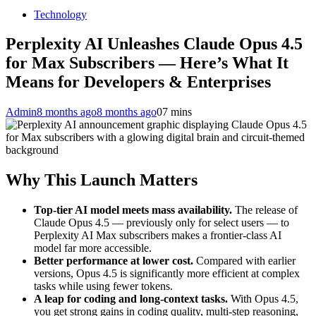
Technology
Perplexity AI Unleashes Claude Opus 4.5
for Max Subscribers — Here’s What It
Means for Developers & Enterprises
Admin
8 months ago
8 months ago
0
7 mins
Why This Launch Matters
Top-tier AI model meets mass availability.
The release of
Claude Opus 4.5 — previously only for select users — to
Perplexity AI Max subscribers makes a frontier-class AI
model far more accessible.
Better performance at lower cost.
Compared with earlier
versions, Opus 4.5 is significantly more efficient at complex
tasks while using fewer tokens.
A leap for coding and long-context tasks.
With Opus 4.5,
you get strong gains in coding quality, multi-step reasoning,