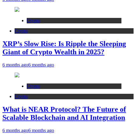
Crypto
Crypto
XRP’s Slow Rise: Is Ripple the Sleeping
Giant of Crypto Wealth in 2025?
6 months ago
6 months ago
Crypto
Crypto
What is NEAR Protocol? The Future of
Scalable Blockchain and AI Integration
6 months ago
6 months ago