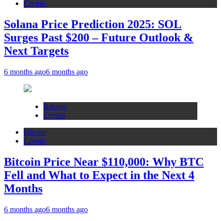
Crypto
Solana Price Prediction 2025: SOL
Surges Past $200 – Future Outlook &
Next Targets
6 months ago
6 months ago
Bitcoin
Crypto
Bitcoin
Crypto
Bitcoin Price Near $110,000: Why BTC
Fell and What to Expect in the Next 4
Months
6 months ago
6 months ago