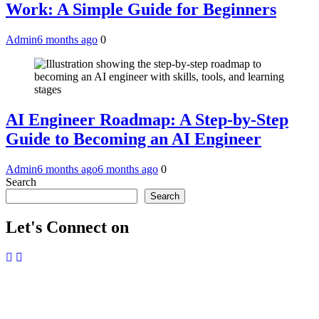
Work: A Simple Guide for Beginners
Admin
6 months ago
0
AI Engineer Roadmap: A Step-by-Step
Guide to Becoming an AI Engineer
Admin
6 months ago
6 months ago
0
Search
Search
Let's Connect on