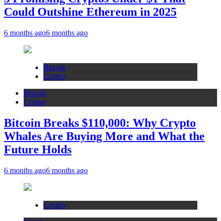
Could Outshine Ethereum in 2025
6 months ago
6 months ago
Bitcoin
Crypto
Bitcoin
Crypto
Bitcoin Breaks $110,000: Why Crypto
Whales Are Buying More and What the
Future Holds
6 months ago
6 months ago
Crypto