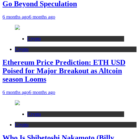
Go Beyond Speculation
6 months ago
6 months ago
Crypto
Crypto
Ethereum Price Prediction: ETH USD
Poised for Major Breakout as Altcoin
season Looms
6 months ago
6 months ago
Crypto
Crypto
Who Is Shibetoshi Nakamoto (Billy