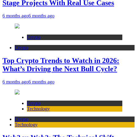
Stage Projects With Real Use Cases
6 months ago
6 months ago
Crypto
Crypto
Top Crypto Trends to Watch in 2026:
What’s Driving the Next Bull Cycle?
6 months ago
6 months ago
Crypto
Technology
Crypto
Technology