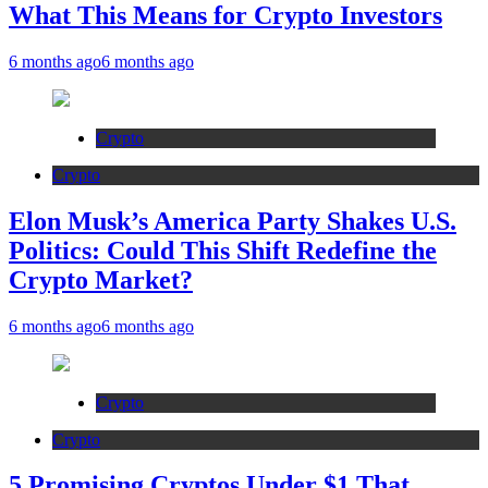
What This Means for Crypto Investors
6 months ago
6 months ago
Crypto
Crypto
Elon Musk’s America Party Shakes U.S.
Politics: Could This Shift Redefine the
Crypto Market?
6 months ago
6 months ago
Crypto
Crypto
5 Promising Cryptos Under $1 That