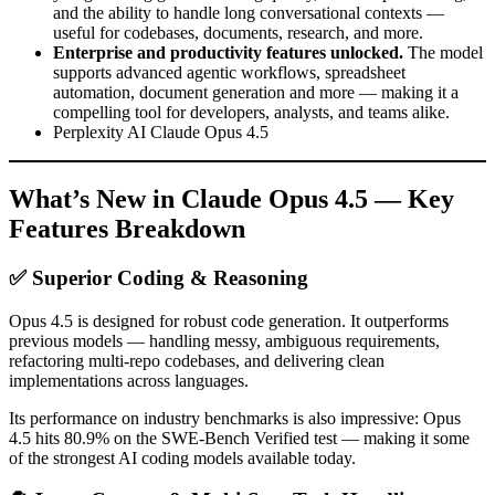
and the ability to handle long conversational contexts —
useful for codebases, documents, research, and more.
Enterprise and productivity features unlocked.
The model
supports advanced agentic workflows, spreadsheet
automation, document generation and more — making it a
compelling tool for developers, analysts, and teams alike.
Perplexity AI Claude Opus 4.5
What’s New in Claude Opus 4.5 — Key
Features Breakdown
✅ Superior Coding & Reasoning
Opus 4.5 is designed for robust code generation. It outperforms
previous models — handling messy, ambiguous requirements,
refactoring multi-repo codebases, and delivering clean
implementations across languages.
Its performance on industry benchmarks is also impressive: Opus
4.5 hits 80.9% on the SWE-Bench Verified test — making it some
of the strongest AI coding models available today.