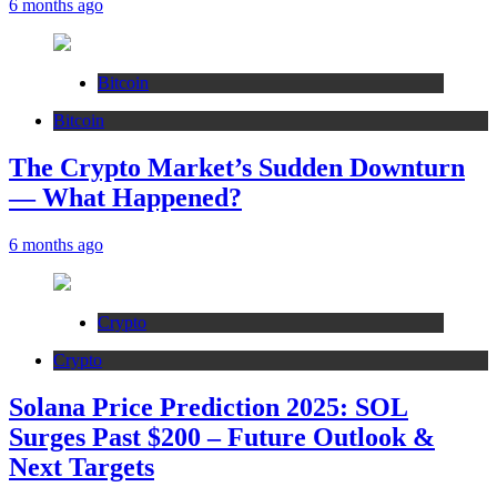
6 months ago
Bitcoin
Bitcoin
The Crypto Market’s Sudden Downturn
— What Happened?
6 months ago
Crypto
Crypto
Solana Price Prediction 2025: SOL
Surges Past $200 – Future Outlook &
Next Targets