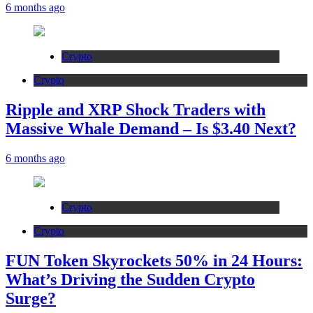
6 months ago
Crypto
Crypto
Ripple and XRP Shock Traders with
Massive Whale Demand – Is $3.40 Next?
6 months ago
Crypto
Crypto
FUN Token Skyrockets 50% in 24 Hours:
What’s Driving the Sudden Crypto
Surge?