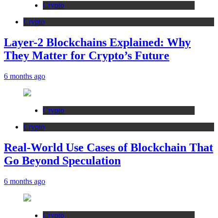
Crypto
Crypto
Layer-2 Blockchains Explained: Why
They Matter for Crypto’s Future
6 months ago
Crypto
Crypto
Real-World Use Cases of Blockchain That
Go Beyond Speculation
6 months ago
Crypto