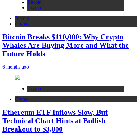
Bitcoin
Crypto
Bitcoin
Crypto
Bitcoin Breaks $110,000: Why Crypto
Whales Are Buying More and What the
Future Holds
6 months ago
Crypto
Crypto
Ethereum ETF Inflows Slow, But
Technical Chart Hints at Bullish
Breakout to $3,000