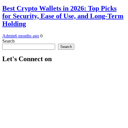
Best Crypto Wallets in 2026: Top Picks
for Security, Ease of Use, and Long-Term
Holding
Admin
6 months ago
0
Search
Search
Let's Connect on