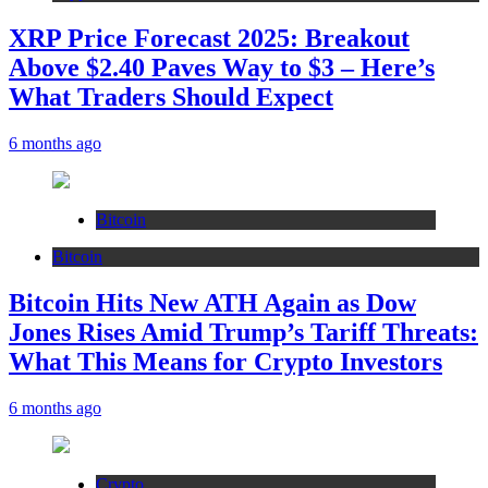
XRP Price Forecast 2025: Breakout
Above $2.40 Paves Way to $3 – Here’s
What Traders Should Expect
6 months ago
Bitcoin
Bitcoin
Bitcoin Hits New ATH Again as Dow
Jones Rises Amid Trump’s Tariff Threats:
What This Means for Crypto Investors
6 months ago
Crypto