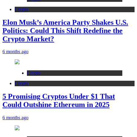
Crypto
Elon Musk’s America Party Shakes U.S.
Politics: Could This Shift Redefine the
Crypto Market?
6 months ago
Crypto
Crypto
5 Promising Cryptos Under $1 That
Could Outshine Ethereum in 2025
6 months ago