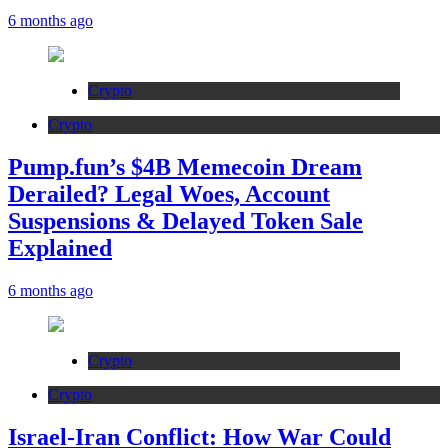
6 months ago
Crypto
Crypto
Pump.fun’s $4B Memecoin Dream
Derailed? Legal Woes, Account
Suspensions & Delayed Token Sale
Explained
6 months ago
Crypto
Crypto
Israel-Iran Conflict: How War Could