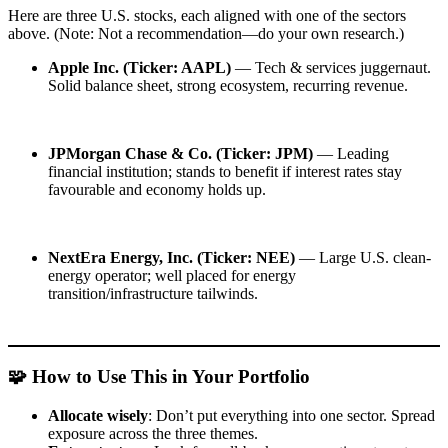
Here are three U.S. stocks, each aligned with one of the sectors
above. (Note: Not a recommendation—do your own research.)
Apple Inc. (Ticker: AAPL)
— Tech & services juggernaut.
Solid balance sheet, strong ecosystem, recurring revenue.
JPMorgan Chase & Co. (Ticker: JPM)
— Leading
financial institution; stands to benefit if interest rates stay
favourable and economy holds up.
NextEra Energy, Inc. (Ticker: NEE)
— Large U.S. clean-
energy operator; well placed for energy
transition/infrastructure tailwinds.
🧩 How to Use This in Your Portfolio
Allocate wisely
: Don’t put everything into one sector. Spread
exposure across the three themes.