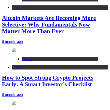
Crypto
Altcoin Markets Are Becoming More
Selective: Why Fundamentals Now
Matter More Than Ever
6 months ago
Crypto
Crypto
How to Spot Strong Crypto Projects
Early: A Smart Investor’s Checklist
6 months ago