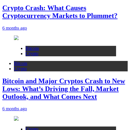
Crypto Crash: What Causes
Cryptocurrency Markets to Plummet?
6 months ago
Bitcoin
Crypto
Bitcoin
Crypto
Bitcoin and Major Cryptos Crash to New
Lows: What’s Driving the Fall, Market
Outlook, and What Comes Next
6 months ago
Crypto