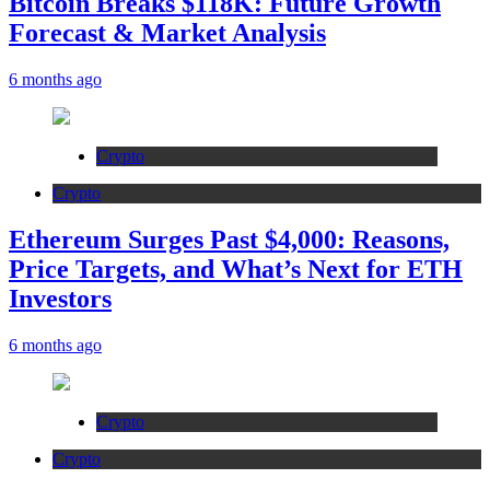
Bitcoin Breaks $118K: Future Growth
Forecast & Market Analysis
6 months ago
Crypto
Crypto
Ethereum Surges Past $4,000: Reasons,
Price Targets, and What’s Next for ETH
Investors
6 months ago
Crypto
Crypto