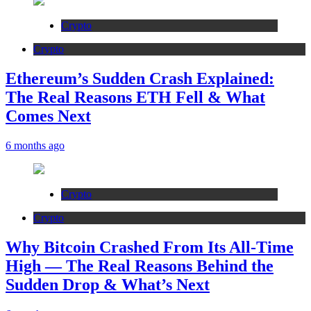
Crypto
Crypto
Ethereum’s Sudden Crash Explained:
The Real Reasons ETH Fell & What
Comes Next
6 months ago
Crypto
Crypto
Why Bitcoin Crashed From Its All-Time
High — The Real Reasons Behind the
Sudden Drop & What’s Next