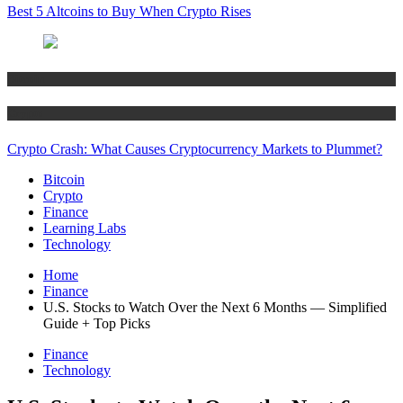
Best 5 Altcoins to Buy When Crypto Rises
Bitcoin
Crypto
Crypto Crash: What Causes Cryptocurrency Markets to Plummet?
Bitcoin
Crypto
Finance
Learning Labs
Technology
Home
Finance
U.S. Stocks to Watch Over the Next 6 Months — Simplified
Guide + Top Picks
Finance
Technology