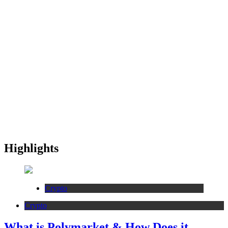
Highlights
Crypto
Crypto
What is Polymarket & How Does it