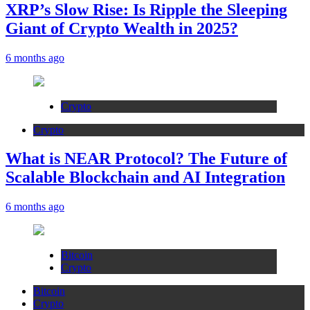
XRP’s Slow Rise: Is Ripple the Sleeping
Giant of Crypto Wealth in 2025?
6 months ago
Crypto
Crypto
What is NEAR Protocol? The Future of
Scalable Blockchain and AI Integration
6 months ago
Bitcoin
Crypto
Bitcoin
Crypto