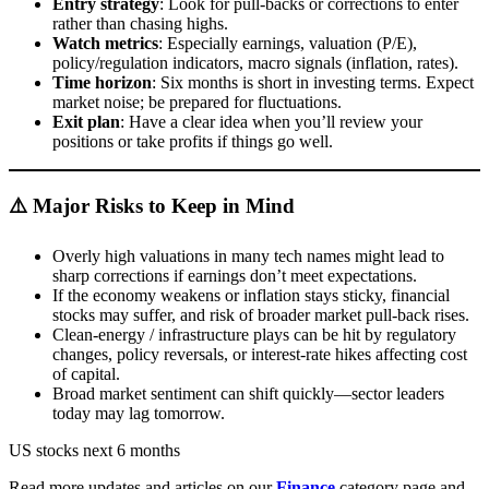
Entry strategy
: Look for pull-backs or corrections to enter
rather than chasing highs.
Watch metrics
: Especially earnings, valuation (P/E),
policy/regulation indicators, macro signals (inflation, rates).
Time horizon
: Six months is short in investing terms. Expect
market noise; be prepared for fluctuations.
Exit plan
: Have a clear idea when you’ll review your
positions or take profits if things go well.
⚠️ Major Risks to Keep in Mind
Overly high valuations in many tech names might lead to
sharp corrections if earnings don’t meet expectations.
If the economy weakens or inflation stays sticky, financial
stocks may suffer, and risk of broader market pull-back rises.
Clean-energy / infrastructure plays can be hit by regulatory
changes, policy reversals, or interest-rate hikes affecting cost
of capital.
Broad market sentiment can shift quickly—sector leaders
today may lag tomorrow.
US stocks next 6 months
Read more updates and articles on our
Finance
category page and