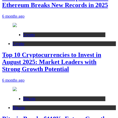
Ethereum Breaks New Records in 2025
6 months ago
Crypto
Crypto
Top 10 Cryptocurrencies to Invest in
August 2025: Market Leaders with
Strong Growth Potential
6 months ago
Bitcoin
Bitcoin