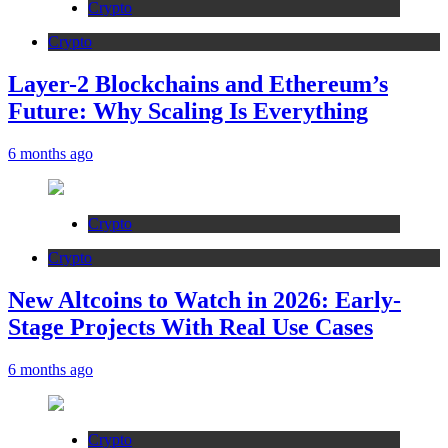
Crypto
Crypto
Layer-2 Blockchains and Ethereum’s
Future: Why Scaling Is Everything
6 months ago
Crypto
Crypto
New Altcoins to Watch in 2026: Early-
Stage Projects With Real Use Cases
6 months ago
Crypto