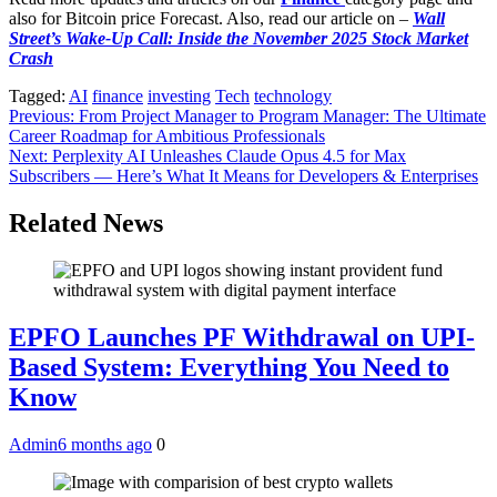
also for Bitcoin price Forecast. Also, read our article on –
Wall
Street’s Wake-Up Call: Inside the November 2025 Stock Market
Crash
Tagged:
AI
finance
investing
Tech
technology
Post
Previous:
From Project Manager to Program Manager: The Ultimate
Career Roadmap for Ambitious Professionals
navigation
Next:
Perplexity AI Unleashes Claude Opus 4.5 for Max
Subscribers — Here’s What It Means for Developers & Enterprises
Related News
EPFO Launches PF Withdrawal on UPI-
Based System: Everything You Need to
Know
Admin
6 months ago
0