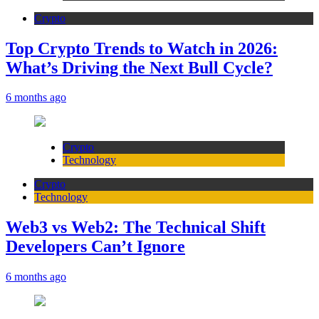
Crypto
Top Crypto Trends to Watch in 2026:
What’s Driving the Next Bull Cycle?
6 months ago
Crypto
Technology
Crypto
Technology
Web3 vs Web2: The Technical Shift
Developers Can’t Ignore
6 months ago