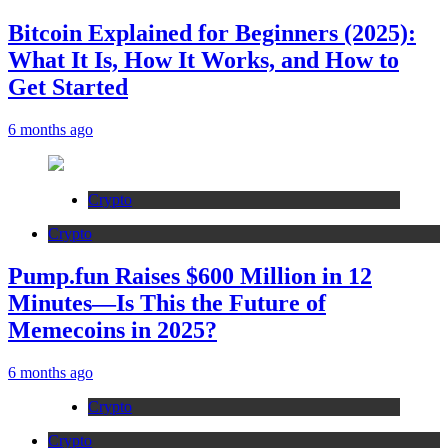
Bitcoin Explained for Beginners (2025):
What It Is, How It Works, and How to
Get Started
6 months ago
Crypto
Crypto
Pump.fun Raises $600 Million in 12
Minutes—Is This the Future of
Memecoins in 2025?
6 months ago
Crypto
Crypto