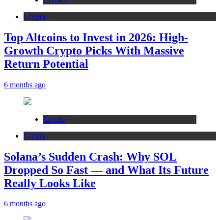
Crypto
Top Altcoins to Invest in 2026: High-
Growth Crypto Picks With Massive
Return Potential
6 months ago
Crypto
Crypto
Solana’s Sudden Crash: Why SOL
Dropped So Fast — and What Its Future
Really Looks Like
6 months ago