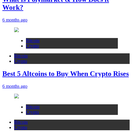
Work?
6 months ago
Bitcoin
Crypto
Bitcoin
Crypto
Best 5 Altcoins to Buy When Crypto Rises
6 months ago
Bitcoin
Crypto
Bitcoin
Crypto