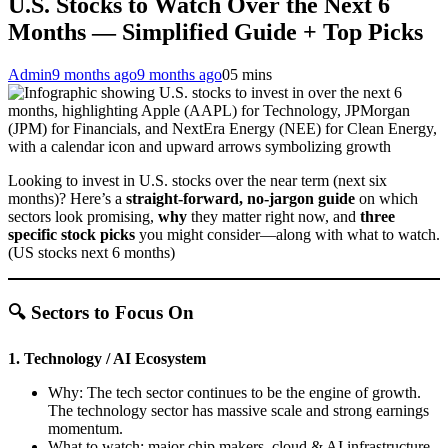
U.S. Stocks to Watch Over the Next 6
Months — Simplified Guide + Top Picks
Admin
9 months ago
9 months ago
0
5 mins
Looking to invest in U.S. stocks over the near term (next six
months)? Here’s a
straight-forward, no-jargon guide
on which
sectors look promising,
why
they matter right now, and
three
specific stock picks
you might consider—along with what to watch.
(US stocks next 6 months)
🔍 Sectors to Focus On
1. Technology / AI Ecosystem
Why: The tech sector continues to be the engine of growth.
The technology sector has massive scale and strong earnings
momentum.
What to watch: major chip makers, cloud & AI infrastructure