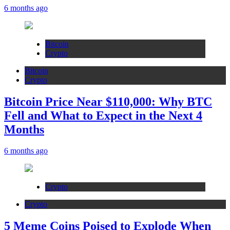
6 months ago
Bitcoin
Crypto
Bitcoin
Crypto
Bitcoin Price Near $110,000: Why BTC
Fell and What to Expect in the Next 4
Months
6 months ago
Crypto
Crypto
5 Meme Coins Poised to Explode When