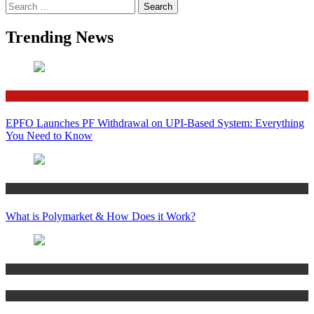
Search
for:
Trending News
Finance
EPFO Launches PF Withdrawal on UPI-Based System: Everything
You Need to Know
Crypto
What is Polymarket & How Does it Work?
Bitcoin
Crypto