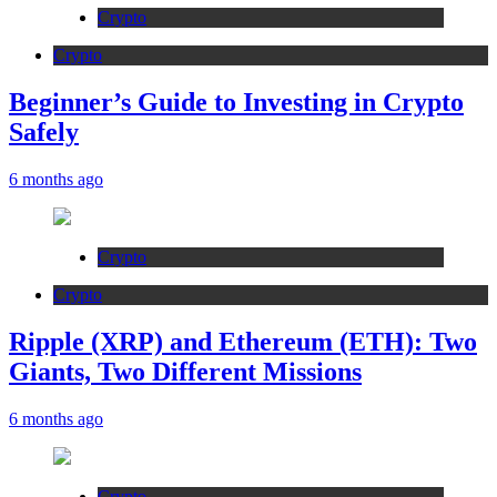
Crypto
Crypto
Beginner’s Guide to Investing in Crypto
Safely
6 months ago
Crypto
Crypto
Ripple (XRP) and Ethereum (ETH): Two
Giants, Two Different Missions
6 months ago
Crypto