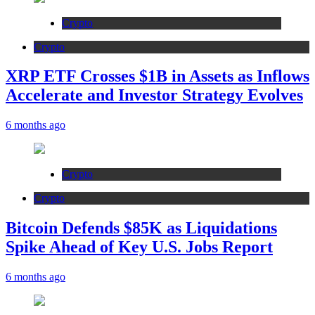
Crypto
Crypto
XRP ETF Crosses $1B in Assets as Inflows
Accelerate and Investor Strategy Evolves
6 months ago
Crypto
Crypto
Bitcoin Defends $85K as Liquidations
Spike Ahead of Key U.S. Jobs Report
6 months ago