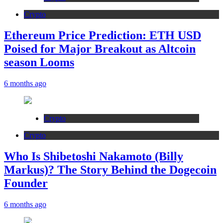
Crypto
Ethereum Price Prediction: ETH USD
Poised for Major Breakout as Altcoin
season Looms
6 months ago
Crypto
Crypto
Who Is Shibetoshi Nakamoto (Billy
Markus)? The Story Behind the Dogecoin
Founder
6 months ago