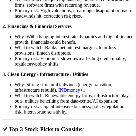
firms, software firms with recurring revenue.
Primary risk: High valuations; if earnings disappoint or macro
headwinds hit, correction risk rises.
2. Financials & Financial Services
Why: With changing interest rate dynamics and digital finance
growth, financials could benefit.
What to watch: Banks’ net interest margins, loan-loss
provisions, fintech disruptors.
Primary risk: Economic slowdown affecting credit quality;
regulatory/policy shifts.
3. Clean Energy / Infrastructure / Utilities
Why: Strong structural tailwinds (energy transition,
infrastructure rebuild).
INDmoney+1
What to watch: Renewable energy firms, infrastructure play-
outs, utilities benefiting from data-centre/AI expansion.
Primary risk: Capital-intensive business, policy/regulation
risk, interest-rate sensitivity.
✅ Top 3 Stock Picks to Consider