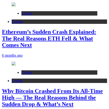
Crypto
Crypto
Ethereum’s Sudden Crash Explained:
The Real Reasons ETH Fell & What
Comes Next
6 months ago
Crypto
Crypto
Why Bitcoin Crashed From Its All-Time
High — The Real Reasons Behind the
Sudden Drop & What’s Next