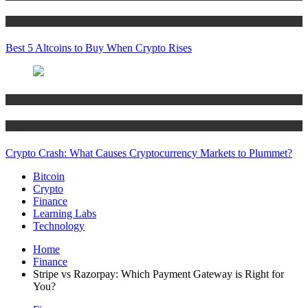
Crypto
Best 5 Altcoins to Buy When Crypto Rises
Bitcoin
Crypto
Crypto Crash: What Causes Cryptocurrency Markets to Plummet?
Bitcoin
Crypto
Finance
Learning Labs
Technology
Home
Finance
Stripe vs Razorpay: Which Payment Gateway is Right for
You?