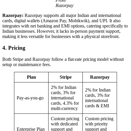
From
Razorpay
Razorpay:
Razorpay supports all major Indian and international
cards, digital wallets (Amazon Pay, Mobikwik), and UPI. It also
integrates with net banking and EMI options, catering specifically to
Indian businesses. However, it lacks in-person payment support,
making it less versatile for businesses with a physical storefront.
4. Pricing
Both Stripe and Razorpay follow a flat-rate pricing model without
setup or maintenance fees.
Plan
Stripe
Razorpay
2% for Indian
2% for Indian
cards, 3% for
cards, 3% for
Pay-as-you-go
international
international
cards, 4.3% for
cards & EMI
multi-currency
Custom pricing
Custom pricing
with dedicated
with priority
Enterprise Plan
support and
support and