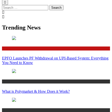
Search
for:
Trending News
Finance
EPFO Launches PF Withdrawal on UPI-Based System: Everything
You Need to Know
Crypto
What is Polymarket & How Does it Work?
Bitcoin