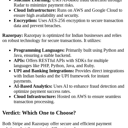
Radar to minimize payment risks.
Cloud Infrastructure:
Runs on AWS and Google Cloud to
ensure high availability and security.
Encryption:
Uses AES-256 encryption to secure transaction
data and prevent breaches.
Razorpay:
Razorpay is optimized for Indian businesses and relies
on robust technology for secure transactions. It utilizes:
Programming Languages:
Primarily built using Python and
Java, ensuring a stable backend.
APIs:
Offers RESTful APIs with SDKs for multiple
languages like PHP, Python, Java, and Ruby.
UPI and Banking Integrations:
Provides direct integrations
with Indian banks and the UPI framework for instant
payments.
AI-Based Analytics:
Uses AI to enhance fraud detection and
optimize payment success rates.
Cloud Infrastructure:
Hosted on AWS to ensure seamless
transaction processing.
Verdict: Which One to Choose?
Both Stripe and Razorpay offer secure and efficient payment