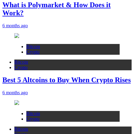
What is Polymarket & How Does it
Work?
6 months ago
Bitcoin
Crypto
Bitcoin
Crypto
Best 5 Altcoins to Buy When Crypto Rises
6 months ago
Bitcoin
Crypto
Bitcoin