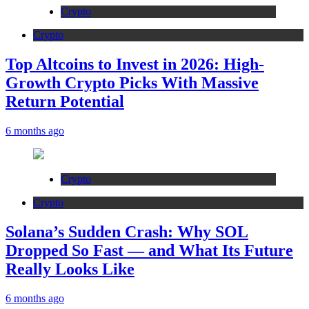
Crypto
Crypto
Top Altcoins to Invest in 2026: High-
Growth Crypto Picks With Massive
Return Potential
6 months ago
Crypto
Crypto
Solana’s Sudden Crash: Why SOL
Dropped So Fast — and What Its Future
Really Looks Like
6 months ago