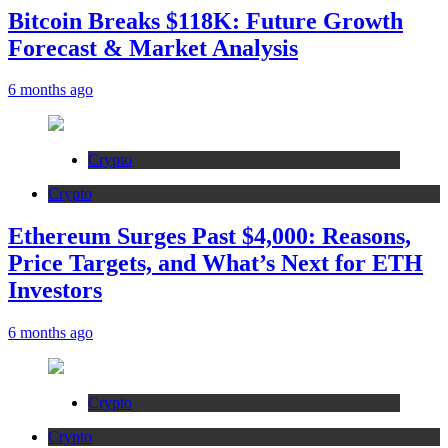
Bitcoin Breaks $118K: Future Growth
Forecast & Market Analysis
6 months ago
Crypto
Crypto
Ethereum Surges Past $4,000: Reasons,
Price Targets, and What’s Next for ETH
Investors
6 months ago
Crypto
Crypto