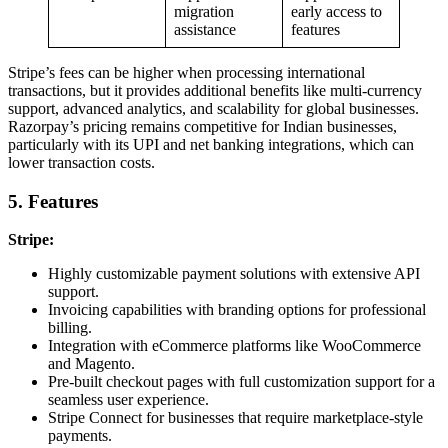
migration
early access to
assistance
features
Stripe’s fees can be higher when processing international
transactions, but it provides additional benefits like multi-currency
support, advanced analytics, and scalability for global businesses.
Razorpay’s pricing remains competitive for Indian businesses,
particularly with its UPI and net banking integrations, which can
lower transaction costs.
5. Features
Stripe:
Highly customizable payment solutions with extensive API
support.
Invoicing capabilities with branding options for professional
billing.
Integration with eCommerce platforms like WooCommerce
and Magento.
Pre-built checkout pages with full customization support for a
seamless user experience.
Stripe Connect for businesses that require marketplace-style
payments.