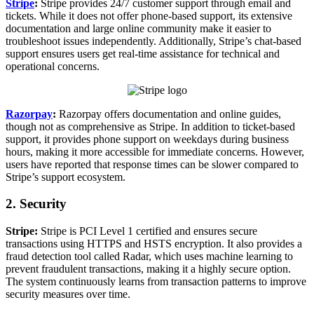
Stripe
:
Stripe provides 24/7 customer support through email and
tickets. While it does not offer phone-based support, its extensive
documentation and large online community make it easier to
troubleshoot issues independently. Additionally, Stripe’s chat-based
support ensures users get real-time assistance for technical and
operational concerns.
Razorpay
:
Razorpay offers documentation and online guides,
though not as comprehensive as Stripe. In addition to ticket-based
support, it provides phone support on weekdays during business
hours, making it more accessible for immediate concerns. However,
users have reported that response times can be slower compared to
Stripe’s support ecosystem.
2. Security
Stripe:
Stripe is PCI Level 1 certified and ensures secure
transactions using HTTPS and HSTS encryption. It also provides a
fraud detection tool called Radar, which uses machine learning to
prevent fraudulent transactions, making it a highly secure option.
The system continuously learns from transaction patterns to improve
security measures over time.