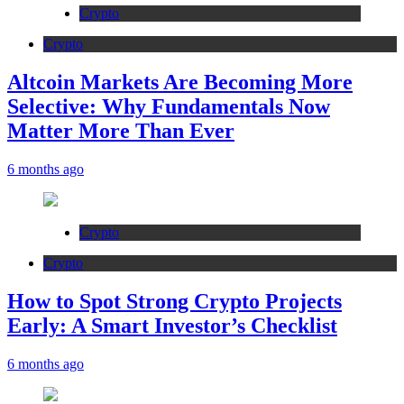
Crypto
Crypto
Altcoin Markets Are Becoming More
Selective: Why Fundamentals Now
Matter More Than Ever
6 months ago
Crypto
Crypto
How to Spot Strong Crypto Projects
Early: A Smart Investor’s Checklist
6 months ago