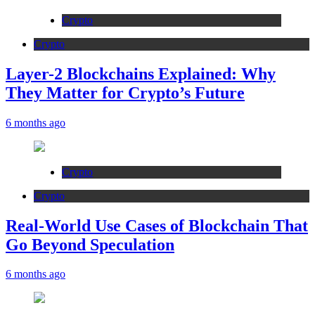
Crypto
Crypto
Layer-2 Blockchains Explained: Why
They Matter for Crypto’s Future
6 months ago
Crypto
Crypto
Real-World Use Cases of Blockchain That
Go Beyond Speculation
6 months ago