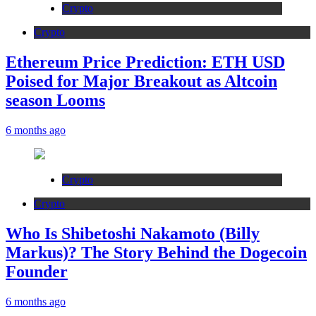
Crypto
Crypto
Ethereum Price Prediction: ETH USD
Poised for Major Breakout as Altcoin
season Looms
6 months ago
Crypto
Crypto
Who Is Shibetoshi Nakamoto (Billy
Markus)? The Story Behind the Dogecoin
Founder
6 months ago