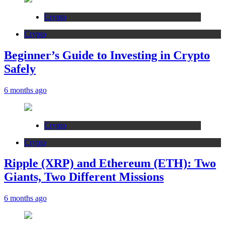
Crypto
Crypto
Beginner’s Guide to Investing in Crypto
Safely
6 months ago
Crypto
Crypto
Ripple (XRP) and Ethereum (ETH): Two
Giants, Two Different Missions
6 months ago