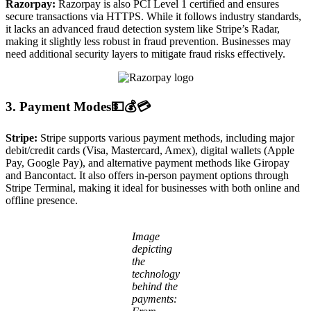
Razorpay:
Razorpay is also PCI Level 1 certified and ensures
secure transactions via HTTPS. While it follows industry standards,
it lacks an advanced fraud detection system like Stripe’s Radar,
making it slightly less robust in fraud prevention. Businesses may
need additional security layers to mitigate fraud risks effectively.
3. Payment Modes💵💰💳
Stripe:
Stripe supports various payment methods, including major
debit/credit cards (Visa, Mastercard, Amex), digital wallets (Apple
Pay, Google Pay), and alternative payment methods like Giropay
and Bancontact. It also offers in-person payment options through
Stripe Terminal, making it ideal for businesses with both online and
offline presence.
Image
depicting
the
technology
behind the
payments: