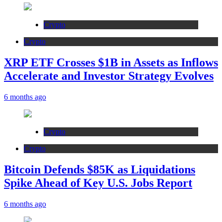
Crypto
Crypto
XRP ETF Crosses $1B in Assets as Inflows
Accelerate and Investor Strategy Evolves
6 months ago
Crypto
Crypto
Bitcoin Defends $85K as Liquidations
Spike Ahead of Key U.S. Jobs Report
6 months ago