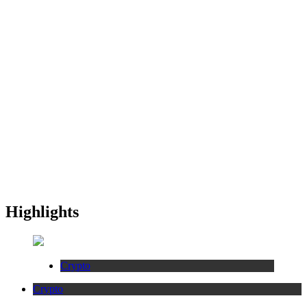
Highlights
Crypto
Crypto