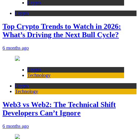
Crypto
Crypto
Top Crypto Trends to Watch in 2026:
What’s Driving the Next Bull Cycle?
6 months ago
Crypto
Technology
Crypto
Technology
Web3 vs Web2: The Technical Shift
Developers Can’t Ignore
6 months ago