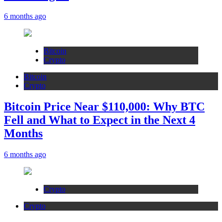
6 months ago
Bitcoin
Crypto
Bitcoin
Crypto
Bitcoin Price Near $110,000: Why BTC
Fell and What to Expect in the Next 4
Months
6 months ago
Crypto
Crypto