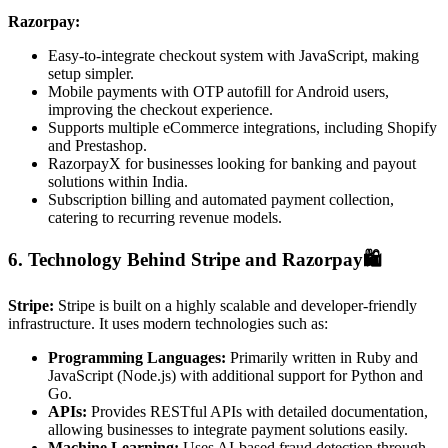
Razorpay:
Easy-to-integrate checkout system with JavaScript, making
setup simpler.
Mobile payments with OTP autofill for Android users,
improving the checkout experience.
Supports multiple eCommerce integrations, including Shopify
and Prestashop.
RazorpayX for businesses looking for banking and payout
solutions within India.
Subscription billing and automated payment collection,
catering to recurring revenue models.
6. Technology Behind Stripe and Razorpay🛍️
Stripe:
Stripe is built on a highly scalable and developer-friendly
infrastructure. It uses modern technologies such as:
Programming Languages:
Primarily written in Ruby and
JavaScript (Node.js) with additional support for Python and
Go.
APIs:
Provides RESTful APIs with detailed documentation,
allowing businesses to integrate payment solutions easily.
Machine Learning:
Uses AI-based fraud detection through