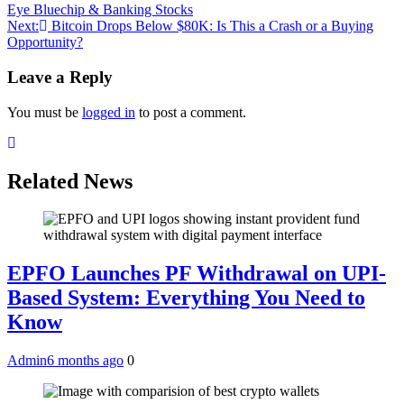
Eye Bluechip & Banking Stocks
navigation
Next:
Bitcoin Drops Below $80K: Is This a Crash or a Buying
Opportunity?
Leave a Reply
You must be
logged in
to post a comment.
Related News
EPFO Launches PF Withdrawal on UPI-
Based System: Everything You Need to
Know
Admin
6 months ago
0