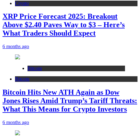
Crypto
XRP Price Forecast 2025: Breakout
Above $2.40 Paves Way to $3 – Here’s
What Traders Should Expect
6 months ago
Bitcoin
Bitcoin
Bitcoin Hits New ATH Again as Dow
Jones Rises Amid Trump’s Tariff Threats:
What This Means for Crypto Investors
6 months ago