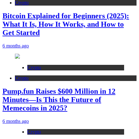
Crypto
Bitcoin Explained for Beginners (2025):
What It Is, How It Works, and How to
Get Started
6 months ago
Crypto
Crypto
Pump.fun Raises $600 Million in 12
Minutes—Is This the Future of
Memecoins in 2025?
6 months ago
Crypto