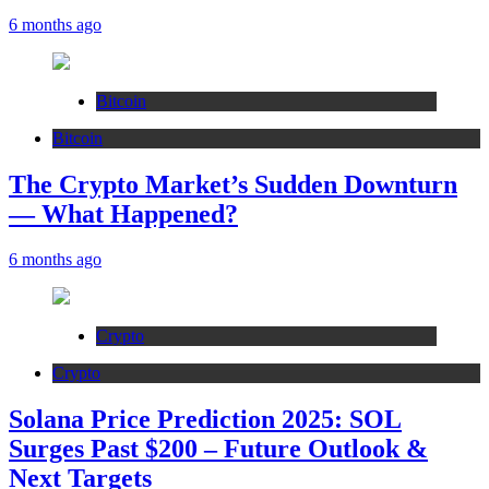
6 months ago
Bitcoin
Bitcoin
The Crypto Market’s Sudden Downturn
— What Happened?
6 months ago
Crypto
Crypto
Solana Price Prediction 2025: SOL
Surges Past $200 – Future Outlook &
Next Targets