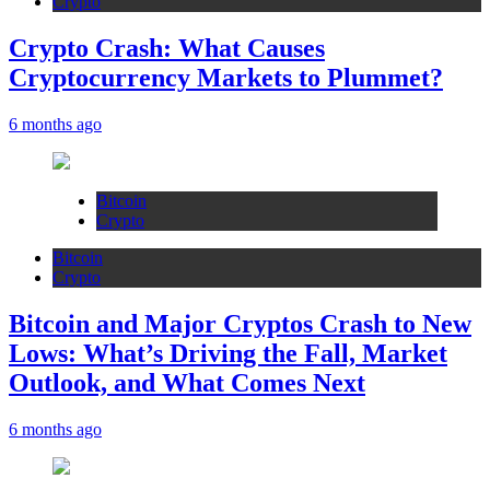
Crypto
Crypto Crash: What Causes
Cryptocurrency Markets to Plummet?
6 months ago
Bitcoin
Crypto
Bitcoin
Crypto
Bitcoin and Major Cryptos Crash to New
Lows: What’s Driving the Fall, Market
Outlook, and What Comes Next
6 months ago