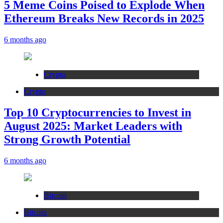
5 Meme Coins Poised to Explode When
Ethereum Breaks New Records in 2025
6 months ago
Crypto
Crypto
Top 10 Cryptocurrencies to Invest in
August 2025: Market Leaders with
Strong Growth Potential
6 months ago
Bitcoin
Bitcoin