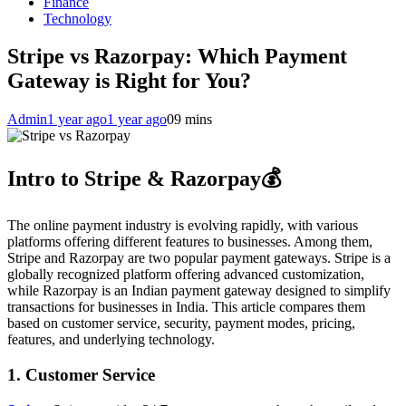
Finance
Technology
Stripe vs Razorpay: Which Payment
Gateway is Right for You?
Admin
1 year ago
1 year ago
0
9 mins
Intro to Stripe & Razorpay💰
The online payment industry is evolving rapidly, with various
platforms offering different features to businesses. Among them,
Stripe and Razorpay are two popular payment gateways. Stripe is a
globally recognized platform offering advanced customization,
while Razorpay is an Indian payment gateway designed to simplify
transactions for businesses in India. This article compares them
based on customer service, security, payment modes, pricing,
features, and underlying technology.
1. Customer Service