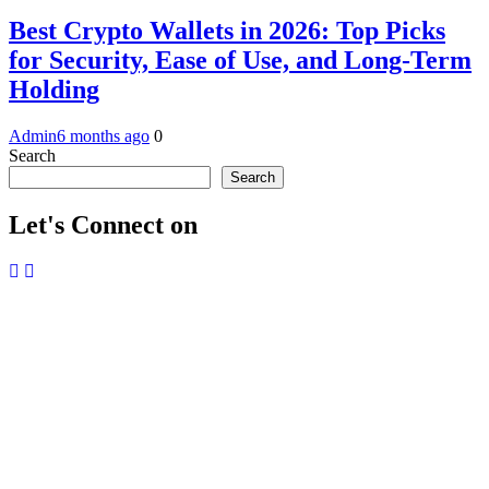
Best Crypto Wallets in 2026: Top Picks
for Security, Ease of Use, and Long-Term
Holding
Admin
6 months ago
0
Search
Search
Let's Connect on