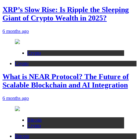
XRP’s Slow Rise: Is Ripple the Sleeping
Giant of Crypto Wealth in 2025?
6 months ago
Crypto
Crypto
What is NEAR Protocol? The Future of
Scalable Blockchain and AI Integration
6 months ago
Bitcoin
Crypto
Bitcoin