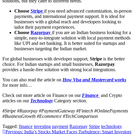
solutions, but they cater to different needs.
Choose
Stripe
if you need advanced customization, in-person
payments, and international payment support. It is ideal for
businesses with a global reach and developers looking to
tailor their payment experiences.
Choose
Razorpay
if you are an Indian business looking for a
simple, easy-to-integrate solution with local payment methods
like UPI and net banking. It is better suited for startups and
businesses targeting the Indian market.
For global businesses with developer support,
Stripe
is the better
choice. For Indian startups and small businesses,
Razorpay
provides a hassle-free solution with strong local integrations.
You can also read the article on
How Visa and Mastercard works
for more info…
Check out more article on Finance on our
Finance
and Crypto
articles on our
Technology
Category section.
#Stripe #Razorpay #PaymentGateway #Fintech #OnlinePayments
#BusinessGrowth #Ecommerce #TechComparison
Tagged:
finance
investing
payment
Razorpay
Stripe
technology
Post
Previous:
India’s Stocks Market Faces Turbulence: Smart Investors