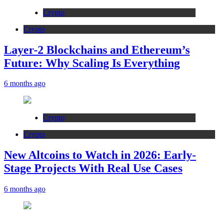
Crypto
Crypto
Layer-2 Blockchains and Ethereum’s
Future: Why Scaling Is Everything
6 months ago
Crypto
Crypto
New Altcoins to Watch in 2026: Early-
Stage Projects With Real Use Cases
6 months ago